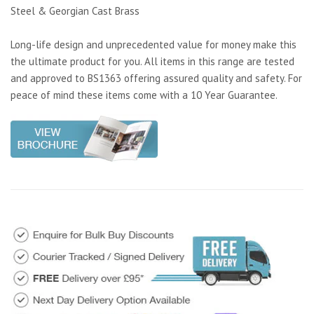
Steel & Georgian Cast Brass
Long-life design and unprecedented value for money make this
the ultimate product for you. All items in this range are tested
and approved to BS1363 offering assured quality and safety. For
peace of mind these items come with a 10 Year Guarantee.