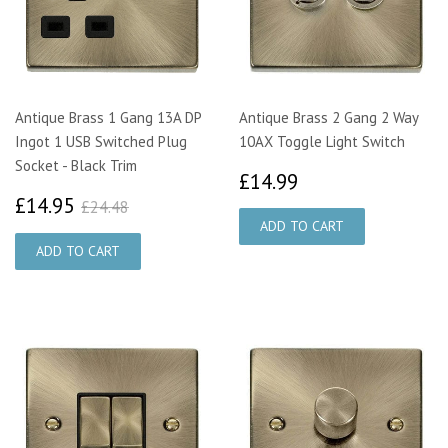
Antique Brass 1 Gang 13A DP
Antique Brass 2 Gang 2 Way
Ingot 1 USB Switched Plug
10AX Toggle Light Switch
Socket - Black Trim
£14.99
£14.99
£14.95
£24.48
£14.95
£24.48