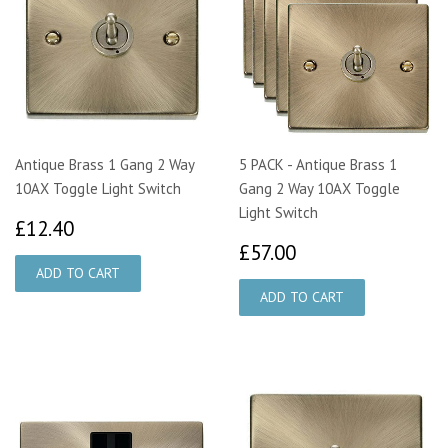
Antique Brass 1 Gang 2 Way
5 PACK - Antique Brass 1
10AX Toggle Light Switch
Gang 2 Way 10AX Toggle
Light Switch
£12.40
£12.40
£57.00
£57.00