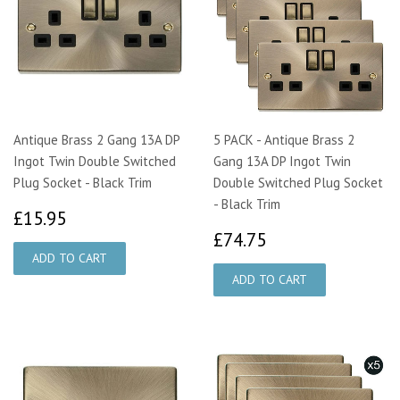
Antique Brass 2 Gang 13A DP
5 PACK - Antique Brass 2
Ingot Twin Double Switched
Gang 13A DP Ingot Twin
Plug Socket - Black Trim
Double Switched Plug Socket
- Black Trim
£15.95
£15.95
£74.75
£74.75