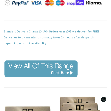
Standard Delivery Charge £4.50 -
Orders over £95 we deliver for FREE!
Deliveries to UK mainland normally takes 24 hours after despatch
depending on stock availability.
Code: VPAB753BK