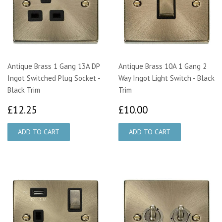
Antique Brass 1 Gang 13A DP
Antique Brass 10A 1 Gang 2
Ingot Switched Plug Socket -
Way Ingot Light Switch - Black
Black Trim
Trim
£12.25
£10.00
£12.25
£10.00