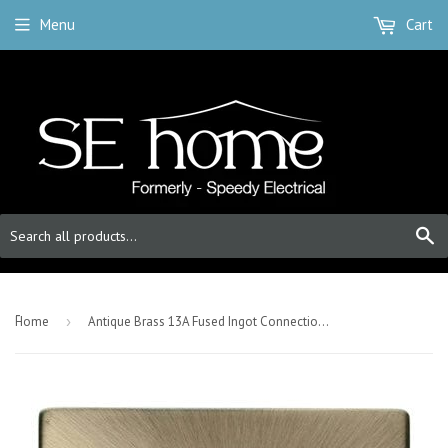
Menu
Cart
S
-
Home
›
Antique Brass 13A Fused Ingot Connection Unit With Neon - Black Trim