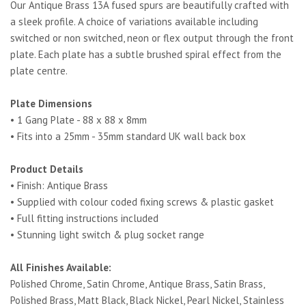
Our Antique Brass 13A fused spurs are beautifully crafted with
a sleek profile. A choice of variations available including
switched or non switched, neon or flex output through the front
plate. Each plate has a subtle brushed spiral effect from the
plate centre.
Plate Dimensions
• 1 Gang Plate - 88 x 88 x 8mm
• Fits into a 25mm - 35mm standard UK wall back box
Product Details
• Finish: Antique Brass
• Supplied with colour coded fixing screws & plastic gasket
• Full fitting instructions included
• Stunning light switch & plug socket range
All Finishes Available:
Polished Chrome, Satin Chrome, Antique Brass, Satin Brass,
Polished Brass, Matt Black, Black Nickel, Pearl Nickel, Stainless