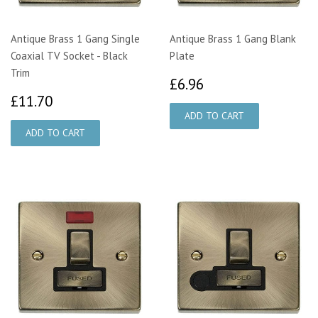
Antique Brass 1 Gang Single
Antique Brass 1 Gang Blank
Coaxial TV Socket - Black
Plate
Trim
£6.96
£6.96
£11.70
£11.70