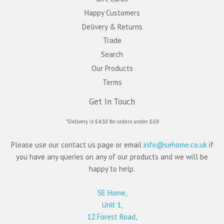
Happy Customers
Delivery & Returns
Trade
Search
Our Products
Terms
Get In Touch
*Delivery is £4.50 for orders under £69
Please use our contact us page or email
info@sehome.co.uk
if
you have any queries on any of our products and we will be
happy to help.
SE Home,
Unit 1,
12 Forest Road,