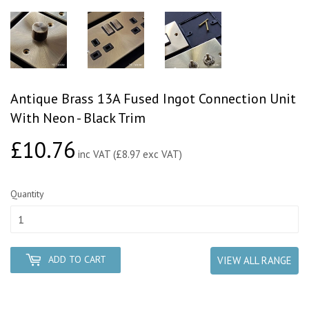
Antique Brass 13A Fused Ingot Connection Unit
With Neon - Black Trim
£10.76
£10.76
inc VAT (£8.97 exc VAT)
Quantity
ADD TO CART
VIEW ALL RANGE