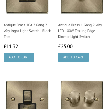
Antique Brass 10A 2 Gang 2
Antique Brass 1 Gang 2 Way
Way Ingot Light Switch - Black
LED 100W Trailing Edge
Trim
Dimmer Light Switch
£11.32
£25.00
£11.32
£25.00