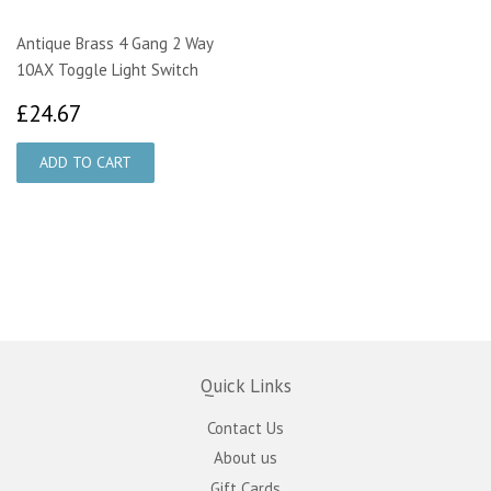
Antique Brass 4 Gang 2 Way
10AX Toggle Light Switch
£24.67
£24.67
Quick Links
Contact Us
About us
Gift Cards