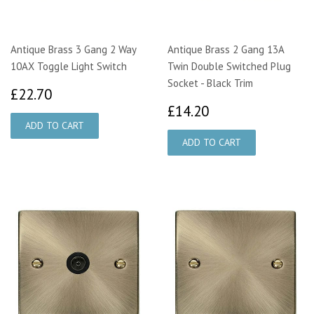
Antique Brass 3 Gang 2 Way
Antique Brass 2 Gang 13A
10AX Toggle Light Switch
Twin Double Switched Plug
Socket - Black Trim
£22.70
£22.70
£14.20
£14.20