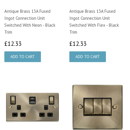
Antique Brass 13A Fused
Antique Brass 13A Fused
Ingot Connection Unit
Ingot Connection Unit
Switched With Neon - Black
Switched With Flex - Black
Trim
Trim
£12.33
£12.33
£12.33
£12.33