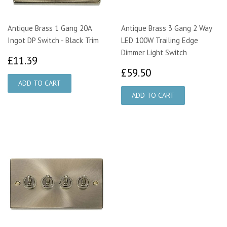
Antique Brass 1 Gang 20A
Antique Brass 3 Gang 2 Way
Ingot DP Switch - Black Trim
LED 100W Trailing Edge
Dimmer Light Switch
£11.39
£11.39
£59.50
£59.50