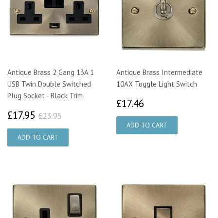
Antique Brass 2 Gang 13A 1
Antique Brass Intermediate
USB Twin Double Switched
10AX Toggle Light Switch
Plug Socket - Black Trim
£17.46
£17.46
£17.95
£23.95
£17.95
£23.95