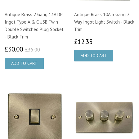
Antique Brass 2 Gang 13A DP
Antique Brass 10A 3 Gang 2
Ingot Type A & C USB Twin
Way Ingot Light Switch - Black
Double Switched Plug Socket
Trim
- Black Trim
£12.33
£12.33
£30.00
£35.00
£30.00
£35.00