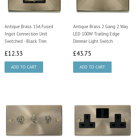
Antique Brass 13A Fused
Antique Brass 2 Gang 2 Way
Ingot Connection Unit
LED 100W Trailing Edge
Switched - Black Trim
Dimmer Light Switch
£12.33
£43.75
£12.33
£43.75