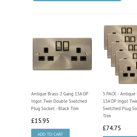
Antique Brass 2 Gang 13A DP
5 PACK - Antique
Ingot Twin Double Switched
13A DP Ingot Twi
Plug Socket - Black Trim
Switched Plug So
Trim
£15.95
£15.95
£74.
£74.75