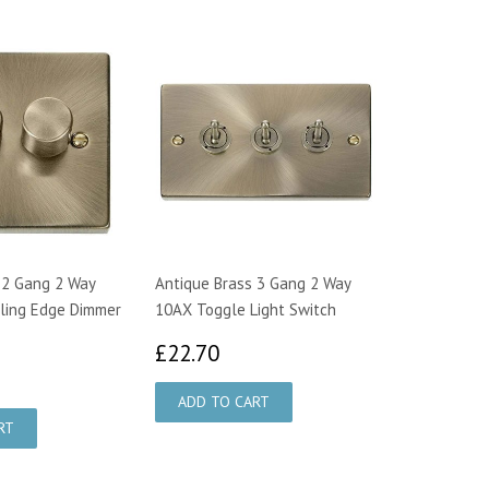
 2 Gang 2 Way
Antique Brass 3 Gang 2 Way
ling Edge Dimmer
10AX Toggle Light Switch
£22.70
£22.70
3.75