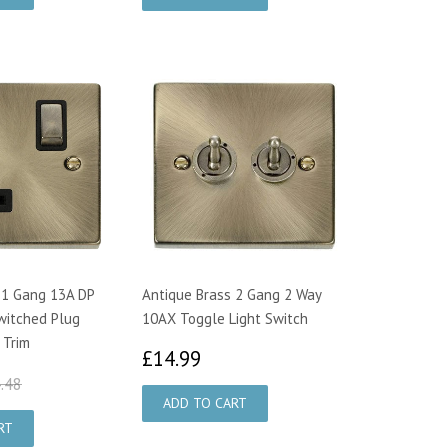
 1 Gang 13A DP
Antique Brass 2 Gang 2 Way
witched Plug
10AX Toggle Light Switch
 Trim
£14.99
£14.99
4.95
£24.48
.48