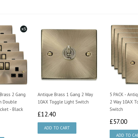
 Brass 2 Gang
Antique Brass 1 Gang 2 Way
5 PACK - Anti
n Double
10AX Toggle Light Switch
2 Way 10AX To
cket - Black
Switch
£12.40
£12.40
£5
£57.00
75