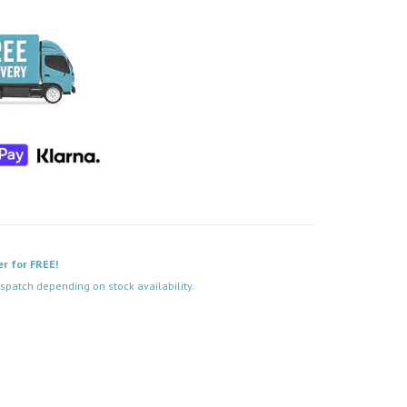
er for FREE!
spatch depending on stock availability.