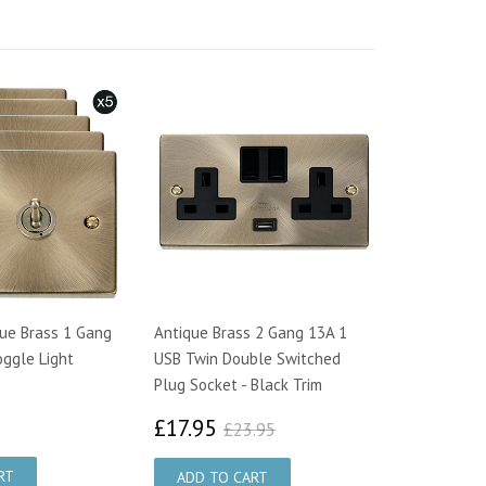
que Brass 1 Gang
Antique Brass 2 Gang 13A 1
ggle Light
USB Twin Double Switched
Plug Socket - Black Trim
7.00
£17.95
£23.95
£17.95
£23.95