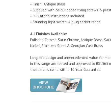
• Finish: Antique Brass
• Supplied with colour coded fixing screws & plas
• Full fitting instructions included
• Stunning light switch & plug socket range
All Finishes Available:
Polished Chrome, Satin Chrome, Antique Brass, Satin
Nickel, Stainless Steel & Georgian Cast Brass
Long-life design and unprecedented value for mone
in this range are tested and approved to BS1363 o
these items come with a 10 Year Guarantee.