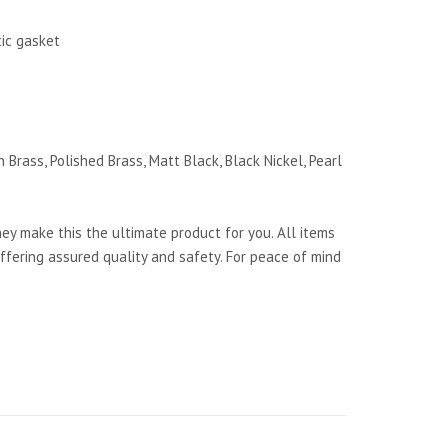
tic gasket
 Brass, Polished Brass, Matt Black, Black Nickel, Pearl
y make this the ultimate product for you. All items
ffering assured quality and safety. For peace of mind