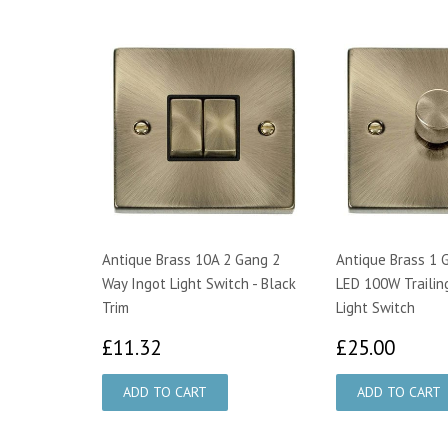
Antique Brass 10A 2 Gang 2
Antique Brass 1 
Way Ingot Light Switch - Black
LED 100W Trailin
Trim
Light Switch
£11.32
£25.
£11.32
£25.00