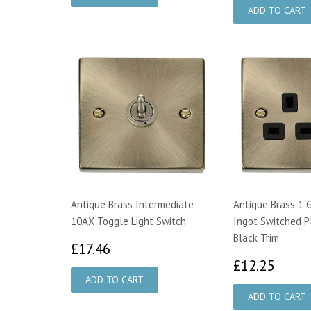
Antique Brass Intermediate
Antique Brass 1 
10AX Toggle Light Switch
Ingot Switched P
Black Trim
£17.46
£17.46
£12.
£12.25