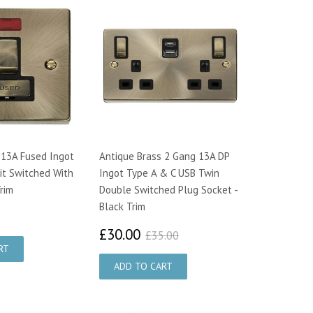
 13A Fused Ingot
Antique Brass 2 Gang 13A DP
it Switched With
Ingot Type A & C USB Twin
rim
Double Switched Plug Socket -
Black Trim
2.33
£30.00
£35.00
£30.00
£35.00