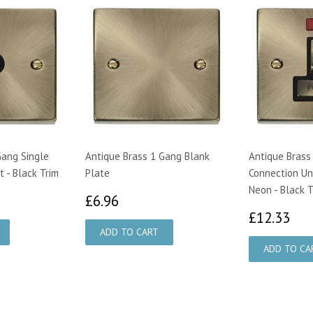
Gang Single
Antique Brass 1 Gang Blank
Antique Brass
 - Black Trim
Plate
Connection Un
Neon - Black T
70
£6.96
£6.96
£1
£12.33