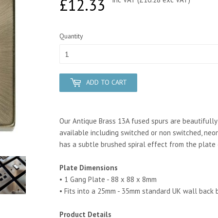
£12.33
£12.33
Quantity
ADD TO CART
Our Antique Brass 13A fused spurs are beautifully c
available including switched or non switched, neon
has a subtle brushed spiral effect from the plate 
Plate Dimensions
• 1 Gang Plate - 88 x 88 x 8mm
• Fits into a 25mm - 35mm standard UK wall back 
Product Details