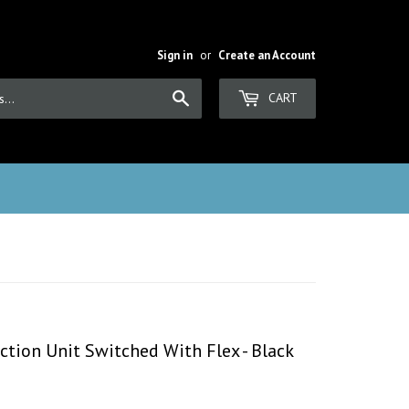
Sign in
or
Create an Account
Search
CART
tion Unit Switched With Flex - Black