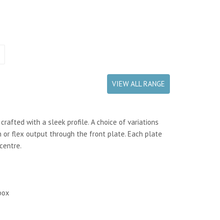
VIEW ALL RANGE
rafted with a sleek profile. A choice of variations
 or flex output through the front plate. Each plate
centre.
box