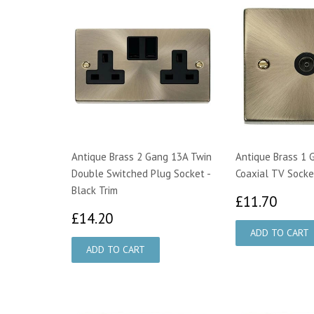
Antique Brass 2 Gang 13A Twin
Antique Brass 1 
Double Switched Plug Socket -
Coaxial TV Socket
Black Trim
£11.
£11.70
£14.20
£14.20