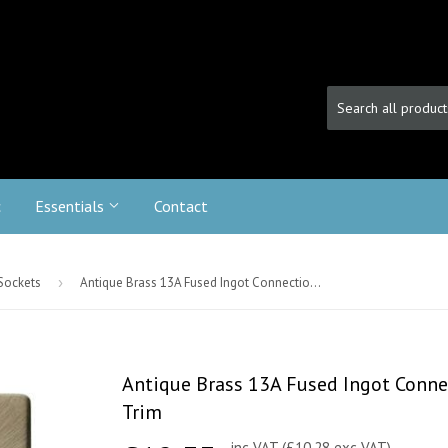
c
Essentials
Contact
 Sockets
›
Antique Brass 13A Fused Ingot Connection Unit Switched With Flex - Black Trim
Antique Brass 13A Fused Ingot Connec
Trim
inc VAT (£10.28 exc VAT)