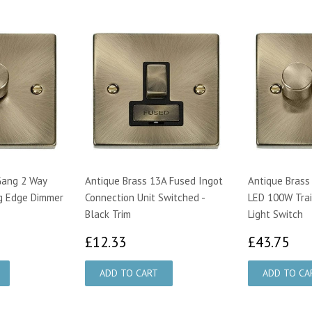
Gang 2 Way
Antique Brass 13A Fused Ingot
Antique Brass
g Edge Dimmer
Connection Unit Switched -
LED 100W Trai
Black Trim
Light Switch
00
£12.33
£4
£12.33
£43.75