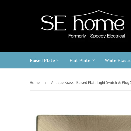
Raised Plate
Flat Plate
White Plasti
-
Home
›
Antique Brass - Raised Plate Light Switch & Plug