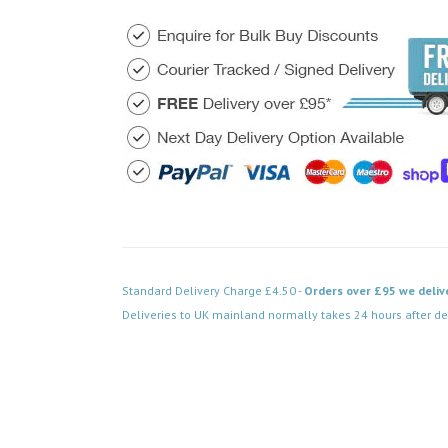
Standard Delivery Charge £4.50 -
Orders over £95 we deliv
Deliveries to UK mainland normally takes 24 hours after de
Code: VPAB551BK