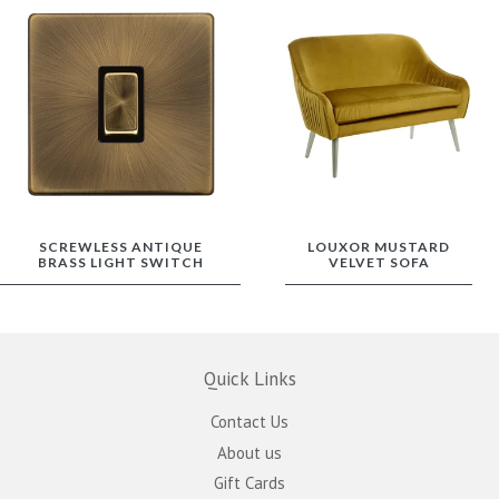
SCREWLESS ANTIQUE
LOUXOR MUSTARD
BRASS LIGHT SWITCH
VELVET SOFA
Quick Links
Contact Us
About us
Gift Cards