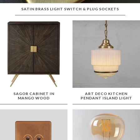
SATIN BRASS LIGHT SWITCH & PLUG SOCKETS
SAGOR CABINET IN
ART DECO KITCHEN
MANGO WOOD
PENDANT ISLAND LIGHT