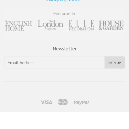
Newsletter
SIGN UP
Visa
Master
Paypal