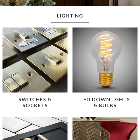
LIGHTING
SWITCHES &
LED DOWNLIGHTS
SOCKETS
& BULBS