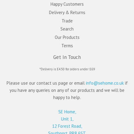
Happy Customers
Delivery & Returns
Trade
Search
Our Products
Terms
Get In Touch
*Delivery is £4.50 for orders under £69
Please use our contact us page or email
info@sehome.co.uk
if
you have any queries on any of our products and we will be
happy to help.
SE Home,
Unit 1,
12 Forest Road,
Southport, PR8 6ST