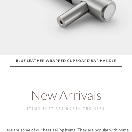
BLUE LEATHER WRAPPED CUPBOARD BAR HANDLE
New Arrivals
ITEMS THAT ARE WORTH THE HYPE
Here are some of our best selling items. They are popular with home