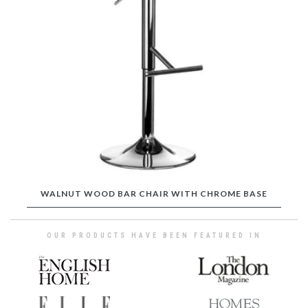
WALNUT WOOD BAR CHAIR WITH CHROME BASE
OUR PRODUCTS HAVE BEEN FEATURED IN