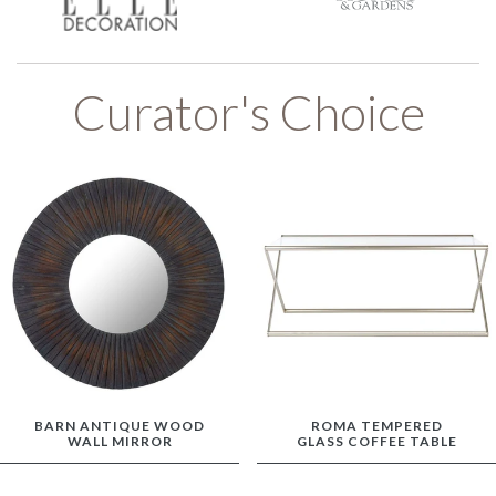
Curator's Choice
BARN ANTIQUE WOOD
ROMA TEMPERED
WALL MIRROR
GLASS COFFEE TABLE