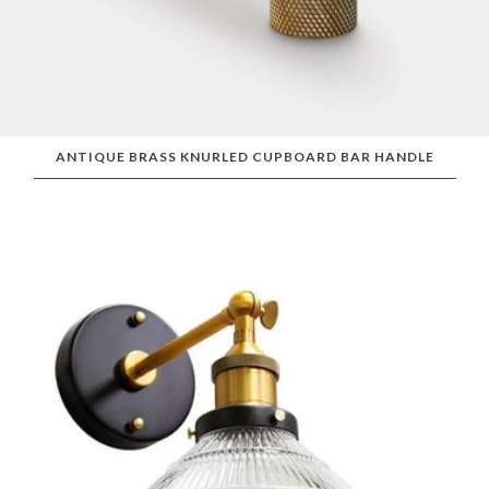
ANTIQUE BRASS KNURLED CUPBOARD BAR HANDLE