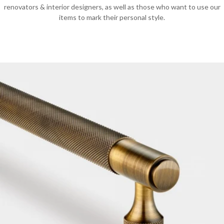
renovators & interior designers, as well as those who want to use our
items to mark their personal style.