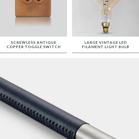
SCREWLESS ANTIQUE
LARGE VINTAGE LED
COPPER TOGGLE SWITCH
FILAMENT LIGHT BULB