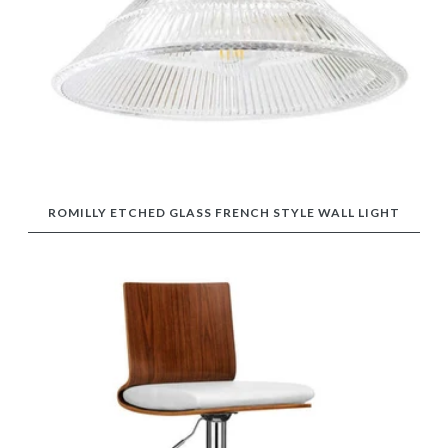
ROMILLY ETCHED GLASS FRENCH STYLE WALL LIGHT