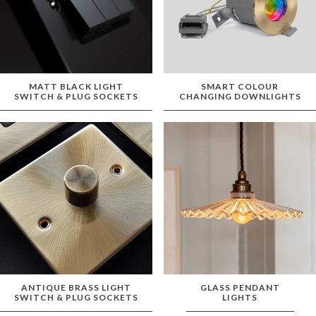
MATT BLACK LIGHT
SMART COLOUR
SWITCH & PLUG SOCKETS
CHANGING DOWNLIGHTS
ANTIQUE BRASS LIGHT
GLASS PENDANT
SWITCH & PLUG SOCKETS
LIGHTS