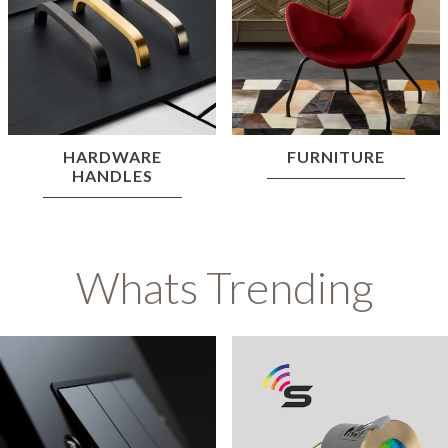
HARDWARE
FURNITURE
HANDLES
Whats Trending