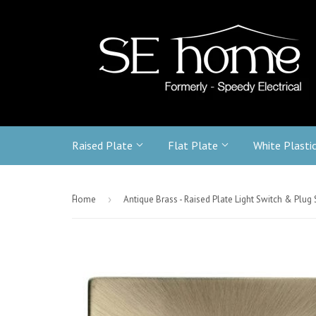
Raised Plate
Flat Plate
White Plasti
-
Home
›
Antique Brass - Raised Plate Light Switch & Plug