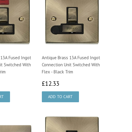
 13A Fused Ingot
Antique Brass 13A Fused Ingot
it Switched With
Connection Unit Switched With
rim
Flex - Black Trim
2.33
£12.33
£12.33