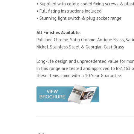
• Supplied with colour coded fixing screws & plas
• Full fitting instructions included
• Stunning light switch & plug socket range
All Finishes Available:
Polished Chrome, Satin Chrome, Antique Brass, Satin
Nickel, Stainless Steel & Georgian Cast Brass
Long-life design and unprecedented value for mone
in this range are tested and approved to BS1363 o
these items come with a 10 Year Guarantee.