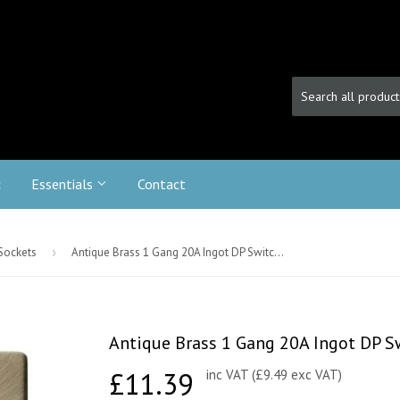
c
Essentials
Contact
 Sockets
›
Antique Brass 1 Gang 20A Ingot DP Switch - Black Trim
Antique Brass 1 Gang 20A Ingot DP Sw
£11.39
£11.39
inc VAT (£9.49 exc VAT)