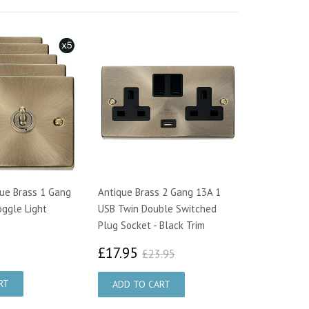
que Brass 1 Gang
Antique Brass 2 Gang 13A 1
ggle Light
USB Twin Double Switched
Plug Socket - Black Trim
7.00
£17.95
£23.95
£17.95
£23.95