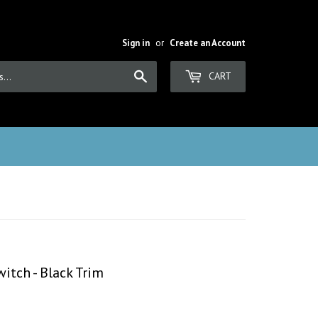
Sign in
or
Create an Account
Search
CART
itch - Black Trim