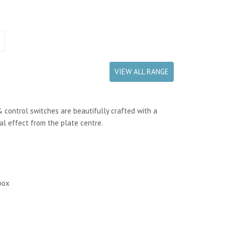
VIEW ALL RANGE
& control switches are beautifully crafted with a
ral effect from the plate centre.
box