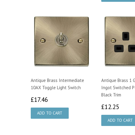
Antique Brass Intermediate
Antique Brass 1 
10AX Toggle Light Switch
Ingot Switched P
Black Trim
£17.46
£17.46
£12.
£12.25