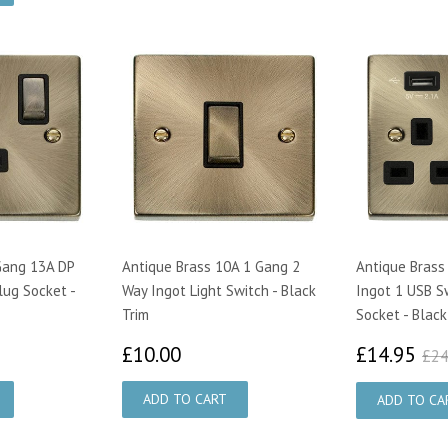
Gang 13A DP
Antique Brass 10A 1 Gang 2
Antique Brass
lug Socket -
Way Ingot Light Switch - Black
Ingot 1 USB S
Trim
Socket - Black
25
£10.00
£1
£10.00
£14.95
£24