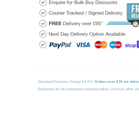
Standard Delivery Charge £4.50 -
Orders over £95 we deliv
Deliveries to UK mainland normally takes 24 hours after de
Code: VPAB722BK