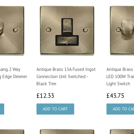
Gang 2 Way
Antique Brass 13A Fused Ingot
Antique Brass
g Edge Dimmer
Connection Unit Switched -
LED 100W Trai
Black Trim
Light Switch
00
£12.33
£4
£12.33
£43.75