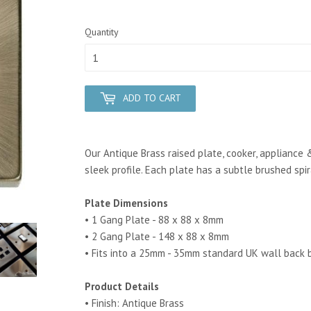
Quantity
ADD TO CART
Our Antique Brass raised plate, cooker, appliance 
sleek profile. Each plate has a subtle brushed spi
Plate Dimensions
• 1 Gang Plate - 88 x 88 x 8mm
• 2 Gang Plate - 148 x 88 x 8mm
• Fits into a 25mm - 35mm standard UK wall back 
Product Details
• Finish: Antique Brass