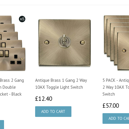
 Brass 2 Gang
Antique Brass 1 Gang 2 Way
5 PACK - Anti
n Double
10AX Toggle Light Switch
2 Way 10AX To
cket - Black
Switch
£12.40
£12.40
£5
£57.00
75