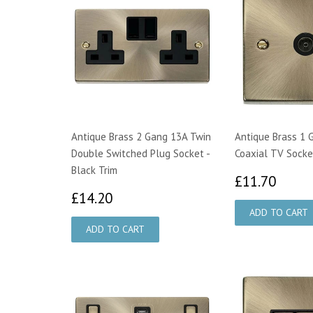
Antique Brass 2 Gang 13A Twin
Antique Brass 1 
Double Switched Plug Socket -
Coaxial TV Socket
Black Trim
£11.
£11.70
£14.20
£14.20