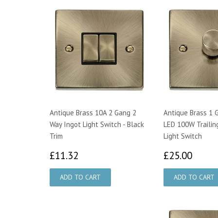
Antique Brass 10A 2 Gang 2
Antique Brass 1 
Way Ingot Light Switch - Black
LED 100W Trailin
Trim
Light Switch
£11.32
£25.
£11.32
£25.00