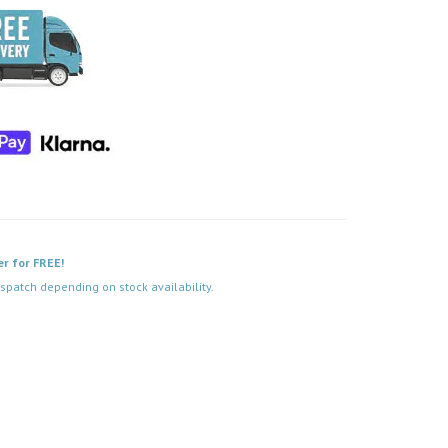
er for FREE!
spatch depending on stock availability.