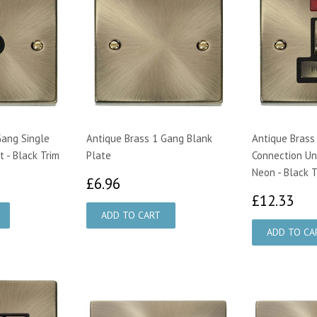
Gang Single
Antique Brass 1 Gang Blank
Antique Brass
 - Black Trim
Plate
Connection Un
Neon - Black T
70
£6.96
£6.96
£1
£12.33