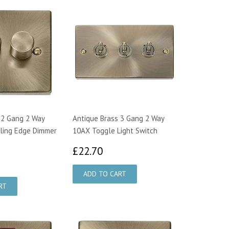
 2 Gang 2 Way
Antique Brass 3 Gang 2 Way
ling Edge Dimmer
10AX Toggle Light Switch
£22.70
£22.70
3.75