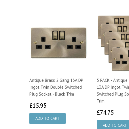
Antique Brass 2 Gang 13A DP
5 PACK - Antique
Ingot Twin Double Switched
13A DP Ingot Twi
Plug Socket - Black Trim
Switched Plug So
Trim
£15.95
£15.95
£74.
£74.75