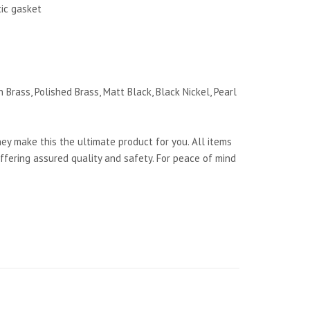
tic gasket
 Brass, Polished Brass, Matt Black, Black Nickel, Pearl
y make this the ultimate product for you. All items
ffering assured quality and safety. For peace of mind