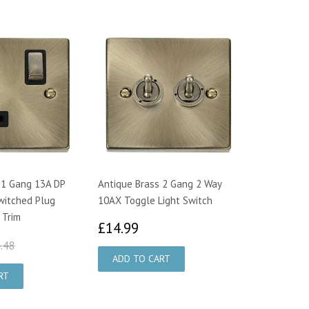
 1 Gang 13A DP
Antique Brass 2 Gang 2 Way
witched Plug
10AX Toggle Light Switch
 Trim
£14.99
£14.99
4.95
£24.48
.48