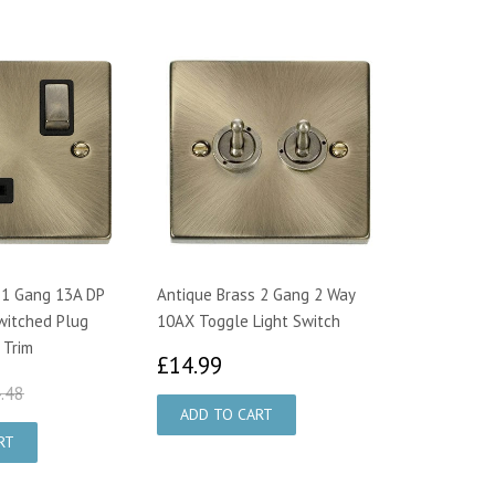
 1 Gang 13A DP
Antique Brass 2 Gang 2 Way
witched Plug
10AX Toggle Light Switch
 Trim
£14.99
£14.99
4.95
£24.48
.48