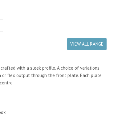
VIEW ALL RANGE
rafted with a sleek profile. A choice of variations
 or flex output through the front plate. Each plate
centre.
box