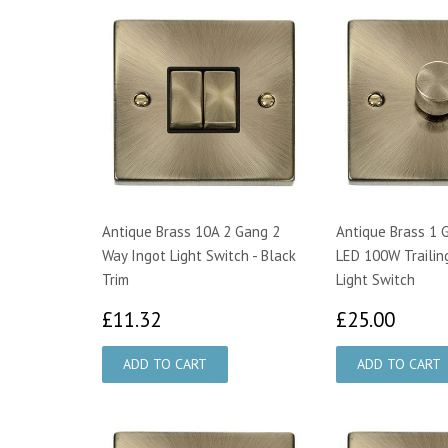
Antique Brass 10A 2 Gang 2
Antique Brass 1 
Way Ingot Light Switch - Black
LED 100W Trailin
Trim
Light Switch
£11.32
£25.
£11.32
£25.00