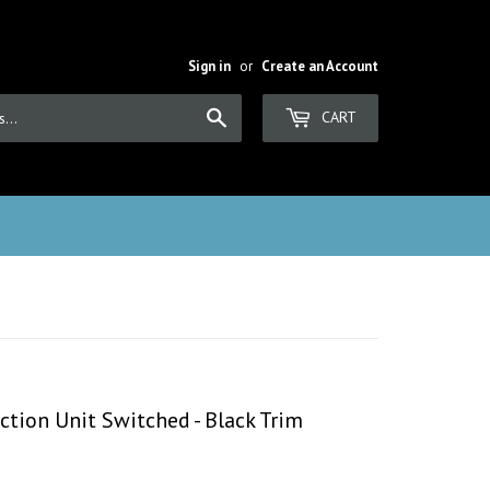
Sign in
or
Create an Account
Search
CART
tion Unit Switched - Black Trim