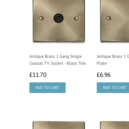
Antique Brass 1 Gang Single
Antique Brass 1 
Coaxial TV Socket - Black Trim
Plate
£11.70
£6.96
£11.70
£6.96