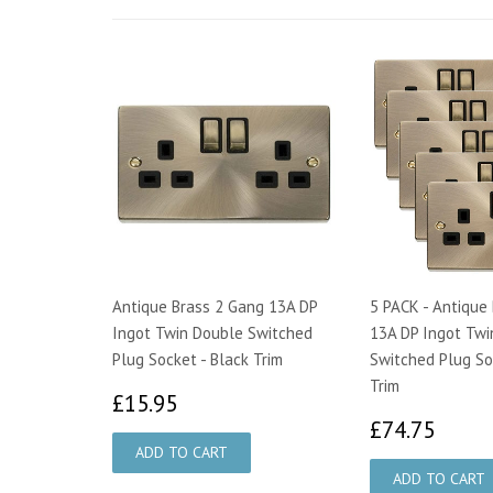
Antique Brass 2 Gang 13A DP
5 PACK - Antique
Ingot Twin Double Switched
13A DP Ingot Twi
Plug Socket - Black Trim
Switched Plug So
Trim
£15.95
£15.95
£74.
£74.75