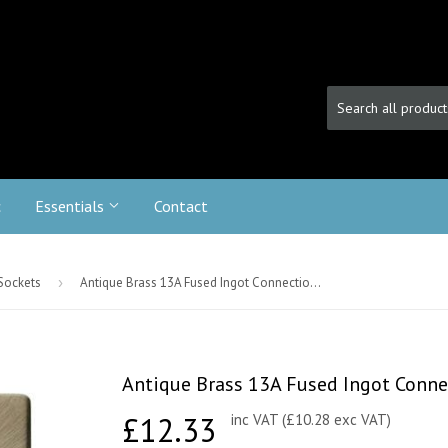
c
Essentials
Contact
 Sockets
›
Antique Brass 13A Fused Ingot Connection Unit Switched - Black Trim
Antique Brass 13A Fused Ingot Connec
£12.33
£12.33
inc VAT (£10.28 exc VAT)