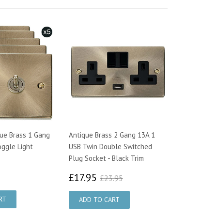
que Brass 1 Gang
Antique Brass 2 Gang 13A 1
ggle Light
USB Twin Double Switched
Plug Socket - Black Trim
7.00
£17.95
£23.95
£17.95
£23.95