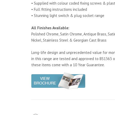
• Supplied with colour coded fixing screws & plas
• Full fitting instructions included
• Stunning light switch & plug socket range
All Finishes Available:
Polished Chrome, Satin Chrome, Antique Brass, Satin
Nickel, Stainless Steel & Georgian Cast Brass
Long-life design and unprecedented value for mone
in this range are tested and approved to BS1363 o
these items come with a 10 Year Guarantee.