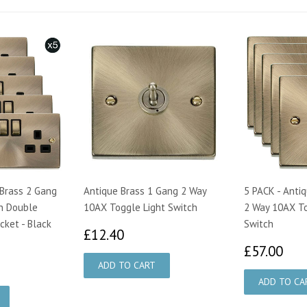
 Brass 2 Gang
Antique Brass 1 Gang 2 Way
5 PACK - Anti
n Double
10AX Toggle Light Switch
2 Way 10AX To
cket - Black
Switch
£12.40
£12.40
£5
£57.00
75