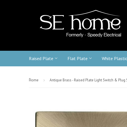
Raised Plate
Flat Plate
White Plasti
-
Home
›
Antique Brass - Raised Plate Light Switch & Plug