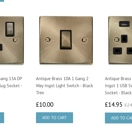
Gang 13A DP
Antique Brass 10A 1 Gang 2
Antique Brass
lug Socket -
Way Ingot Light Switch - Black
Ingot 1 USB S
Trim
Socket - Black
25
£10.00
£1
£10.00
£14.95
£24