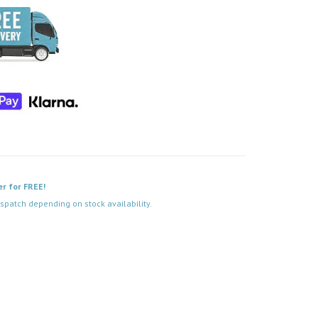
er for FREE!
spatch depending on stock availability.