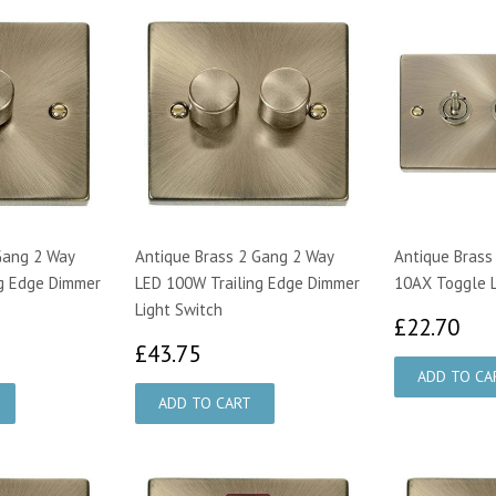
Gang 2 Way
Antique Brass 2 Gang 2 Way
Antique Brass
g Edge Dimmer
LED 100W Trailing Edge Dimmer
10AX Toggle L
Light Switch
£2
£22.70
00
£43.75
£43.75