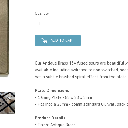
Quantity
ADD TO CART
Our Antique Brass 13A fused spurs are beautifully c
available including switched or non switched, neon
has a subtle brushed spiral effect from the plate 
Plate Dimensions
• 1 Gang Plate - 88 x 88 x 8mm
• Fits into a 25mm - 35mm standard UK wall back 
Product Details
• Finish: Antique Brass