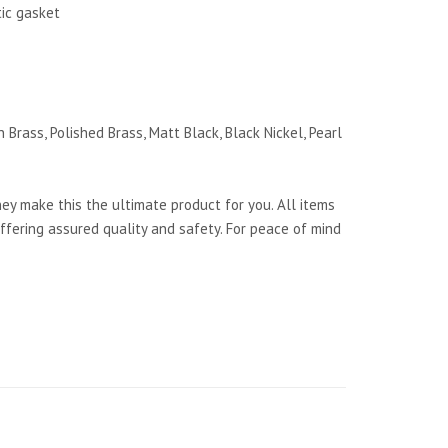
tic gasket
 Brass, Polished Brass, Matt Black, Black Nickel, Pearl
y make this the ultimate product for you. All items
ffering assured quality and safety. For peace of mind