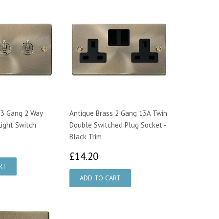
 3 Gang 2 Way
Antique Brass 2 Gang 13A Twin
ight Switch
Double Switched Plug Socket -
Black Trim
2.70
£14.20
£14.20