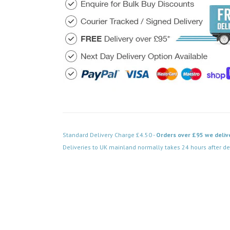
Standard Delivery Charge £4.50 -
Orders over £95 we deliv
Deliveries to UK mainland normally takes 24 hours after de
Code: VPAB751BK