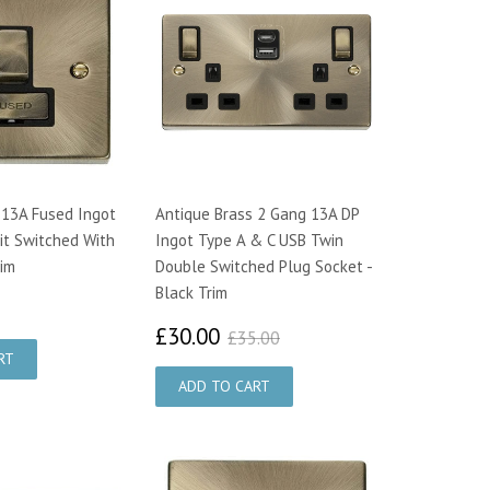
 13A Fused Ingot
Antique Brass 2 Gang 13A DP
it Switched With
Ingot Type A & C USB Twin
rim
Double Switched Plug Socket -
Black Trim
2.33
£30.00
£35.00
£30.00
£35.00