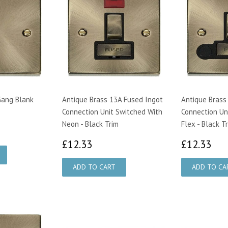
Gang Blank
Antique Brass 13A Fused Ingot
Antique Brass
Connection Unit Switched With
Connection Un
Neon - Black Trim
Flex - Black T
£12.33
£1
£12.33
£12.33