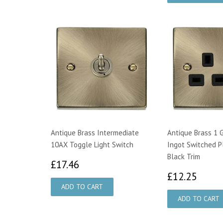
Antique Brass Intermediate
Antique Brass 1 
10AX Toggle Light Switch
Ingot Switched P
Black Trim
£17.46
£17.46
£12.
£12.25