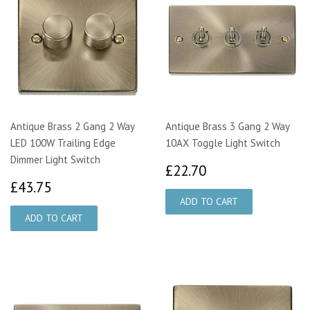
Antique Brass 2 Gang 2 Way
Antique Brass 3 Gang 2 Way
LED 100W Trailing Edge
10AX Toggle Light Switch
Dimmer Light Switch
£22.70
£22.70
£43.75
£43.75