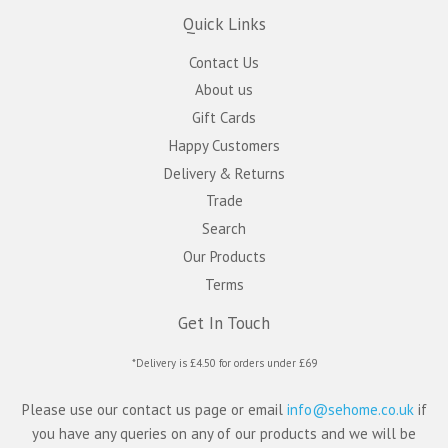
Quick Links
Contact Us
About us
Gift Cards
Happy Customers
Delivery & Returns
Trade
Search
Our Products
Terms
Get In Touch
*Delivery is £4.50 for orders under £69
Please use our contact us page or email
info@sehome.co.uk
if
you have any queries on any of our products and we will be