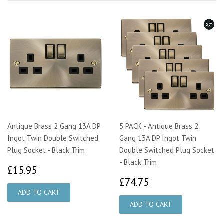
Antique Brass 2 Gang 13A DP
5 PACK - Antique Brass 2
Ingot Twin Double Switched
Gang 13A DP Ingot Twin
Plug Socket - Black Trim
Double Switched Plug Socket
- Black Trim
£15.95
£15.95
£74.75
£74.75