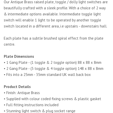
Our Antique Brass raised plate, toggle / dolly light switches are
beautifully crafted with a sleek profile. With a choice of 2 way
& intermediate options available. Intermediate toggle light
switch will enable 1 light to be operated by another toggle
switch located in a different area, i.e upstairs - downstairs hall.
Each plate has a subtle brushed spiral effect from the plate
centre.
Plate Dimensions
• 1 Gang Plate - (1 toggle & 2 toggle option) 88 x 88 x 8mm
• 2 Gang Plate - (3 toggle & 4 toggle option) 148 x 88 x 8mm
• Fits into a 25mm - 35mm standard UK wall back box
Product Details
• Finish: Antique Brass
• Supplied with colour coded fixing screws & plastic gasket
• Full fitting instructions included
• Stunning light switch & plug socket range