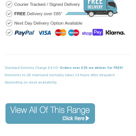
Standard Delivery Charge £4.50 -
Orders over £95 we deliver for FREE!
Deliveries to UK mainland normally takes 24 hours after despatch
depending on stock availability.
Code: VPAB421