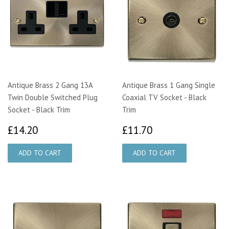
Antique Brass 2 Gang 13A
Antique Brass 1 Gang Single
Twin Double Switched Plug
Coaxial TV Socket - Black
Socket - Black Trim
Trim
£14.20
£11.70
£14.20
£11.70