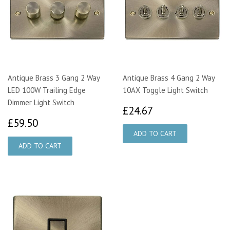
Antique Brass 3 Gang 2 Way
Antique Brass 4 Gang 2 Way
LED 100W Trailing Edge
10AX Toggle Light Switch
Dimmer Light Switch
£24.67
£24.67
£59.50
£59.50