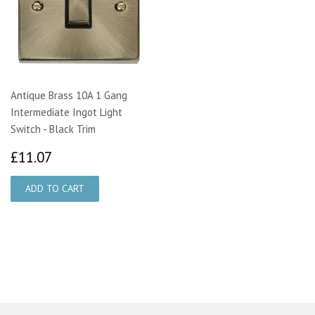
Antique Brass 10A 1 Gang
Intermediate Ingot Light
Switch - Black Trim
£11.07
£11.07