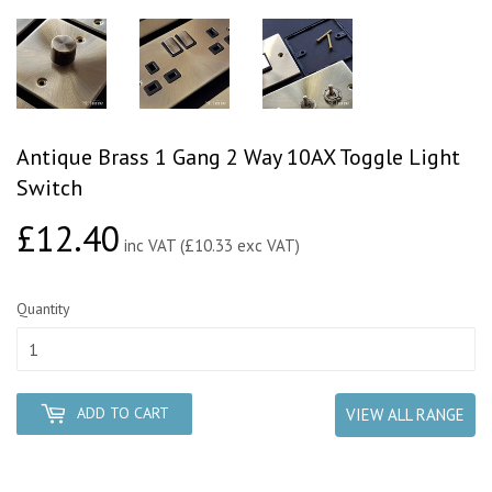
Antique Brass 1 Gang 2 Way 10AX Toggle Light
Switch
£12.40
£12.40
inc VAT (£10.33 exc VAT)
Quantity
ADD TO CART
VIEW ALL RANGE