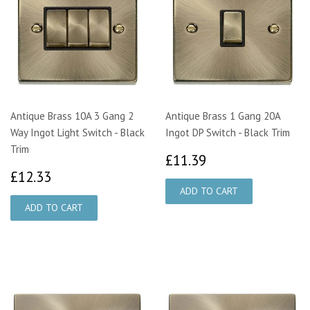
Antique Brass 10A 3 Gang 2
Antique Brass 1 Gang 20A
Way Ingot Light Switch - Black
Ingot DP Switch - Black Trim
Trim
£11.39
£11.39
£12.33
£12.33