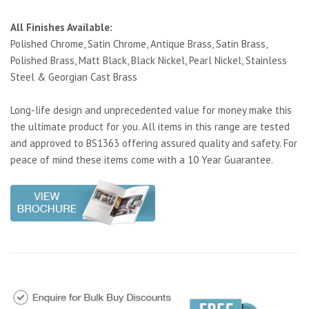
All Finishes Available:
Polished Chrome, Satin Chrome, Antique Brass, Satin Brass,
Polished Brass, Matt Black, Black Nickel, Pearl Nickel, Stainless
Steel & Georgian Cast Brass
Long-life design and unprecedented value for money make this
the ultimate product for you. All items in this range are tested
and approved to BS1363 offering assured quality and safety. For
peace of mind these items come with a 10 Year Guarantee.