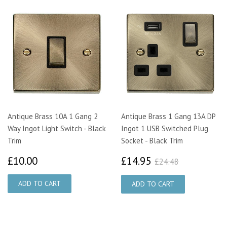
Antique Brass 10A 1 Gang 2
Antique Brass 1 Gang 13A DP
Way Ingot Light Switch - Black
Ingot 1 USB Switched Plug
Trim
Socket - Black Trim
£10.00
£14.95
£24.48
£10.00
£14.95
£24.48