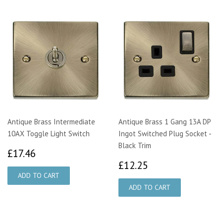
Antique Brass Intermediate
Antique Brass 1 Gang 13A DP
10AX Toggle Light Switch
Ingot Switched Plug Socket -
Black Trim
£17.46
£17.46
£12.25
£12.25