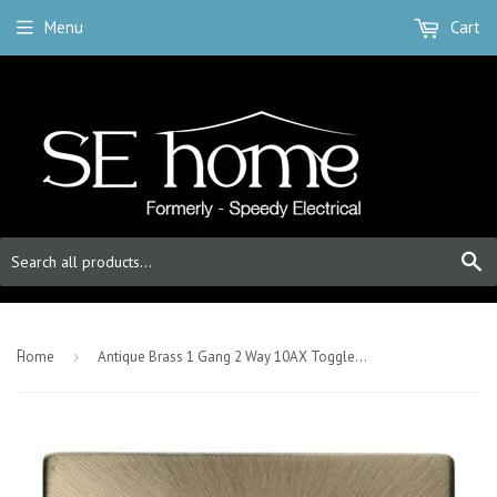
Menu
Cart
S
-
Home
›
Antique Brass 1 Gang 2 Way 10AX Toggle Light Switch