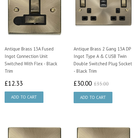
Antique Brass 13A Fused
Antique Brass 2 Gang 13A DP
Ingot Connection Unit
Ingot Type A & C USB Twin
Switched With Flex - Black
Double Switched Plug Socket
Trim
- Black Trim
£12.33
£30.00
£35.00
£12.33
£30.00
£35.00