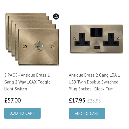
5 PACK - Antique Brass 1
Antique Brass 2 Gang 13A 1
Gang 2 Way 10AX Toggle
USB Twin Double Switched
Light Switch
Plug Socket - Black Trim
£57.00
£17.95
£23.95
£57.00
£17.95
£23.95