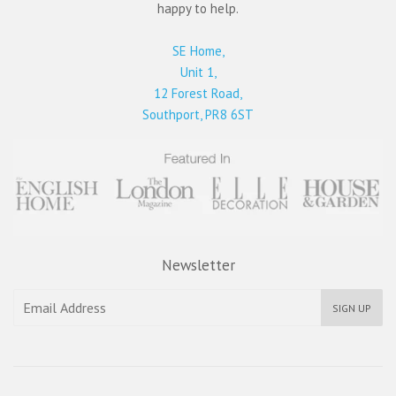
happy to help.
SE Home,
Unit 1,
12 Forest Road,
Southport, PR8 6ST
Newsletter
SIGN UP