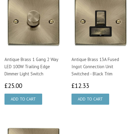
Antique Brass 1 Gang 2 Way
Antique Brass 13A Fused
LED 100W Trailing Edge
Ingot Connection Unit
Dimmer Light Switch
Switched - Black Trim
£25.00
£12.33
£25.00
£12.33