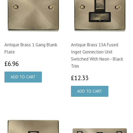
Antique Brass 1 Gang Blank
Antique Brass 13A Fused
Plate
Ingot Connection Unit
Switched With Neon - Black
£6.96
£6.96
Trim
£12.33
£12.33