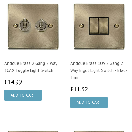
Antique Brass 2 Gang 2 Way
Antique Brass 10A 2 Gang 2
10AX Toggle Light Switch
Way Ingot Light Switch - Black
Trim
£14.99
£14.99
£11.32
£11.32