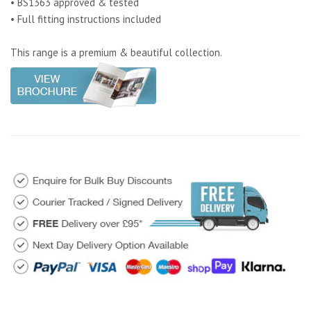
• BS1363 approved & tested
• Full fitting instructions included
This range is a premium & beautiful collection.