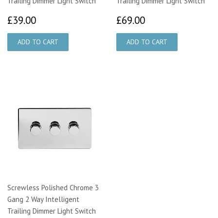
Trailing Dimmer Light Switch
Trailing Dimmer Light Switch
£39.00
£69.00
£39.00
£69.00
Screwless Polished Chrome 3
Gang 2 Way Intelligent
Trailing Dimmer Light Switch