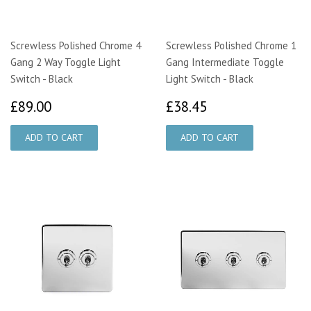
Screwless Polished Chrome 4
Screwless Polished Chrome 1
Gang 2 Way Toggle Light
Gang Intermediate Toggle
Switch - Black
Light Switch - Black
£89.00
£38.45
£89.00
£38.45