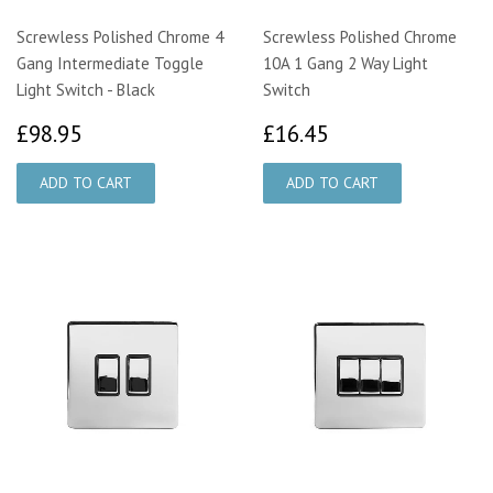
Screwless Polished Chrome 4
Screwless Polished Chrome
Gang Intermediate Toggle
10A 1 Gang 2 Way Light
Light Switch - Black
Switch
£98.95
£16.45
£98.95
£16.45