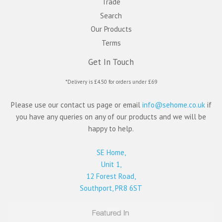
Trade
Search
Our Products
Terms
Get In Touch
*Delivery is £4.50 for orders under £69
Please use our contact us page or email
info@sehome.co.uk
if
you have any queries on any of our products and we will be
happy to help.
SE Home,
Unit 1,
12 Forest Road,
Southport, PR8 6ST