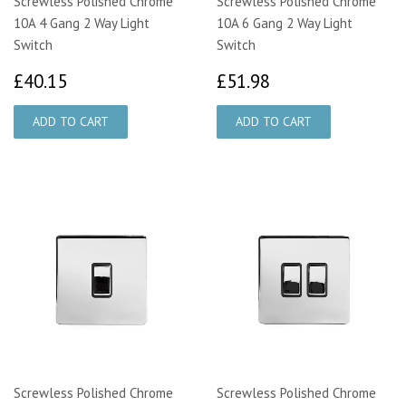
Screwless Polished Chrome
Screwless Polished Chrome
10A 4 Gang 2 Way Light
10A 6 Gang 2 Way Light
Switch
Switch
£40.15
£51.98
£40.15
£51.98
Screwless Polished Chrome
Screwless Polished Chrome