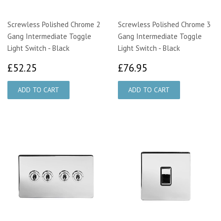
Screwless Polished Chrome 2
Screwless Polished Chrome 3
Gang Intermediate Toggle
Gang Intermediate Toggle
Light Switch - Black
Light Switch - Black
£52.25
£76.95
£52.25
£76.95