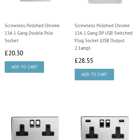
Screwless Polished Chrome
Screwless Polished Chrome
13A 1 Gang Double Pole
13A 1 Gang DP USB Switched
Socket
Plug Socket (USB Output
2.1amp)
£20.30
£20.30
£28.55
£28.55