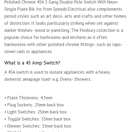
Polished Chrome 45A 1 Gang Double Pole Switch With Neon-
Single Plate Blk Ins from Speedy Electrical also complements
period styles such as art deco- arts and crafts and other homes
of distinction. It looks particularly striking when set against
darker finishes- wood or panelling. The Finsbury collection is a
popular choice for bathrooms and kitchens as it often
harmonises with other polished chrome fittings- such as taps-
towel rails or appliances.
What is a 45 Amp Switch?
A 45A switch is used to isolate appliances with a heavy
domestic amapage load- e.g. Ovens- Showers.
• Plate Thickness: 4.5mm
• Plug Sockets: 25mm back box
• Light Switches: 25mm back box
• Toggle Switches: 35mm back box
• Dimmer Switches: 35mm back box