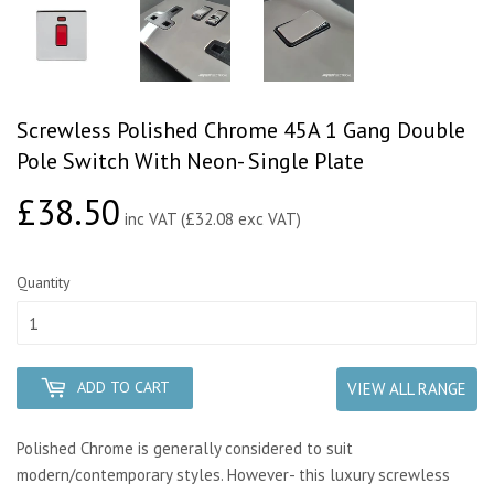
Screwless Polished Chrome 45A 1 Gang Double
Pole Switch With Neon- Single Plate
£38.50
£38.50
inc VAT (£32.08 exc VAT)
Quantity
ADD TO CART
VIEW ALL RANGE
Polished Chrome is generally considered to suit
modern/contemporary styles. However- this luxury screwless