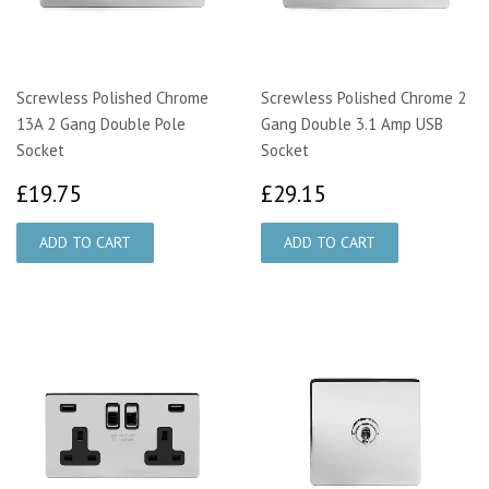
Screwless Polished Chrome
Screwless Polished Chrome 2
13A 2 Gang Double Pole
Gang Double 3.1 Amp USB
Socket
Socket
£19.75
£29.15
£19.75
£29.15