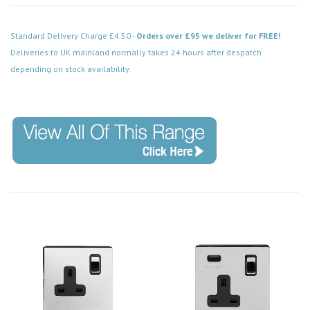
Standard Delivery Charge £4.50 -
Orders over £95 we deliver for FREE!
Deliveries to UK mainland normally takes 24 hours after despatch
depending on stock availability.
Code: SS-SH-20-ISO452-PCB