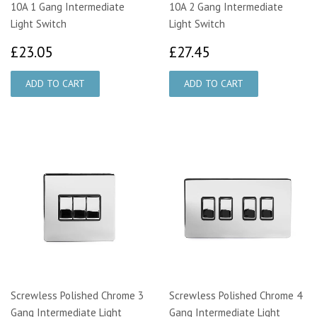
10A 1 Gang Intermediate
10A 2 Gang Intermediate
Light Switch
Light Switch
£23.05
£27.45
£23.05
£27.45
Screwless Polished Chrome 3
Screwless Polished Chrome 4
Gang Intermediate Light
Gang Intermediate Light