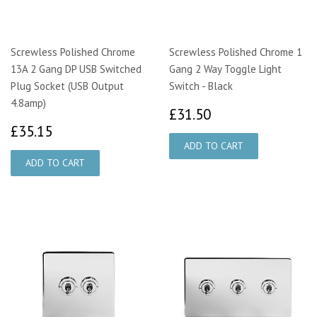
Screwless Polished Chrome
Screwless Polished Chrome 1
13A 2 Gang DP USB Switched
Gang 2 Way Toggle Light
Plug Socket (USB Output
Switch - Black
4.8amp)
£31.50
£31.50
£35.15
£35.15