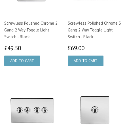
Screwless Polished Chrome 2
Screwless Polished Chrome 3
Gang 2 Way Toggle Light
Gang 2 Way Toggle Light
Switch - Black
Switch - Black
£49.50
£69.00
£49.50
£69.00