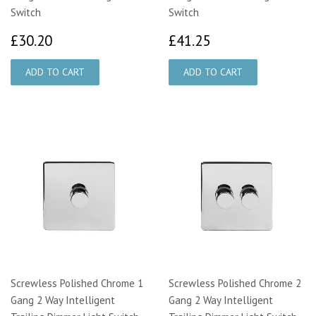
Switch
Switch
£30.20
£41.25
£30.20
£41.25
Screwless Polished Chrome 1
Screwless Polished Chrome 2
Gang 2 Way Intelligent
Gang 2 Way Intelligent