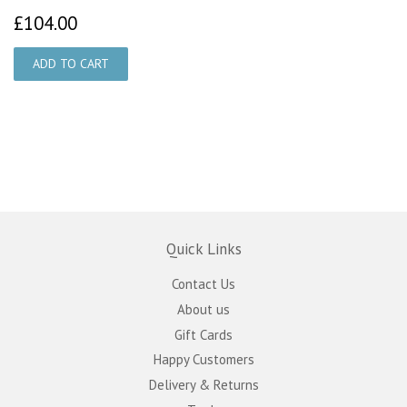
£104.00
£104.00
Quick Links
Contact Us
About us
Gift Cards
Happy Customers
Delivery & Returns