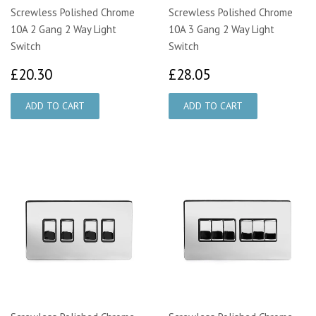
Screwless Polished Chrome
Screwless Polished Chrome
10A 2 Gang 2 Way Light
10A 3 Gang 2 Way Light
Switch
Switch
£20.30
£28.05
£20.30
£28.05