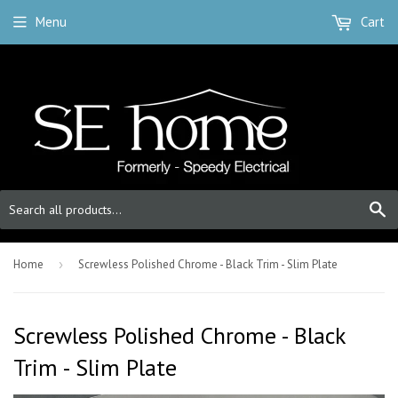
Menu
Cart
S
Home
›
Screwless Polished Chrome - Black Trim - Slim Plate
Screwless Polished Chrome - Black
Trim - Slim Plate