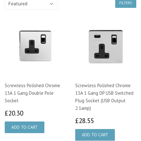
FILTERS
Screwless Polished Chrome
Screwless Polished Chrome
13A 1 Gang Double Pole
13A 1 Gang DP USB Switched
Socket
Plug Socket (USB Output
2.1amp)
£20.30
£20.30
£28.55
£28.55