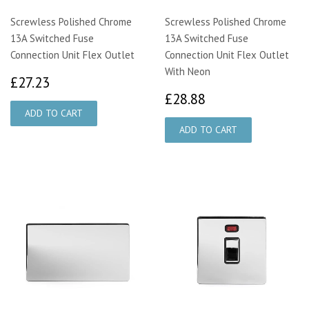
Screwless Polished Chrome
Screwless Polished Chrome
13A Switched Fuse
13A Switched Fuse
Connection Unit Flex Outlet
Connection Unit Flex Outlet
With Neon
£27.23
£27.23
£28.88
£28.88