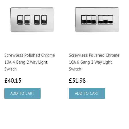
Screwless Polished Chrome
Screwless Polished Chrome
10A 4 Gang 2 Way Light
10A 6 Gang 2 Way Light
Switch
Switch
£40.15
£51.98
£40.15
£51.98