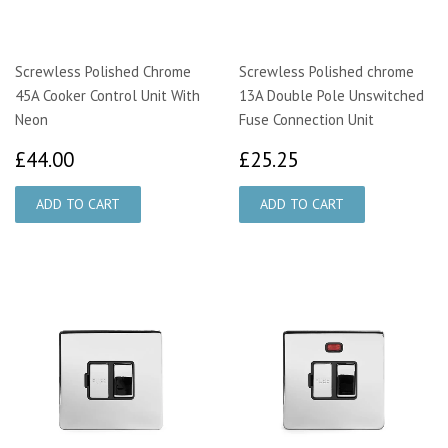
Screwless Polished Chrome
Screwless Polished chrome
45A Cooker Control Unit With
13A Double Pole Unswitched
Neon
Fuse Connection Unit
£44.00
£25.25
£44.00
£25.25