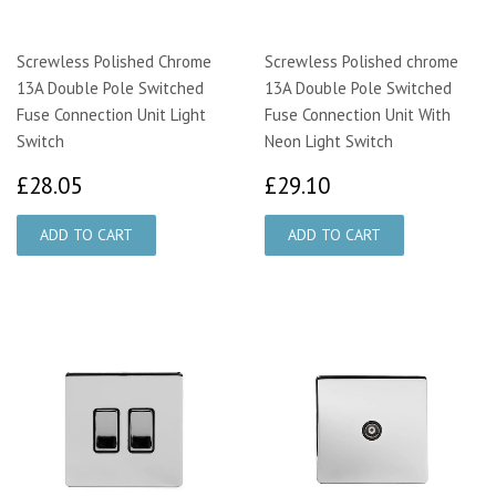
Screwless Polished Chrome
Screwless Polished chrome
13A Double Pole Switched
13A Double Pole Switched
Fuse Connection Unit Light
Fuse Connection Unit With
Switch
Neon Light Switch
£28.05
£29.10
£28.05
£29.10