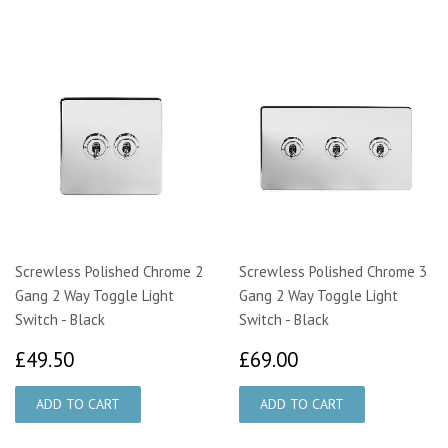
Screwless Polished Chrome 2
Screwless Polished Chrome 3
Gang 2 Way Toggle Light
Gang 2 Way Toggle Light
Switch - Black
Switch - Black
£49.50
£69.00
£49.50
£69.00