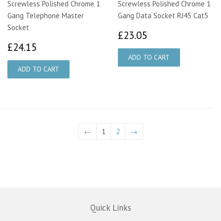
Screwless Polished Chrome 1
Screwless Polished Chrome 1
Gang Telephone Master
Gang Data Socket RJ45 Cat5
Socket
£23.05
£23.05
£24.15
£24.15
←
1
2
→
Quick Links