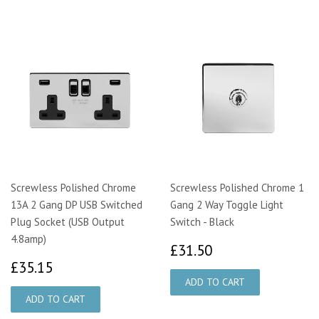
Screwless Polished Chrome
Screwless Polished Chrome 1
13A 2 Gang DP USB Switched
Gang 2 Way Toggle Light
Plug Socket (USB Output
Switch - Black
4.8amp)
£31.50
£31.50
£35.15
£35.15