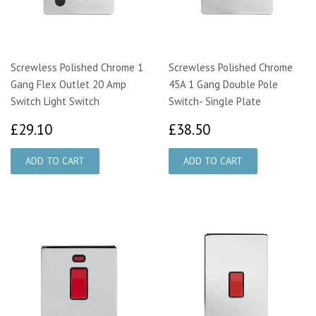
Screwless Polished Chrome 1
Screwless Polished Chrome
Gang Flex Outlet 20 Amp
45A 1 Gang Double Pole
Switch Light Switch
Switch- Single Plate
£29.10
£38.50
£29.10
£38.50