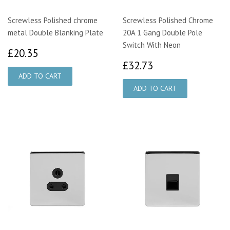
Screwless Polished chrome
Screwless Polished Chrome
metal Double Blanking Plate
20A 1 Gang Double Pole
Switch With Neon
£20.35
£20.35
£32.73
£32.73