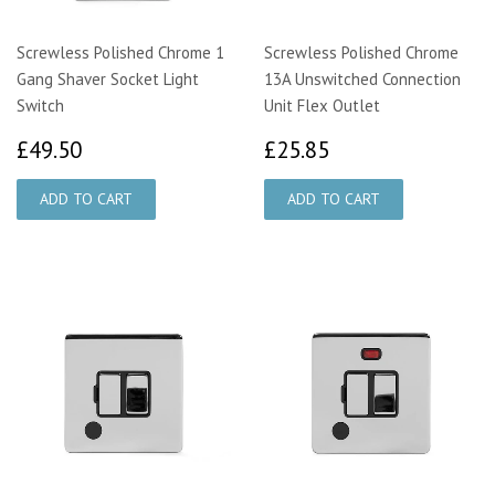
Screwless Polished Chrome 1
Screwless Polished Chrome
Gang Shaver Socket Light
13A Unswitched Connection
Switch
Unit Flex Outlet
£49.50
£25.85
£49.50
£25.85