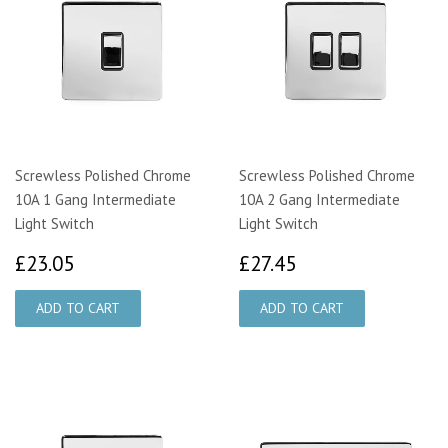
Screwless Polished Chrome
Screwless Polished Chrome
10A 1 Gang Intermediate
10A 2 Gang Intermediate
Light Switch
Light Switch
£23.05
£27.45
£23.05
£27.45