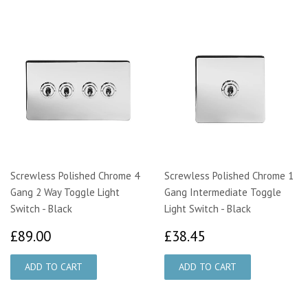
Screwless Polished Chrome 4
Screwless Polished Chrome 1
Gang 2 Way Toggle Light
Gang Intermediate Toggle
Switch - Black
Light Switch - Black
£89.00
£38.45
£89.00
£38.45