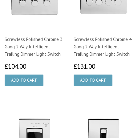
Screwless Polished Chrome 3
Screwless Polished Chrome 4
Gang 2 Way Intelligent
Gang 2 Way Intelligent
Trailing Dimmer Light Switch
Trailing Dimmer Light Switch
£104.00
£131.00
£104.00
£131.00