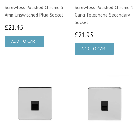
Screwless Polished Chrome 5
Screwless Polished Chrome 1
Amp Unswitched Plug Socket
Gang Telephone Secondary
Socket
£21.45
£21.45
£21.95
£21.95