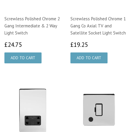
Screwless Polished Chrome 2
Screwless Polished Chrome 1
Gang Intermediate & 2 Way
Gang Co Axial TV and
Light Switch
Satellite Socket Light Switch
£24.75
£19.25
£24.75
£19.25