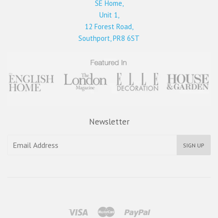
SE Home,
Unit 1,
12 Forest Road,
Southport, PR8 6ST
Newsletter
SIGN UP
Visa
Master
Paypal