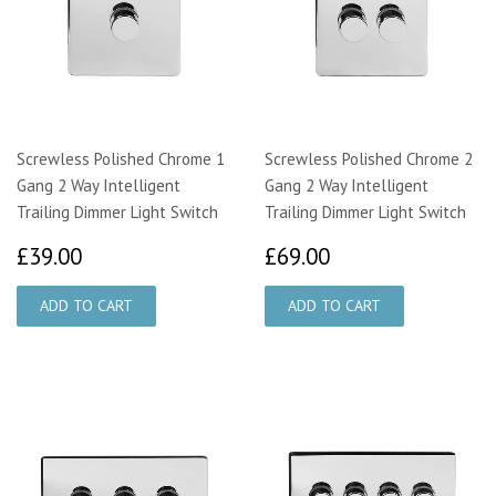
Screwless Polished Chrome 1
Screwless Polished Chrome 2
Gang 2 Way Intelligent
Gang 2 Way Intelligent
Trailing Dimmer Light Switch
Trailing Dimmer Light Switch
£39.00
£69.00
£39.00
£69.00