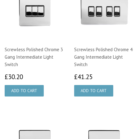
Screwless Polished Chrome 3
Screwless Polished Chrome 4
Gang Intermediate Light
Gang Intermediate Light
Switch
Switch
£30.20
£41.25
£30.20
£41.25