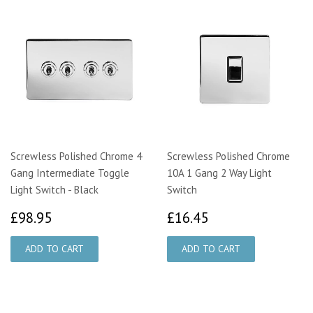
Screwless Polished Chrome 4
Screwless Polished Chrome
Gang Intermediate Toggle
10A 1 Gang 2 Way Light
Light Switch - Black
Switch
£98.95
£16.45
£98.95
£16.45