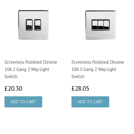
Screwless Polished Chrome
Screwless Polished Chrome
10A 2 Gang 2 Way Light
10A 3 Gang 2 Way Light
Switch
Switch
£20.30
£28.05
£20.30
£28.05