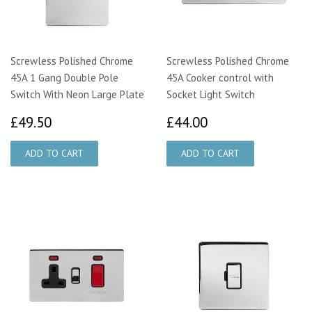
Screwless Polished Chrome
Screwless Polished Chrome
45A 1 Gang Double Pole
45A Cooker control with
Switch With Neon Large Plate
Socket Light Switch
£49.50
£44.00
£49.50
£44.00