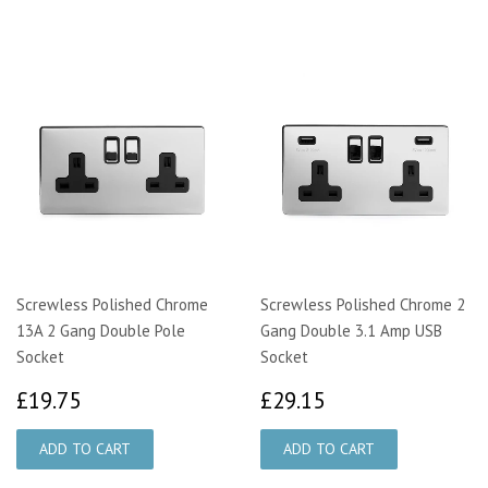
Screwless Polished Chrome
Screwless Polished Chrome 2
13A 2 Gang Double Pole
Gang Double 3.1 Amp USB
Socket
Socket
£19.75
£29.15
£19.75
£29.15