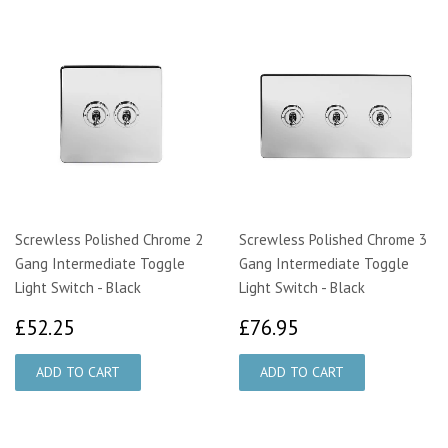
Screwless Polished Chrome 2
Screwless Polished Chrome 3
Gang Intermediate Toggle
Gang Intermediate Toggle
Light Switch - Black
Light Switch - Black
£52.25
£76.95
£52.25
£76.95