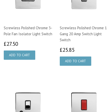
Screwless Polished Chrome 3-
Screwless Polished Chrome 1
Pole Fan Isolator Light Switch
Gang 20 Amp Switch Light
Switch
£27.50
£27.50
£25.85
£25.85