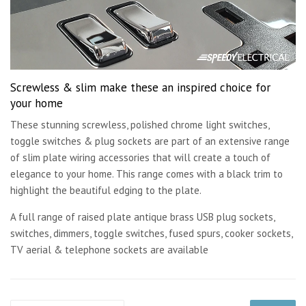
Screwless & slim make these an inspired choice for
your home
These stunning screwless, polished chrome light switches,
toggle switches & plug sockets are part of an extensive range
of slim plate wiring accessories that will create a touch of
elegance to your home. This range comes with a black trim to
highlight the beautiful edging to the plate.
A full range of raised plate antique brass USB plug sockets,
switches, dimmers, toggle switches, fused spurs, cooker sockets,
TV aerial & telephone sockets are available