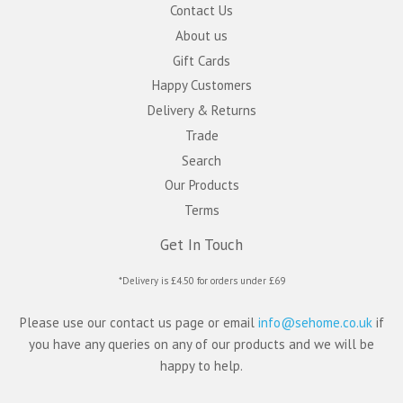
Contact Us
About us
Gift Cards
Happy Customers
Delivery & Returns
Trade
Search
Our Products
Terms
Get In Touch
*Delivery is £4.50 for orders under £69
Please use our contact us page or email
info@sehome.co.uk
if
you have any queries on any of our products and we will be
happy to help.