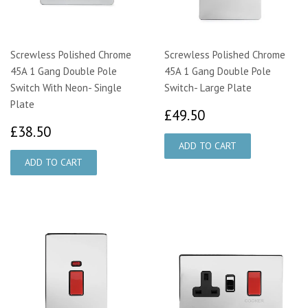
Screwless Polished Chrome
Screwless Polished Chrome
45A 1 Gang Double Pole
45A 1 Gang Double Pole
Switch With Neon- Single
Switch- Large Plate
Plate
£49.50
£49.50
£38.50
£38.50