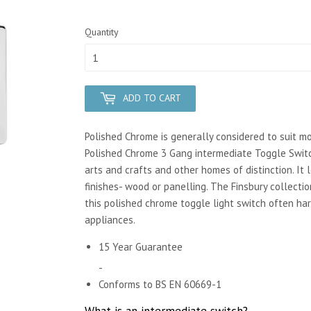
Quantity
ADD TO CART
Polished Chrome is generally considered to suit m
Polished Chrome 3 Gang intermediate Toggle Switc
arts and crafts and other homes of distinction. It 
finishes- wood or panelling. The Finsbury collecti
this polished chrome toggle light switch often ha
appliances.
15 Year Guarantee
-
Conforms to BS EN 60669-1
What is an intermediate switch?