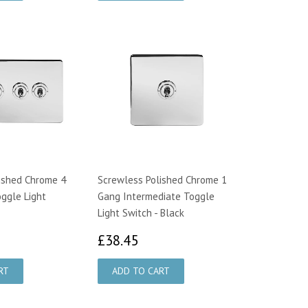
ished Chrome 4
Screwless Polished Chrome 1
ggle Light
Gang Intermediate Toggle
Light Switch - Black
9.00
£38.45
£38.45