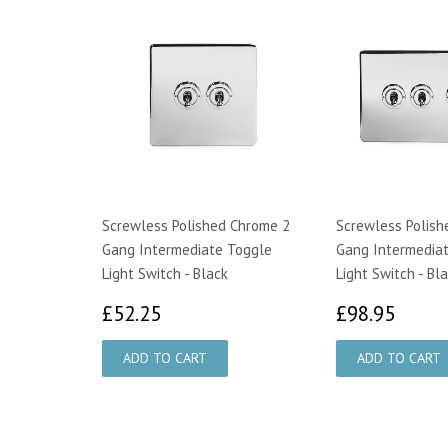
Screwless Polished Chrome 2
Screwless Polish
Gang Intermediate Toggle
Gang Intermedia
Light Switch - Black
Light Switch - Bl
£52.25
£98.
£52.25
£98.95