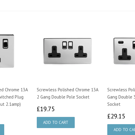
hed Chrome 13A
Screwless Polished Chrome 13A
Screwless Pol
witched Plug
2 Gang Double Pole Socket
Gang Double 
ut 2.1amp)
Socket
£19.75
£19.75
55
£2
£29.15