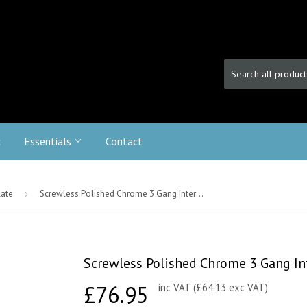
c
Essentials
Contact
late
›
Screwless Polished Chrome 3 Gang Intermediate Toggle Light Switch - Black
Screwless Polished Chrome 3 Gang Int
£76.95
£76.95
inc VAT (£64.13 exc VAT)