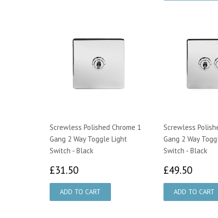
Screwless Polished Chrome 1
Screwless Polish
Gang 2 Way Toggle Light
Gang 2 Way Toggl
Switch - Black
Switch - Black
£31.50
£49.
£31.50
£49.50