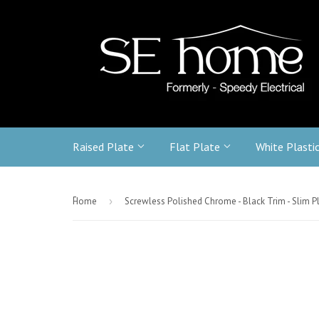
Raised Plate
Flat Plate
White Plasti
-
Home
›
Screwless Polished Chrome - Black Trim - Slim P