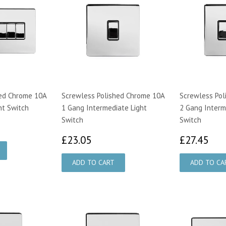
hed Chrome 10A
Screwless Polished Chrome 10A
Screwless Pol
ht Switch
1 Gang Intermediate Light
2 Gang Interm
Switch
Switch
98
£23.05
£2
£23.05
£27.45