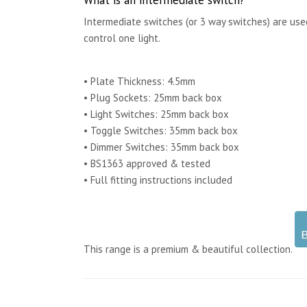
Intermediate switches (or 3 way switches) are us
control one light.
• Plate Thickness: 4.5mm
• Plug Sockets: 25mm back box
• Light Switches: 25mm back box
• Toggle Switches: 35mm back box
• Dimmer Switches: 35mm back box
• BS1363 approved & tested
• Full fitting instructions included
This range is a premium & beautiful collection.