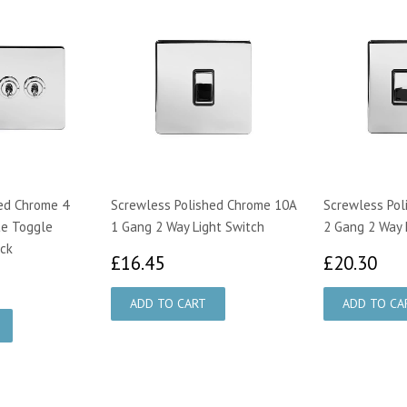
ed Chrome 4
Screwless Polished Chrome 10A
Screwless Pol
te Toggle
1 Gang 2 Way Light Switch
2 Gang 2 Way 
ack
£16.45
£2
£16.45
£20.30
95