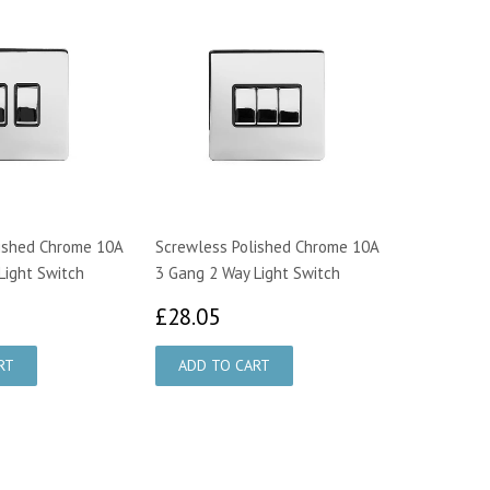
ished Chrome 10A
Screwless Polished Chrome 10A
Light Switch
3 Gang 2 Way Light Switch
0.30
£28.05
£28.05