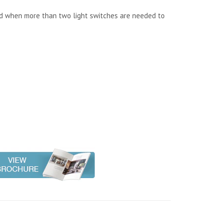
ed when more than two light switches are needed to