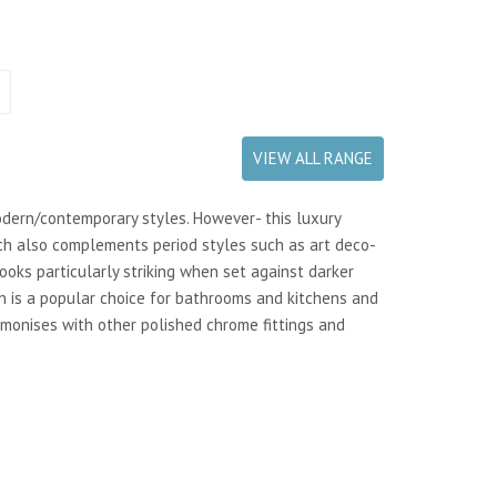
VIEW ALL RANGE
odern/contemporary styles. However- this luxury
h also complements period styles such as art deco-
looks particularly striking when set against darker
on is a popular choice for bathrooms and kitchens and
rmonises with other polished chrome fittings and