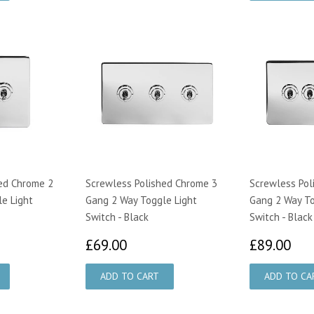
ed Chrome 2
Screwless Polished Chrome 3
Screwless Pol
e Light
Gang 2 Way Toggle Light
Gang 2 Way To
Switch - Black
Switch - Black
50
£69.00
£8
£69.00
£89.00