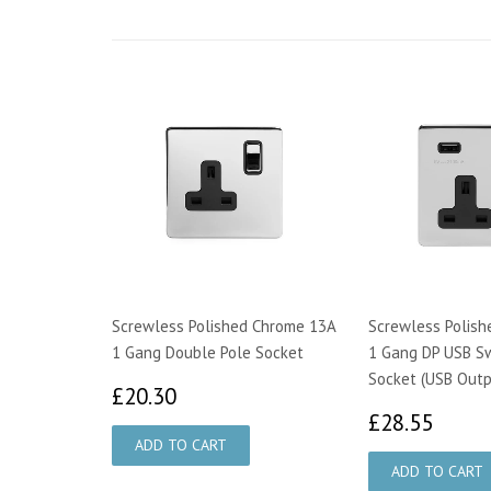
Screwless Polished Chrome 13A
Screwless Polis
1 Gang Double Pole Socket
1 Gang DP USB S
Socket (USB Outp
£20.30
£20.30
£28.
£28.55