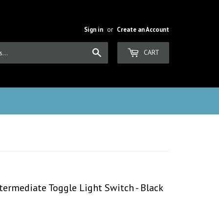
Sign in
or
Create an Account
Search
CART
ermediate Toggle Light Switch - Black