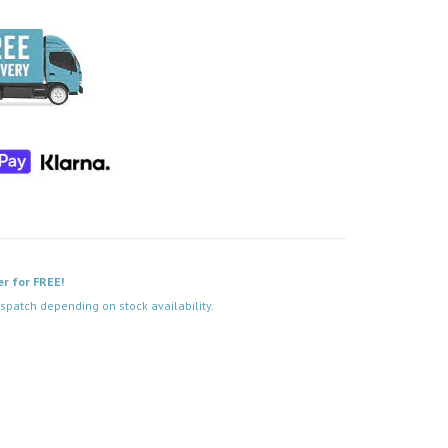
er for FREE!
spatch depending on stock availability.