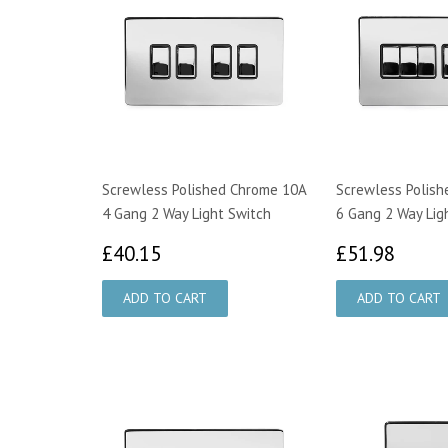
Screwless Polished Chrome 10A
Screwless Polis
4 Gang 2 Way Light Switch
6 Gang 2 Way Lig
£40.15
£51.
£40.15
£51.98