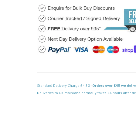
Standard Delivery Charge £4.50 -
Orders over £95 we deliv
Deliveries to UK mainland normally takes 24 hours after de
Code: SS-SH-20-LTS313-PCB