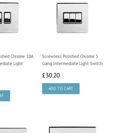
ished Chrome 10A
Screwless Polished Chrome 3
ediate Light
Gang Intermediate Light Switch
£30.20
£30.20
7.45