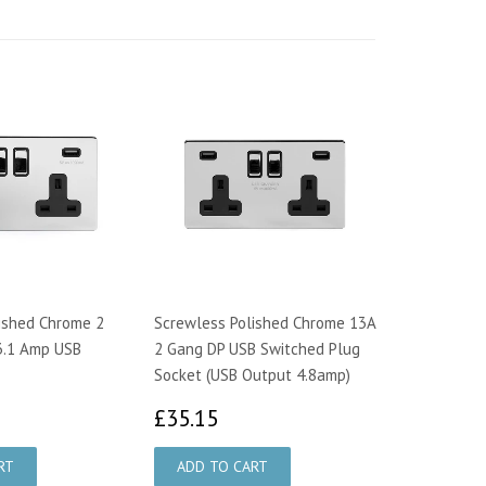
ished Chrome 2
Screwless Polished Chrome 13A
3.1 Amp USB
2 Gang DP USB Switched Plug
Socket (USB Output 4.8amp)
9.15
£35.15
£35.15