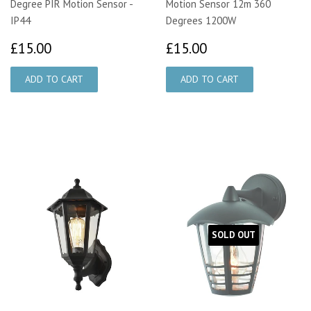
Degree PIR Motion Sensor -
Motion Sensor 12m 360
IP44
Degrees 1200W
£15.00
£15.00
£15.00
£15.00
SOLD OUT