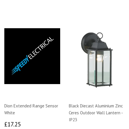
Dion Extended Range Sensor
Black Diecast Aluminium Zinc
White
Ceres Outdoor Wall Lantern -
IP23
£17.25
£17.25