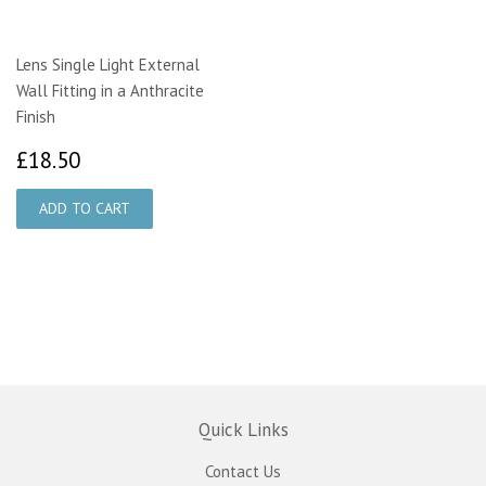
Lens Single Light External
Wall Fitting in a Anthracite
Finish
£18.50
£18.50
Quick Links
Contact Us