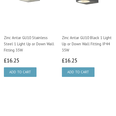
Zinc Antar GU10 Stainless
Zinc Antar GU10 Black 1 Light
Steel 1 Light Up or Down Wall
Up or Down Wall Fitting IP44
Fitting 35W
35W
£16.25
£16.25
£16.25
£16.25