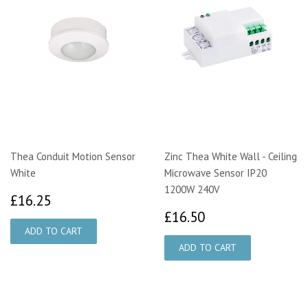
Thea Conduit Motion Sensor
Zinc Thea White Wall - Ceiling
White
Microwave Sensor IP20
1200W 240V
£16.25
£16.25
£16.50
£16.50