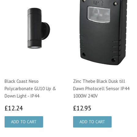
Black Coast Neso
Zinc Thebe Black Dusk till
Polycarbonate GU10 Up &
Dawn Photocell Sensor IP44
Down Light - IP44
1000W 240V
£12.24
£12.95
£12.24
£12.95