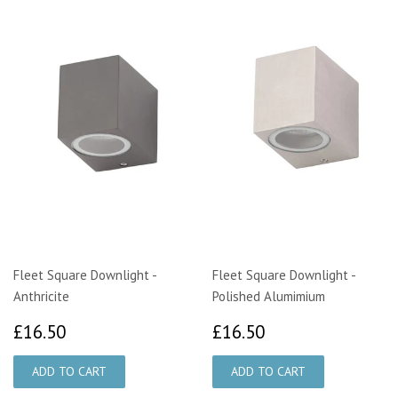
Fleet Square Downlight -
Fleet Square Downlight -
Anthricite
Polished Alumimium
£16.50
£16.50
£16.50
£16.50