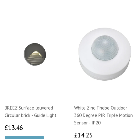
BREEZ Surface louvered
White Zinc Thebe Outdoor
Circular brick - Guide Light
360 Degree PIR Triple Motion
Sensor - IP20
£13.46
£13.46
£14.25
£14.25