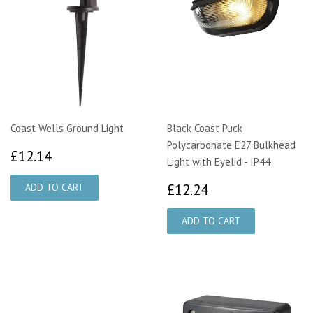
Coast Wells Ground Light
Black Coast Puck
Polycarbonate E27 Bulkhead
£12.14
£12.14
Light with Eyelid - IP44
£12.24
£12.24