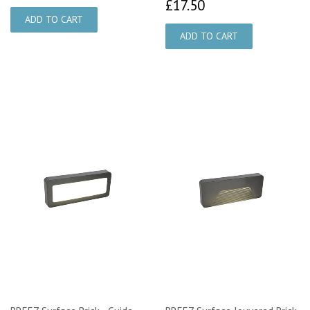
£17.50
£17.50