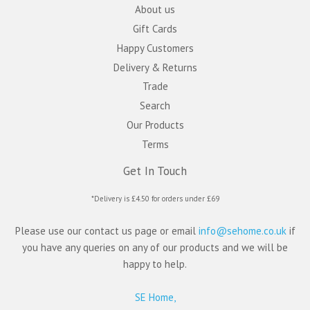
About us
Gift Cards
Happy Customers
Delivery & Returns
Trade
Search
Our Products
Terms
Get In Touch
*Delivery is £4.50 for orders under £69
Please use our contact us page or email
info@sehome.co.uk
if
you have any queries on any of our products and we will be
happy to help.
SE Home,