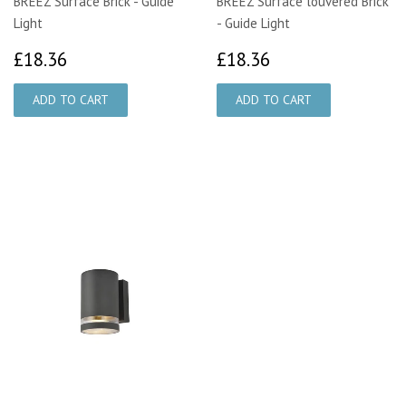
BREEZ Surface Brick - Guide
BREEZ Surface louvered Brick
Light
- Guide Light
£18.36
£18.36
£18.36
£18.36