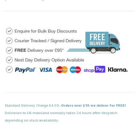
Standard Delivery Charge £4.50 -
Orders over £95 we deliver for FREE!
Deliveries to UK mainland normally takes 24 hours after despatch
depending on stock availability.
Code: