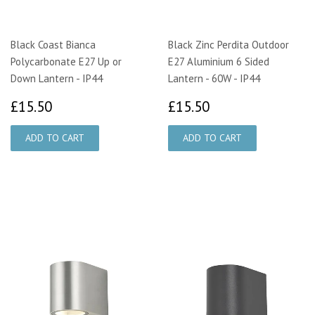
Black Coast Bianca
Black Zinc Perdita Outdoor
Polycarbonate E27 Up or
E27 Aluminium 6 Sided
Down Lantern - IP44
Lantern - 60W - IP44
£15.50
£15.50
£15.50
£15.50