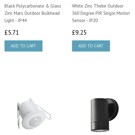
Black Polycarbonate & Glass
White Zinc Thebe Outdoor
Zinc Mars Outdoor Bulkhead
360 Degree PIR Single Motion
Light - IP44
Sensor - IP20
£5.71
£9.25
£5.71
£9.25