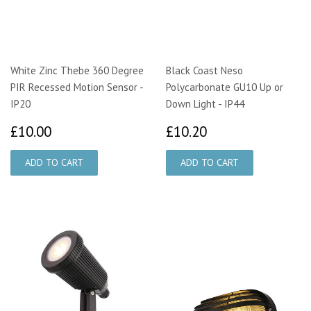
White Zinc Thebe 360 Degree
Black Coast Neso
PIR Recessed Motion Sensor -
Polycarbonate GU10 Up or
IP20
Down Light - IP44
£10.00
£10.20
£10.00
£10.20