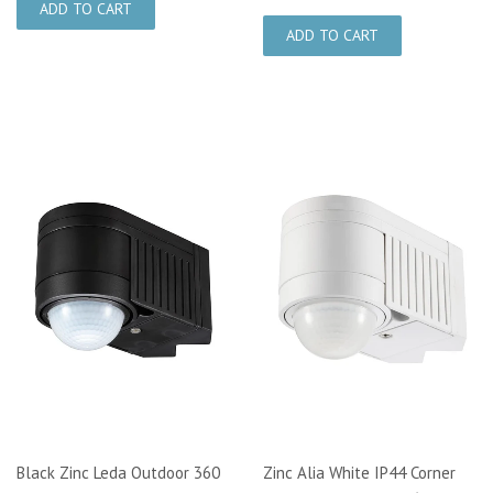
Black Zinc Leda Outdoor 360
Zinc Alia White IP44 Corner