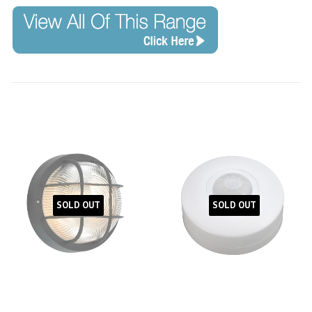
SOLD OUT
SOLD OUT