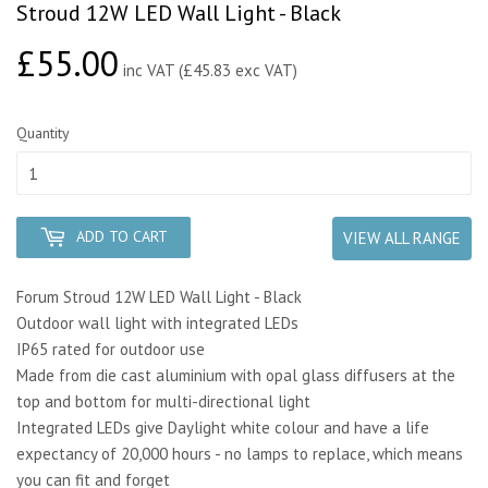
Stroud 12W LED Wall Light - Black
£55.00
£55.00
inc VAT (£45.83 exc VAT)
Quantity
ADD TO CART
VIEW ALL RANGE
Forum Stroud 12W LED Wall Light - Black
Outdoor wall light with integrated LEDs
IP65 rated for outdoor use
Made from die cast aluminium with opal glass diffusers at the
top and bottom for multi-directional light
Integrated LEDs give Daylight white colour and have a life
expectancy of 20,000 hours - no lamps to replace, which means
you can fit and forget