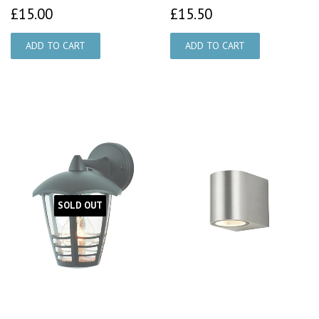
£15.00
£15.50
£15.00
£15.50
SOLD OUT