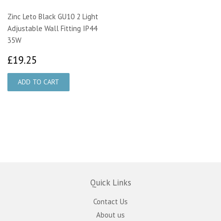
Zinc Leto Black GU10 2 Light
Adjustable Wall Fitting IP44
35W
£19.25
£19.25
Quick Links
Contact Us
About us