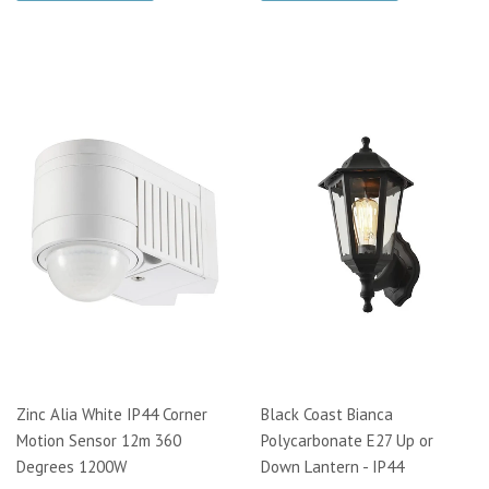
Zinc Alia White IP44 Corner
Black Coast Bianca
Motion Sensor 12m 360
Polycarbonate E27 Up or
Degrees 1200W
Down Lantern - IP44