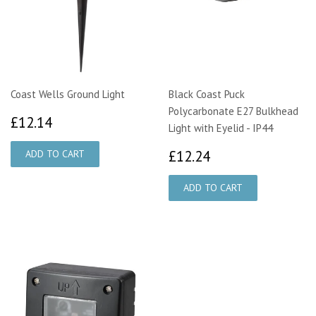
Coast Wells Ground Light
Black Coast Puck
Polycarbonate E27 Bulkhead
£12.14
£12.14
Light with Eyelid - IP44
£12.24
£12.24