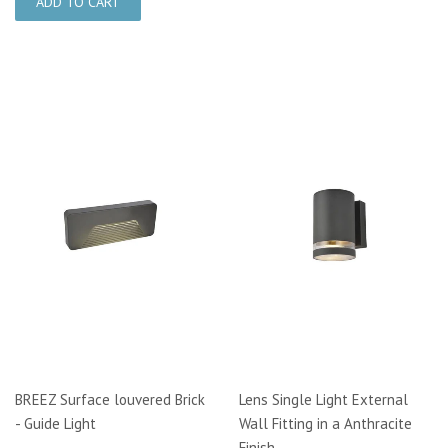
BREEZ Surface louvered Brick
Lens Single Light External
- Guide Light
Wall Fitting in a Anthracite
Finish