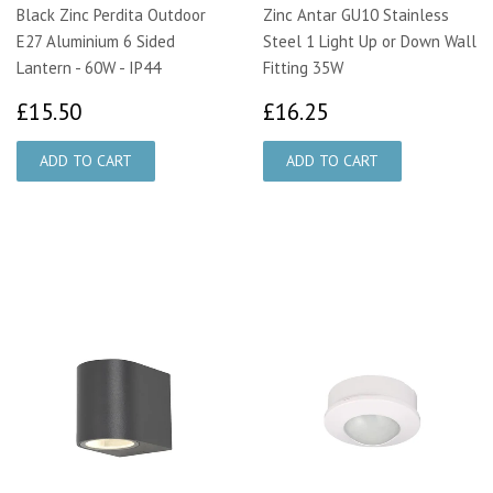
Black Zinc Perdita Outdoor
Zinc Antar GU10 Stainless
E27 Aluminium 6 Sided
Steel 1 Light Up or Down Wall
Lantern - 60W - IP44
Fitting 35W
£15.50
£16.25
£15.50
£16.25