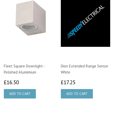
Fleet Square Downlight -
Dion Extended Range Sensor
Polished Alumimium
White
£16.50
£17.25
£16.50
£17.25