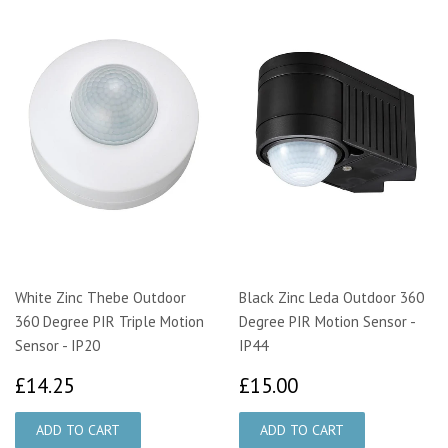
White Zinc Thebe Outdoor
Black Zinc Leda Outdoor 360
360 Degree PIR Triple Motion
Degree PIR Motion Sensor -
Sensor - IP20
IP44
£14.25
£15.00
£14.25
£15.00