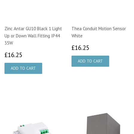
Zinc Antar GU10 Black 1 Light
Thea Conduit Motion Sensor
Up or Down Wall Fitting IP44
White
35W
£16.25
£16.25
£16.25
£16.25