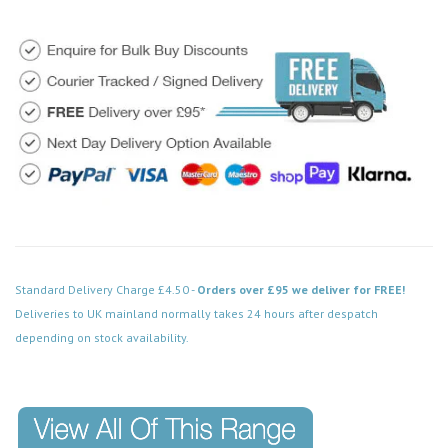
Standard Delivery Charge £4.50 -
Orders over £95 we deliver for FREE!
Deliveries to UK mainland normally takes 24 hours after despatch
depending on stock availability.
Code: