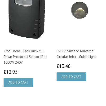
Zinc Thebe Black Dusk till
BREEZ Surface louvered
Dawn Photocell Sensor IP44
Circular brick - Guide Light
1000W 240V
£13.46
£13.46
£12.95
£12.95