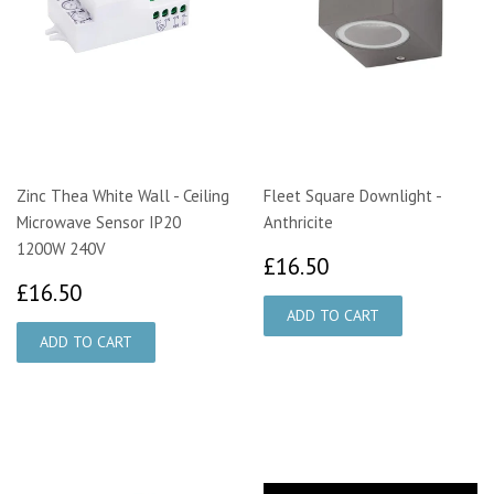
Zinc Thea White Wall - Ceiling
Fleet Square Downlight -
Microwave Sensor IP20
Anthricite
1200W 240V
£16.50
£16.50
£16.50
£16.50