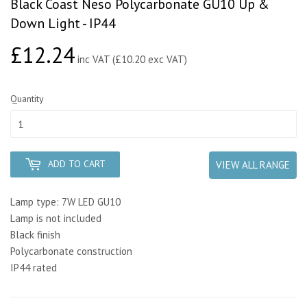
Black Coast Neso Polycarbonate GU10 Up &
Down Light - IP44
£12.24
£12.24
inc VAT (£10.20 exc VAT)
Quantity
ADD TO CART
VIEW ALL RANGE
Lamp type: 7W LED GU10
Lamp is not included
Black finish
Polycarbonate construction
IP44 rated