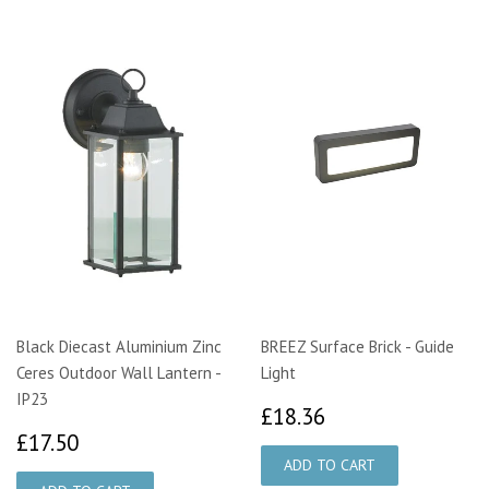
Black Diecast Aluminium Zinc
BREEZ Surface Brick - Guide
Ceres Outdoor Wall Lantern -
Light
IP23
£18.36
£18.36
£17.50
£17.50