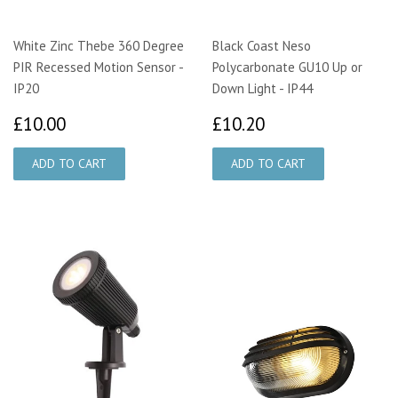
White Zinc Thebe 360 Degree
Black Coast Neso
PIR Recessed Motion Sensor -
Polycarbonate GU10 Up or
IP20
Down Light - IP44
£10.00
£10.20
£10.00
£10.20