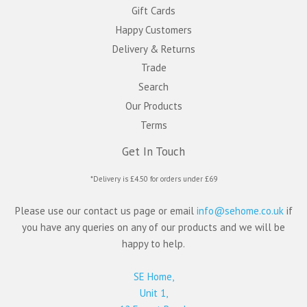
Gift Cards
Happy Customers
Delivery & Returns
Trade
Search
Our Products
Terms
Get In Touch
*Delivery is £4.50 for orders under £69
Please use our contact us page or email
info@sehome.co.uk
if
you have any queries on any of our products and we will be
happy to help.
SE Home,
Unit 1,