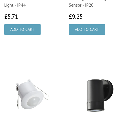
Light - IP44
Sensor - IP20
£5.71
£9.25
£5.71
£9.25