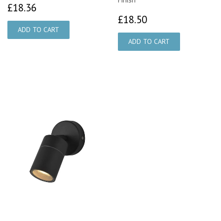
£18.36
£18.36
£18.50
£18.50