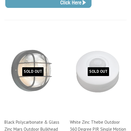
SOLD OUT
SOLD OUT
Black Polycarbonate & Glass
White Zinc Thebe Outdoor
Zinc Mars Outdoor Bulkhead
360 Degree PIR Single Motion