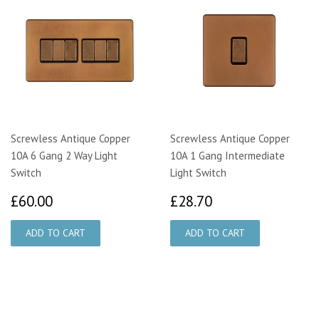
Screwless Antique Copper
Screwless Antique Copper
10A 6 Gang 2 Way Light
10A 1 Gang Intermediate
Switch
Light Switch
£60.00
£28.70
£60.00
£28.70