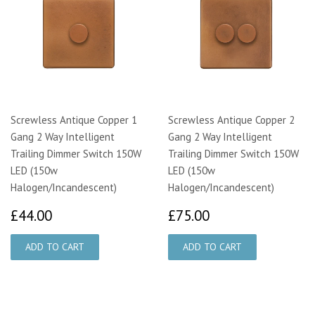
Screwless Antique Copper 1
Screwless Antique Copper 2
Gang 2 Way Intelligent
Gang 2 Way Intelligent
Trailing Dimmer Switch 150W
Trailing Dimmer Switch 150W
LED (150w
LED (150w
Halogen/Incandescent)
Halogen/Incandescent)
£44.00
£75.00
£44.00
£75.00