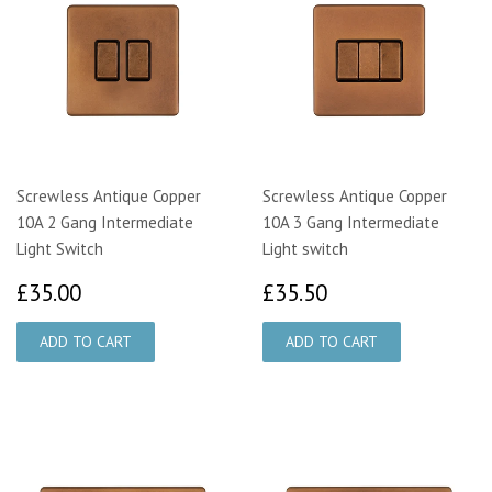
Screwless Antique Copper
Screwless Antique Copper
10A 2 Gang Intermediate
10A 3 Gang Intermediate
Light Switch
Light switch
£35.00
£35.50
£35.00
£35.50