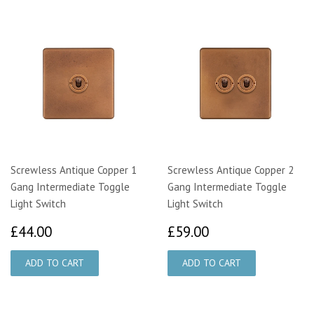
Screwless Antique Copper 1
Screwless Antique Copper 2
Gang Intermediate Toggle
Gang Intermediate Toggle
Light Switch
Light Switch
£44.00
£59.00
£44.00
£59.00