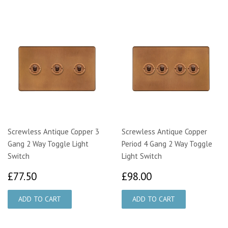
Screwless Antique Copper 3
Screwless Antique Copper
Gang 2 Way Toggle Light
Period 4 Gang 2 Way Toggle
Switch
Light Switch
£77.50
£98.00
£77.50
£98.00