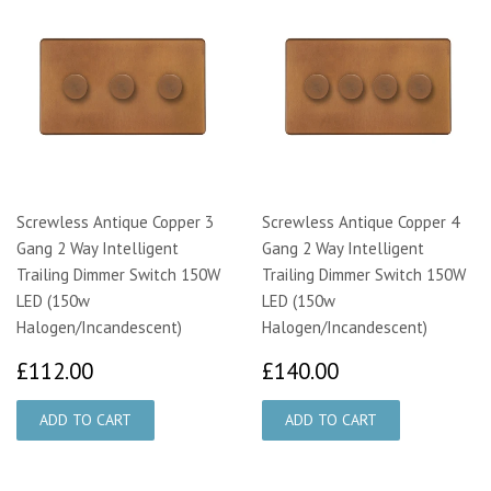
Screwless Antique Copper 3
Screwless Antique Copper 4
Gang 2 Way Intelligent
Gang 2 Way Intelligent
Trailing Dimmer Switch 150W
Trailing Dimmer Switch 150W
LED (150w
LED (150w
Halogen/Incandescent)
Halogen/Incandescent)
£112.00
£140.00
£112.00
£140.00