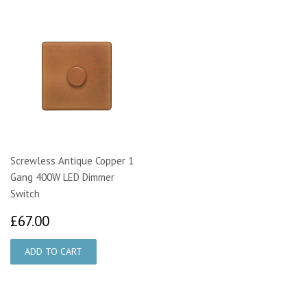
Screwless Antique Copper 1
Gang 400W LED Dimmer
Switch
£67.00
£67.00