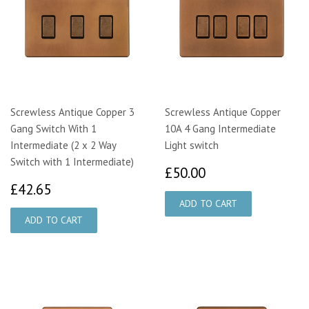
Screwless Antique Copper 3
Screwless Antique Copper
Gang Switch With 1
10A 4 Gang Intermediate
Intermediate (2 x 2 Way
Light switch
Switch with 1 Intermediate)
£50.00
£50.00
£42.65
£42.65