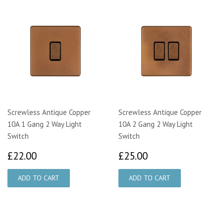
Screwless Antique Copper
Screwless Antique Copper
10A 1 Gang 2 Way Light
10A 2 Gang 2 Way Light
Switch
Switch
£22.00
£25.00
£22.00
£25.00