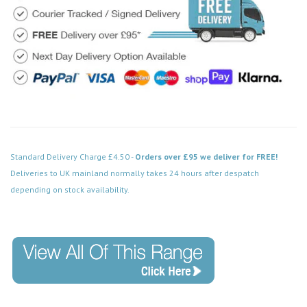
Standard Delivery Charge £4.50 -
Orders over £95 we deliver for FREE!
Deliveries to UK mainland normally takes 24 hours after despatch
depending on stock availability.
Code: SS-SH-20-LTS153-ACB