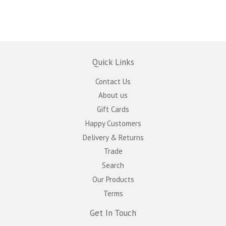
Quick Links
Contact Us
About us
Gift Cards
Happy Customers
Delivery & Returns
Trade
Search
Our Products
Terms
Get In Touch