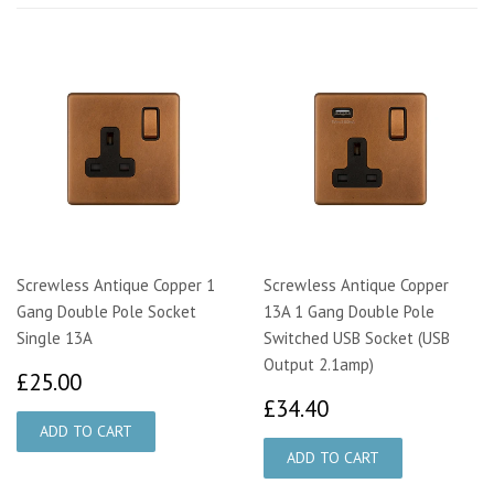
Screwless Antique Copper 1
Screwless Antique Copper
Gang Double Pole Socket
13A 1 Gang Double Pole
Single 13A
Switched USB Socket (USB
Output 2.1amp)
£25.00
£25.00
£34.40
£34.40