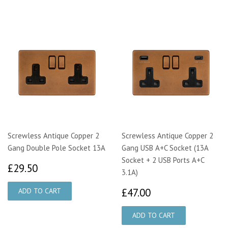
Screwless Antique Copper 2
Screwless Antique Copper 2
Gang Double Pole Socket 13A
Gang USB A+C Socket (13A
Socket + 2 USB Ports A+C
£29.50
£29.50
3.1A)
£47.00
£47.00