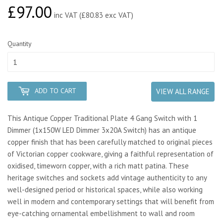
£97.00
£97.00
inc VAT (£80.83 exc VAT)
Quantity
ADD TO CART
VIEW ALL RANGE
This Antique Copper Traditional Plate 4 Gang Switch with 1
Dimmer (1x150W LED Dimmer 3x20A Switch) has an antique
copper finish that has been carefully matched to original pieces
of Victorian copper cookware, giving a faithful representation of
oxidised, timeworn copper, with a rich matt patina. These
heritage switches and sockets add vintage authenticity to any
well-designed period or historical spaces, while also working
well in modern and contemporary settings that will benefit from
eye-catching ornamental embellishment to wall and room