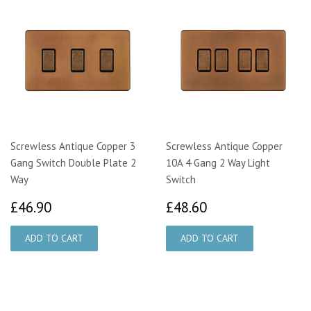
Screwless Antique Copper 3
Screwless Antique Copper
Gang Switch Double Plate 2
10A 4 Gang 2 Way Light
Way
Switch
£46.90
£48.60
£46.90
£48.60