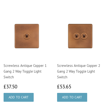
Screwless Antique Copper 1
Screwless Antique Copper 2
Gang 2 Way Toggle Light
Gang 2 Way Toggle Light
Switch
Switch
£37.50
£53.65
£37.50
£53.65