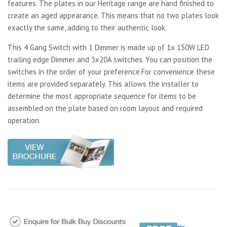
features. The plates in our Heritage range are hand finished to
create an aged appearance. This means that no two plates look
exactly the same, adding to their authentic look.
This 4 Gang Switch with 1 Dimmer is made up of 1x 150W LED
trailing edge Dimmer and 3x20A switches. You can position the
switches in the order of your preference.For convenience these
items are provided separately. This allows the installer to
determine the most appropriate sequence for items to be
assembled on the plate based on room layout and required
operation.