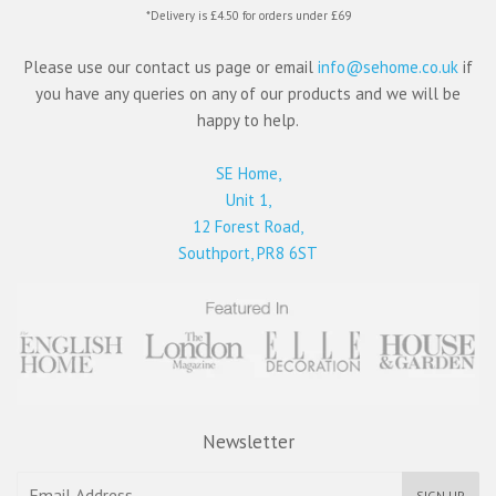
*Delivery is £4.50 for orders under £69
Please use our contact us page or email
info@sehome.co.uk
if
you have any queries on any of our products and we will be
happy to help.
SE Home,
Unit 1,
12 Forest Road,
Southport, PR8 6ST
Newsletter
SIGN UP