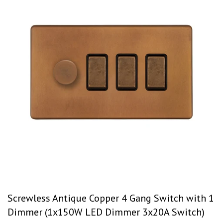
Screwless Antique Copper 4 Gang Switch with 1
Dimmer (1x150W LED Dimmer 3x20A Switch)