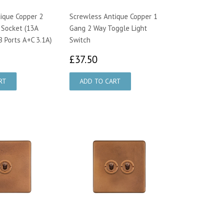
ique Copper 2
Screwless Antique Copper 1
 Socket (13A
Gang 2 Way Toggle Light
B Ports A+C 3.1A)
Switch
7.00
£37.50
£37.50