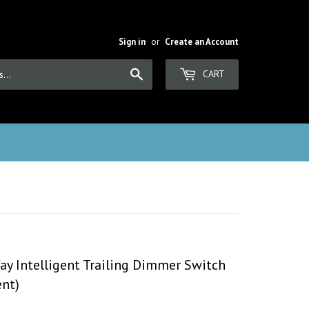
Sign in
or
Create an Account
Search
CART
ay Intelligent Trailing Dimmer Switch
nt)