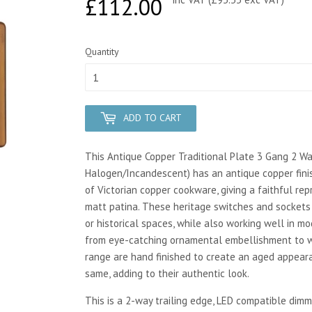
£112.00
£112.00
Quantity
ADD TO CART
This Antique Copper Traditional Plate 3 Gang 2 W
Halogen/Incandescent) has an antique copper finis
of Victorian copper cookware, giving a faithful rep
matt patina. These heritage switches and sockets 
or historical spaces, while also working well in m
from eye-catching ornamental embellishment to wa
range are hand finished to create an aged appear
same, adding to their authentic look.
This is a 2-way trailing edge, LED compatible dimm