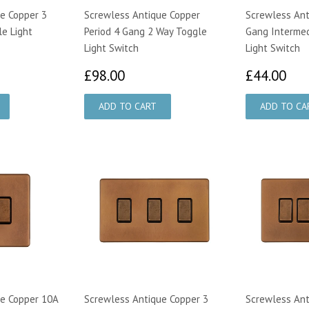
e Copper 3
Screwless Antique Copper
Screwless Ant
e Light
Period 4 Gang 2 Way Toggle
Gang Interme
Light Switch
Light Switch
50
£98.00
£4
£98.00
£44.00
e Copper 10A
Screwless Antique Copper 3
Screwless Ant