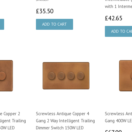
with 1 Interm
00
£35.50
£35.50
£4
£42.65
e Copper 2
Screwless Antique Copper 4
Screwless Ant
igent Trailing
Gang 2 Way Intelligent Trailing
Gang 400W LE
50W LED
Dimmer Switch 150W LED
£6