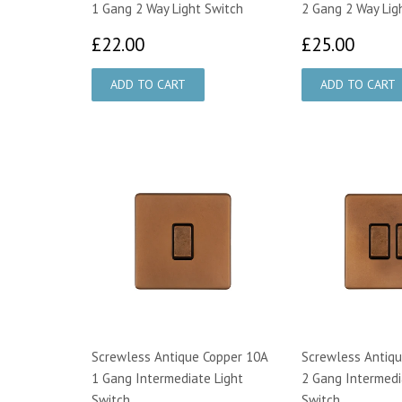
1 Gang 2 Way Light Switch
2 Gang 2 Way Lig
£22.00
£25.
£22.00
£25.00
Screwless Antique Copper 10A
Screwless Antiqu
1 Gang Intermediate Light
2 Gang Intermedi
Switch
Switch