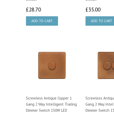
£28.70
£35.
£28.70
£35.00
Screwless Antique Copper 1
Screwless Antiqu
Gang 2 Way Intelligent Trailing
Gang 2 Way Intell
Dimmer Switch 150W LED
Dimmer Switch 1