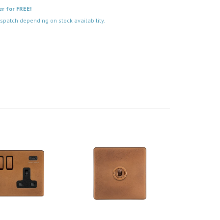
er for FREE!
spatch depending on stock availability.