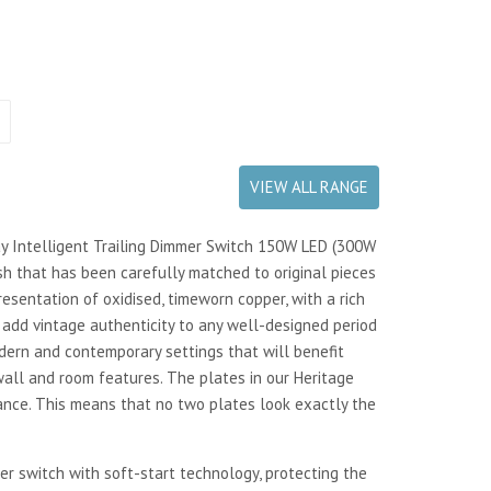
VIEW ALL RANGE
ay Intelligent Trailing Dimmer Switch 150W LED (300W
h that has been carefully matched to original pieces
resentation of oxidised, timeworn copper, with a rich
add vintage authenticity to any well-designed period
odern and contemporary settings that will benefit
ll and room features. The plates in our Heritage
ance. This means that no two plates look exactly the
er switch with soft-start technology, protecting the