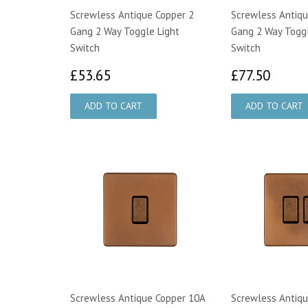
Screwless Antique Copper 2
Screwless Antiqu
Gang 2 Way Toggle Light
Gang 2 Way Toggl
Switch
Switch
£53.65
£77.
£53.65
£77.50
Screwless Antique Copper 10A
Screwless Antiqu