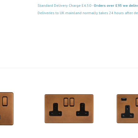
Standard Delivery Charge £4.50 -
Orders over £95 we deliv
Deliveries to UK mainland normally takes 24 hours after de
Code: SS-SH-20-LTS203-AC