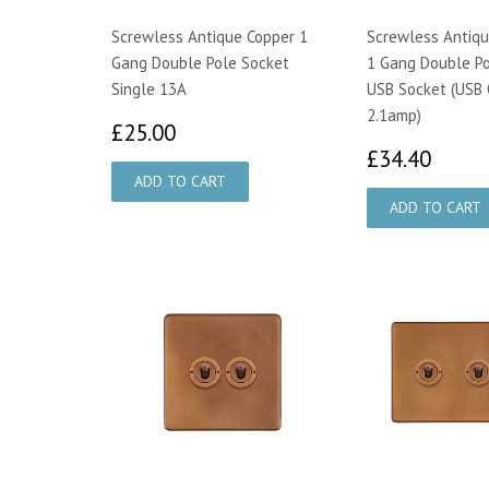
Screwless Antique Copper 1
Screwless Antiqu
Gang Double Pole Socket
1 Gang Double P
Single 13A
USB Socket (USB
2.1amp)
£25.00
£25.00
£34.
£34.40