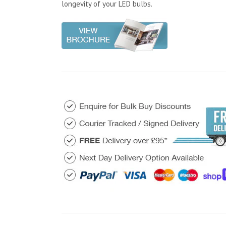
longevity of your LED bulbs.