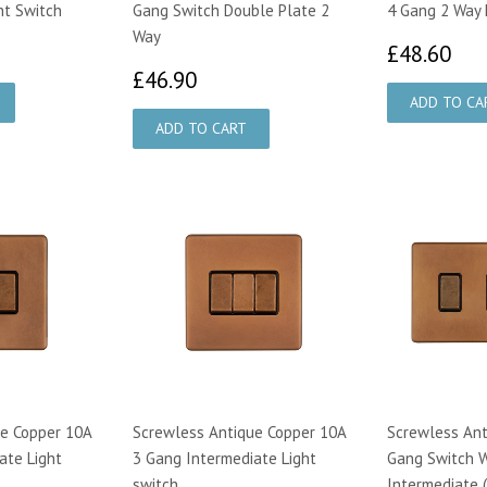
ht Switch
Gang Switch Double Plate 2
4 Gang 2 Way 
Way
00
£4
£48.60
£46.90
£46.90
e Copper 10A
Screwless Antique Copper 10A
Screwless Ant
ate Light
3 Gang Intermediate Light
Gang Switch W
switch
Intermediate 