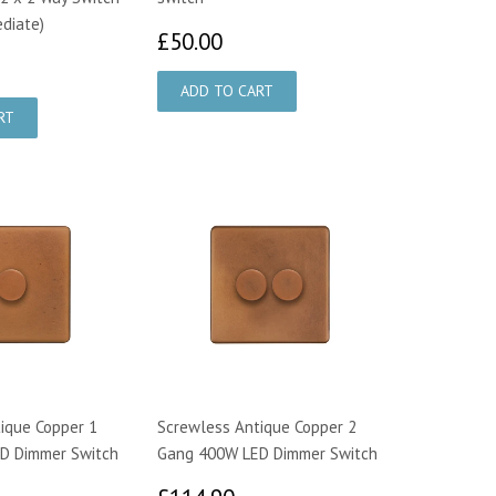
ediate)
£50.00
£50.00
2.65
ique Copper 1
Screwless Antique Copper 2
D Dimmer Switch
Gang 400W LED Dimmer Switch
7.00
£114.90