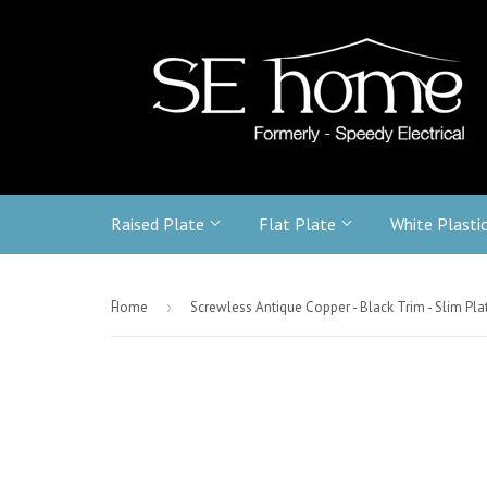
Raised Plate
Flat Plate
White Plasti
-
Home
›
Screwless Antique Copper - Black Trim - Slim Pla