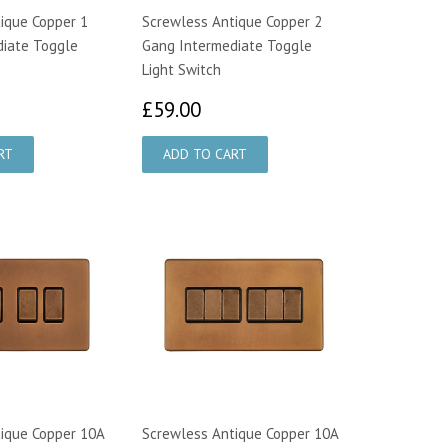
ique Copper 1
Screwless Antique Copper 2
diate Toggle
Gang Intermediate Toggle
Light Switch
4.00
£59.00
£59.00
ique Copper 10A
Screwless Antique Copper 10A