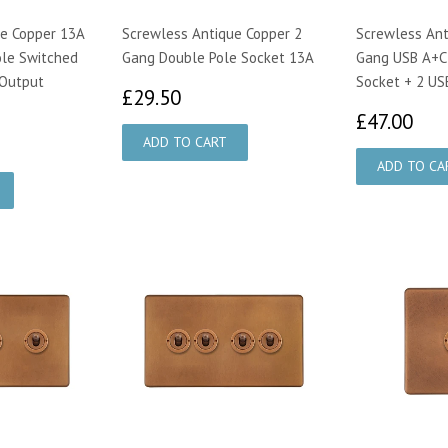
e Copper 13A
Screwless Antique Copper 2
Screwless Ant
ole Switched
Gang Double Pole Socket 13A
Gang USB A+C
 Output
Socket + 2 US
£29.50
£29.50
£4
£47.00
40