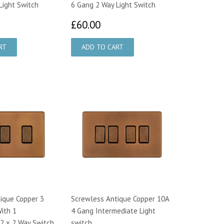
Light Switch
6 Gang 2 Way Light Switch
8.60
£60.00
£60.00
ique Copper 3
Screwless Antique Copper 10A
ith 1
4 Gang Intermediate Light
(2 x 2 Way Switch
switch