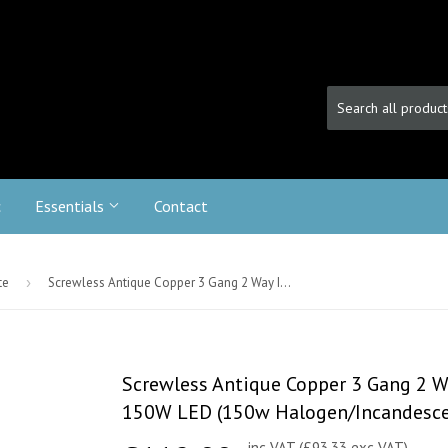
c
Essentials
Contact
te
›
Screwless Antique Copper 3 Gang 2 Way Intelligent Trailing Dimmer Switch 150W LED (150w Halogen/Incandescent)
Screwless Antique Copper 3 Gang 2 W
150W LED (150w Halogen/Incandesce
inc VAT (£93.33 exc VAT)