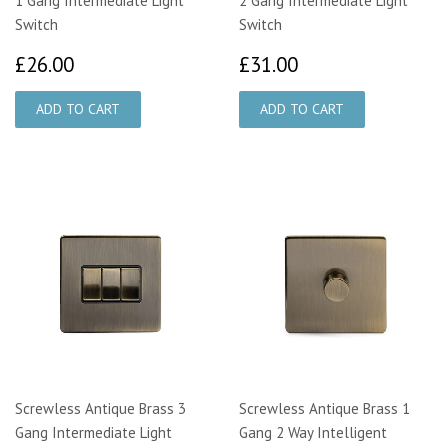
1 Gang Intermediate Light
2 Gang Intermediate Light
Switch
Switch
£26.00
£31.00
£26.00
£31.00
Screwless Antique Brass 3
Screwless Antique Brass 1
Gang Intermediate Light
Gang 2 Way Intelligent