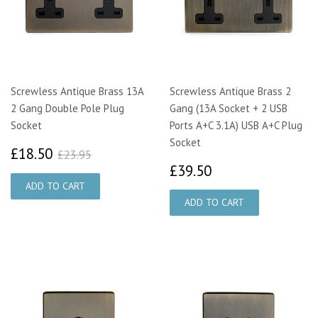
Screwless Antique Brass 13A
Screwless Antique Brass 2
2 Gang Double Pole Plug
Gang (13A Socket + 2 USB
Socket
Ports A+C 3.1A) USB A+C Plug
Socket
£18.50
£23.95
£18.50
£23.95
£39.50
£39.50