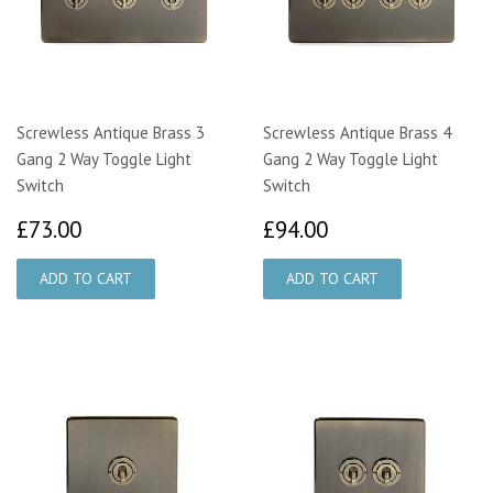
Screwless Antique Brass 3
Screwless Antique Brass 4
Gang 2 Way Toggle Light
Gang 2 Way Toggle Light
Switch
Switch
£73.00
£94.00
£73.00
£94.00