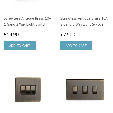
Screwless Antique Brass 10A
Screwless Antique Brass 10A
1 Gang 2 Way Light Switch
2 Gang 2 Way Light Switch
£14.90
£23.00
£14.90
£23.00