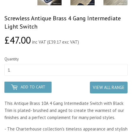
Screwless Antique Brass 4 Gang Intermediate
Light Switch
£47.00
£47.00
inc VAT (£39.17 exc VAT)
Quantity
ADD TO CART
VIEW ALL RANGE
This Antique Brass 10A 4 Gang Intermediate Switch with Black
Trim is plated- brushed and aged to create the warmest of our
finishes and a perfect complement for many period styles.
- The Charterhouse collection's timeless appearance and stylish