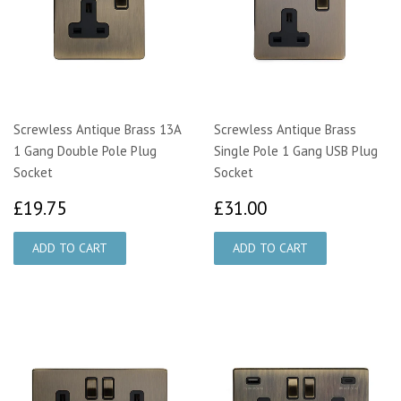
Screwless Antique Brass 13A
Screwless Antique Brass
1 Gang Double Pole Plug
Single Pole 1 Gang USB Plug
Socket
Socket
£19.75
£31.00
£19.75
£31.00