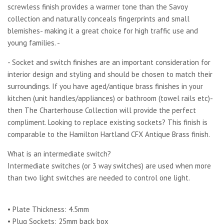
screwless finish provides a warmer tone than the Savoy
collection and naturally conceals fingerprints and small
blemishes- making it a great choice for high traffic use and
young families. -
- Socket and switch finishes are an important consideration for
interior design and styling and should be chosen to match their
surroundings. If you have aged/antique brass finishes in your
kitchen (unit handles/appliances) or bathroom (towel rails etc)-
then The Charterhouse Collection will provide the perfect
compliment. Looking to replace existing sockets? This finish is
comparable to the Hamilton Hartland CFX Antique Brass finish.
What is an intermediate switch?
Intermediate switches (or 3 way switches) are used when more
than two light switches are needed to control one light.
• Plate Thickness: 4.5mm
• Plug Sockets: 25mm back box