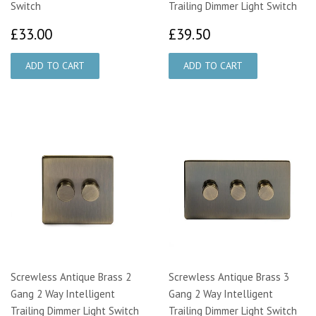
Switch
Trailing Dimmer Light Switch
£33.00
£39.50
£33.00
£39.50
Screwless Antique Brass 2
Screwless Antique Brass 3
Gang 2 Way Intelligent
Gang 2 Way Intelligent
Trailing Dimmer Light Switch
Trailing Dimmer Light Switch