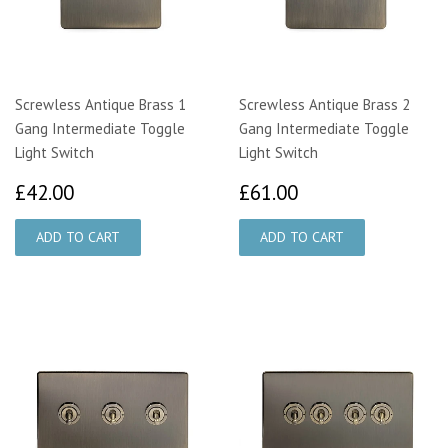
Screwless Antique Brass 1
Screwless Antique Brass 2
Gang Intermediate Toggle
Gang Intermediate Toggle
Light Switch
Light Switch
£42.00
£61.00
£42.00
£61.00