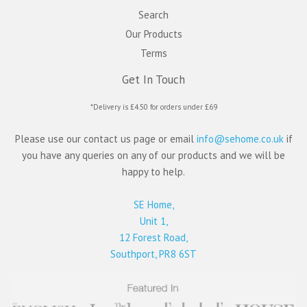
Search
Our Products
Terms
Get In Touch
*Delivery is £4.50 for orders under £69
Please use our contact us page or email
info@sehome.co.uk
if
you have any queries on any of our products and we will be
happy to help.
SE Home,
Unit 1,
12 Forest Road,
Southport, PR8 6ST