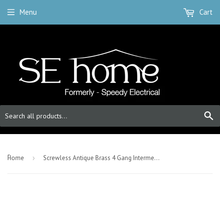
Menu
Cart
S
-
Home
›
Screwless Antique Brass 4 Gang Intermediate Light Switch