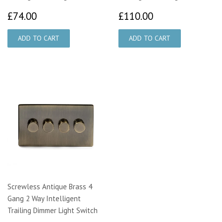
£74.00
£110.00
£74.00
£110.00
Screwless Antique Brass 4
Gang 2 Way Intelligent
Trailing Dimmer Light Switch