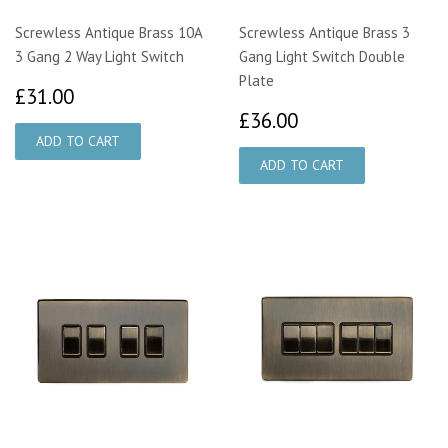
Screwless Antique Brass 10A
Screwless Antique Brass 3
3 Gang 2 Way Light Switch
Gang Light Switch Double
Plate
£31.00
£31.00
£36.00
£36.00