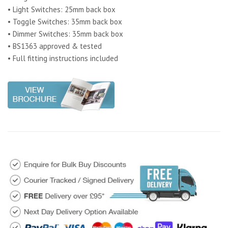
• Light Switches: 25mm back box
• Toggle Switches: 35mm back box
• Dimmer Switches: 35mm back box
• BS1363 approved & tested
• Full fitting instructions included