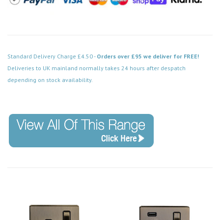
Standard Delivery Charge £4.50 -
Orders over £95 we deliver for FREE!
Deliveries to UK mainland normally takes 24 hours after despatch
depending on stock availability.
Code: SS-SH-20-LTS114-ABB