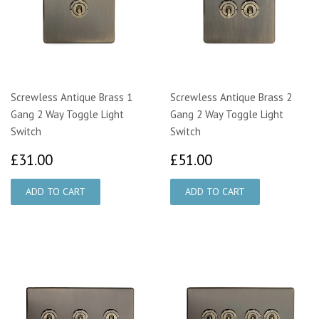
Screwless Antique Brass 1
Screwless Antique Brass 2
Gang 2 Way Toggle Light
Gang 2 Way Toggle Light
Switch
Switch
£31.00
£51.00
£31.00
£51.00