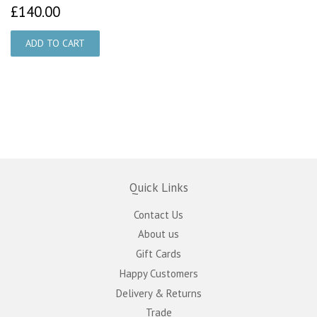
£140.00
£140.00
Quick Links
Contact Us
About us
Gift Cards
Happy Customers
Delivery & Returns
Trade