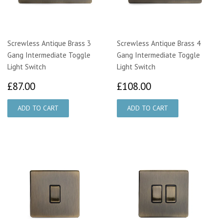
Screwless Antique Brass 3
Screwless Antique Brass 4
Gang Intermediate Toggle
Gang Intermediate Toggle
Light Switch
Light Switch
£87.00
£108.00
£87.00
£108.00