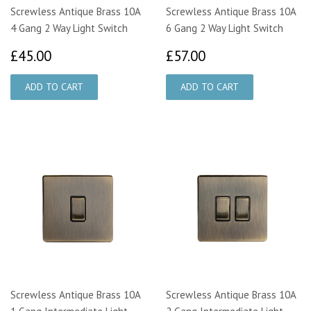
Screwless Antique Brass 10A
Screwless Antique Brass 10A
4 Gang 2 Way Light Switch
6 Gang 2 Way Light Switch
£45.00
£57.00
£45.00
£57.00
Screwless Antique Brass 10A
Screwless Antique Brass 10A