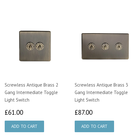
Screwless Antique Brass 2
Screwless Antique Brass 3
Gang Intermediate Toggle
Gang Intermediate Toggle
Light Switch
Light Switch
£61.00
£87.00
£61.00
£87.00