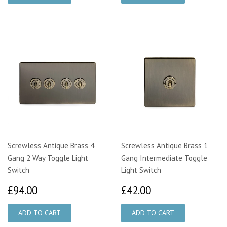
Screwless Antique Brass 4
Screwless Antique Brass 1
Gang 2 Way Toggle Light
Gang Intermediate Toggle
Switch
Light Switch
£94.00
£42.00
£94.00
£42.00