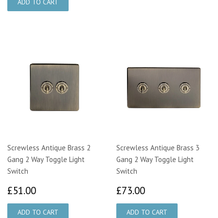
Screwless Antique Brass 2
Screwless Antique Brass 3
Gang 2 Way Toggle Light
Gang 2 Way Toggle Light
Switch
Switch
£51.00
£73.00
£51.00
£73.00