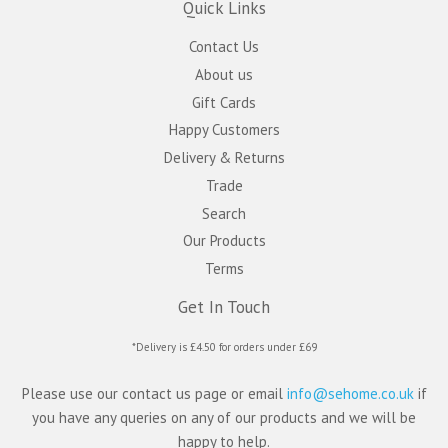
Quick Links
Contact Us
About us
Gift Cards
Happy Customers
Delivery & Returns
Trade
Search
Our Products
Terms
Get In Touch
*Delivery is £4.50 for orders under £69
Please use our contact us page or email
info@sehome.co.uk
if
you have any queries on any of our products and we will be
happy to help.