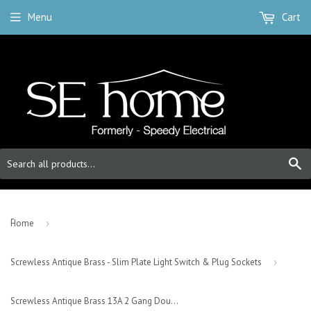
Menu
Cart
S
-
Home
›
Screwless Antique Brass - Slim Plate Light Switch & Plug Sockets
›
Screwless Antique Brass 13A 2 Gang Double Pole Plug Socket