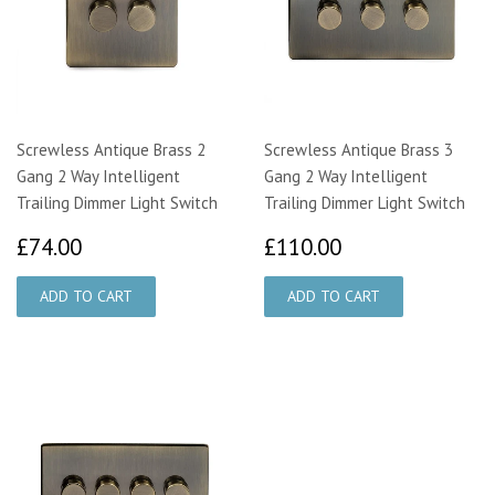
Screwless Antique Brass 2
Screwless Antique Brass 3
Gang 2 Way Intelligent
Gang 2 Way Intelligent
Trailing Dimmer Light Switch
Trailing Dimmer Light Switch
£74.00
£110.00
£74.00
£110.00