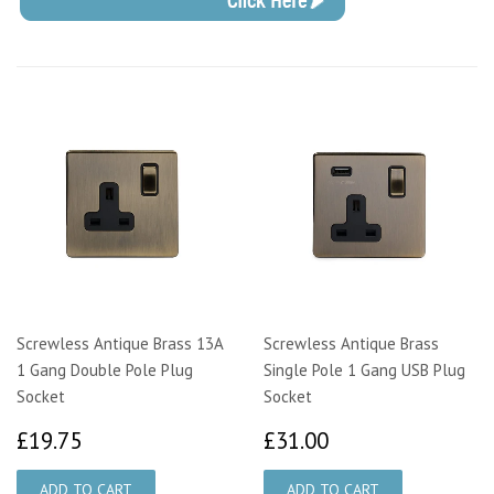
Screwless Antique Brass 13A
Screwless Antique Brass
1 Gang Double Pole Plug
Single Pole 1 Gang USB Plug
Socket
Socket
£19.75
£31.00
£19.75
£31.00