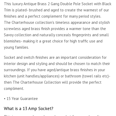
This luxury Antique Brass 2 Gang Double Pole Socket with Black
Trim is plated- brushed and aged to create the warmest of our
finishes and a perfect complement for many period styles.
The Charterhouse collection's timeless appearance and stylish
screwless aged brass finish provides a warmer tone than the
Savoy collection and naturally conceals fingerprints and small
blemishes- making it a great choice for high traffic use and
young families.
Socket and switch finishes are an important consideration for
interior design and styling and should be chosen to match their
surroundings. If you have aged/antique brass finishes in your
kitchen (unit handles/appliances) or bathroom (towel rails etc)-
then The Charterhouse Collection will provide the perfect
compliment.
• 15 Year Guarantee
What is a 13 Amp Socket?