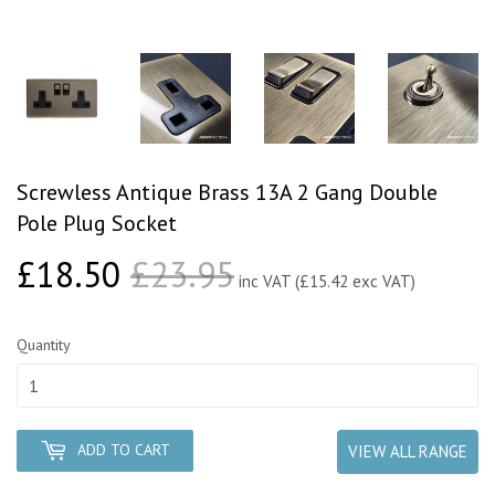
Screwless Antique Brass 13A 2 Gang Double
Pole Plug Socket
£18.50
£23.95
Regular price
£23.95
Sale price
£18.50
inc VAT (£15.42 exc VAT)
Quantity
ADD TO CART
VIEW ALL RANGE