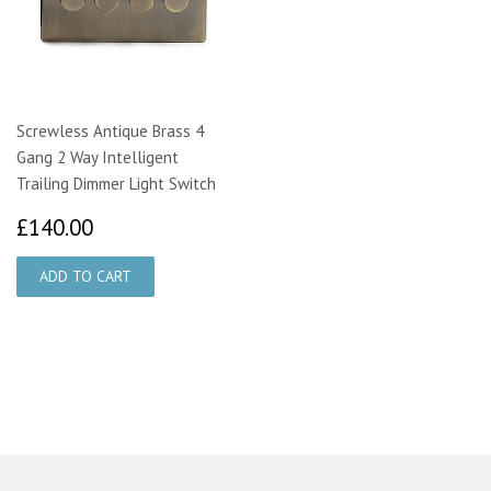
Screwless Antique Brass 4
Gang 2 Way Intelligent
Trailing Dimmer Light Switch
£140.00
£140.00