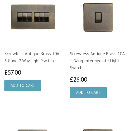
Screwless Antique Brass 10A
Screwless Antique Brass 10A
6 Gang 2 Way Light Switch
1 Gang Intermediate Light
Switch
£57.00
£57.00
£26.00
£26.00