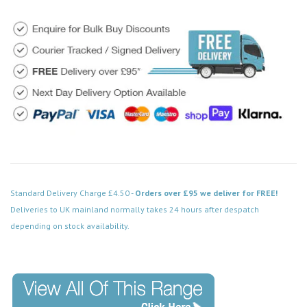
Standard Delivery Charge £4.50 -
Orders over £95 we deliver for FREE!
Deliveries to UK mainland normally takes 24 hours after despatch
depending on stock availability.
Code: SS-SH-20-SKT102-ABB