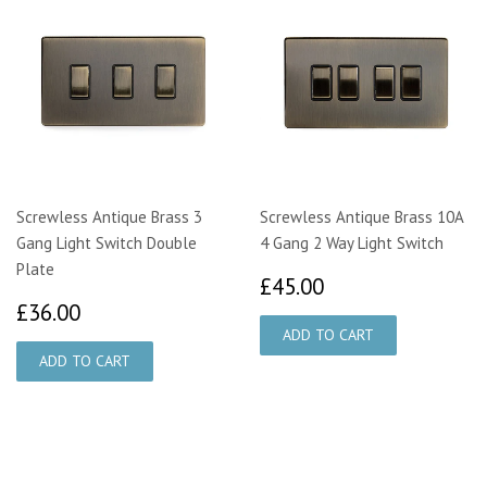
Screwless Antique Brass 3
Screwless Antique Brass 10A
Gang Light Switch Double
4 Gang 2 Way Light Switch
Plate
£45.00
£45.00
£36.00
£36.00