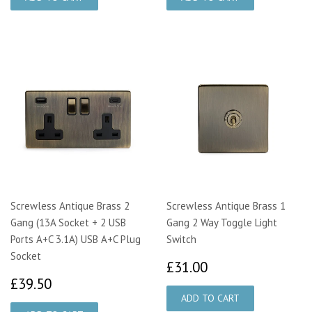
Screwless Antique Brass 2
Screwless Antique Brass 1
Gang (13A Socket + 2 USB
Gang 2 Way Toggle Light
Ports A+C 3.1A) USB A+C Plug
Switch
Socket
£31.00
£31.00
£39.50
£39.50