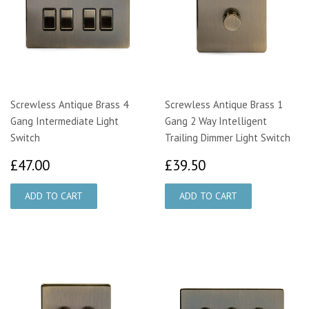
Screwless Antique Brass 4
Screwless Antique Brass 1
Gang Intermediate Light
Gang 2 Way Intelligent
Switch
Trailing Dimmer Light Switch
£47.00
£39.50
£47.00
£39.50