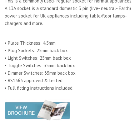
This is a commonly used- regular socket for normal appliances.
A 13A socket is a standard domestic 3 pin (live- neutral- Earth)
power socket for UK appliances including table/floor lamps-
chargers and more.
• Plate Thickness: 4.5mm
• Plug Sockets: 25mm back box
• Light Switches: 25mm back box
• Toggle Switches: 35mm back box
• Dimmer Switches: 35mm back box
• BS1363 approved & tested
• Full fitting instructions included