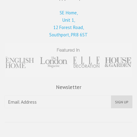
SE Home,
Unit 1,
12 Forest Road,
Southport, PR8 6ST
Newsletter
SIGN UP