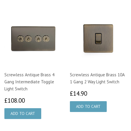
Screwless Antique Brass 4
Screwless Antique Brass 10A
Gang Intermediate Toggle
1 Gang 2 Way Light Switch
Light Switch
£14.90
£14.90
£108.00
£108.00