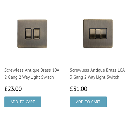
Screwless Antique Brass 10A
Screwless Antique Brass 10A
2 Gang 2 Way Light Switch
3 Gang 2 Way Light Switch
£23.00
£31.00
£23.00
£31.00