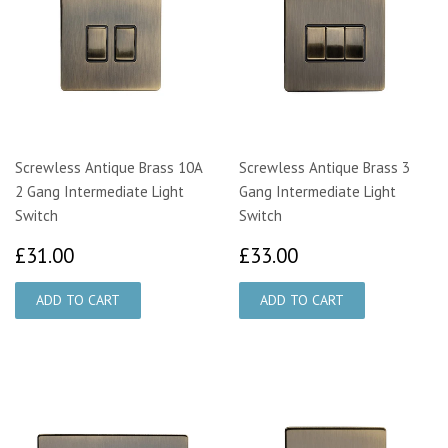
Screwless Antique Brass 10A
Screwless Antique Brass 3
2 Gang Intermediate Light
Gang Intermediate Light
Switch
Switch
£31.00
£33.00
£31.00
£33.00