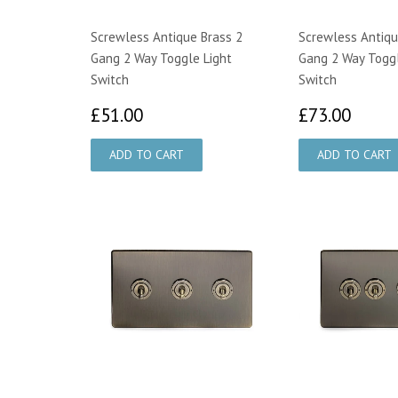
Screwless Antique Brass 2
Screwless Antiqu
Gang 2 Way Toggle Light
Gang 2 Way Toggl
Switch
Switch
£51.00
£73.
£51.00
£73.00