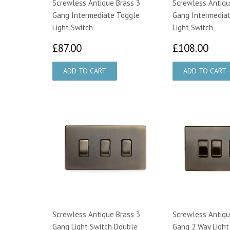
Screwless Antique Brass 3
Screwless Antiqu
Gang Intermediate Toggle
Gang Intermedia
Light Switch
Light Switch
£87.00
£10
£87.00
£108.00
Screwless Antique Brass 3
Screwless Antiqu
Gang Light Switch Double
Gang 2 Way Light