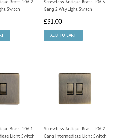
ique Brass 10A 2
Screwless Antique Brass 10A 3
ght Switch
Gang 2 Way Light Switch
3.00
£31.00
£31.00
ique Brass 10A 1
Screwless Antique Brass 10A 2
iate Light Switch
Gang Intermediate Light Switch