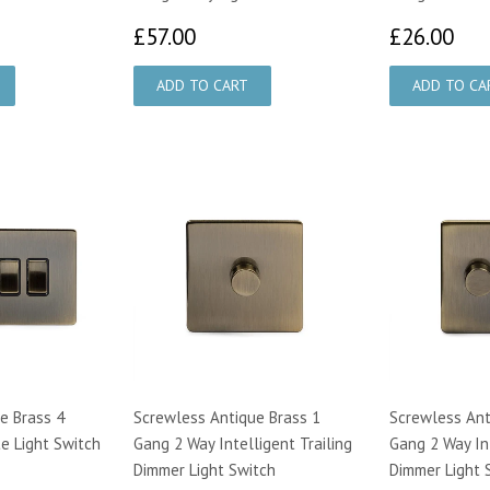
00
£57.00
£2
£57.00
£26.00
e Brass 4
Screwless Antique Brass 1
Screwless Ant
e Light Switch
Gang 2 Way Intelligent Trailing
Gang 2 Way Int
Dimmer Light Switch
Dimmer Light 
00