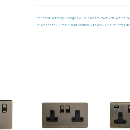
Standard Delivery Charge £4.50 -
Orders over £95 we deliv
Deliveries to UK mainland normally takes 24 hours after de
Code: SS-SH-20-LTS138-AB