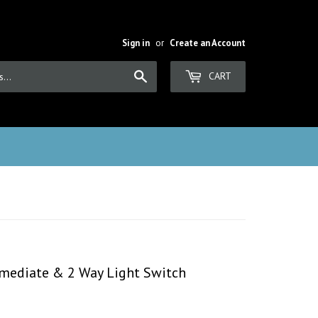
Sign in
or
Create an Account
Search
CART
rmediate & 2 Way Light Switch