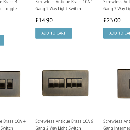
e Brass 4
Screwless Antique Brass 10A 1
Screwless Ant
te Toggle
Gang 2 Way Light Switch
Gang 2 Way Li
£14.90
£2
£14.90
£23.00
8.00
e Brass 10A 4
Screwless Antique Brass 10A 6
Screwless Ant
 Switch
Gang 2 Way Light Switch
Gang Intermed