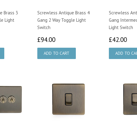
e Brass 3
Screwless Antique Brass 4
Screwless Ant
e Light
Gang 2 Way Toggle Light
Gang Interme
Switch
Light Switch
00
£94.00
£4
£94.00
£42.00