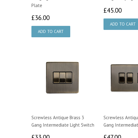
Plate
£45.
£45.00
£36.00
£36.00
Screwless Antique Brass 3
Screwless Antiqu
Gang Intermediate Light Switch
Gang Intermediat
£33.00
£47.
£33.00
£47.00