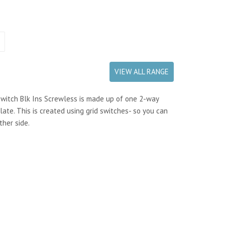
VIEW ALL RANGE
witch Blk Ins Screwless is made up of one 2-way
ate. This is created using grid switches- so you can
ther side.