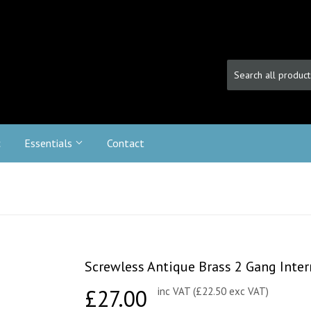
c
Essentials
Contact
Screwless Antique Brass 2 Gang Inte
£27.00
£27.00
inc VAT (£22.50 exc VAT)