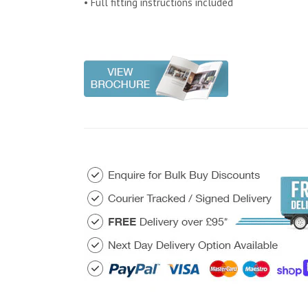
• Full fitting instructions included