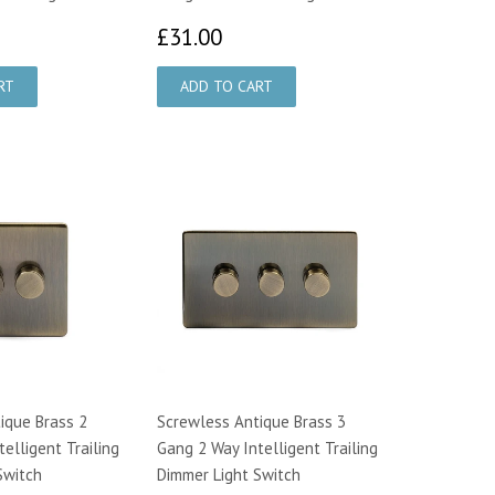
6.00
£31.00
£31.00
ique Brass 2
Screwless Antique Brass 3
elligent Trailing
Gang 2 Way Intelligent Trailing
Switch
Dimmer Light Switch