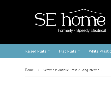
Raised Plate
Flat Plate
White Plasti
-
Home
›
Screwless Antique Brass 2 Gang Intermediate & 2 Way Light Switch