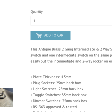
Quantity
ADD TO CART
This Antique Brass 2 Gang Intermediate & 2 Way S
switch and one intermediate switch on the same pl
easily put the intermediate and 2-way rocker on ei
• Plate Thickness: 4.5mm
• Plug Sockets: 25mm back box
• Light Switches: 25mm back box
• Toggle Switches: 35mm back box
• Dimmer Switches: 35mm back box
• BS1363 approved & tested