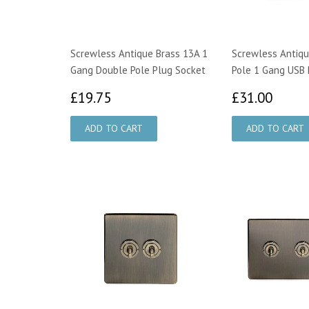
Screwless Antique Brass 13A 1
Screwless Antiqu
Gang Double Pole Plug Socket
Pole 1 Gang USB 
£19.75
£31.
£19.75
£31.00