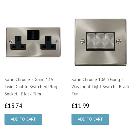
Satin Chrome 2 Gang 13A
Satin Chrome 10A 3 Gang 2
Twin Double Switched Plug
Way Ingot Light Switch - Black
Socket - Black Trim
Trim
£13.74
£11.99
£13.74
£11.99