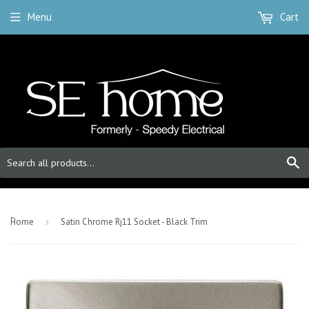
Menu
Cart
S
-
Home
›
Satin Chrome Rj11 Socket - Black Trim