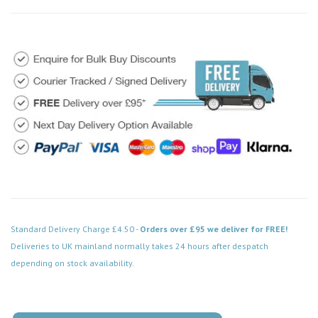
Standard Delivery Charge £4.50 -
Orders over £95 we deliver for FREE!
Deliveries to UK mainland normally takes 24 hours after despatch
depending on stock availability.
Code: VPSC115BK