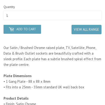
Quantity
ADD TO CART
VIEW ALL RANGE
Our Satin / Brushed Chrome raised plate, TV, Satellite, Phone,
Data & Brush Outlet sockets are beautifully crafted with a
sleek profile. Each plate has a subtle brushed spiral effect from
the plate centre.
Plate Dimensions
• 1 Gang Plate - 88 x 88 x 8mm
• Fits into a 25mm - 35mm standard UK wall back box
Product Details
• Finish: Satin Chrome