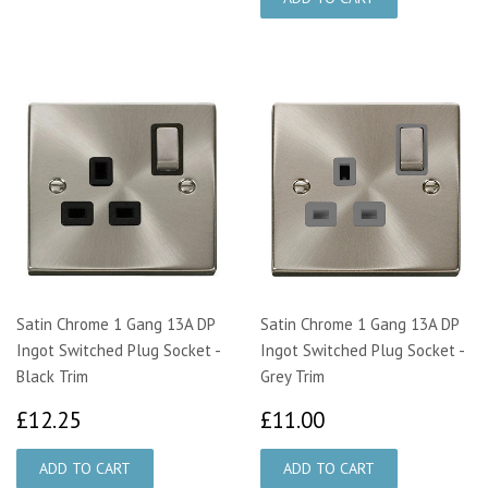
Satin Chrome 1 Gang 13A DP
Satin Chrome 1 Gang 13A DP
Ingot Switched Plug Socket -
Ingot Switched Plug Socket -
Black Trim
Grey Trim
£12.25
£11.00
£12.25
£11.00