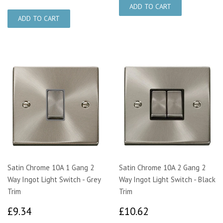
Satin Chrome 10A 1 Gang 2
Satin Chrome 10A 2 Gang 2
Way Ingot Light Switch - Grey
Way Ingot Light Switch - Black
Trim
Trim
£9.34
£10.62
£9.34
£10.62