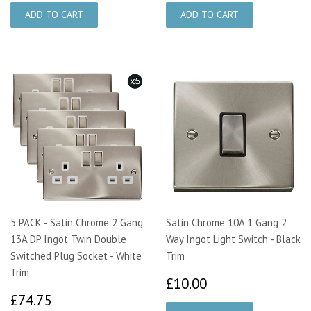
5 PACK - Satin Chrome 2 Gang
Satin Chrome 10A 1 Gang 2
13A DP Ingot Twin Double
Way Ingot Light Switch - Black
Switched Plug Socket - White
Trim
Trim
£10.00
£10.00
£74.75
£74.75