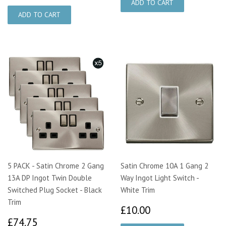
5 PACK - Satin Chrome 2 Gang
Satin Chrome 10A 1 Gang 2
13A DP Ingot Twin Double
Way Ingot Light Switch -
Switched Plug Socket - Black
White Trim
Trim
£10.00
£10.00
£74.75
£74.75