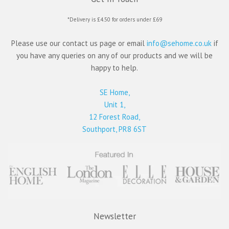
*Delivery is £4.50 for orders under £69
Please use our contact us page or email
info@sehome.co.uk
if
you have any queries on any of our products and we will be
happy to help.
SE Home,
Unit 1,
12 Forest Road,
Southport, PR8 6ST
Newsletter