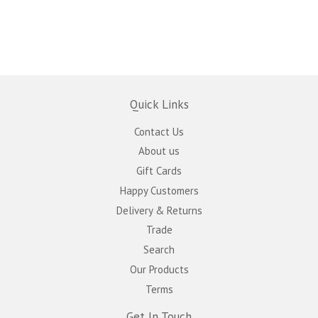
Quick Links
Contact Us
About us
Gift Cards
Happy Customers
Delivery & Returns
Trade
Search
Our Products
Terms
Get In Touch