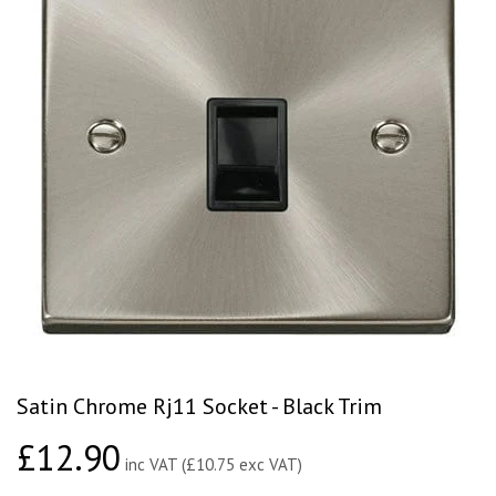
Satin Chrome Rj11 Socket - Black Trim
£12.90
£12.90
inc VAT (£10.75 exc VAT)