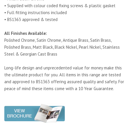
• Supplied with colour coded fixing screws & plastic gasket
• Full fitting instructions included
• BS1363 approved & tested
All Finishes Available:
Polished Chrome, Satin Chrome, Antique Brass, Satin Brass,
Polished Brass, Matt Black, Black Nickel, Pearl Nickel, Stainless
Steel & Georgian Cast Brass
Long-life design and unprecedented value for money make this
the ultimate product for you. All items in this range are tested
and approved to BS1363 offering assured quality and safety. For
peace of mind these items come with a 10 Year Guarantee.