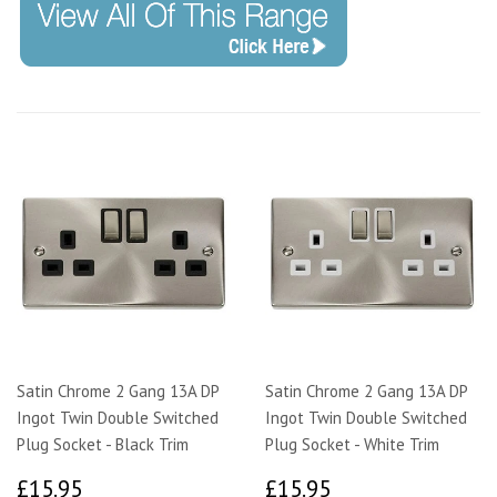
Satin Chrome 2 Gang 13A DP
Satin Chrome 2 Gang 13A DP
Ingot Twin Double Switched
Ingot Twin Double Switched
Plug Socket - Black Trim
Plug Socket - White Trim
£15.95
£15.95
£15.95
£15.95