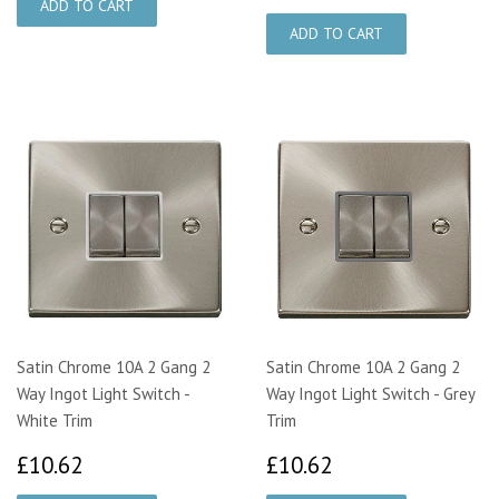
Satin Chrome 10A 2 Gang 2
Satin Chrome 10A 2 Gang 2
Way Ingot Light Switch -
Way Ingot Light Switch - Grey
White Trim
Trim
£10.62
£10.62
£10.62
£10.62