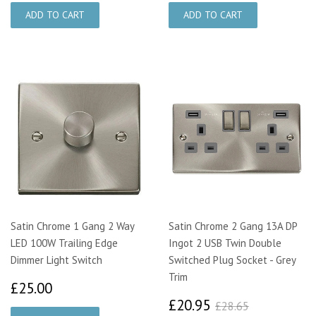
Satin Chrome 1 Gang 2 Way
Satin Chrome 2 Gang 13A DP
LED 100W Trailing Edge
Ingot 2 USB Twin Double
Dimmer Light Switch
Switched Plug Socket - Grey
Trim
£25.00
£25.00
£20.95
£28.65
£20.95
£28.65