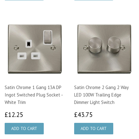
Satin Chrome 1 Gang 13A DP
Satin Chrome 2 Gang 2 Way
Ingot Switched Plug Socket -
LED 100W Trailing Edge
White Trim
Dimmer Light Switch
£12.25
£43.75
£12.25
£43.75