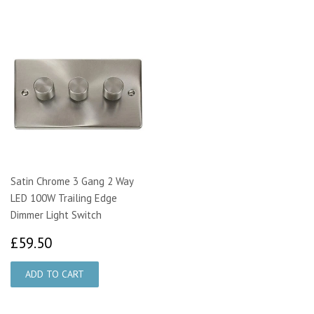
Satin Chrome 3 Gang 2 Way
LED 100W Trailing Edge
Dimmer Light Switch
£59.50
£59.50