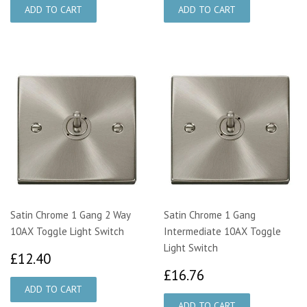
Satin Chrome 1 Gang 2 Way
Satin Chrome 1 Gang
10AX Toggle Light Switch
Intermediate 10AX Toggle
Light Switch
£12.40
£12.40
£16.76
£16.76