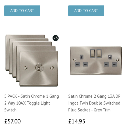
5 PACK - Satin Chrome 1 Gang
Satin Chrome 2 Gang 13A DP
2 Way 10AX Toggle Light
Ingot Twin Double Switched
Switch
Plug Socket - Grey Trim
£57.00
£14.95
£57.00
£14.95