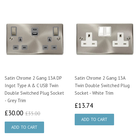
Satin Chrome 2 Gang 13A DP
Satin Chrome 2 Gang 13A
Ingot Type A & C USB Twin
Twin Double Switched Plug
Double Switched Plug Socket
Socket - White Trim
- Grey Trim
£13.74
£13.74
£30.00
£35.00
£30.00
£35.00