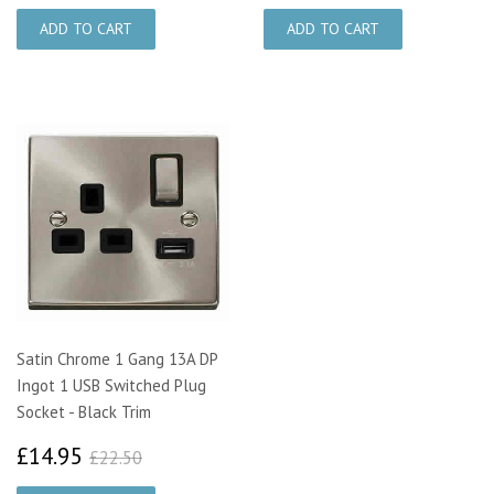
Satin Chrome 1 Gang 13A DP
Ingot 1 USB Switched Plug
Socket - Black Trim
£14.95
£22.50
£14.95
£22.50