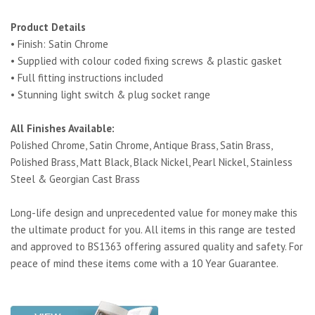
Product Details
• Finish: Satin Chrome
• Supplied with colour coded fixing screws & plastic gasket
• Full fitting instructions included
• Stunning light switch & plug socket range
All Finishes Available:
Polished Chrome, Satin Chrome, Antique Brass, Satin Brass,
Polished Brass, Matt Black, Black Nickel, Pearl Nickel, Stainless
Steel & Georgian Cast Brass
Long-life design and unprecedented value for money make this
the ultimate product for you. All items in this range are tested
and approved to BS1363 offering assured quality and safety. For
peace of mind these items come with a 10 Year Guarantee.