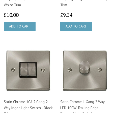
White Trim
Trim
£10.00
£9.34
£10.00
£9.34
Satin Chrome 10A 2 Gang 2
Satin Chrome 1 Gang 2 Way
Way Ingot Light Switch - Black
LED 100W Trailing Edge