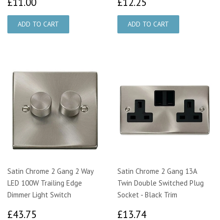
£11.00
£12.25
£11.00
£12.25
Satin Chrome 2 Gang 2 Way
Satin Chrome 2 Gang 13A
LED 100W Trailing Edge
Twin Double Switched Plug
Dimmer Light Switch
Socket - Black Trim
£43.75
£13.74
£43.75
£13.74