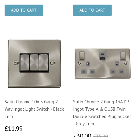
Satin Chrome 10A 3 Gang 2
Satin Chrome 2 Gang 13A DP
Way Ingot Light Switch - Black
Ingot Type A & C USB Twin
Trim
Double Switched Plug Socket
- Grey Trim
£11.99
£11.99
£30.00
£35.00
£30.00
£35.00