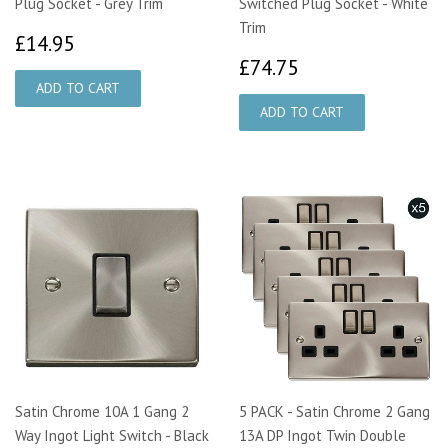
Plug Socket - Grey Trim
Switched Plug Socket - White
Trim
£14.95
£14.95
£74.75
£74.75
Satin Chrome 10A 1 Gang 2
5 PACK - Satin Chrome 2 Gang
Way Ingot Light Switch - Black
13A DP Ingot Twin Double