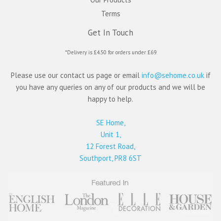
Terms
Get In Touch
*Delivery is £4.50 for orders under £69
Please use our contact us page or email
info@sehome.co.uk
if
you have any queries on any of our products and we will be
happy to help.
SE Home,
Unit 1,
12 Forest Road,
Southport, PR8 6ST