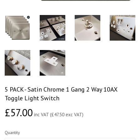
5 PACK - Satin Chrome 1 Gang 2 Way 10AX
Toggle Light Switch
£57.00
£57.00
inc VAT (£47.50 exc VAT)
Quantity