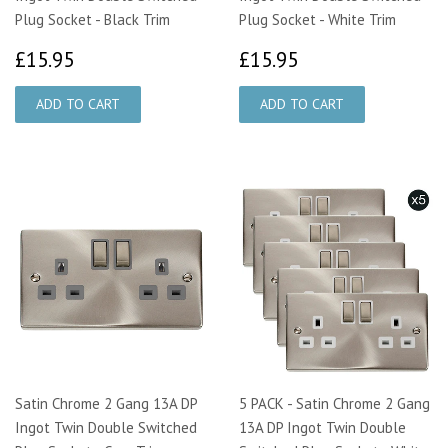
Plug Socket - Black Trim
Plug Socket - White Trim
£15.95
£15.95
£15.95
£15.95
Satin Chrome 2 Gang 13A DP
5 PACK - Satin Chrome 2 Gang
Ingot Twin Double Switched
13A DP Ingot Twin Double