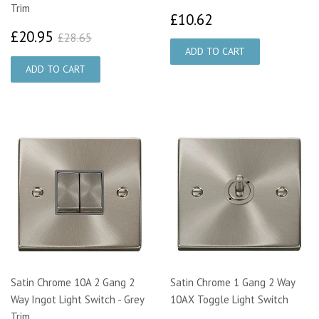
Trim
£10.62
£10.62
£20.95
£28.65
£20.95
£28.65
Satin Chrome 10A 2 Gang 2
Satin Chrome 1 Gang 2 Way
Way Ingot Light Switch - Grey
10AX Toggle Light Switch
Trim