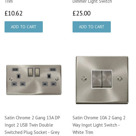
Trim
Dimmer Light Switch
£10.62
£25.00
£10.62
£25.00
Satin Chrome 2 Gang 13A DP
Satin Chrome 10A 2 Gang 2
Ingot 2 USB Twin Double
Way Ingot Light Switch -
Switched Plug Socket - Grey
White Trim