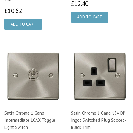
£12.40
£12.40
£10.62
£10.62
Satin Chrome 1 Gang
Satin Chrome 1 Gang 13A DP
Intermediate 10AX Toggle
Ingot Switched Plug Socket -
Light Switch
Black Trim