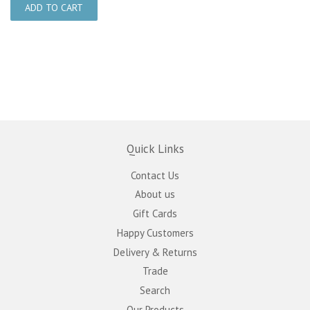
Quick Links
Contact Us
About us
Gift Cards
Happy Customers
Delivery & Returns
Trade
Search
Our Products