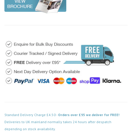
Standard Delivery Charge £4.50 -
Orders over £95 we deliver for FREE!
Deliveries to UK mainland normally takes 24 hours after despatch
depending on stock availability.