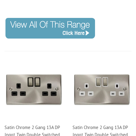
Code: VPSC421
Satin Chrome 2 Gang 13A DP
Satin Chrome 2 Gang 13A DP
Ingot Twin Double Switched
Ingot Twin Double Switched