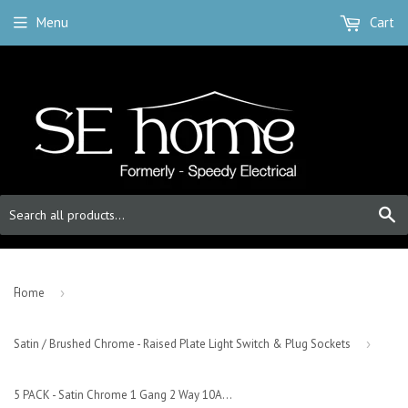
Menu
Cart
S
-
Home
›
Satin / Brushed Chrome - Raised Plate Light Switch & Plug Sockets
›
5 PACK - Satin Chrome 1 Gang 2 Way 10AX Toggle Light Switch