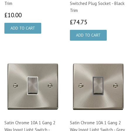
Trim
Switched Plug Socket - Black
Trim
£10.00
£10.00
£74.75
£74.75
Satin Chrome 10A 1 Gang 2
Satin Chrome 10A 1 Gang 2
Way Ingot Light Switch -
Way Ingot Light Switch - Grey