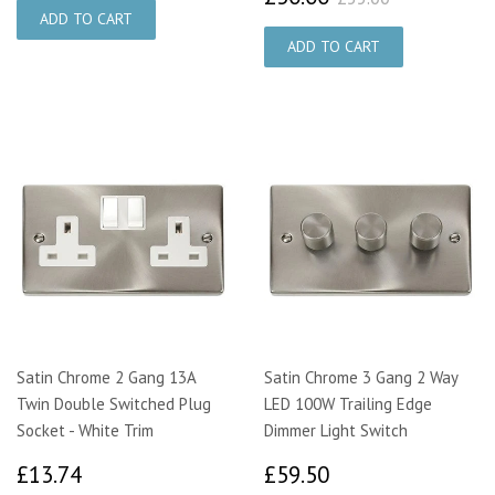
Satin Chrome 2 Gang 13A
Satin Chrome 3 Gang 2 Way
Twin Double Switched Plug
LED 100W Trailing Edge
Socket - White Trim
Dimmer Light Switch
£13.74
£59.50
£13.74
£59.50