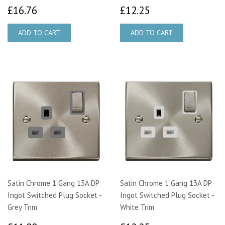
£16.76
£12.25
£16.76
£12.25
Satin Chrome 1 Gang 13A DP
Satin Chrome 1 Gang 13A DP
Ingot Switched Plug Socket -
Ingot Switched Plug Socket -
Grey Trim
White Trim