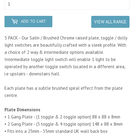
ADD TO CART
VIEW ALL RANGE
5 PACK - Our Satin / Brushed Chrome raised plate, toggle / dolly
light switches are beautifully crafted with a sleek profile. With
a choice of 2 way & intermediate options available.
Intermediate toggle light switch will enable 1 light to be
operated by another toggle switch located in a different area,
i.e upstairs - downstairs hall.
Each plate has a subtle brushed spiral effect from the plate
centre.
Plate Dimensions
• 1 Gang Plate - (1 toggle & 2 toggle option) 88 x 88 x 8mm
• 2 Gang Plate - (3 toggle & 4 toggle option) 148 x 88 x 8mm
• Fits into a 25mm - 35mm standard UK wall back box