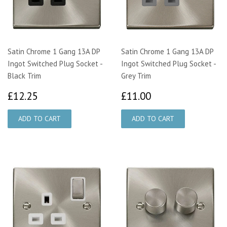
Satin Chrome 1 Gang 13A DP
Satin Chrome 1 Gang 13A DP
Ingot Switched Plug Socket -
Ingot Switched Plug Socket -
Black Trim
Grey Trim
£12.25
£11.00
£12.25
£11.00