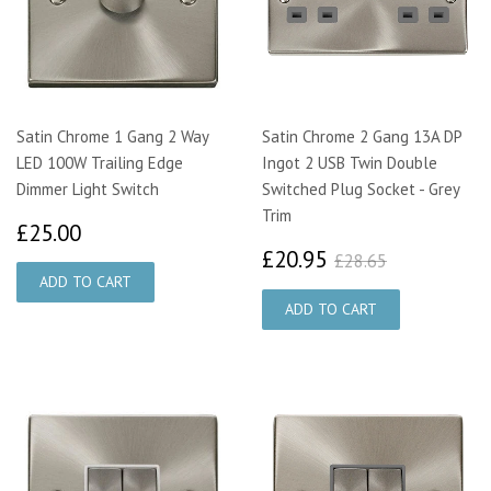
Satin Chrome 1 Gang 2 Way
Satin Chrome 2 Gang 13A DP
LED 100W Trailing Edge
Ingot 2 USB Twin Double
Dimmer Light Switch
Switched Plug Socket - Grey
Trim
£25.00
£25.00
£20.95
£28.65
£20.95
£28.65