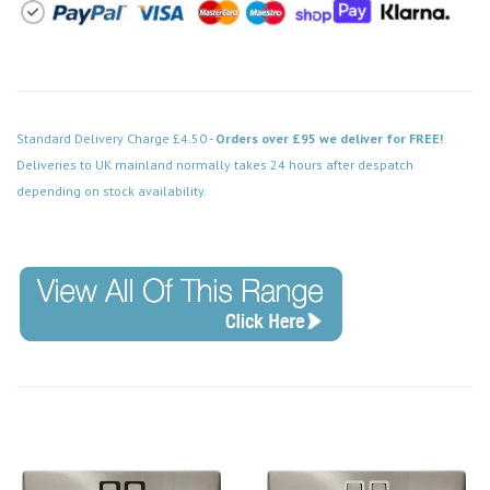
Standard Delivery Charge £4.50 -
Orders over £95 we deliver for FREE!
Deliveries to UK mainland normally takes 24 hours after despatch
depending on stock availability.
Code: VPSC120WH