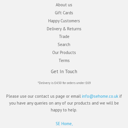
About us
Gift Cards
Happy Customers
Delivery & Returns
Trade
Search
Our Products
Terms
Get In Touch
*Delivery is £4.50 for orders under £69
Please use our contact us page or email
info@sehome.co.uk
if
you have any queries on any of our products and we will be
happy to help.
SE Home,