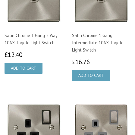
Satin Chrome 1 Gang 2 Way
Satin Chrome 1 Gang
10AX Toggle Light Switch
Intermediate 10AX Toggle
Light Switch
£12.40
£12.40
£16.76
£16.76