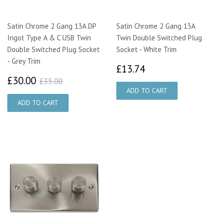
Satin Chrome 2 Gang 13A DP
Satin Chrome 2 Gang 13A
Ingot Type A & C USB Twin
Twin Double Switched Plug
Double Switched Plug Socket
Socket - White Trim
- Grey Trim
£13.74
£13.74
£30.00
£35.00
£30.00
£35.00