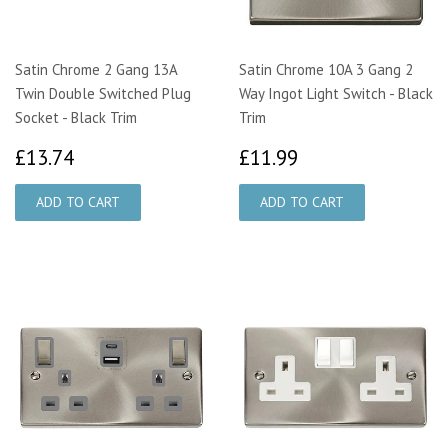
Satin Chrome 2 Gang 13A
Satin Chrome 10A 3 Gang 2
Twin Double Switched Plug
Way Ingot Light Switch - Black
Socket - Black Trim
Trim
£13.74
£11.99
£13.74
£11.99