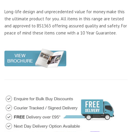
Long-life design and unprecedented value for money make this
the ultimate product for you. All items in this range are tested
and approved to BS1363 offering assured quality and safety. For
peace of mind these items come with a 10 Year Guarantee.