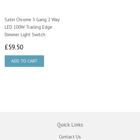
Satin Chrome 3 Gang 2 Way
LED 100W Trailing Edge
Dimmer Light Switch
£59.50
£59.50
Quick Links
Contact Us