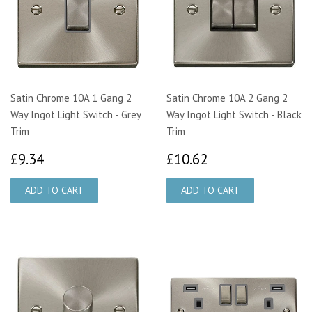
Satin Chrome 10A 1 Gang 2
Satin Chrome 10A 2 Gang 2
Way Ingot Light Switch - Grey
Way Ingot Light Switch - Black
Trim
Trim
£9.34
£10.62
£9.34
£10.62