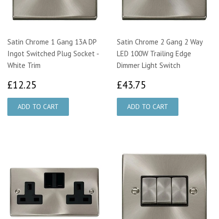
Satin Chrome 1 Gang 13A DP
Satin Chrome 2 Gang 2 Way
Ingot Switched Plug Socket -
LED 100W Trailing Edge
White Trim
Dimmer Light Switch
£12.25
£43.75
£12.25
£43.75