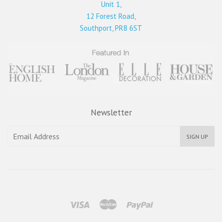
Unit 1,
12 Forest Road,
Southport, PR8 6ST
Newsletter
SIGN UP
Visa
Master
Paypal