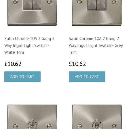
Satin Chrome 10A 2 Gang 2
Satin Chrome 10A 2 Gang 2
Way Ingot Light Switch -
Way Ingot Light Switch - Grey
White Trim
Trim
£10.62
£10.62
£10.62
£10.62