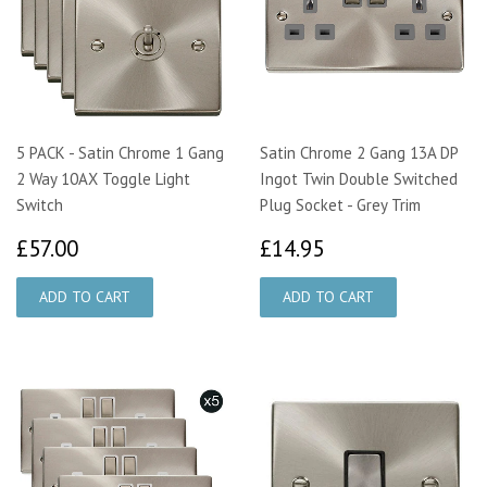
5 PACK - Satin Chrome 1 Gang
Satin Chrome 2 Gang 13A DP
2 Way 10AX Toggle Light
Ingot Twin Double Switched
Switch
Plug Socket - Grey Trim
£57.00
£14.95
£57.00
£14.95