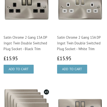
Satin Chrome 2 Gang 13A DP
Satin Chrome 2 Gang 13A DP
Ingot Twin Double Switched
Ingot Twin Double Switched
Plug Socket - Black Trim
Plug Socket - White Trim
£15.95
£15.95
£15.95
£15.95