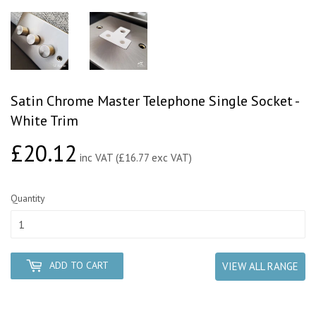
Satin Chrome Master Telephone Single Socket -
White Trim
£20.12
£20.12
inc VAT (£16.77 exc VAT)
Quantity
ADD TO CART
VIEW ALL RANGE