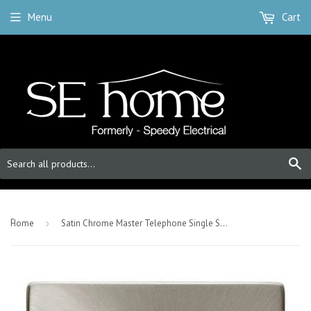
Menu
Cart
S
-
Home
›
Satin Chrome Master Telephone Single Socket - White Trim