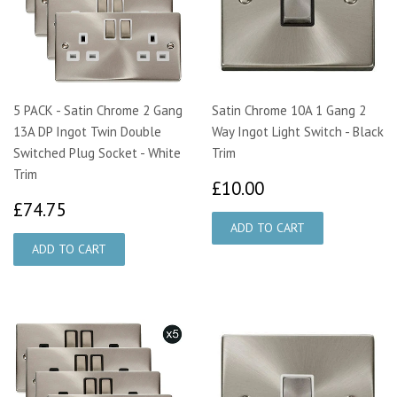
5 PACK - Satin Chrome 2 Gang
Satin Chrome 10A 1 Gang 2
13A DP Ingot Twin Double
Way Ingot Light Switch - Black
Switched Plug Socket - White
Trim
Trim
£10.00
£10.00
£74.75
£74.75