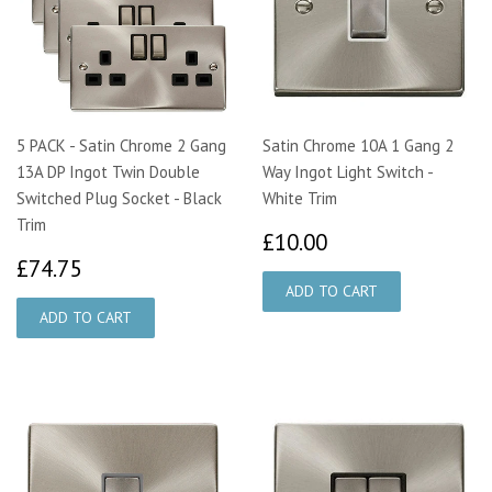
5 PACK - Satin Chrome 2 Gang
Satin Chrome 10A 1 Gang 2
13A DP Ingot Twin Double
Way Ingot Light Switch -
Switched Plug Socket - Black
White Trim
Trim
£10.00
£10.00
£74.75
£74.75