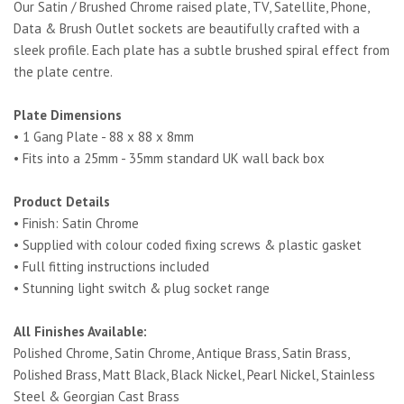
Our Satin / Brushed Chrome raised plate, TV, Satellite, Phone,
Data & Brush Outlet sockets are beautifully crafted with a
sleek profile. Each plate has a subtle brushed spiral effect from
the plate centre.
Plate Dimensions
• 1 Gang Plate - 88 x 88 x 8mm
• Fits into a 25mm - 35mm standard UK wall back box
Product Details
• Finish: Satin Chrome
• Supplied with colour coded fixing screws & plastic gasket
• Full fitting instructions included
• Stunning light switch & plug socket range
All Finishes Available:
Polished Chrome, Satin Chrome, Antique Brass, Satin Brass,
Polished Brass, Matt Black, Black Nickel, Pearl Nickel, Stainless
Steel & Georgian Cast Brass