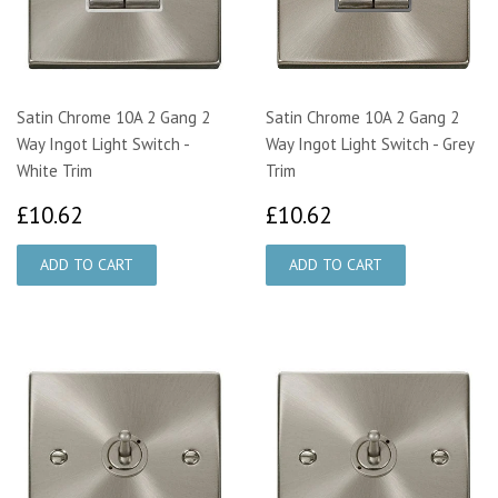
Satin Chrome 10A 2 Gang 2
Satin Chrome 10A 2 Gang 2
Way Ingot Light Switch -
Way Ingot Light Switch - Grey
White Trim
Trim
£10.62
£10.62
£10.62
£10.62