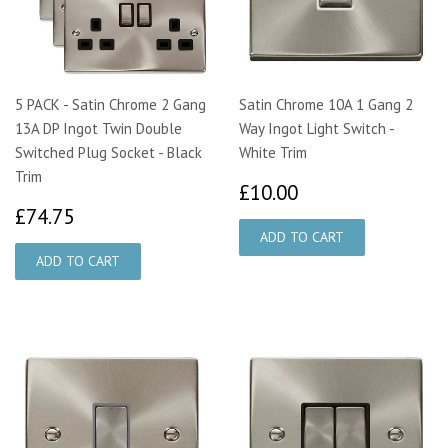
5 PACK - Satin Chrome 2 Gang
Satin Chrome 10A 1 Gang 2
13A DP Ingot Twin Double
Way Ingot Light Switch -
Switched Plug Socket - Black
White Trim
Trim
£10.00
£10.00
£74.75
£74.75