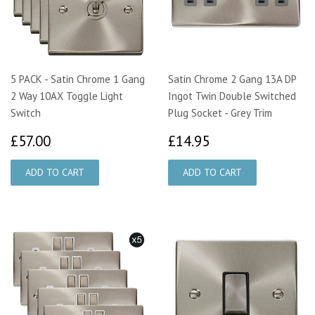
5 PACK - Satin Chrome 1 Gang
Satin Chrome 2 Gang 13A DP
2 Way 10AX Toggle Light
Ingot Twin Double Switched
Switch
Plug Socket - Grey Trim
£57.00
£14.95
£57.00
£14.95