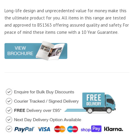
Long-life design and unprecedented value for money make this
the ultimate product for you. All items in this range are tested
and approved to BS1363 offering assured quality and safety. For
peace of mind these items come with a 10 Year Guarantee.