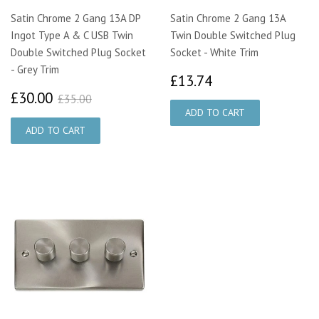
Satin Chrome 2 Gang 13A DP
Satin Chrome 2 Gang 13A
Ingot Type A & C USB Twin
Twin Double Switched Plug
Double Switched Plug Socket
Socket - White Trim
- Grey Trim
£13.74
£13.74
£30.00
£35.00
£30.00
£35.00