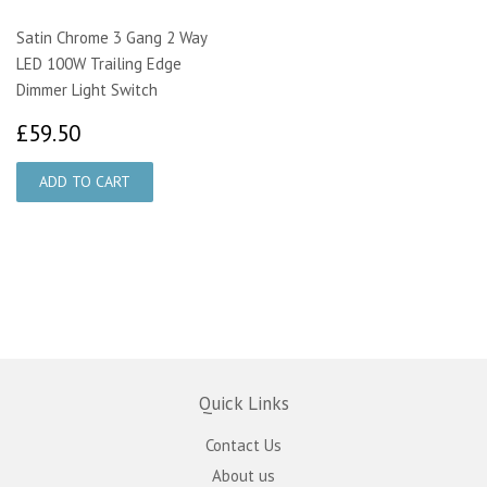
Satin Chrome 3 Gang 2 Way
LED 100W Trailing Edge
Dimmer Light Switch
£59.50
£59.50
Quick Links
Contact Us
About us