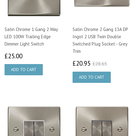
Satin Chrome 1 Gang 2 Way
Satin Chrome 2 Gang 13A DP
LED 100W Trailing Edge
Ingot 2 USB Twin Double
Dimmer Light Switch
Switched Plug Socket - Grey
Trim
£25.00
£25.00
£20.95
£28.65
£20.95
£28.65