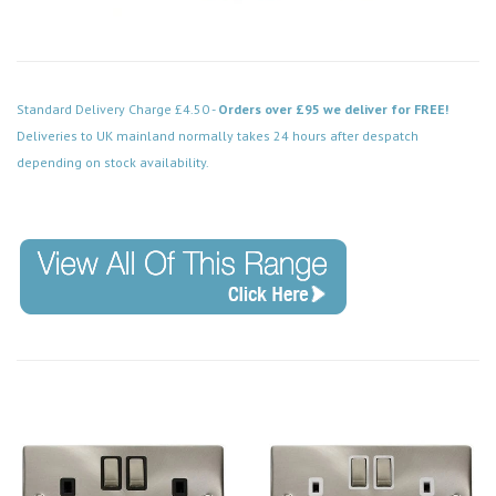
Standard Delivery Charge £4.50 -
Orders over £95 we deliver for FREE!
Deliveries to UK mainland normally takes 24 hours after despatch
depending on stock availability.
Code: VPSC414WH