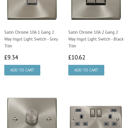
Satin Chrome 10A 1 Gang 2
Satin Chrome 10A 2 Gang 2
Way Ingot Light Switch - Grey
Way Ingot Light Switch - Black
Trim
Trim
£9.34
£10.62
£9.34
£10.62