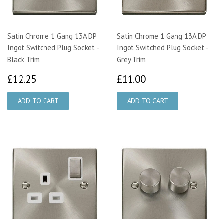
Satin Chrome 1 Gang 13A DP
Satin Chrome 1 Gang 13A DP
Ingot Switched Plug Socket -
Ingot Switched Plug Socket -
Black Trim
Grey Trim
£12.25
£11.00
£12.25
£11.00