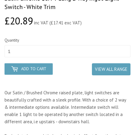
Switch - White Trim
£20.89
£20.89
inc VAT (£17.41 exc VAT)
Quantity
ADD TO CART
VIEW ALL RANGE
Our Satin / Brushed Chrome raised plate, light switches are
beautifully crafted with a sleek profile. With a choice of 2 way
& intermediate options available. Intermediate switch will
enable 1 light to be operated by another switch located in a
different area, i.e upstairs - downstairs hall.