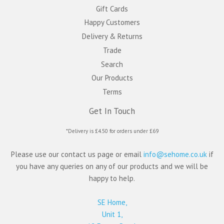
Gift Cards
Happy Customers
Delivery & Returns
Trade
Search
Our Products
Terms
Get In Touch
*Delivery is £4.50 for orders under £69
Please use our contact us page or email
info@sehome.co.uk
if
you have any queries on any of our products and we will be
happy to help.
SE Home,
Unit 1,