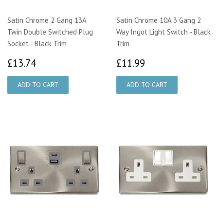
Satin Chrome 2 Gang 13A
Satin Chrome 10A 3 Gang 2
Twin Double Switched Plug
Way Ingot Light Switch - Black
Socket - Black Trim
Trim
£13.74
£11.99
£13.74
£11.99