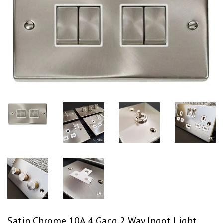
Satin Chrome 10A 4 Gang 2 Way Ingot Light