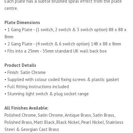
Each plate has a subtle brushed spiral effect from the plate
centre.
Plate Dimensions
• 1 Gang Plate - (1 switch, 2 switch & 3 switch option) 88 x 88 x
8mm
• 2 Gang Plate - (4 switch & 6 switch option) 148 x 88 x 8mm
• Fits into a 25mm - 35mm standard UK wall back box
Product Details
• Finish: Satin Chrome
• Supplied with colour coded fixing screws & plastic gasket
• Full fitting instructions included
• Stunning light switch & plug socket range
All Finishes Available:
Polished Chrome, Satin Chrome, Antique Brass, Satin Brass,
Polished Brass, Matt Black, Black Nickel, Pearl Nickel, Stainless
Steel & Georgian Cast Brass