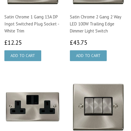
Satin Chrome 1 Gang 13A DP
Satin Chrome 2 Gang 2 Way
Ingot Switched Plug Socket -
LED 100W Trailing Edge
White Trim
Dimmer Light Switch
£12.25
£43.75
£12.25
£43.75