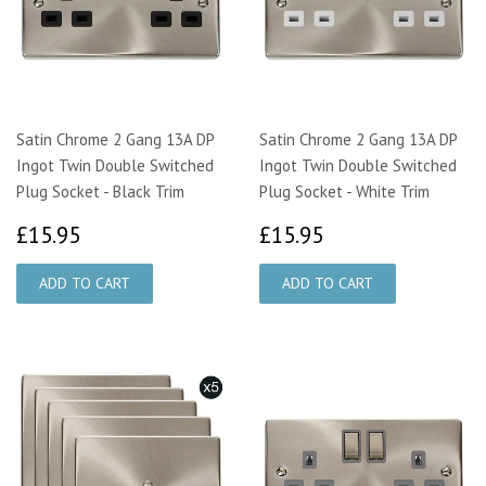
Satin Chrome 2 Gang 13A DP
Satin Chrome 2 Gang 13A DP
Ingot Twin Double Switched
Ingot Twin Double Switched
Plug Socket - Black Trim
Plug Socket - White Trim
£15.95
£15.95
£15.95
£15.95