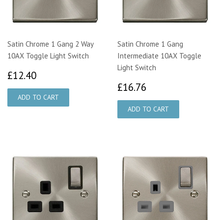
Satin Chrome 1 Gang 2 Way
Satin Chrome 1 Gang
10AX Toggle Light Switch
Intermediate 10AX Toggle
Light Switch
£12.40
£12.40
£16.76
£16.76