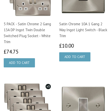
5 PACK - Satin Chrome 2 Gang
Satin Chrome 10A 1 Gang 2
13A DP Ingot Twin Double
Way Ingot Light Switch - Black
Switched Plug Socket - White
Trim
Trim
£10.00
£10.00
£74.75
£74.75