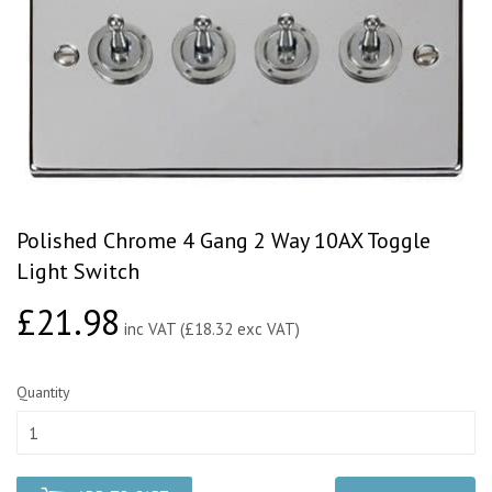
Polished Chrome 4 Gang 2 Way 10AX Toggle
Light Switch
£21.98
£21.98
inc VAT (£18.32 exc VAT)
Quantity