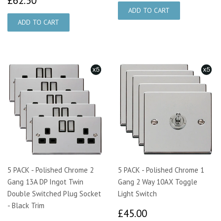
£62.50
5 PACK - Polished Chrome 2
5 PACK - Polished Chrome 1
Gang 13A DP Ingot Twin
Gang 2 Way 10AX Toggle
Double Switched Plug Socket
Light Switch
- Black Trim
£45.00
£45.00