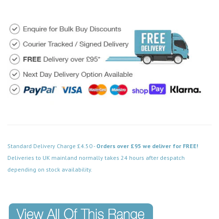
Standard Delivery Charge £4.50 -
Orders over £95 we deliver for FREE!
Deliveries to UK mainland normally takes 24 hours after despatch
depending on stock availability.
Code: VPCH424