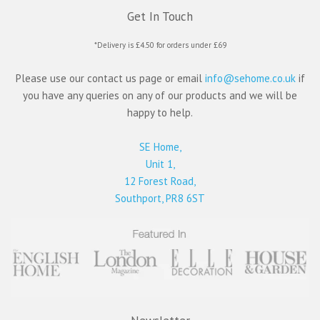
Get In Touch
*Delivery is £4.50 for orders under £69
Please use our contact us page or email
info@sehome.co.uk
if
you have any queries on any of our products and we will be
happy to help.
SE Home,
Unit 1,
12 Forest Road,
Southport, PR8 6ST