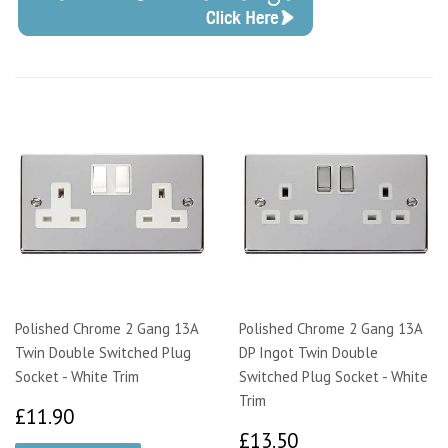
Polished Chrome 2 Gang 13A
Polished Chrome 2 Gang 13A
Twin Double Switched Plug
DP Ingot Twin Double
Socket - White Trim
Switched Plug Socket - White
Trim
£11.90
£11.90
£13.50
£13.50