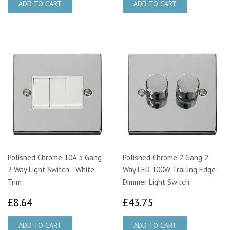
Polished Chrome 10A 3 Gang
Polished Chrome 2 Gang 2
2 Way Light Switch - White
Way LED 100W Trailing Edge
Trim
Dimmer Light Switch
£8.64
£43.75
£8.64
£43.75