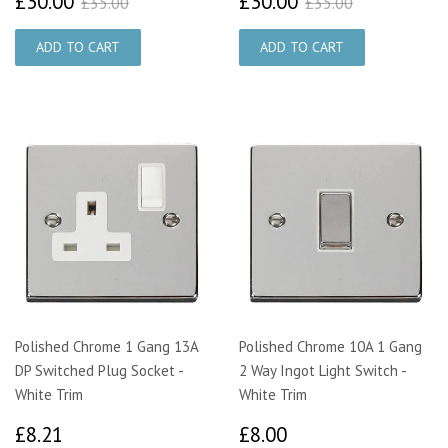
£30.00
£30.00
£35.00
£35.00
Polished Chrome 1 Gang 13A
Polished Chrome 10A 1 Gang
DP Switched Plug Socket -
2 Way Ingot Light Switch -
White Trim
White Trim
£8.21
£8.00
£8.21
£8.00