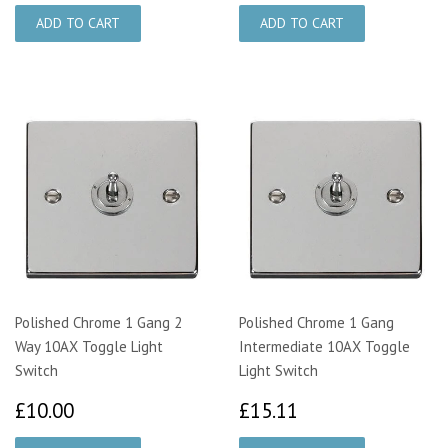
Polished Chrome 1 Gang 2
Polished Chrome 1 Gang
Way 10AX Toggle Light
Intermediate 10AX Toggle
Switch
Light Switch
£10.00
£15.11
£10.00
£15.11