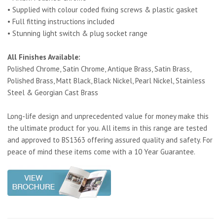
• Supplied with colour coded fixing screws & plastic gasket
• Full fitting instructions included
• Stunning light switch & plug socket range
All Finishes Available:
Polished Chrome, Satin Chrome, Antique Brass, Satin Brass,
Polished Brass, Matt Black, Black Nickel, Pearl Nickel, Stainless
Steel & Georgian Cast Brass
Long-life design and unprecedented value for money make this
the ultimate product for you. All items in this range are tested
and approved to BS1363 offering assured quality and safety. For
peace of mind these items come with a 10 Year Guarantee.