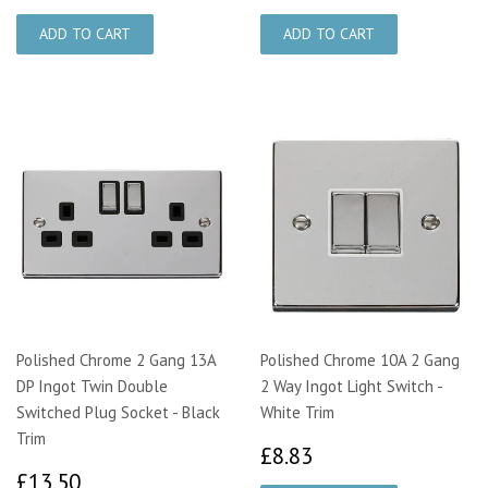
Polished Chrome 2 Gang 13A
Polished Chrome 10A 2 Gang
DP Ingot Twin Double
2 Way Ingot Light Switch -
Switched Plug Socket - Black
White Trim
Trim
£8.83
£8.83
£13.50
£13.50