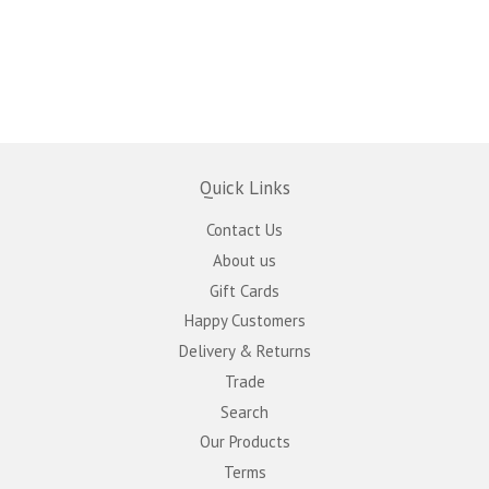
Quick Links
Contact Us
About us
Gift Cards
Happy Customers
Delivery & Returns
Trade
Search
Our Products
Terms