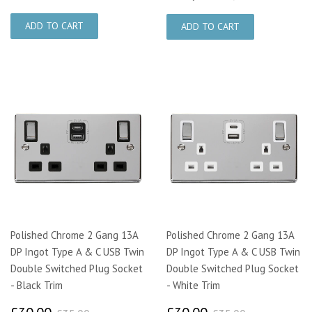
Polished Chrome 2 Gang 13A
Polished Chrome 2 Gang 13A
DP Ingot Type A & C USB Twin
DP Ingot Type A & C USB Twin
Double Switched Plug Socket
Double Switched Plug Socket
- Black Trim
- White Trim
£30.00
£30.00
£35.00
£35.00