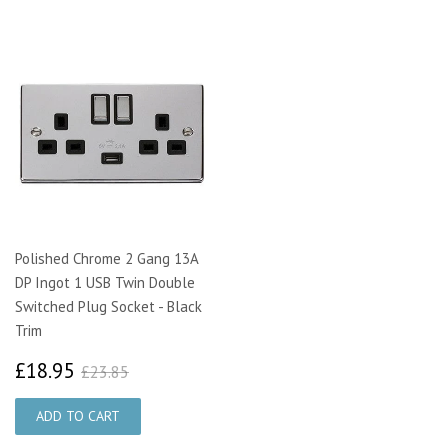
Polished Chrome 2 Gang 13A
DP Ingot 1 USB Twin Double
Switched Plug Socket - Black
Trim
£18.95
£23.85
£18.95
£23.85