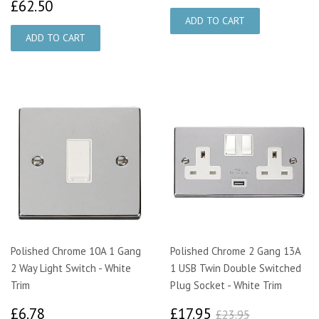
£62.50
£62.50
Polished Chrome 10A 1 Gang
Polished Chrome 2 Gang 13A
2 Way Light Switch - White
1 USB Twin Double Switched
Trim
Plug Socket - White Trim
£6.78
£17.95
£23.95
£6.78
£17.95
£23.95