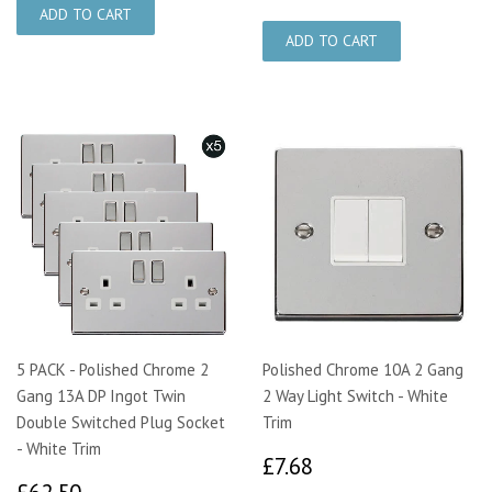
5 PACK - Polished Chrome 2
Polished Chrome 10A 2 Gang
Gang 13A DP Ingot Twin
2 Way Light Switch - White
Double Switched Plug Socket
Trim
- White Trim
£7.68
£7.68
£62.50