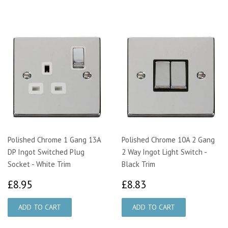
Polished Chrome 1 Gang 13A
Polished Chrome 10A 2 Gang
DP Ingot Switched Plug
2 Way Ingot Light Switch -
Socket - White Trim
Black Trim
£8.95
£8.83
£8.95
£8.83