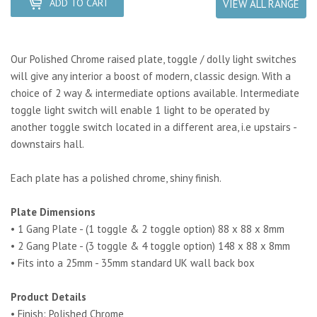
ADD TO CART
VIEW ALL RANGE
Our Polished Chrome raised plate, toggle / dolly light switches
will give any interior a boost of modern, classic design. With a
choice of 2 way & intermediate options available. Intermediate
toggle light switch will enable 1 light to be operated by
another toggle switch located in a different area, i.e upstairs -
downstairs hall.
Each plate has a polished chrome, shiny finish.
Plate Dimensions
• 1 Gang Plate - (1 toggle & 2 toggle option) 88 x 88 x 8mm
• 2 Gang Plate - (3 toggle & 4 toggle option) 148 x 88 x 8mm
• Fits into a 25mm - 35mm standard UK wall back box
Product Details
• Finish: Polished Chrome