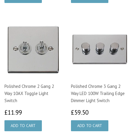
Polished Chrome 2 Gang 2
Polished Chrome 3 Gang 2
Way 10AX Toggle Light
Way LED 100W Trailing Edge
Switch
Dimmer Light Switch
£11.99
£59.50
£11.99
£59.50