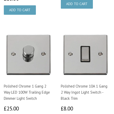
Polished Chrome 1 Gang 2
Polished Chrome 10A 1 Gang
Way LED 100W Trailing Edge
2 Way Ingot Light Switch -
Dimmer Light Switch
Black Trim
£25.00
£8.00
£25.00
£8.00