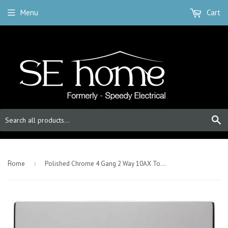
Menu
Cart
S
-
Home
›
Polished Chrome 4 Gang 2 Way 10AX Toggle Light Switch