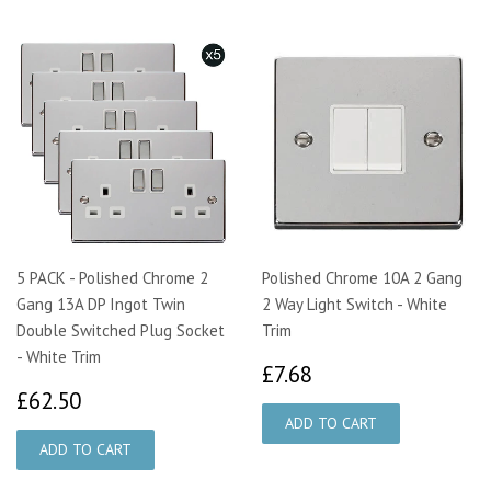
5 PACK - Polished Chrome 2
Polished Chrome 10A 2 Gang
Gang 13A DP Ingot Twin
2 Way Light Switch - White
Double Switched Plug Socket
Trim
- White Trim
£7.68
£7.68
£62.50
£62.50