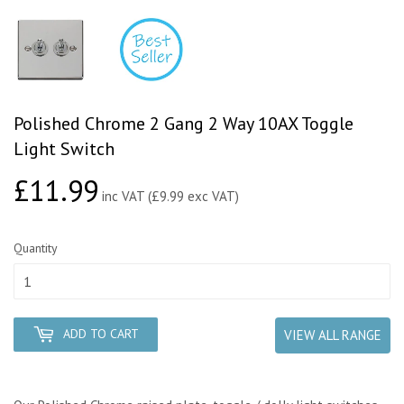
Polished Chrome 2 Gang 2 Way 10AX Toggle
Light Switch
£11.99
£11.99
inc VAT (£9.99 exc VAT)
Quantity
ADD TO CART
VIEW ALL RANGE