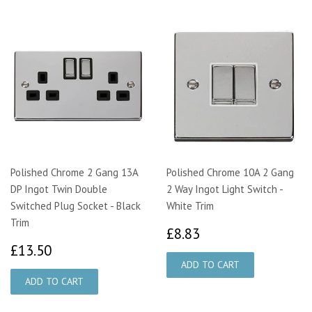
Polished Chrome 2 Gang 13A
Polished Chrome 10A 2 Gang
DP Ingot Twin Double
2 Way Ingot Light Switch -
Switched Plug Socket - Black
White Trim
Trim
£8.83
£8.83
£13.50
£13.50