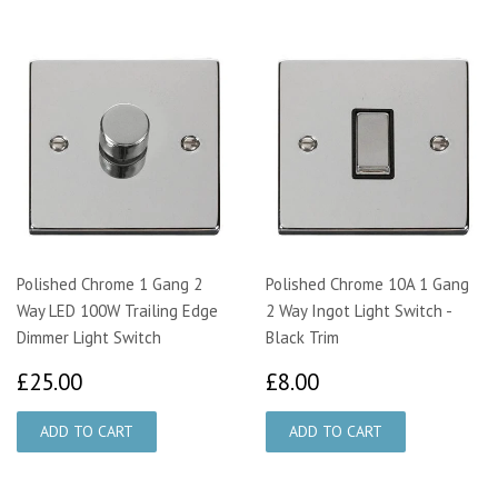
Polished Chrome 1 Gang 2
Polished Chrome 10A 1 Gang
Way LED 100W Trailing Edge
2 Way Ingot Light Switch -
Dimmer Light Switch
Black Trim
£25.00
£8.00
£25.00
£8.00