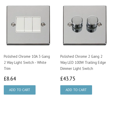
Polished Chrome 10A 3 Gang
Polished Chrome 2 Gang 2
2 Way Light Switch - White
Way LED 100W Trailing Edge
Trim
Dimmer Light Switch
£8.64
£43.75
£8.64
£43.75