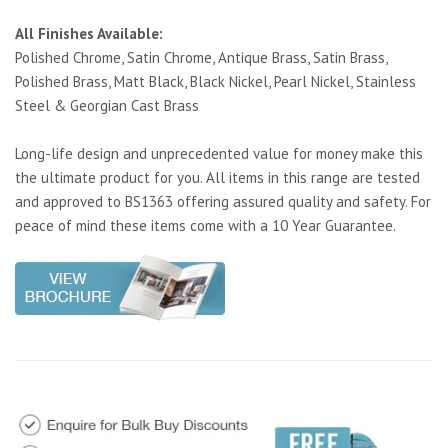
All Finishes Available:
Polished Chrome, Satin Chrome, Antique Brass, Satin Brass,
Polished Brass, Matt Black, Black Nickel, Pearl Nickel, Stainless
Steel & Georgian Cast Brass
Long-life design and unprecedented value for money make this
the ultimate product for you. All items in this range are tested
and approved to BS1363 offering assured quality and safety. For
peace of mind these items come with a 10 Year Guarantee.