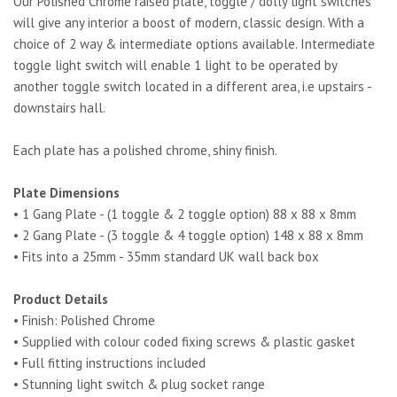
Our Polished Chrome raised plate, toggle / dolly light switches
will give any interior a boost of modern, classic design. With a
choice of 2 way & intermediate options available. Intermediate
toggle light switch will enable 1 light to be operated by
another toggle switch located in a different area, i.e upstairs -
downstairs hall.
Each plate has a polished chrome, shiny finish.
Plate Dimensions
• 1 Gang Plate - (1 toggle & 2 toggle option) 88 x 88 x 8mm
• 2 Gang Plate - (3 toggle & 4 toggle option) 148 x 88 x 8mm
• Fits into a 25mm - 35mm standard UK wall back box
Product Details
• Finish: Polished Chrome
• Supplied with colour coded fixing screws & plastic gasket
• Full fitting instructions included
• Stunning light switch & plug socket range