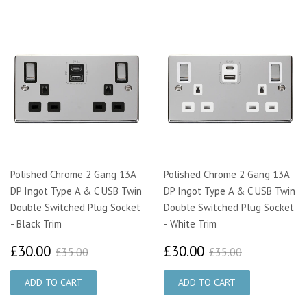
Polished Chrome 2 Gang 13A
Polished Chrome 2 Gang 13A
DP Ingot Type A & C USB Twin
DP Ingot Type A & C USB Twin
Double Switched Plug Socket
Double Switched Plug Socket
- Black Trim
- White Trim
£30.00
£30.00
£35.00
£35.00
£30.00
£30.00
£35.00
£35.00