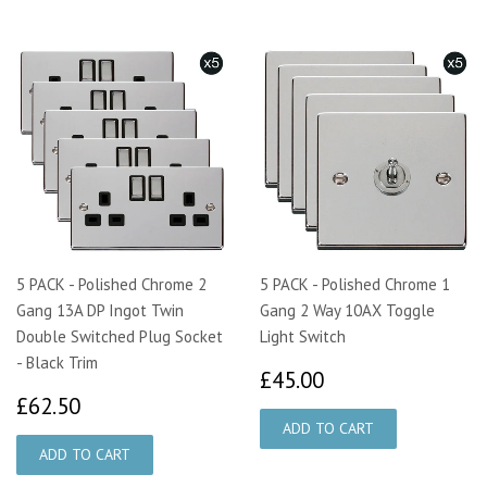
5 PACK - Polished Chrome 2
5 PACK - Polished Chrome 1
Gang 13A DP Ingot Twin
Gang 2 Way 10AX Toggle
Double Switched Plug Socket
Light Switch
- Black Trim
£45.00
£45.00
£62.50
£62.50