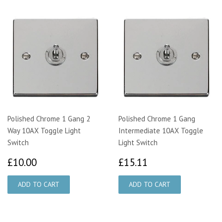
Polished Chrome 1 Gang 2
Polished Chrome 1 Gang
Way 10AX Toggle Light
Intermediate 10AX Toggle
Switch
Light Switch
£10.00
£15.11
£10.00
£15.11