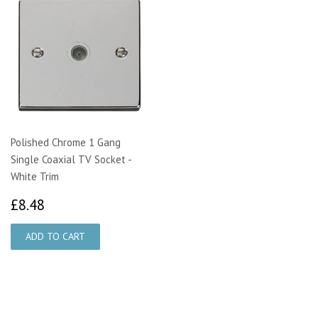
Polished Chrome 1 Gang
Single Coaxial TV Socket -
White Trim
£8.48
£8.48