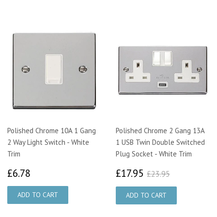
Polished Chrome 10A 1 Gang
Polished Chrome 2 Gang 13A
2 Way Light Switch - White
1 USB Twin Double Switched
Trim
Plug Socket - White Trim
£6.78
£17.95
£23.95
£6.78
£17.95
£23.95