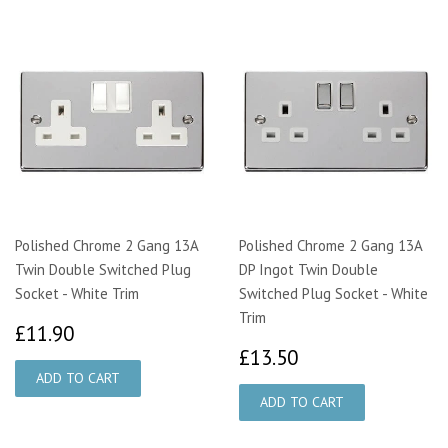
Polished Chrome 2 Gang 13A
Polished Chrome 2 Gang 13A
Twin Double Switched Plug
DP Ingot Twin Double
Socket - White Trim
Switched Plug Socket - White
Trim
£11.90
£11.90
£13.50
£13.50