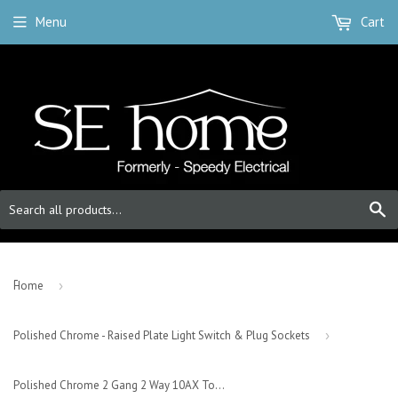
Menu
Cart
S
-
Home
›
Polished Chrome - Raised Plate Light Switch & Plug Sockets
›
Polished Chrome 2 Gang 2 Way 10AX Toggle Light Switch