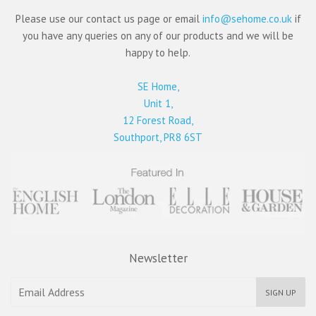
Please use our contact us page or email
info@sehome.co.uk
if
you have any queries on any of our products and we will be
happy to help.
SE Home,
Unit 1,
12 Forest Road,
Southport, PR8 6ST
Newsletter
SIGN UP