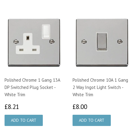
Polished Chrome 1 Gang 13A
Polished Chrome 10A 1 Gang
DP Switched Plug Socket -
2 Way Ingot Light Switch -
White Trim
White Trim
£8.21
£8.00
£8.21
£8.00