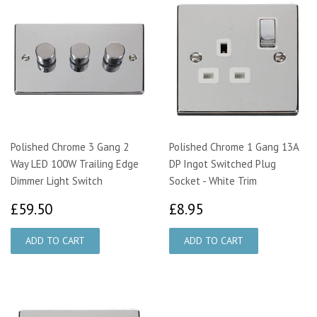
Polished Chrome 3 Gang 2
Polished Chrome 1 Gang 13A
Way LED 100W Trailing Edge
DP Ingot Switched Plug
Dimmer Light Switch
Socket - White Trim
£59.50
£8.95
£59.50
£8.95