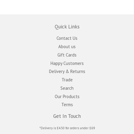
Quick Links
Contact Us
About us
Gift Cards
Happy Customers
Delivery & Returns
Trade
Search
Our Products
Terms
Get In Touch
*Delivery is £4.50 for orders under £69