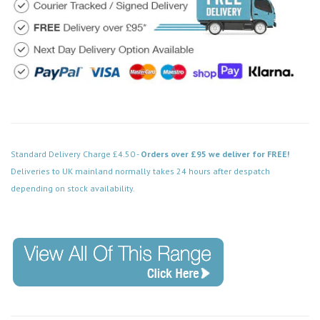
Standard Delivery Charge £4.50 -
Orders over £95 we deliver for FREE!
Deliveries to UK mainland normally takes 24 hours after despatch
depending on stock availability.
Code: VPCH422