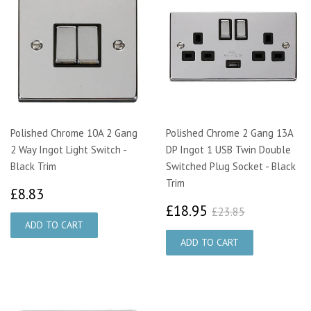
Polished Chrome 10A 2 Gang
Polished Chrome 2 Gang 13A
2 Way Ingot Light Switch -
DP Ingot 1 USB Twin Double
Black Trim
Switched Plug Socket - Black
Trim
£8.83
£8.83
£18.95
£23.85
£18.95
£23.85