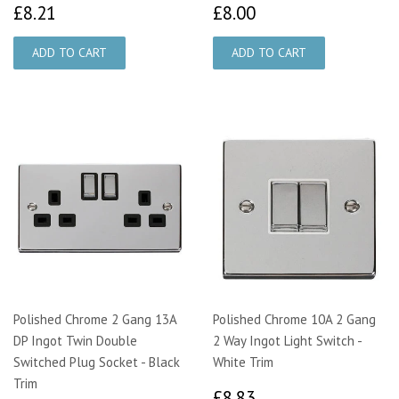
£8.21
£8.00
£8.21
£8.00
Polished Chrome 2 Gang 13A
Polished Chrome 10A 2 Gang
DP Ingot Twin Double
2 Way Ingot Light Switch -
Switched Plug Socket - Black
White Trim
Trim
£8.83
£8.83