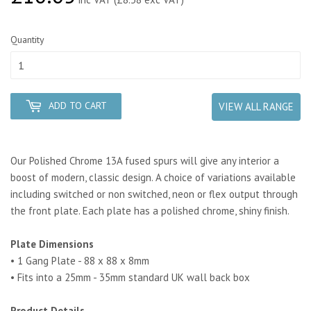
Quantity
ADD TO CART
VIEW ALL RANGE
Our Polished Chrome 13A fused spurs will give any interior a
boost of modern, classic design. A choice of variations available
including switched or non switched, neon or flex output through
the front plate. Each plate has a polished chrome, shiny finish.
Plate Dimensions
• 1 Gang Plate - 88 x 88 x 8mm
• Fits into a 25mm - 35mm standard UK wall back box
Product Details