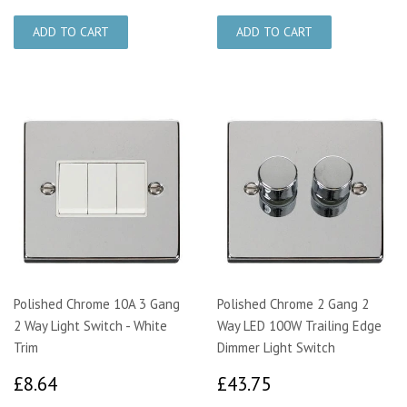
Polished Chrome 10A 3 Gang
Polished Chrome 2 Gang 2
2 Way Light Switch - White
Way LED 100W Trailing Edge
Trim
Dimmer Light Switch
£8.64
£43.75
£8.64
£43.75