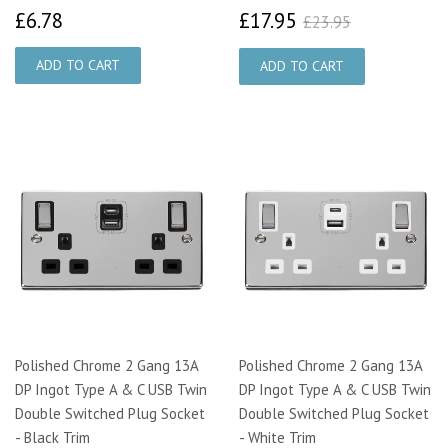
£6.78
£17.95
£23.95
£6.78
£17.95
£23.95
Polished Chrome 2 Gang 13A
Polished Chrome 2 Gang 13A
DP Ingot Type A & C USB Twin
DP Ingot Type A & C USB Twin
Double Switched Plug Socket
Double Switched Plug Socket
- Black Trim
- White Trim