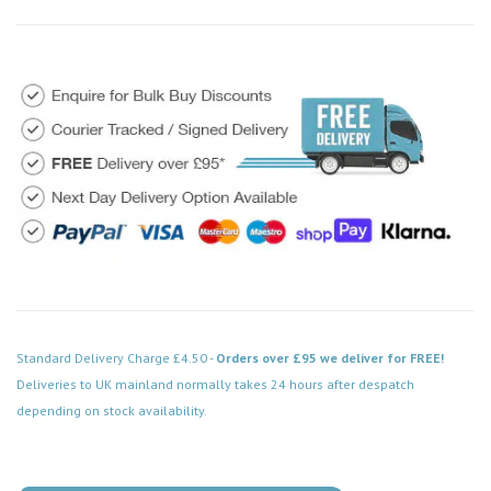
Standard Delivery Charge £4.50 -
Orders over £95 we deliver for FREE!
Deliveries to UK mainland normally takes 24 hours after despatch
depending on stock availability.
Code: VPCH752WH