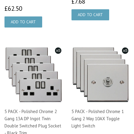
£7.68
£7.68
£62.50
£62.50
5 PACK - Polished Chrome 2
5 PACK - Polished Chrome 1
Gang 13A DP Ingot Twin
Gang 2 Way 10AX Toggle
Double Switched Plug Socket
Light Switch
- Black Trim