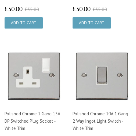
£30.00
£30.00
£35.00
£35.00
£30.00
£30.00
£35.00
£35.00
Polished Chrome 1 Gang 13A
Polished Chrome 10A 1 Gang
DP Switched Plug Socket -
2 Way Ingot Light Switch -
White Trim
White Trim