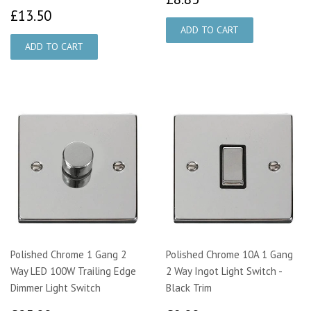
£13.50
£13.50
Polished Chrome 1 Gang 2
Polished Chrome 10A 1 Gang
Way LED 100W Trailing Edge
2 Way Ingot Light Switch -
Dimmer Light Switch
Black Trim