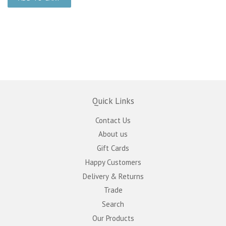
Quick Links
Contact Us
About us
Gift Cards
Happy Customers
Delivery & Returns
Trade
Search
Our Products