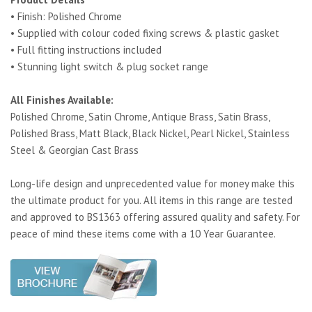
• Finish: Polished Chrome
• Supplied with colour coded fixing screws & plastic gasket
• Full fitting instructions included
• Stunning light switch & plug socket range
All Finishes Available:
Polished Chrome, Satin Chrome, Antique Brass, Satin Brass,
Polished Brass, Matt Black, Black Nickel, Pearl Nickel, Stainless
Steel & Georgian Cast Brass
Long-life design and unprecedented value for money make this
the ultimate product for you. All items in this range are tested
and approved to BS1363 offering assured quality and safety. For
peace of mind these items come with a 10 Year Guarantee.