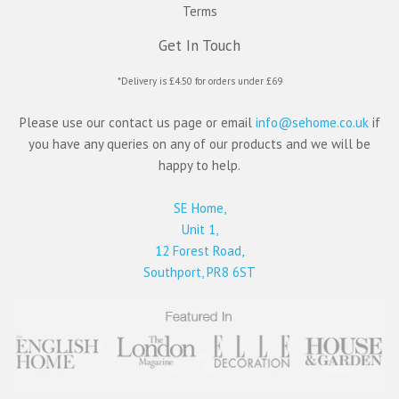
Terms
Get In Touch
*Delivery is £4.50 for orders under £69
Please use our contact us page or email
info@sehome.co.uk
if
you have any queries on any of our products and we will be
happy to help.
SE Home,
Unit 1,
12 Forest Road,
Southport, PR8 6ST