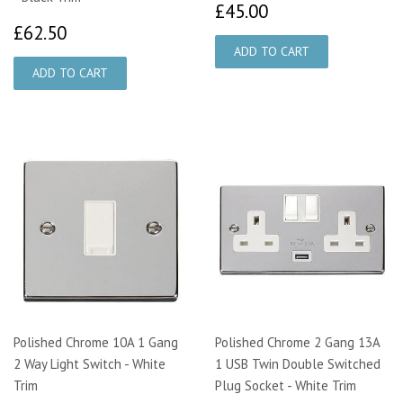
£45.00
£45.00
£62.50
£62.50
Polished Chrome 10A 1 Gang
Polished Chrome 2 Gang 13A
2 Way Light Switch - White
1 USB Twin Double Switched
Trim
Plug Socket - White Trim