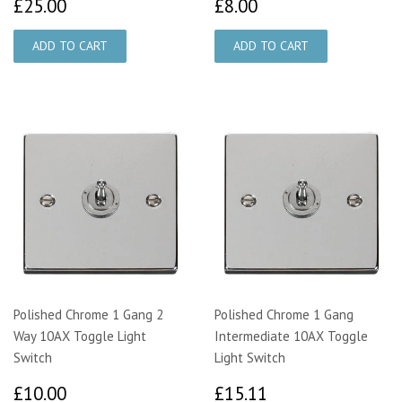
£25.00
£8.00
£25.00
£8.00
Polished Chrome 1 Gang 2
Polished Chrome 1 Gang
Way 10AX Toggle Light
Intermediate 10AX Toggle
Switch
Light Switch
£10.00
£15.11
£10.00
£15.11