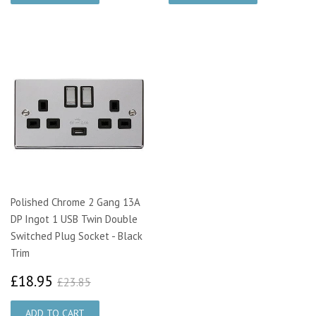
Polished Chrome 2 Gang 13A
DP Ingot 1 USB Twin Double
Switched Plug Socket - Black
Trim
£18.95
£23.85
£18.95
£23.85