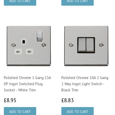
Polished Chrome 1 Gang 13A
Polished Chrome 10A 2 Gang
DP Ingot Switched Plug
2 Way Ingot Light Switch -
Socket - White Trim
Black Trim
£8.95
£8.83
£8.95
£8.83