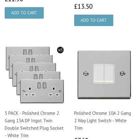
£13.50
£13.50
5 PACK - Polished Chrome 2
Polished Chrome 10A 2 Gang
Gang 13A DP Ingot Twin
2 Way Light Switch - White
Double Switched Plug Socket
Trim
- White Trim