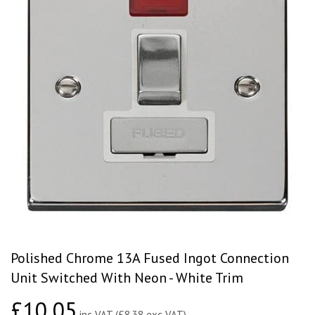
Polished Chrome 13A Fused Ingot Connection
Unit Switched With Neon - White Trim
£10.05
£10.05
inc VAT (£8.38 exc VAT)