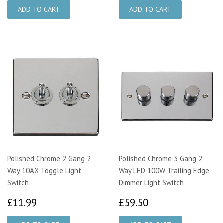
Polished Chrome 2 Gang 2
Polished Chrome 3 Gang 2
Way 10AX Toggle Light
Way LED 100W Trailing Edge
Switch
Dimmer Light Switch
£11.99
£59.50
£11.99
£59.50