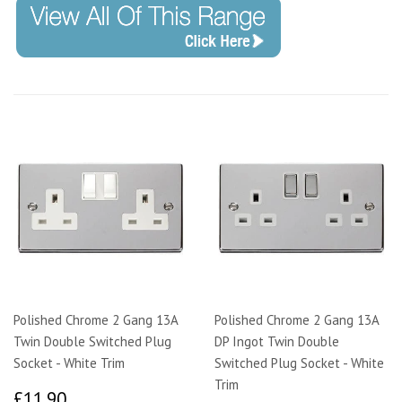
Polished Chrome 2 Gang 13A
Polished Chrome 2 Gang 13A
Twin Double Switched Plug
DP Ingot Twin Double
Socket - White Trim
Switched Plug Socket - White
Trim
£11.90
£11.90