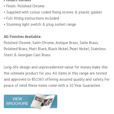
• Finish: Polished Chrome
• Supplied with colour coded fixing screws & plastic gasket
• Full fitting instructions included
• Stunning light switch & plug socket range
All Finishes Available:
Polished Chrome, Satin Chrome, Antique Brass, Satin Brass,
Polished Brass, Matt Black, Black Nickel, Pearl Nickel, Stainless
Steel & Georgian Cast Brass
Long-life design and unprecedented value for money make this
the ultimate product for you. All items in this range are tested
and approved to BS1363 offering assured quality and safety. For
peace of mind these items come with a 10 Year Guarantee.