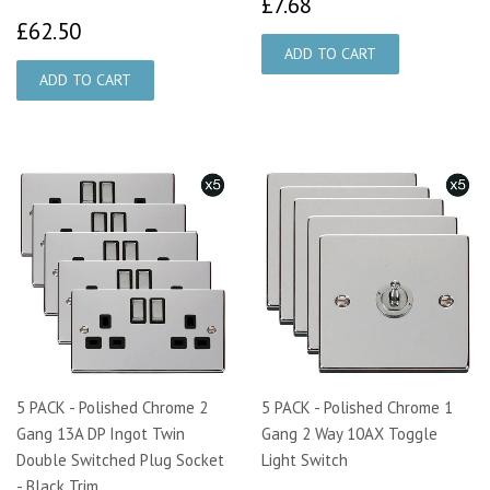
£7.68
£7.68
£62.50
£62.50
5 PACK - Polished Chrome 2
5 PACK - Polished Chrome 1
Gang 13A DP Ingot Twin
Gang 2 Way 10AX Toggle
Double Switched Plug Socket
Light Switch
- Black Trim