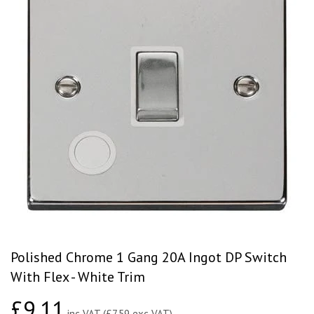
Polished Chrome 1 Gang 20A Ingot DP Switch
With Flex - White Trim
£9.11
£9.11
inc VAT (£7.59 exc VAT)