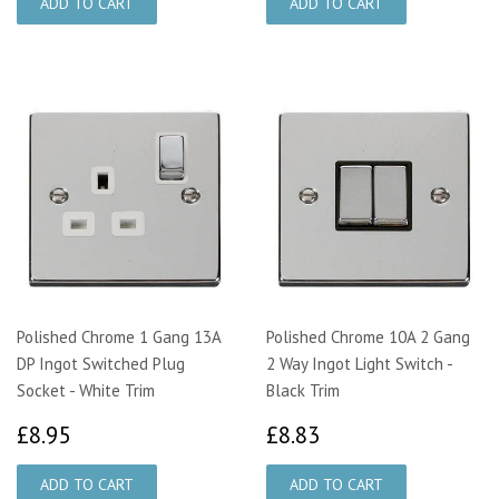
Polished Chrome 1 Gang 13A
Polished Chrome 10A 2 Gang
DP Ingot Switched Plug
2 Way Ingot Light Switch -
Socket - White Trim
Black Trim
£8.95
£8.83
£8.95
£8.83