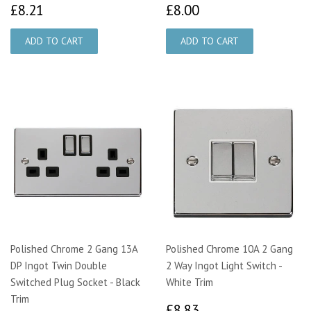
£8.21
£8.00
£8.21
£8.00
Polished Chrome 2 Gang 13A
Polished Chrome 10A 2 Gang
DP Ingot Twin Double
2 Way Ingot Light Switch -
Switched Plug Socket - Black
White Trim
Trim
£8.83
£8.83