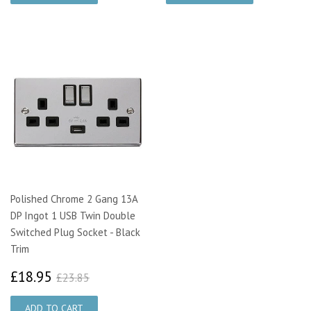
Polished Chrome 2 Gang 13A
DP Ingot 1 USB Twin Double
Switched Plug Socket - Black
Trim
£18.95
£23.85
£18.95
£23.85