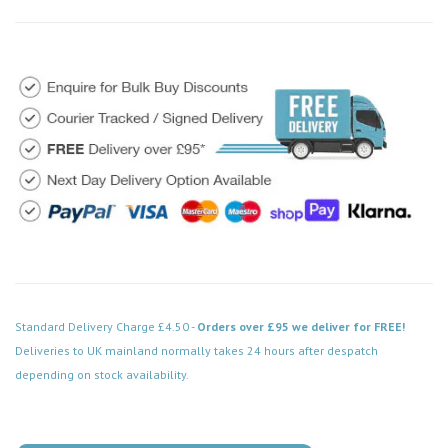
Standard Delivery Charge £4.50 -
Orders over £95 we deliver for FREE!
Deliveries to UK mainland normally takes 24 hours after despatch
depending on stock availability.
Code: VPCH522WH