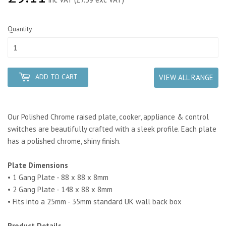
Quantity
ADD TO CART
VIEW ALL RANGE
Our Polished Chrome raised plate, cooker, appliance & control
switches are beautifully crafted with a sleek profile. Each plate
has a polished chrome, shiny finish.
Plate Dimensions
• 1 Gang Plate - 88 x 88 x 8mm
• 2 Gang Plate - 148 x 88 x 8mm
• Fits into a 25mm - 35mm standard UK wall back box
Product Details