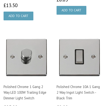
£13.50
£13.50
Polished Chrome 1 Gang 2
Polished Chrome 10A 1 Gang
Way LED 100W Trailing Edge
2 Way Ingot Light Switch -
Dimmer Light Switch
Black Trim