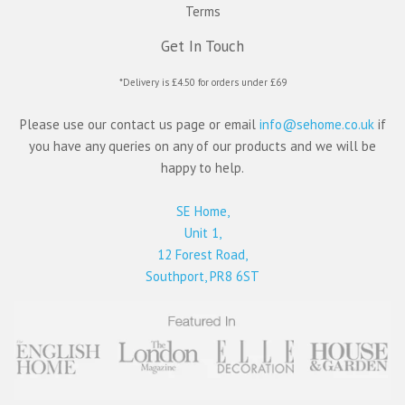
Terms
Get In Touch
*Delivery is £4.50 for orders under £69
Please use our contact us page or email
info@sehome.co.uk
if
you have any queries on any of our products and we will be
happy to help.
SE Home,
Unit 1,
12 Forest Road,
Southport, PR8 6ST