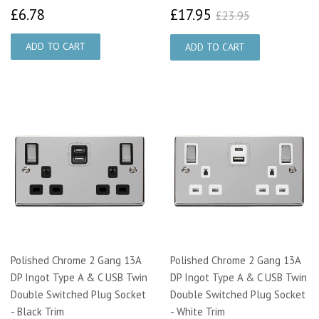
£6.78
£17.95
£23.95
£6.78
£17.95
£23.95
Polished Chrome 2 Gang 13A
Polished Chrome 2 Gang 13A
DP Ingot Type A & C USB Twin
DP Ingot Type A & C USB Twin
Double Switched Plug Socket
Double Switched Plug Socket
- Black Trim
- White Trim