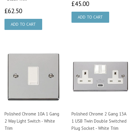
£45.00
£45.00
£62.50
£62.50
Polished Chrome 10A 1 Gang
Polished Chrome 2 Gang 13A
2 Way Light Switch - White
1 USB Twin Double Switched
Trim
Plug Socket - White Trim