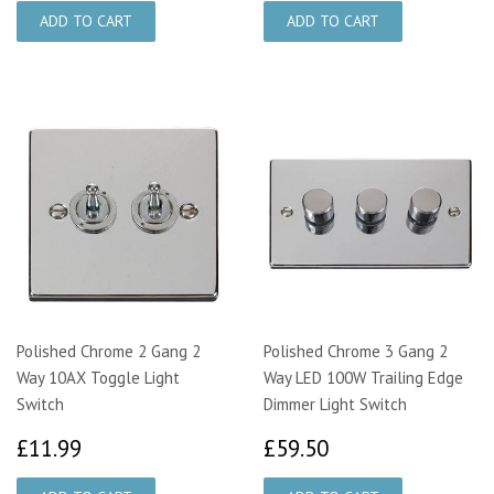
Polished Chrome 2 Gang 2
Polished Chrome 3 Gang 2
Way 10AX Toggle Light
Way LED 100W Trailing Edge
Switch
Dimmer Light Switch
£11.99
£59.50
£11.99
£59.50