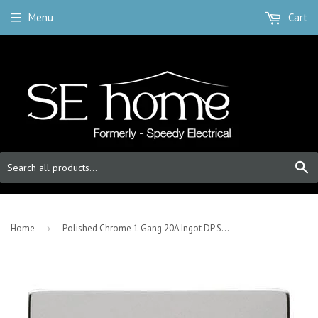
Menu
Cart
S
-
Home
›
Polished Chrome 1 Gang 20A Ingot DP Switch With Flex - White Trim