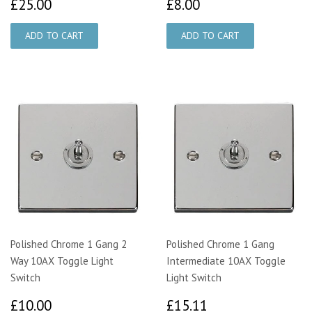
£25.00
£8.00
£25.00
£8.00
Polished Chrome 1 Gang 2
Polished Chrome 1 Gang
Way 10AX Toggle Light
Intermediate 10AX Toggle
Switch
Light Switch
£10.00
£15.11
£10.00
£15.11