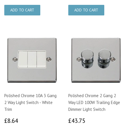
Polished Chrome 10A 3 Gang
Polished Chrome 2 Gang 2
2 Way Light Switch - White
Way LED 100W Trailing Edge
Trim
Dimmer Light Switch
£8.64
£43.75
£8.64
£43.75