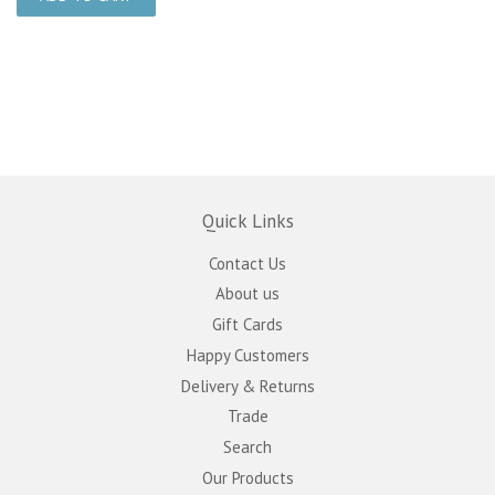
Quick Links
Contact Us
About us
Gift Cards
Happy Customers
Delivery & Returns
Trade
Search
Our Products