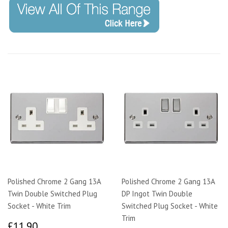
Polished Chrome 2 Gang 13A
Polished Chrome 2 Gang 13A
Twin Double Switched Plug
DP Ingot Twin Double
Socket - White Trim
Switched Plug Socket - White
Trim
£11.90
£11.90