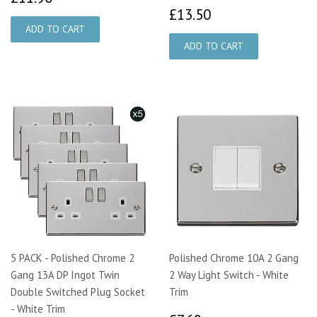
£13.50
£13.50
5 PACK - Polished Chrome 2
Polished Chrome 10A 2 Gang
Gang 13A DP Ingot Twin
2 Way Light Switch - White
Double Switched Plug Socket
Trim
- White Trim