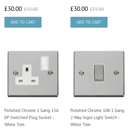
£30.00
£30.00
£35.00
£35.00
£30.00
£30.00
£35.00
£35.00
Polished Chrome 1 Gang 13A
Polished Chrome 10A 1 Gang
DP Switched Plug Socket -
2 Way Ingot Light Switch -
White Trim
White Trim