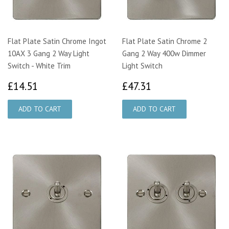
Flat Plate Satin Chrome Ingot
Flat Plate Satin Chrome 2
10AX 3 Gang 2 Way Light
Gang 2 Way 400w Dimmer
Switch - White Trim
Light Switch
£14.51
£47.31
£14.51
£47.31