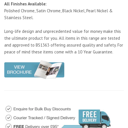
All Finishes Available:
Polished Chrome, Satin Chrome, Black Nickel, Pearl Nickel &
Stainless Steel.
Long-life design and unprecedented value for money make this
the ultimate product for you. All items in this range are tested
and approved to BS1363 offering assured quality and safety. For
peace of mind these items come with a 10 Year Guarantee.