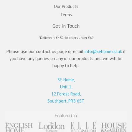
Our Products
Terms
Get In Touch
*Delivery is £4.50 for orders under £69
Please use our contact us page or email
info@sehome.co.uk
if
you have any queries on any of our products and we will be
happy to help.
SE Home,
Unit 1,
12 Forest Road,
Southport, PR8 6ST