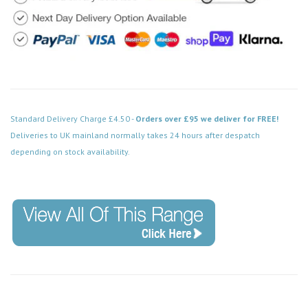
Standard Delivery Charge £4.50 -
Orders over £95 we deliver for FREE!
Deliveries to UK mainland normally takes 24 hours after despatch
depending on stock availability.
Code: FPBS505BK