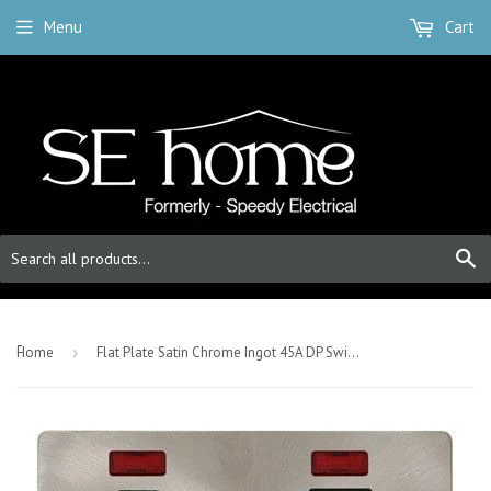
Menu
Cart
S
-
Home
›
Flat Plate Satin Chrome Ingot 45A DP Switch + 13A Switched Plug Socket & Neons (2) - Black Trim