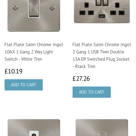
Flat Plate Satin Chrome Ingot
Flat Plate Satin Chrome Ingot
10AX 1 Gang 2 Way Light
2 Gang 1 USB Twin Double
Switch - White Trim
13A DP Switched Plug Socket
- Black Trim
£10.19
£10.19
£27.26
£27.26