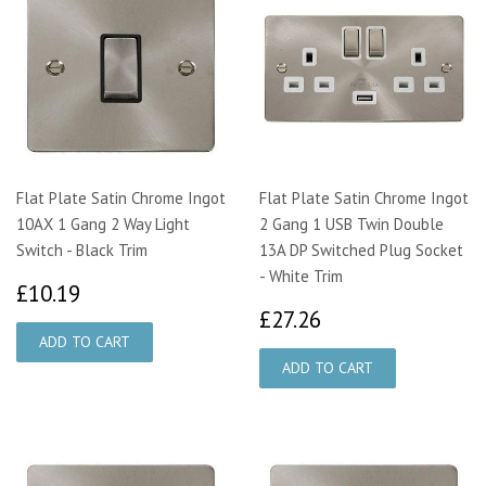
Flat Plate Satin Chrome Ingot
Flat Plate Satin Chrome Ingot
10AX 1 Gang 2 Way Light
2 Gang 1 USB Twin Double
Switch - Black Trim
13A DP Switched Plug Socket
- White Trim
£10.19
£10.19
£27.26
£27.26