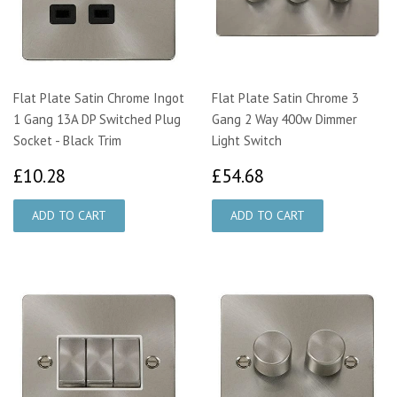
Flat Plate Satin Chrome Ingot
Flat Plate Satin Chrome 3
1 Gang 13A DP Switched Plug
Gang 2 Way 400w Dimmer
Socket - Black Trim
Light Switch
£10.28
£54.68
£10.28
£54.68