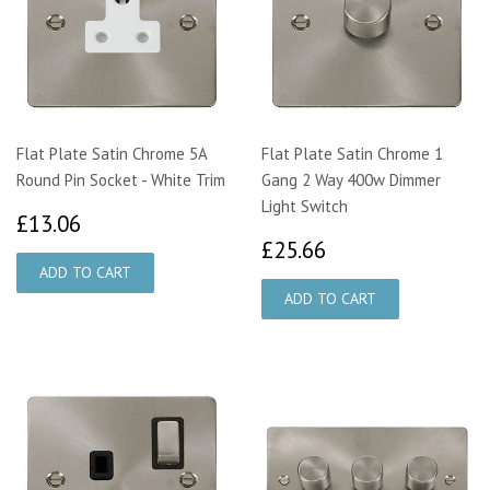
Flat Plate Satin Chrome 5A
Flat Plate Satin Chrome 1
Round Pin Socket - White Trim
Gang 2 Way 400w Dimmer
Light Switch
£13.06
£13.06
£25.66
£25.66