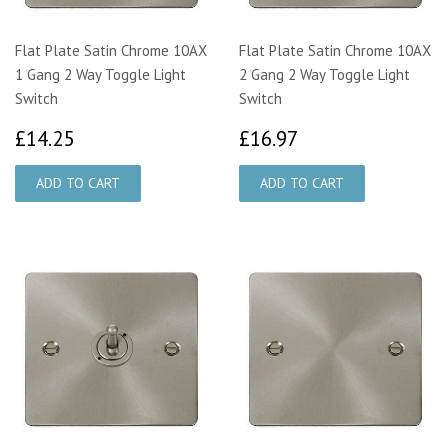
Flat Plate Satin Chrome 10AX
Flat Plate Satin Chrome 10AX
1 Gang 2 Way Toggle Light
2 Gang 2 Way Toggle Light
Switch
Switch
£14.25
£16.97
£14.25
£16.97