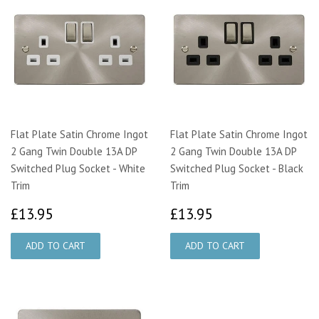
Flat Plate Satin Chrome Ingot
Flat Plate Satin Chrome Ingot
2 Gang Twin Double 13A DP
2 Gang Twin Double 13A DP
Switched Plug Socket - White
Switched Plug Socket - Black
Trim
Trim
£13.95
£13.95
£13.95
£13.95