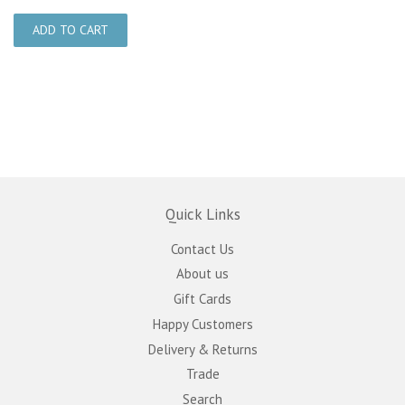
Quick Links
Contact Us
About us
Gift Cards
Happy Customers
Delivery & Returns
Trade
Search