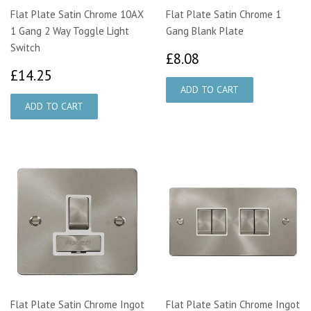
Flat Plate Satin Chrome 10AX
Flat Plate Satin Chrome 1
1 Gang 2 Way Toggle Light
Gang Blank Plate
Switch
£8.08
£8.08
£14.25
£14.25
Flat Plate Satin Chrome Ingot
Flat Plate Satin Chrome Ingot