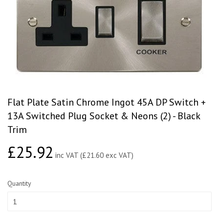
Flat Plate Satin Chrome Ingot 45A DP Switch +
13A Switched Plug Socket & Neons (2) - Black
Trim
£25.92
£25.92
inc VAT (£21.60 exc VAT)
Quantity