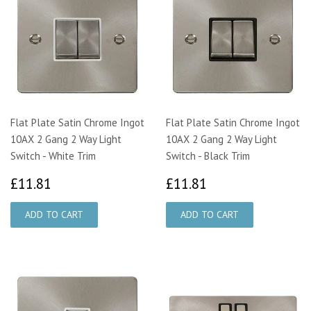
Flat Plate Satin Chrome Ingot
Flat Plate Satin Chrome Ingot
10AX 2 Gang 2 Way Light
10AX 2 Gang 2 Way Light
Switch - White Trim
Switch - Black Trim
£11.81
£11.81
£11.81
£11.81