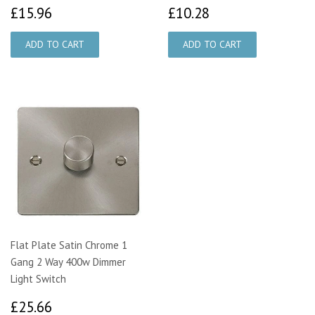
£15.96
£10.28
£15.96
£10.28
Flat Plate Satin Chrome 1
Gang 2 Way 400w Dimmer
Light Switch
£25.66
£25.66