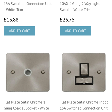
13A Switched Connection Unit
10AX 4 Gang 2 Way Light
- White Trim
Switch - White Trim
£13.88
£25.75
£13.88
£25.75
Flat Plate Satin Chrome 1
Flat Plate Satin Chrome Ingot
Gang Coaxial Socket - White
13A Switched Connection Unit