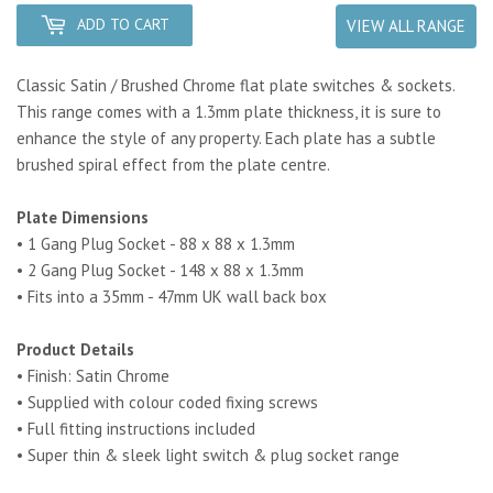
ADD TO CART
VIEW ALL RANGE
Classic Satin / Brushed Chrome flat plate switches & sockets.
This range comes with a 1.3mm plate thickness, it is sure to
enhance the style of any property. Each plate has a subtle
brushed spiral effect from the plate centre.
Plate Dimensions
• 1 Gang Plug Socket - 88 x 88 x 1.3mm
• 2 Gang Plug Socket - 148 x 88 x 1.3mm
• Fits into a 35mm - 47mm UK wall back box
Product Details
• Finish: Satin Chrome
• Supplied with colour coded fixing screws
• Full fitting instructions included
• Super thin & sleek light switch & plug socket range