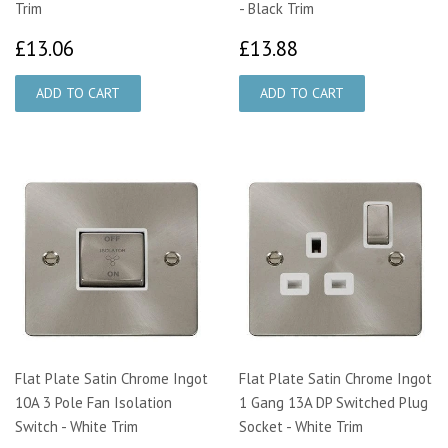
Trim
- Black Trim
£13.06
£13.88
£13.06
£13.88
Flat Plate Satin Chrome Ingot
Flat Plate Satin Chrome Ingot
10A 3 Pole Fan Isolation
1 Gang 13A DP Switched Plug
Switch - White Trim
Socket - White Trim