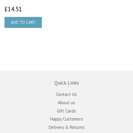
£14.51
£14.51
Quick Links
Contact Us
About us
Gift Cards
Happy Customers
Delivery & Returns