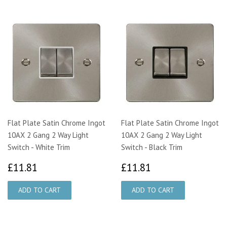
Flat Plate Satin Chrome Ingot
Flat Plate Satin Chrome Ingot
10AX 2 Gang 2 Way Light
10AX 2 Gang 2 Way Light
Switch - White Trim
Switch - Black Trim
£11.81
£11.81
£11.81
£11.81