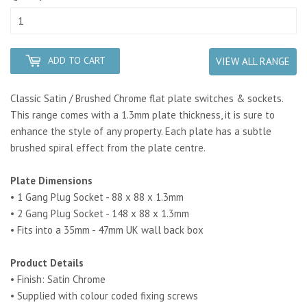
ADD TO CART
VIEW ALL RANGE
Classic Satin / Brushed Chrome flat plate switches & sockets.
This range comes with a 1.3mm plate thickness, it is sure to
enhance the style of any property. Each plate has a subtle
brushed spiral effect from the plate centre.
Plate Dimensions
• 1 Gang Plug Socket - 88 x 88 x 1.3mm
• 2 Gang Plug Socket - 148 x 88 x 1.3mm
• Fits into a 35mm - 47mm UK wall back box
Product Details
• Finish: Satin Chrome
• Supplied with colour coded fixing screws