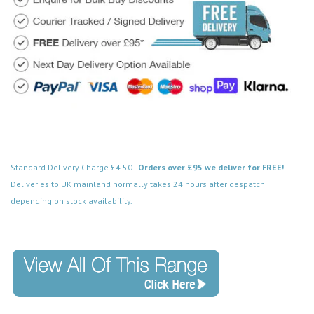
Standard Delivery Charge £4.50 -
Orders over £95 we deliver for FREE!
Deliveries to UK mainland normally takes 24 hours after despatch
depending on stock availability.
Code: FPBS570BK