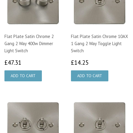
Flat Plate Satin Chrome 2
Flat Plate Satin Chrome 10AX
Gang 2 Way 400w Dimmer
1 Gang 2 Way Toggle Light
Light Switch
Switch
£47.31
£14.25
£47.31
£14.25