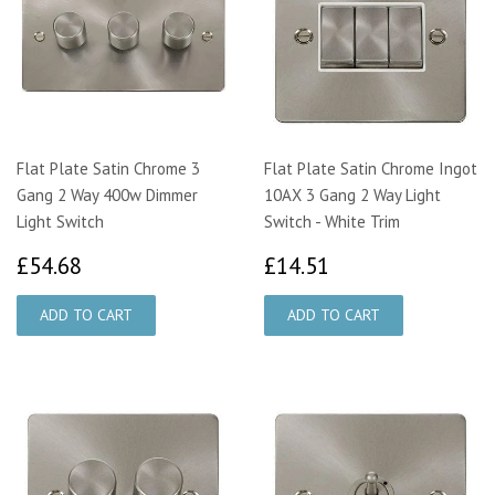
Flat Plate Satin Chrome 3
Flat Plate Satin Chrome Ingot
Gang 2 Way 400w Dimmer
10AX 3 Gang 2 Way Light
Light Switch
Switch - White Trim
£54.68
£14.51
£54.68
£14.51