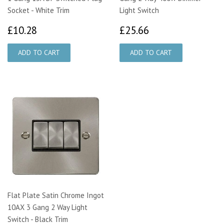
Socket - White Trim
Light Switch
£10.28
£25.66
£10.28
£25.66
Flat Plate Satin Chrome Ingot
10AX 3 Gang 2 Way Light
Switch - Black Trim