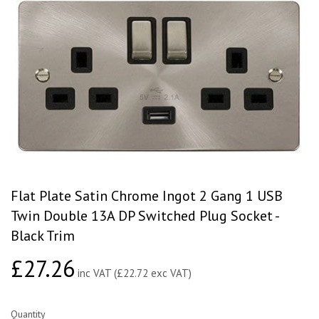
Flat Plate Satin Chrome Ingot 2 Gang 1 USB
Twin Double 13A DP Switched Plug Socket -
Black Trim
£27.26
£27.26
inc VAT (£22.72 exc VAT)
Quantity