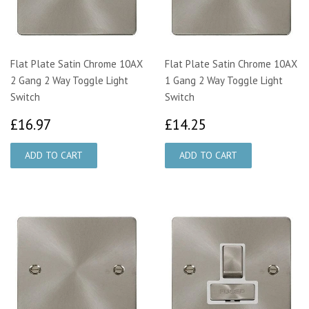
Flat Plate Satin Chrome 10AX
Flat Plate Satin Chrome 10AX
2 Gang 2 Way Toggle Light
1 Gang 2 Way Toggle Light
Switch
Switch
£16.97
£14.25
£16.97
£14.25