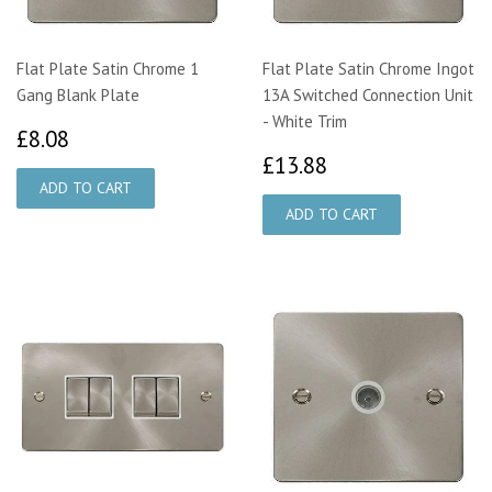
Flat Plate Satin Chrome 1
Flat Plate Satin Chrome Ingot
Gang Blank Plate
13A Switched Connection Unit
- White Trim
£8.08
£8.08
£13.88
£13.88