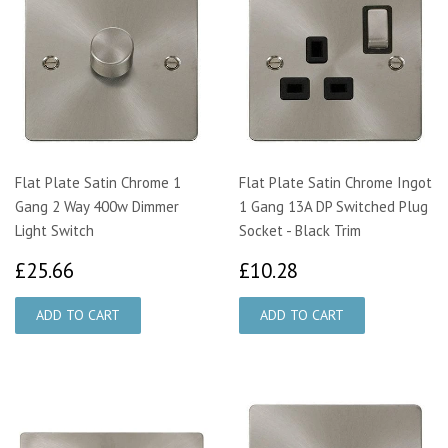
Flat Plate Satin Chrome 1
Flat Plate Satin Chrome Ingot
Gang 2 Way 400w Dimmer
1 Gang 13A DP Switched Plug
Light Switch
Socket - Black Trim
£25.66
£10.28
£25.66
£10.28