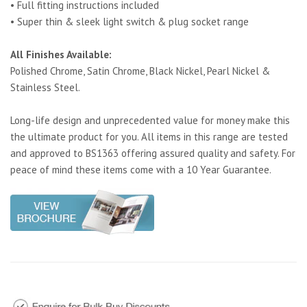
• Full fitting instructions included
• Super thin & sleek light switch & plug socket range
All Finishes Available:
Polished Chrome, Satin Chrome, Black Nickel, Pearl Nickel &
Stainless Steel.
Long-life design and unprecedented value for money make this
the ultimate product for you. All items in this range are tested
and approved to BS1363 offering assured quality and safety. For
peace of mind these items come with a 10 Year Guarantee.