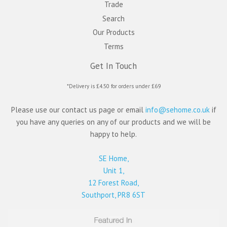
Trade
Search
Our Products
Terms
Get In Touch
*Delivery is £4.50 for orders under £69
Please use our contact us page or email
info@sehome.co.uk
if
you have any queries on any of our products and we will be
happy to help.
SE Home,
Unit 1,
12 Forest Road,
Southport, PR8 6ST