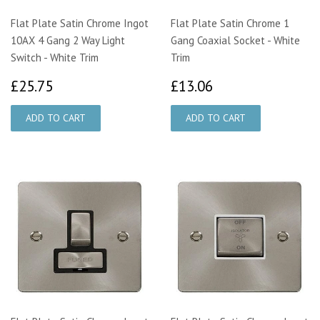
Flat Plate Satin Chrome Ingot
Flat Plate Satin Chrome 1
10AX 4 Gang 2 Way Light
Gang Coaxial Socket - White
Switch - White Trim
Trim
£25.75
£13.06
£25.75
£13.06