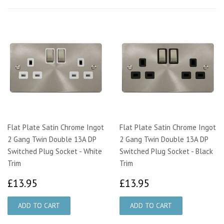
Flat Plate Satin Chrome Ingot
Flat Plate Satin Chrome Ingot
2 Gang Twin Double 13A DP
2 Gang Twin Double 13A DP
Switched Plug Socket - White
Switched Plug Socket - Black
Trim
Trim
£13.95
£13.95
£13.95
£13.95