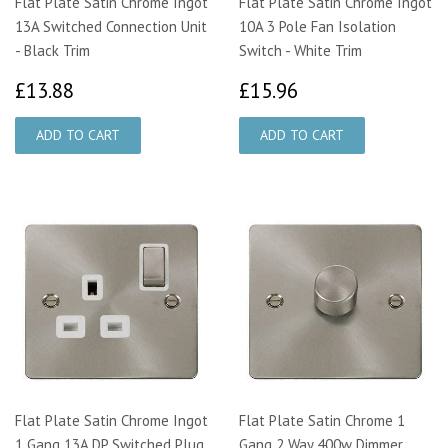
Flat Plate Satin Chrome Ingot
Flat Plate Satin Chrome Ingot
13A Switched Connection Unit
10A 3 Pole Fan Isolation
- Black Trim
Switch - White Trim
£13.88
£15.96
£13.88
£15.96
Flat Plate Satin Chrome Ingot
Flat Plate Satin Chrome 1
1 Gang 13A DP Switched Plug
Gang 2 Way 400w Dimmer