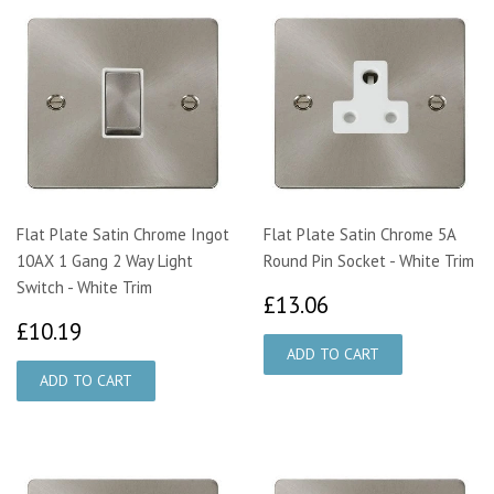
Flat Plate Satin Chrome Ingot
Flat Plate Satin Chrome 5A
10AX 1 Gang 2 Way Light
Round Pin Socket - White Trim
Switch - White Trim
£13.06
£13.06
£10.19
£10.19