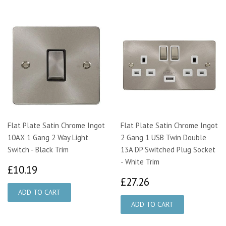
Flat Plate Satin Chrome Ingot
Flat Plate Satin Chrome Ingot
10AX 1 Gang 2 Way Light
2 Gang 1 USB Twin Double
Switch - Black Trim
13A DP Switched Plug Socket
- White Trim
£10.19
£10.19
£27.26
£27.26