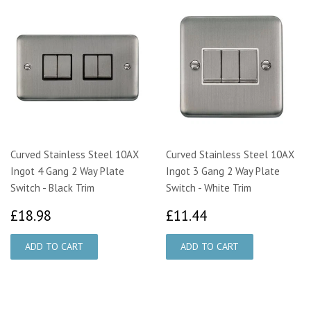
Curved Stainless Steel 10AX
Curved Stainless Steel 10AX
Ingot 4 Gang 2 Way Plate
Ingot 3 Gang 2 Way Plate
Switch - Black Trim
Switch - White Trim
£18.98
£11.44
£18.98
£11.44