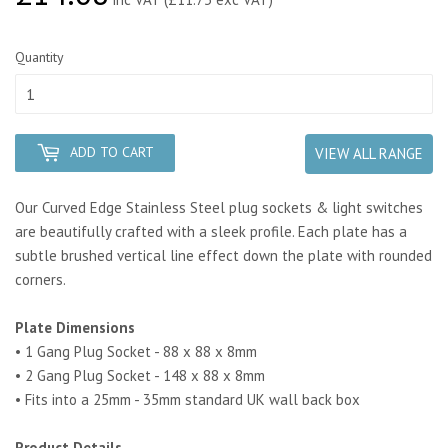
Quantity
ADD TO CART
VIEW ALL RANGE
Our Curved Edge Stainless Steel plug sockets & light switches
are beautifully crafted with a sleek profile.
Each plate has a
subtle brushed vertical line effect down the plate
with rounded
corners.
Plate Dimensions
• 1 Gang Plug Socket - 88 x 88 x 8mm
• 2 Gang Plug Socket - 148 x 88 x 8mm
• Fits into a 25mm - 35mm standard UK wall back box
Product Details