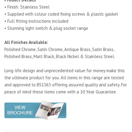
• Finish: Stainless Steel
• Supplied with colour coded fixing screws & plastic gasket
• Full fitting instructions included
• Stunning light switch & plug socket range
All Finishes Available:
Polished Chrome, Satin Chrome, Antique Brass, Satin Brass,
Polished Brass, Matt Black, Black Nickel & Stainless Steel.
Long-life design and unprecedented value for money make this
the ultimate product for you. All items in this range are tested
and approved to BS1363 offering assured quality and safety. For
peace of mind these items come with a 10 Year Guarantee.