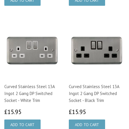
Curved Stainless Steel 13A
Curved Stainless Steel 13A
Ingot 2 Gang DP Switched
Ingot 2 Gang DP Switched
Socket - White Trim
Socket - Black Trim
£15.95
£15.95
£15.95
£15.95