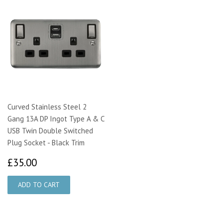
Curved Stainless Steel 2
Gang 13A DP Ingot Type A & C
USB Twin Double Switched
Plug Socket - Black Trim
£35.00
£35.00