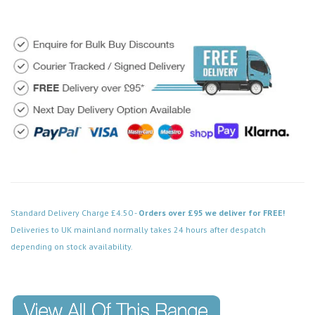
Standard Delivery Charge £4.50 -
Orders over £95 we deliver for FREE!
Deliveries to UK mainland normally takes 24 hours after despatch
depending on stock availability.
Code: DPSS115WH