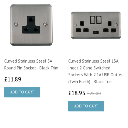
Curved Stainless Steel 5A
Curved Stainless Steel 13A
Round Pin Socket - Black Trim
Ingot 2 Gang Switched
Sockets With 2.1A USB Outlet
£11.89
£11.89
(Twin Earth) - Black Trim
£18.95
£28.00
£18.95
£28.00