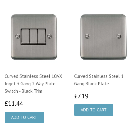
Curved Stainless Steel 10AX
Curved Stainless Steel 1
Ingot 3 Gang 2 Way Plate
Gang Blank Plate
Switch - Black Trim
£7.19
£7.19
£11.44
£11.44