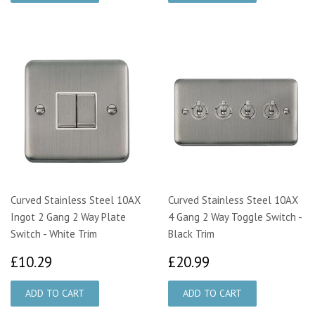
Curved Stainless Steel 10AX
Curved Stainless Steel 10AX
Ingot 2 Gang 2 Way Plate
4 Gang 2 Way Toggle Switch -
Switch - White Trim
Black Trim
£10.29
£20.99
£10.29
£20.99