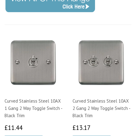
Curved Stainless Steel 10AX
Curved Stainless Steel 10AX
1 Gang 2 Way Toggle Switch -
2 Gang 2 Way Toggle Switch -
Black Trim
Black Trim
£11.44
£13.17
£11.44
£13.17