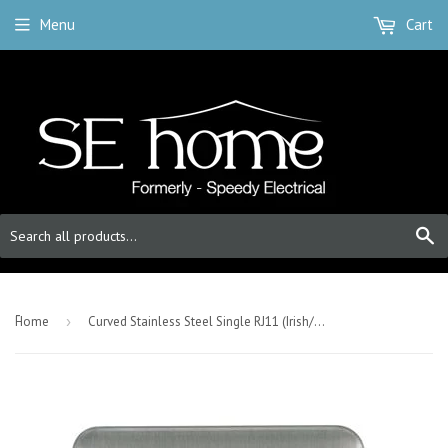
Menu
Cart
S
-
Home
›
Curved Stainless Steel Single RJ11 (Irish/US) Outlet - White Trim