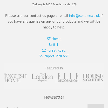
*Delivery is £4.50 for orders under £69
Please use our contact us page or email
info@sehome.co.uk
if
you have any queries on any of our products and we will be
happy to help.
SE Home,
Unit 1,
12 Forest Road,
Southport, PR8 6ST
Newsletter