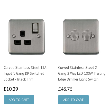
Curved Stainless Steel 13A
Curved Stainless Steel 2
Ingot 1 Gang DP Switched
Gang 2 Way LED 100W Trailing
Socket - Black Trim
Edge Dimmer Light Switch
£10.29
£43.75
£10.29
£43.75