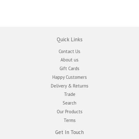
Quick Links
Contact Us
About us
Gift Cards
Happy Customers
Delivery & Returns
Trade
Search
Our Products
Terms
Get In Touch