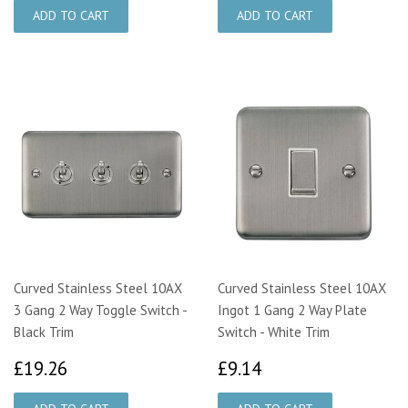
Curved Stainless Steel 10AX
Curved Stainless Steel 10AX
3 Gang 2 Way Toggle Switch -
Ingot 1 Gang 2 Way Plate
Black Trim
Switch - White Trim
£19.26
£9.14
£19.26
£9.14