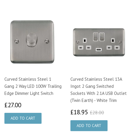
Curved Stainless Steel 1
Curved Stainless Steel 13A
Gang 2 Way LED 100W Trailing
Ingot 2 Gang Switched
Edge Dimmer Light Switch
Sockets With 2.1A USB Outlet
(Twin Earth) - White Trim
£27.00
£27.00
£18.95
£28.00
£18.95
£28.00