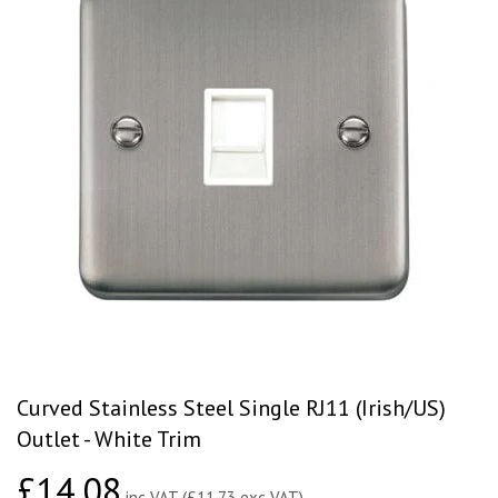
Curved Stainless Steel Single RJ11 (Irish/US)
Outlet - White Trim
£14.08
£14.08
inc VAT (£11.73 exc VAT)