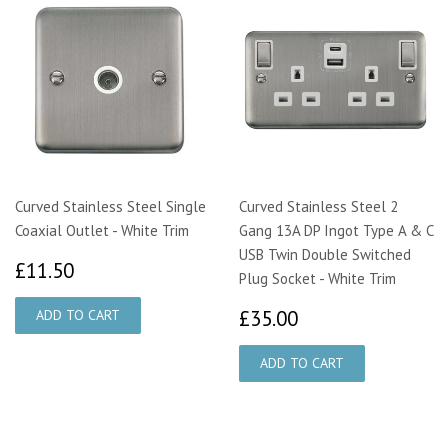
Curved Stainless Steel Single
Curved Stainless Steel 2
Coaxial Outlet - White Trim
Gang 13A DP Ingot Type A & C
USB Twin Double Switched
£11.50
£11.50
Plug Socket - White Trim
£35.00
£35.00