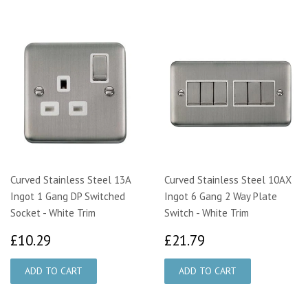
Curved Stainless Steel 13A
Curved Stainless Steel 10AX
Ingot 1 Gang DP Switched
Ingot 6 Gang 2 Way Plate
Socket - White Trim
Switch - White Trim
£10.29
£21.79
£10.29
£21.79