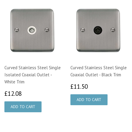
Curved Stainless Steel Single
Curved Stainless Steel Single
Isolated Coaxial Outlet -
Coaxial Outlet - Black Trim
White Trim
£11.50
£11.50
£12.08
£12.08