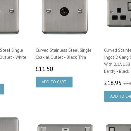
Steel Single
Curved Stainless Steel Single
Curved Stainl
Outlet - White
Coaxial Outlet - Black Trim
Ingot 2 Gang 
With 2.1A USB
£11.50
£11.50
Earth) - Black
08
£1
£18.95
£28