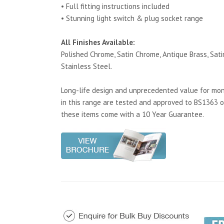
• Full fitting instructions included
• Stunning light switch & plug socket range
All Finishes Available:
Polished Chrome, Satin Chrome, Antique Brass, Satin
Stainless Steel.
Long-life design and unprecedented value for mone
in this range are tested and approved to BS1363 o
these items come with a 10 Year Guarantee.