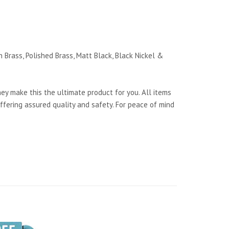
 Brass, Polished Brass, Matt Black, Black Nickel &
y make this the ultimate product for you. All items
ffering assured quality and safety. For peace of mind