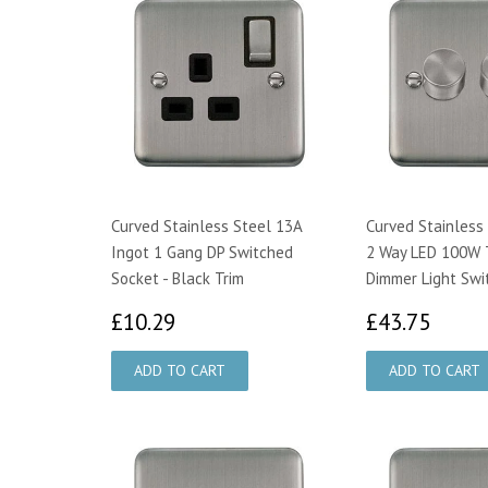
Curved Stainless Steel 13A
Curved Stainless
Ingot 1 Gang DP Switched
2 Way LED 100W T
Socket - Black Trim
Dimmer Light Swi
£10.29
£43.
£10.29
£43.75