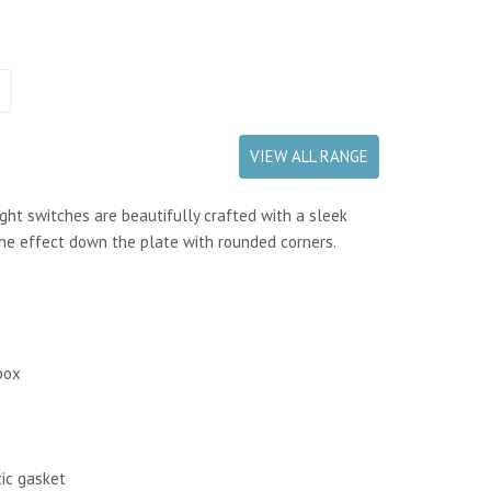
VIEW ALL RANGE
ght switches are beautifully crafted with a sleek
ine effect down the plate
with rounded corners.
box
tic gasket