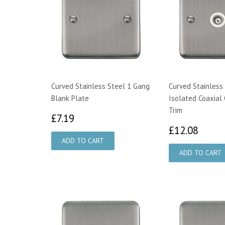
Curved Stainless Steel 1 Gang
Curved Stainless 
Blank Plate
Isolated Coaxial 
Trim
£7.19
£7.19
£12.
£12.08