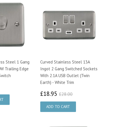
ess Steel 1 Gang
Curved Stainless Steel 13A
W Trailing Edge
Ingot 2 Gang Switched Sockets
Switch
With 2.1A USB Outlet (Twin
Earth) - White Trim
7.00
£18.95
£28.00
£18.95
£28.00