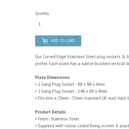
Quantity
ADD TO CART
Our Curved Edge Stainless Steel plug sockets & li
profile.
Each plate has a subtle brushed vertical l
Plate Dimensions
• 1 Gang Plug Socket - 88 x 88 x 8mm
• 2 Gang Plug Socket - 148 x 88 x 8mm
• Fits into a 25mm - 35mm standard UK wall back 
Product Details
• Finish: Stainless Steel
• Supplied with colour coded fixing screws & plas