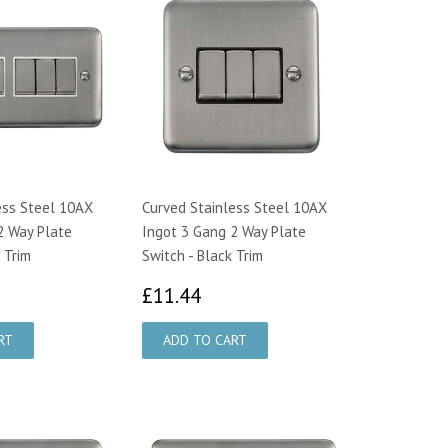
ess Steel 10AX
Curved Stainless Steel 10AX
2 Way Plate
Ingot 3 Gang 2 Way Plate
 Trim
Switch - Black Trim
1.79
£11.44
£11.44