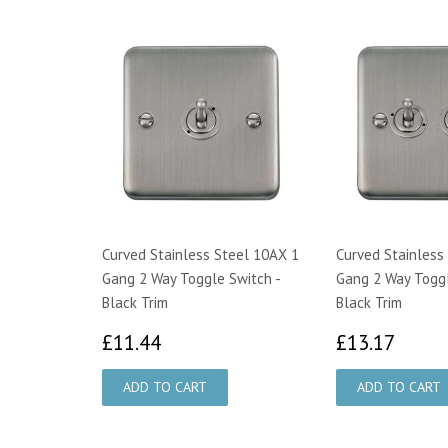
Curved Stainless Steel 10AX 1
Curved Stainless
Gang 2 Way Toggle Switch -
Gang 2 Way Toggl
Black Trim
Black Trim
£11.44
£13.
£11.44
£13.17