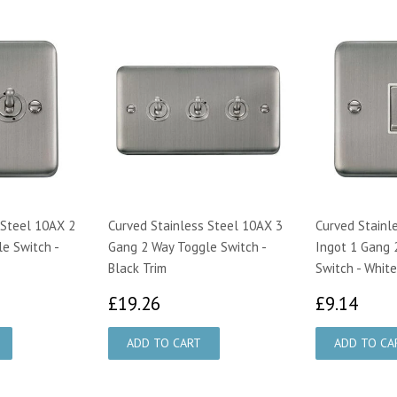
 Steel 10AX 2
Curved Stainless Steel 10AX 3
Curved Stainl
e Switch -
Gang 2 Way Toggle Switch -
Ingot 1 Gang 
Black Trim
Switch - White
17
£19.26
£9.
£19.26
£9.14