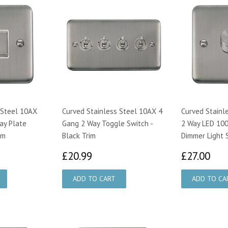
 Steel 10AX
Curved Stainless Steel 10AX 4
Curved Stainl
ay Plate
Gang 2 Way Toggle Switch -
2 Way LED 100
im
Black Trim
Dimmer Light 
29
£20.99
£2
£20.99
£27.00