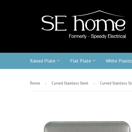
Raised Plate
Flat Plate
White Plasti
-
Home
›
Curved Stainless Steel
›