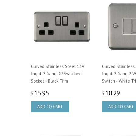
Curved Stainless Steel 13A
Curved Stainless
Ingot 2 Gang DP Switched
Ingot 2 Gang 2 W
Socket - Black Trim
Switch - White Tr
£15.95
£10.
£15.95
£10.29