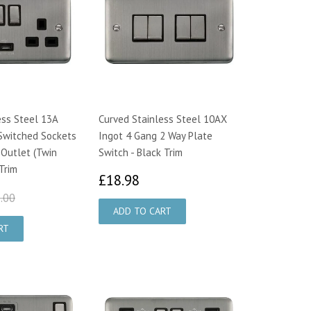
ess Steel 13A
Curved Stainless Steel 10AX
Switched Sockets
Ingot 4 Gang 2 Way Plate
 Outlet (Twin
Switch - Black Trim
 Trim
£18.98
£18.98
8.95
£28.00
.00