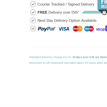
Standard Delivery Charge £4.50 -
Orders over £95 we deliv
Deliveries to UK mainland normally takes 24 hours after de
Code: DPSS038BK