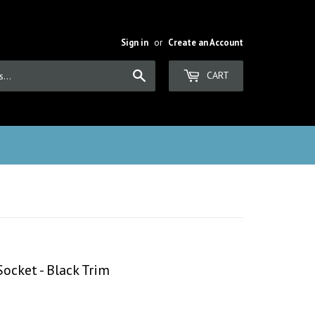
Sign in
or
Create an Account
Search
CART
ocket - Black Trim