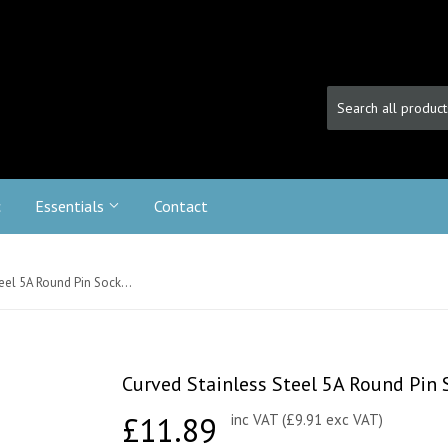
c
Essentials
Contact
Curved Stainless Steel 5A Round Pin Socket - Black Trim
Curved Stainless Steel 5A Round Pin S
£11.89
£11.89
inc VAT (£9.91 exc VAT)