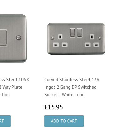
ess Steel 10AX
Curved Stainless Steel 13A
2 Way Plate
Ingot 2 Gang DP Switched
 Trim
Socket - White Trim
14
£15.95
£15.95