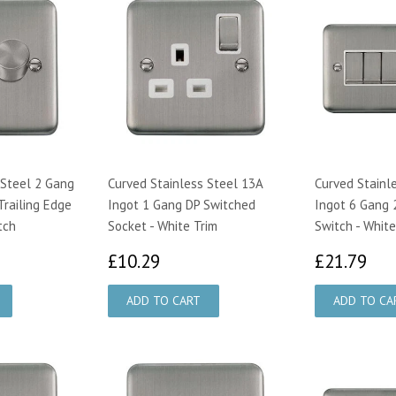
 Steel 2 Gang
Curved Stainless Steel 13A
Curved Stainl
railing Edge
Ingot 1 Gang DP Switched
Ingot 6 Gang 
tch
Socket - White Trim
Switch - White
75
£10.29
£2
£10.29
£21.79