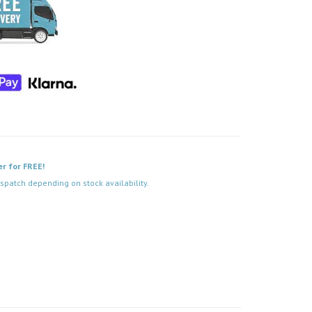
er for FREE!
spatch depending on stock availability.