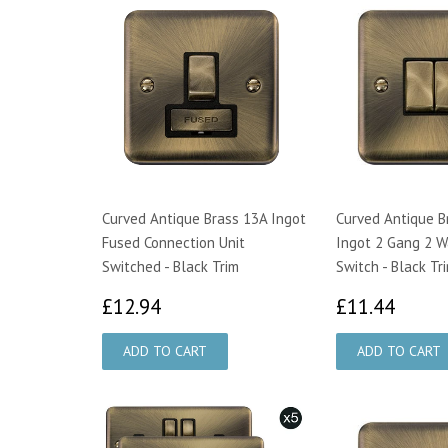
Curved Antique Brass 13A Ingot
Curved Antique B
Fused Connection Unit
Ingot 2 Gang 2 W
Switched - Black Trim
Switch - Black Tr
£12.94
£11.
£12.94
£11.44