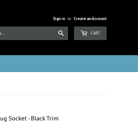
Sign in
or
Create an Account
Search
CART
ug Socket - Black Trim