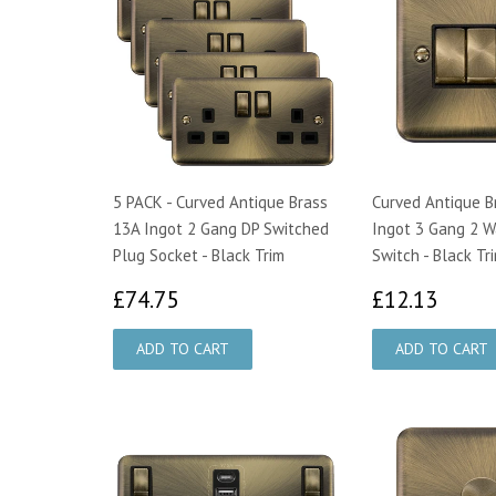
5 PACK - Curved Antique Brass
Curved Antique B
13A Ingot 2 Gang DP Switched
Ingot 3 Gang 2 W
Plug Socket - Black Trim
Switch - Black Tr
£74.75
£12.
£74.75
£12.13