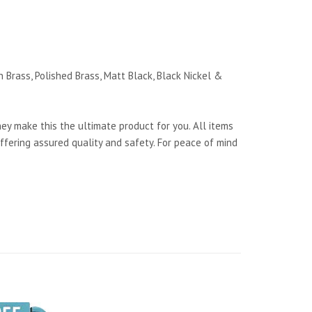
 Brass, Polished Brass, Matt Black, Black Nickel &
y make this the ultimate product for you. All items
ffering assured quality and safety. For peace of mind