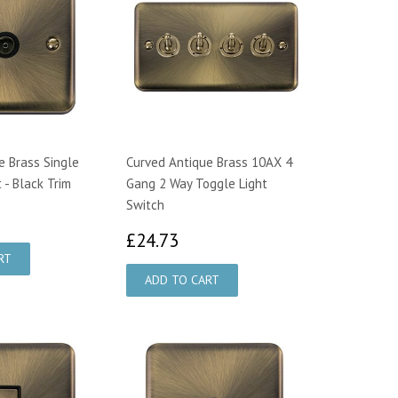
e Brass Single
Curved Antique Brass 10AX 4
 - Black Trim
Gang 2 Way Toggle Light
Switch
2.94
£24.73
£24.73