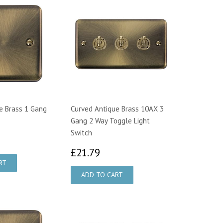
e Brass 1 Gang
Curved Antique Brass 10AX 3
Gang 2 Way Toggle Light
Switch
99
£21.79
£21.79