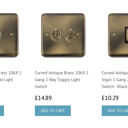
rass 10AX 1
Curved Antique Brass 10AX 2
Curved Antiqu
e Light
Gang 2 Way Toggle Light
Ingot 1 Gang 
Switch
Switch - Black
59
£14.89
£1
£14.89
£10.29