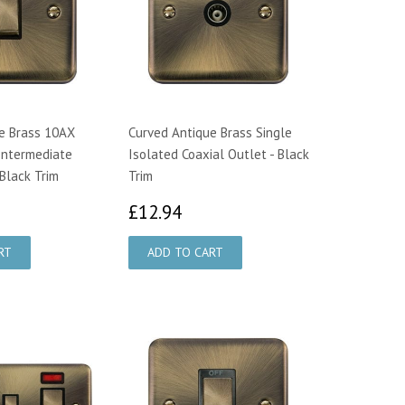
e Brass 10AX
Curved Antique Brass Single
Intermediate
Isolated Coaxial Outlet - Black
 Black Trim
Trim
0.64
£12.94
£12.94