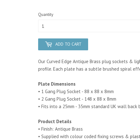
Quantity
ADD TO CART
Our Curved Edge Antique Brass plug sockets & ligh
profile. Each plate has a subtle brushed spiral ef
Plate Dimensions
• 1 Gang Plug Socket - 88 x 88 x 8mm
• 2 Gang Plug Socket - 148 x 88 x 8mm
• Fits into a 25mm - 35mm standard UK wall back 
Product Details
• Finish: Antique Brass
• Supplied with colour coded fixing screws & plas