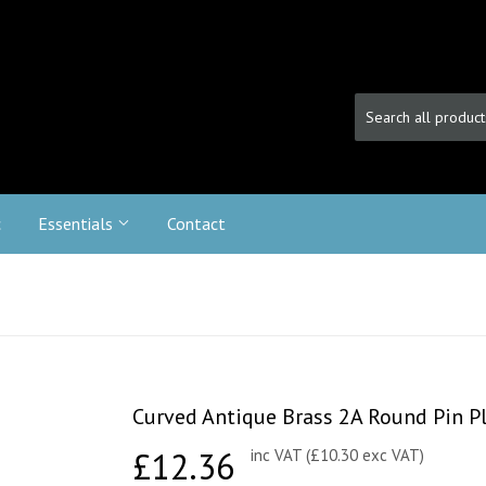
c
Essentials
Contact
Curved Antique Brass 2A Round Pin Pl
£12.36
£12.36
inc VAT (£10.30 exc VAT)