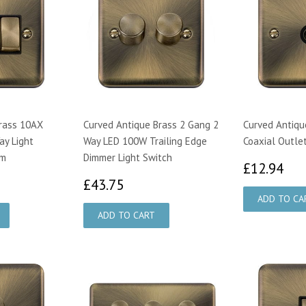
rass 10AX
Curved Antique Brass 2 Gang 2
Curved Antiqu
ay Light
Way LED 100W Trailing Edge
Coaxial Outlet
im
Dimmer Light Switch
£1
£12.94
13
£43.75
£43.75