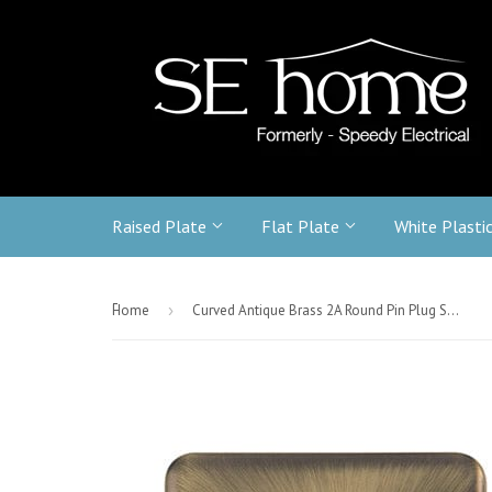
Raised Plate
Flat Plate
White Plasti
-
Home
›
Curved Antique Brass 2A Round Pin Plug Socket - Black Trim