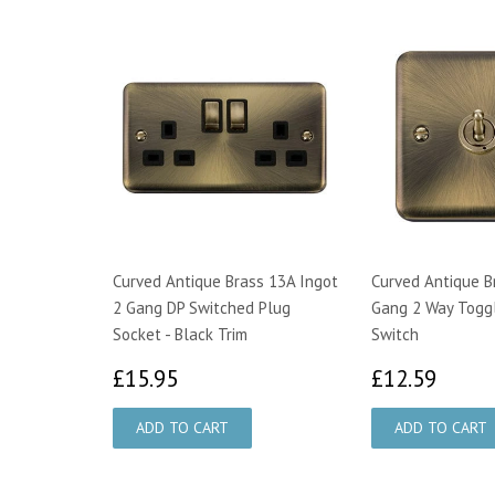
Curved Antique Brass 13A Ingot
Curved Antique B
2 Gang DP Switched Plug
Gang 2 Way Toggl
Socket - Black Trim
Switch
£15.95
£12.
£15.95
£12.59