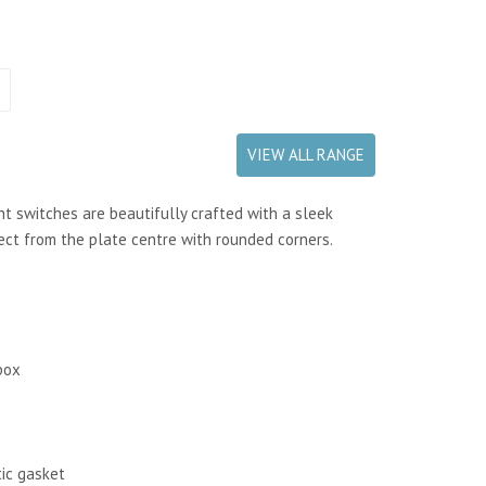
VIEW ALL RANGE
t switches are beautifully crafted with a sleek
fect from the plate centre with rounded corners.
box
tic gasket