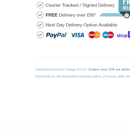
Standard Delivery Charge £4.50 -
Orders over £95 we deliv
Deliveries to UK mainland normally takes 24 hours after de
Code: DPAB039BK