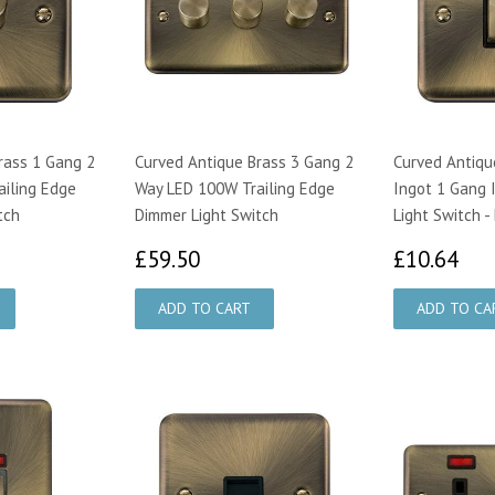
rass 1 Gang 2
Curved Antique Brass 3 Gang 2
Curved Antiqu
iling Edge
Way LED 100W Trailing Edge
Ingot 1 Gang 
tch
Dimmer Light Switch
Light Switch -
00
£59.50
£1
£59.50
£10.64