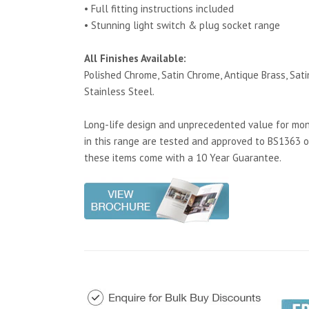
• Full fitting instructions included
• Stunning light switch & plug socket range
All Finishes Available:
Polished Chrome, Satin Chrome, Antique Brass, Satin
Stainless Steel.
Long-life design and unprecedented value for mone
in this range are tested and approved to BS1363 o
these items come with a 10 Year Guarantee.