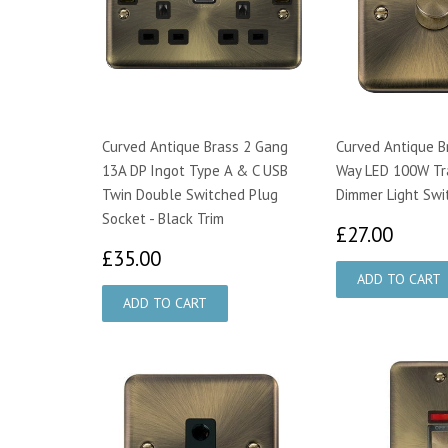
Curved Antique Brass 2 Gang
Curved Antique B
13A DP Ingot Type A & C USB
Way LED 100W Tra
Twin Double Switched Plug
Dimmer Light Swi
Socket - Black Trim
£27.
£27.00
£35.00
£35.00