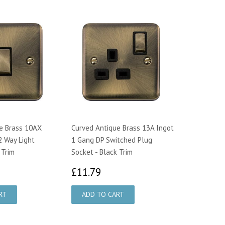
e Brass 10AX
Curved Antique Brass 13A Ingot
2 Way Light
1 Gang DP Switched Plug
 Trim
Socket - Black Trim
0.29
£11.79
£11.79