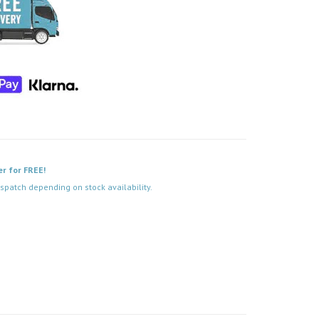
er for FREE!
spatch depending on stock availability.