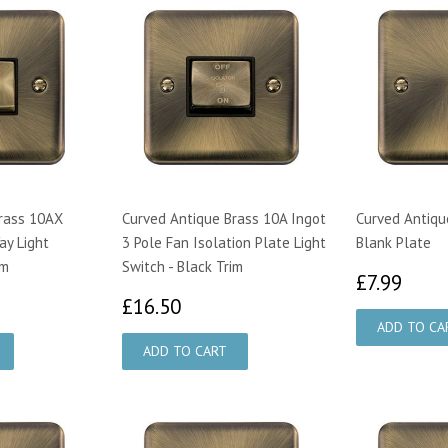
rass 10AX
Curved Antique Brass 10A Ingot
Curved Antiqu
ay Light
3 Pole Fan Isolation Plate Light
Blank Plate
im
Switch - Black Trim
£7.
£7.99
44
£16.50
£16.50