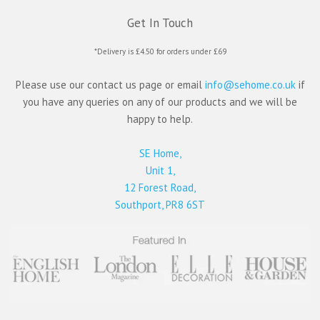
Get In Touch
*Delivery is £4.50 for orders under £69
Please use our contact us page or email
info@sehome.co.uk
if
you have any queries on any of our products and we will be
happy to help.
SE Home,
Unit 1,
12 Forest Road,
Southport, PR8 6ST