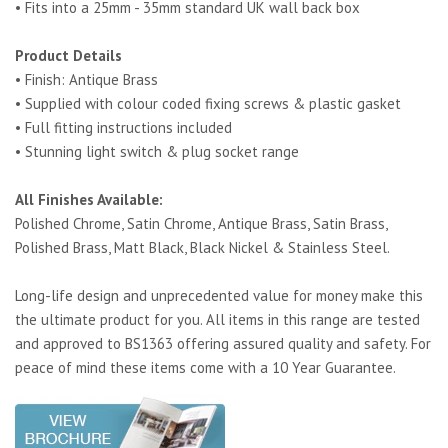
• Fits into a 25mm - 35mm standard UK wall back box
Product Details
• Finish: Antique Brass
• Supplied with colour coded fixing screws & plastic gasket
• Full fitting instructions included
• Stunning light switch & plug socket range
All Finishes Available:
Polished Chrome, Satin Chrome, Antique Brass, Satin Brass,
Polished Brass, Matt Black, Black Nickel & Stainless Steel.
Long-life design and unprecedented value for money make this
the ultimate product for you. All items in this range are tested
and approved to BS1363 offering assured quality and safety. For
peace of mind these items come with a 10 Year Guarantee.