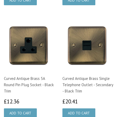
Curved Antique Brass 5A
Curved Antique Brass Single
Round Pin Plug Socket - Black
Telephone Outlet - Secondary
Trim
- Black Trim
£12.36
£20.41
£12.36
£20.41