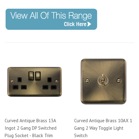
Curved Antique Brass 13A
Curved Antique Brass 10AX 1
Ingot 2 Gang DP Switched
Gang 2 Way Toggle Light
Plug Socket - Black Trim
Switch