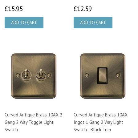
£15.95
£12.59
£15.95
£12.59
Curved Antique Brass 10AX 2
Curved Antique Brass 10AX
Gang 2 Way Toggle Light
Ingot 1 Gang 2 Way Light
Switch
Switch - Black Trim