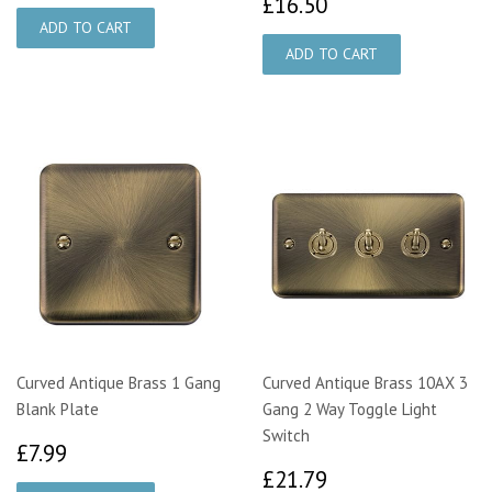
£16.50
£16.50
Curved Antique Brass 1 Gang
Curved Antique Brass 10AX 3
Blank Plate
Gang 2 Way Toggle Light
Switch
£7.99
£7.99
£21.79
£21.79