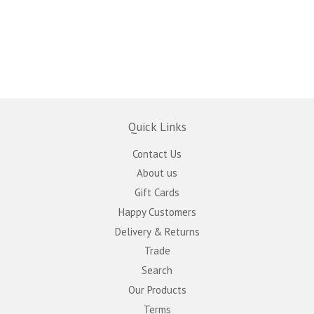
Quick Links
Contact Us
About us
Gift Cards
Happy Customers
Delivery & Returns
Trade
Search
Our Products
Terms