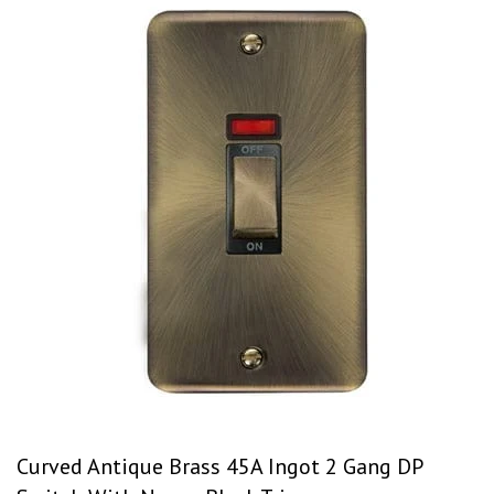
Curved Antique Brass 45A Ingot 2 Gang DP