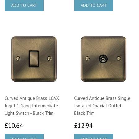
Curved Antique Brass 10AX
Curved Antique Brass Single
Ingot 1 Gang Intermediate
Isolated Coaxial Outlet -
Light Switch - Black Trim
Black Trim
£10.64
£12.94
£10.64
£12.94