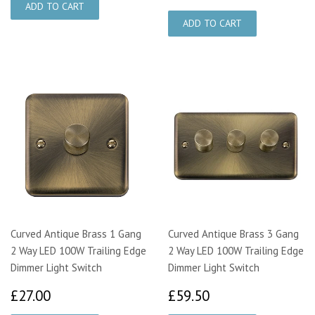
Curved Antique Brass 1 Gang
Curved Antique Brass 3 Gang
2 Way LED 100W Trailing Edge
2 Way LED 100W Trailing Edge
Dimmer Light Switch
Dimmer Light Switch
£27.00
£59.50
£27.00
£59.50