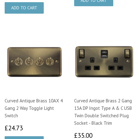
Curved Antique Brass 10AX 4
Curved Antique Brass 2 Gang
Gang 2 Way Toggle Light
13A DP Ingot Type A & C USB
Switch
Twin Double Switched Plug
Socket - Black Trim
£24.73
£24.73
£35.00
£35.00