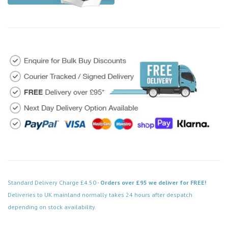
Standard Delivery Charge £4.50 -
Orders over £95 we deliver for FREE!
Deliveries to UK mainland normally takes 24 hours after despatch
depending on stock availability.
Code: DPAB503BK