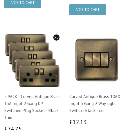
5 PACK - Curved Antique Brass
Curved Antique Brass 10AX
13A Ingot 2 Gang DP
Ingot 3 Gang 2 Way Light
Switched Plug Socket - Black
Switch - Black Trim
Trim
£12.13
£12.13
£74.75
£74.75