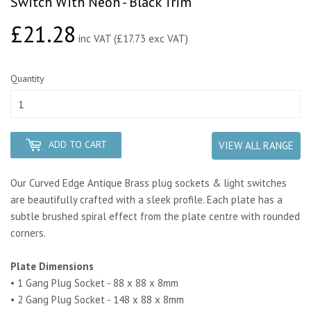
Switch With Neon - Black Trim
£21.28
£21.28
inc VAT (£17.73 exc VAT)
Quantity
ADD TO CART
VIEW ALL RANGE
Our Curved Edge Antique Brass plug sockets & light switches
are beautifully crafted with a sleek profile. Each plate has a
subtle brushed spiral effect from the plate centre with rounded
corners.
Plate Dimensions
• 1 Gang Plug Socket - 88 x 88 x 8mm
• 2 Gang Plug Socket - 148 x 88 x 8mm