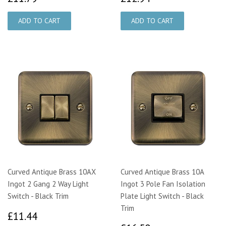
Curved Antique Brass 10AX
Curved Antique Brass 10A
Ingot 2 Gang 2 Way Light
Ingot 3 Pole Fan Isolation
Switch - Black Trim
Plate Light Switch - Black
Trim
£11.44
£11.44