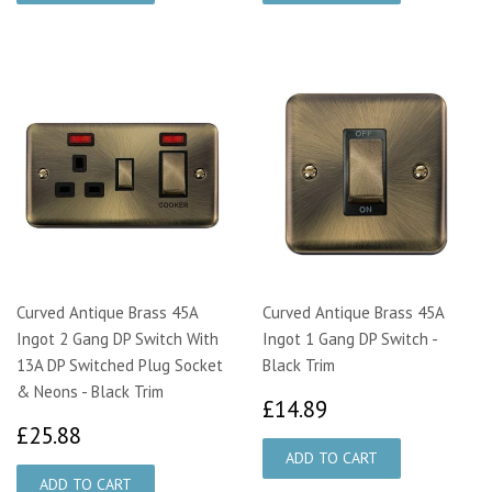
Curved Antique Brass 45A
Curved Antique Brass 45A
Ingot 2 Gang DP Switch With
Ingot 1 Gang DP Switch -
13A DP Switched Plug Socket
Black Trim
& Neons - Black Trim
£14.89
£14.89
£25.88
£25.88