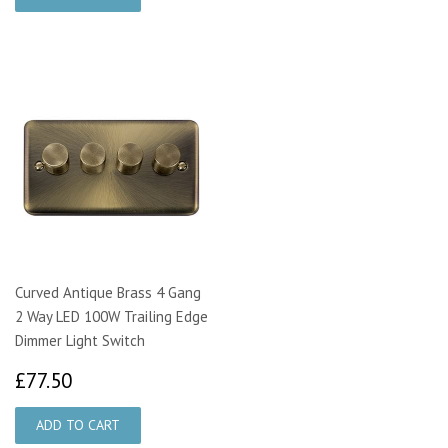
Curved Antique Brass 4 Gang
2 Way LED 100W Trailing Edge
Dimmer Light Switch
£77.50
£77.50