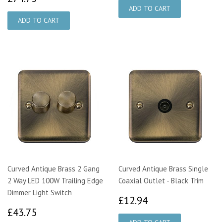
Curved Antique Brass 2 Gang
Curved Antique Brass Single
2 Way LED 100W Trailing Edge
Coaxial Outlet - Black Trim
Dimmer Light Switch
£12.94
£12.94
£43.75
£43.75