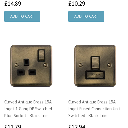
£14.89
£10.29
£14.89
£10.29
Curved Antique Brass 13A
Curved Antique Brass 13A
Ingot 1 Gang DP Switched
Ingot Fused Connection Unit
Plug Socket - Black Trim
Switched - Black Trim
£11.79
£12.94
£11.79
£12.94