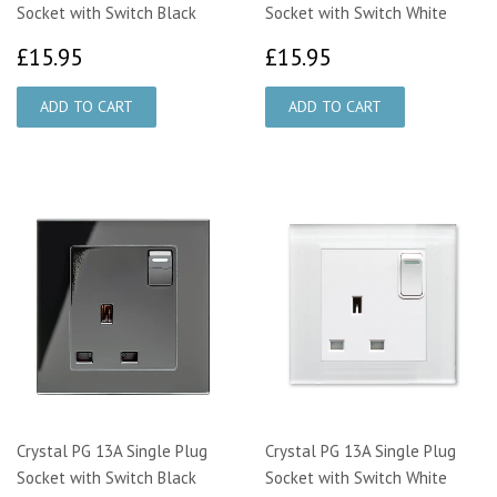
Socket with Switch Black
Socket with Switch White
£15.95
£15.95
£15.95
£15.95
Crystal PG 13A Single Plug
Crystal PG 13A Single Plug
Socket with Switch Black
Socket with Switch White