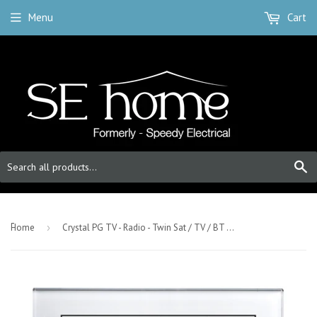
Menu
Cart
S
-
Home
›
Crystal PG TV - Radio - Twin Sat / TV / BT Master Socket White