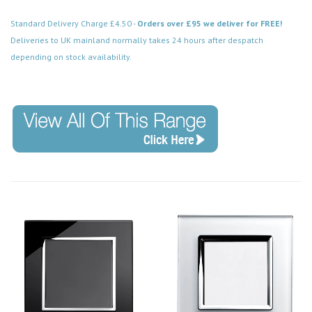
Standard Delivery Charge £4.50 -
Orders over £95 we deliver for FREE!
Deliveries to UK mainland normally takes 24 hours after despatch
depending on stock availability.
Code: