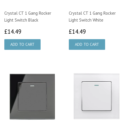
Crystal CT 1 Gang Rocker
Crystal CT 1 Gang Rocker
Light Switch Black
Light Switch White
£14.49
£14.49
£14.49
£14.49