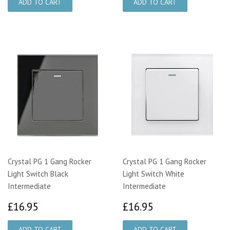
Crystal PG 1 Gang Rocker
Crystal PG 1 Gang Rocker
Light Switch Black
Light Switch White
Intermediate
Intermediate
£16.95
£16.95
£16.95
£16.95