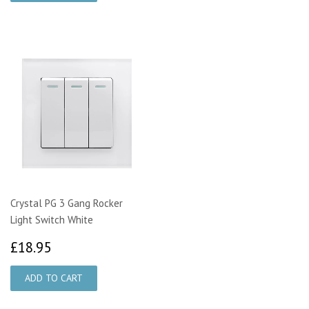
Crystal PG 3 Gang Rocker
Light Switch White
£18.95
£18.95