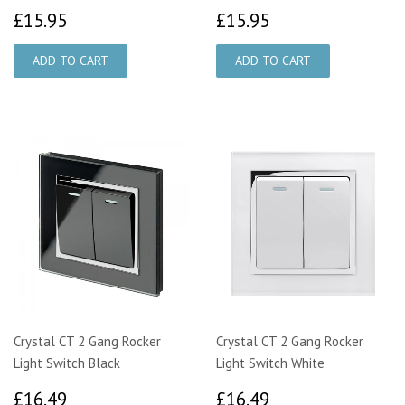
£15.95
£15.95
£15.95
£15.95
Crystal CT 2 Gang Rocker
Crystal CT 2 Gang Rocker
Light Switch Black
Light Switch White
£16.49
£16.49
£16.49
£16.49