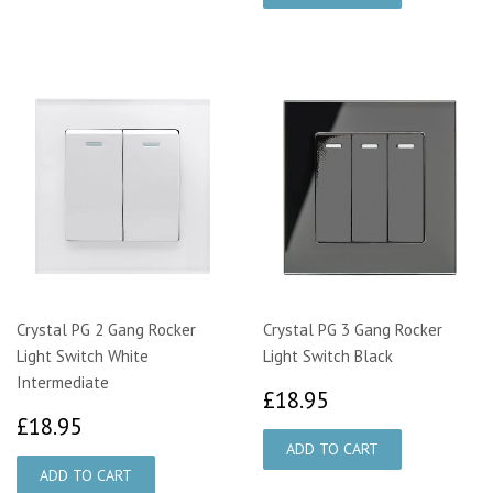
Crystal PG 2 Gang Rocker
Crystal PG 3 Gang Rocker
Light Switch White
Light Switch Black
Intermediate
£18.95
£18.95
£18.95
£18.95