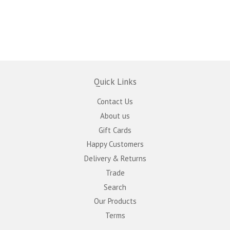
Quick Links
Contact Us
About us
Gift Cards
Happy Customers
Delivery & Returns
Trade
Search
Our Products
Terms