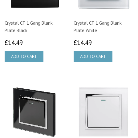
Crystal CT 1 Gang Blank
Crystal CT 1 Gang Blank
Plate Black
Plate White
£14.49
£14.49
£14.49
£14.49