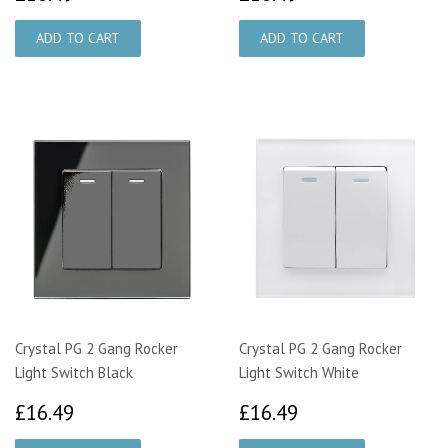
Crystal PG 2 Gang Rocker
Crystal PG 2 Gang Rocker
Light Switch Black
Light Switch White
£16.49
£16.49
£16.49
£16.49