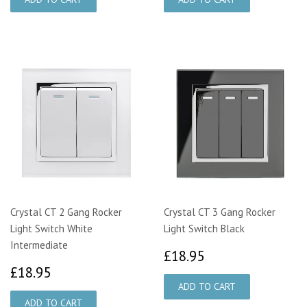
Crystal CT 2 Gang Rocker
Crystal CT 3 Gang Rocker
Light Switch White
Light Switch Black
Intermediate
£18.95
£18.95
£18.95
£18.95