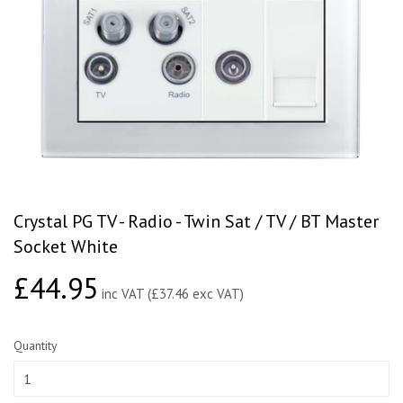
Crystal PG TV - Radio - Twin Sat / TV / BT Master
Socket White
£44.95
£44.95
inc VAT (£37.46 exc VAT)
Quantity