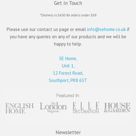
Get In Touch
*Delivery is £4.50 for orders under £69
Please use our contact us page or email
info@sehome.co.uk
if
you have any queries on any of our products and we will be
happy to help.
SE Home,
Unit 1,
12 Forest Road,
Southport, PR8 6ST
Newsletter