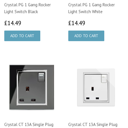
Crystal PG 1 Gang Rocker
Crystal PG 1 Gang Rocker
Light Switch Black
Light Switch White
£14.49
£14.49
£14.49
£14.49
Crystal CT 13A Single Plug
Crystal CT 13A Single Plug