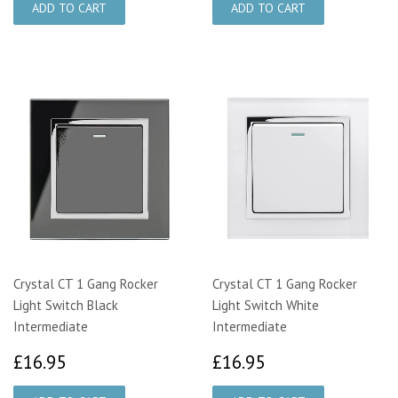
Crystal CT 1 Gang Rocker
Crystal CT 1 Gang Rocker
Light Switch Black
Light Switch White
Intermediate
Intermediate
£16.95
£16.95
£16.95
£16.95