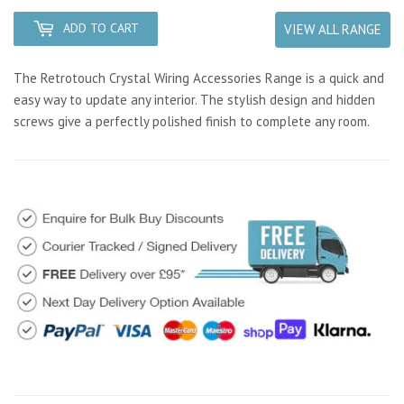
ADD TO CART
VIEW ALL RANGE
The Retrotouch Crystal Wiring Accessories Range is a quick and
easy way to update any interior. The stylish design and hidden
screws give a perfectly polished finish to complete any room.