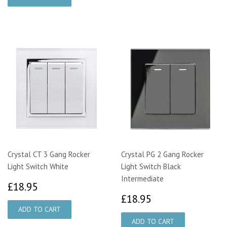
Crystal CT 3 Gang Rocker
Crystal PG 2 Gang Rocker
Light Switch White
Light Switch Black
Intermediate
£18.95
£18.95
£18.95
£18.95