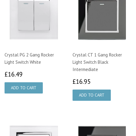
Crystal PG 2 Gang Rocker
Crystal CT 1 Gang Rocker
Light Switch White
Light Switch Black
Intermediate
£16.49
£16.49
£16.95
£16.95