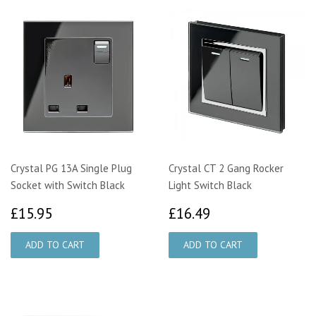
Crystal PG 13A Single Plug
Crystal CT 2 Gang Rocker
Socket with Switch Black
Light Switch Black
£15.95
£16.49
£15.95
£16.49