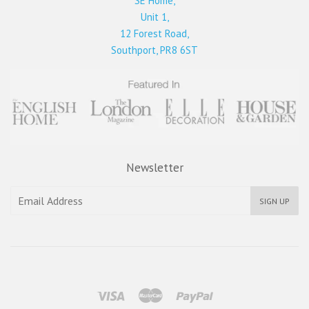
SE Home,
Unit 1,
12 Forest Road,
Southport, PR8 6ST
Newsletter
SIGN UP
Visa
Master
Paypal