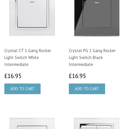
Crystal CT 1 Gang Rocker
Crystal PG 1 Gang Rocker
Light Switch White
Light Switch Black
Intermediate
Intermediate
£16.95
£16.95
£16.95
£16.95