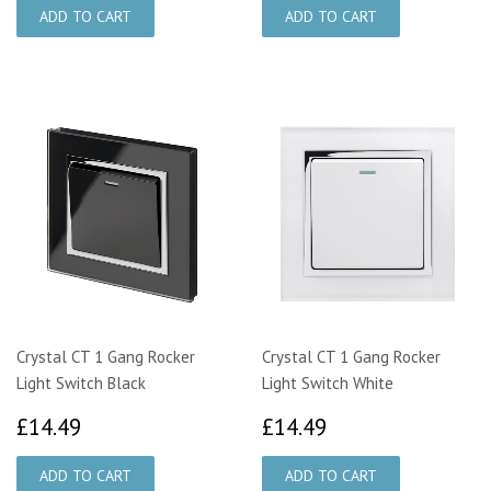
Crystal CT 1 Gang Rocker
Crystal CT 1 Gang Rocker
Light Switch Black
Light Switch White
£14.49
£14.49
£14.49
£14.49