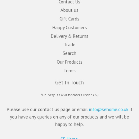
Contact Us
About us
Gift Cards
Happy Customers
Delivery & Returns
Trade
Search
Our Products
Terms
Get In Touch
*Delivery is £4.50 for orders under £69
Please use our contact us page or email
info@sehome.co.uk
if
you have any queries on any of our products and we will be
happy to help.