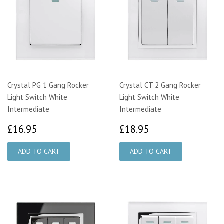
Crystal PG 1 Gang Rocker
Crystal CT 2 Gang Rocker
Light Switch White
Light Switch White
Intermediate
Intermediate
£16.95
£18.95
£16.95
£18.95