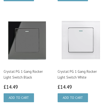
Crystal PG 1 Gang Rocker
Crystal PG 1 Gang Rocker
Light Switch Black
Light Switch White
£14.49
£14.49
£14.49
£14.49