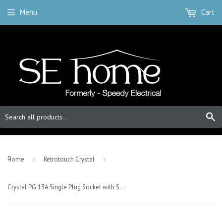
Menu
Cart
S
-
Home
›
Retrotouch Crystal
›
Crystal PG 13A Single Plug Socket with Switch White