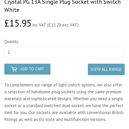
Crystal PG 13A Single Plug Socket with Switch
White
£15.95
£15.95
inc VAT (£13.29 exc VAT)
Quantity
ADD TO CART
VIEW ALL RANGE
To complement our range of light switch options, we also offer
a selection of handsome plug sockets using the same premium
materials and sophisticated designs. Whether you need a single
socket or a standard switched dual socket, we have the perfect
item for you. Our sockets are available with conventional British
fittings as well as EU style and multifunction versions.