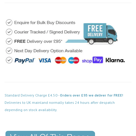
Standard Delivery Charge £4.50 -
Orders over £95 we deliver for FREE!
Deliveries to UK mainland normally takes 24 hours after despatch
depending on stock availability.
Code: