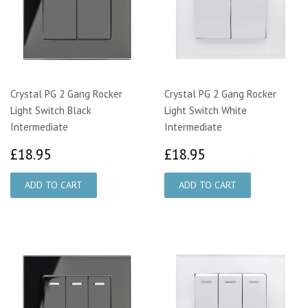
Crystal PG 2 Gang Rocker
Crystal PG 2 Gang Rocker
Light Switch Black
Light Switch White
Intermediate
Intermediate
£18.95
£18.95
£18.95
£18.95