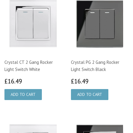
Crystal CT 2 Gang Rocker
Crystal PG 2 Gang Rocker
Light Switch White
Light Switch Black
£16.49
£16.49
£16.49
£16.49