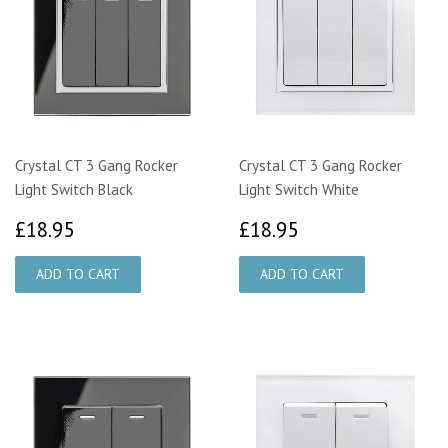
Crystal CT 3 Gang Rocker
Crystal CT 3 Gang Rocker
Light Switch Black
Light Switch White
£18.95
£18.95
£18.95
£18.95