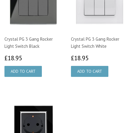
Crystal PG 3 Gang Rocker
Crystal PG 3 Gang Rocker
Light Switch Black
Light Switch White
£18.95
£18.95
£18.95
£18.95