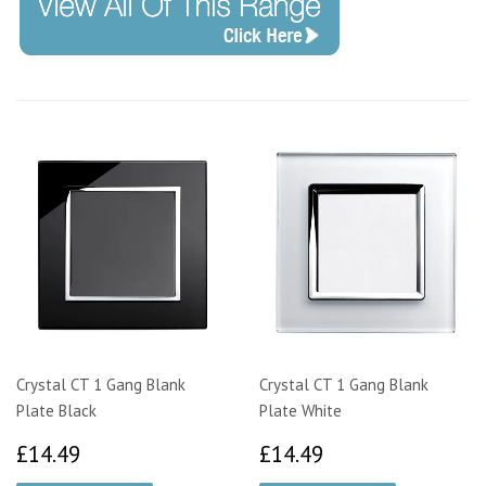
Crystal CT 1 Gang Blank
Crystal CT 1 Gang Blank
Plate Black
Plate White
£14.49
£14.49
£14.49
£14.49