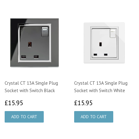
Crystal CT 13A Single Plug
Crystal CT 13A Single Plug
Socket with Switch Black
Socket with Switch White
£15.95
£15.95
£15.95
£15.95