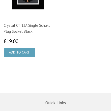
Crystal CT 13A Single Schuko
Plug Socket Black
£19.00
£19.00
Quick Links