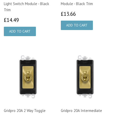
Light Switch Module - Black
Module - Black Trim
Trim
£13.66
£13.66
£14.49
£14.49
Gridpro 20A 2 Way Toggle
Gridpro 20A Intermediate