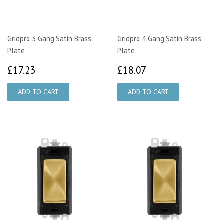
Gridpro 3 Gang Satin Brass
Gridpro 4 Gang Satin Brass
Plate
Plate
£17.23
£18.07
£17.23
£18.07