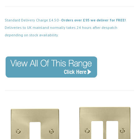
Standard Delivery Charge £4.50 -
Orders over £95 we deliver for FREE!
Deliveries to UK mainland normally takes 24 hours after despatch
depending on stock availability.
Code: