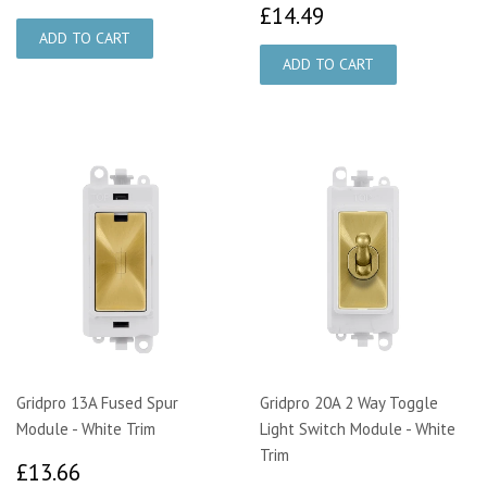
£14.49
£14.49
Gridpro 13A Fused Spur
Gridpro 20A 2 Way Toggle
Module - White Trim
Light Switch Module - White
Trim
£13.66
£13.66