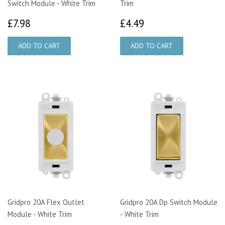
Switch Module - White Trim
Trim
£7.98
£4.49
£7.98
£4.49
Gridpro 20A Flex Outlet
Gridpro 20A Dp Switch Module
Module - White Trim
- White Trim