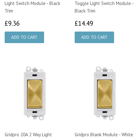
Light Switch Module - Black
Toggle Light Switch Module -
Trim
Black Trim
£9.36
£14.49
£9.36
£14.49
Gridpro 20A 2 Way Light
Gridpro Blank Module - White