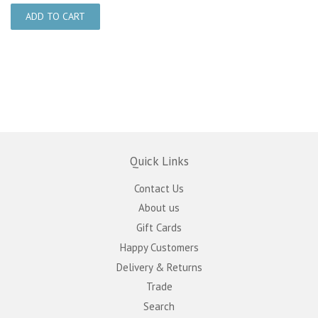
Quick Links
Contact Us
About us
Gift Cards
Happy Customers
Delivery & Returns
Trade
Search