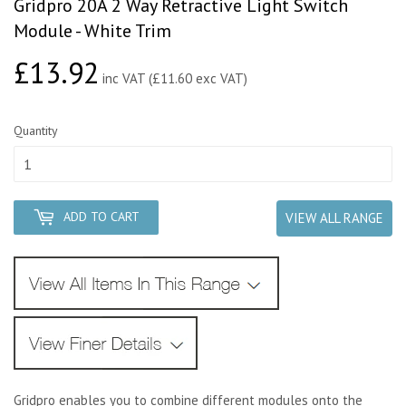
Gridpro 20A 2 Way Retractive Light Switch
Module - White Trim
£13.92
£13.92
inc VAT (£11.60 exc VAT)
Quantity
ADD TO CART
VIEW ALL RANGE
Gridpro enables you to combine different modules onto the