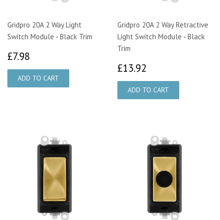
Gridpro 20A 2 Way Light
Gridpro 20A 2 Way Retractive
Switch Module - Black Trim
Light Switch Module - Black
Trim
£7.98
£7.98
£13.92
£13.92