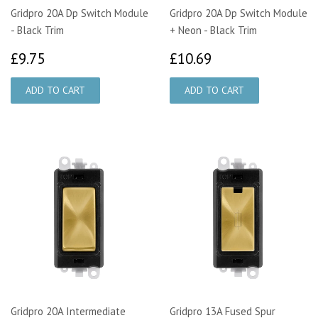
Gridpro 20A Dp Switch Module
Gridpro 20A Dp Switch Module
- Black Trim
+ Neon - Black Trim
£9.75
£10.69
£9.75
£10.69
Gridpro 20A Intermediate
Gridpro 13A Fused Spur