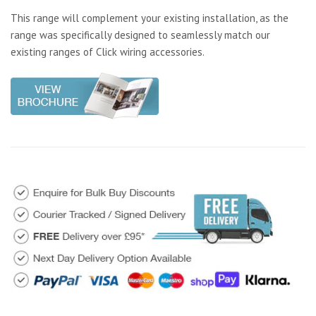
This range will complement your existing installation, as the
range was specifically designed to seamlessly match our
existing ranges of Click wiring accessories.