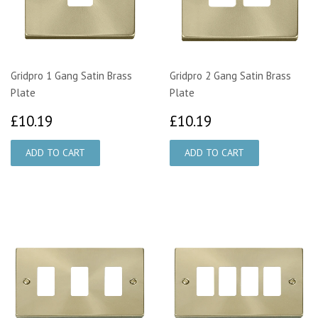
Gridpro 1 Gang Satin Brass
Gridpro 2 Gang Satin Brass
Plate
Plate
£10.19
£10.19
£10.19
£10.19