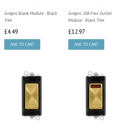
Gridpro Blank Module - Black
Gridpro 20A Flex Outlet
Trim
Module - Black Trim
£4.49
£12.97
£4.49
£12.97