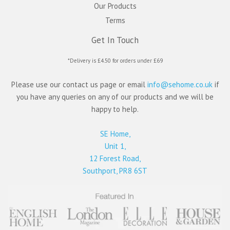
Our Products
Terms
Get In Touch
*Delivery is £4.50 for orders under £69
Please use our contact us page or email
info@sehome.co.uk
if
you have any queries on any of our products and we will be
happy to help.
SE Home,
Unit 1,
12 Forest Road,
Southport, PR8 6ST