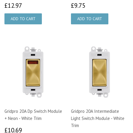
£12.97
£9.75
£12.97
£9.75
Gridpro 20A Dp Switch Module
Gridpro 20A Intermediate
+ Neon - White Trim
Light Switch Module - White
Trim
£10.69
£10.69