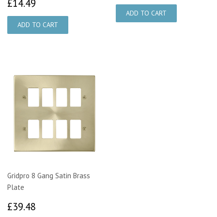
£14.49
£14.49
Gridpro 8 Gang Satin Brass
Plate
£39.48
£39.48