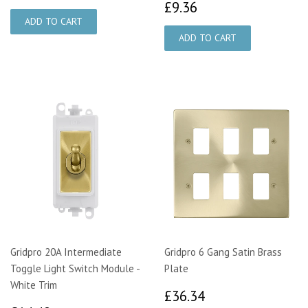
£9.36
£9.36
Gridpro 20A Intermediate
Gridpro 6 Gang Satin Brass
Toggle Light Switch Module -
Plate
White Trim
£36.34
£36.34