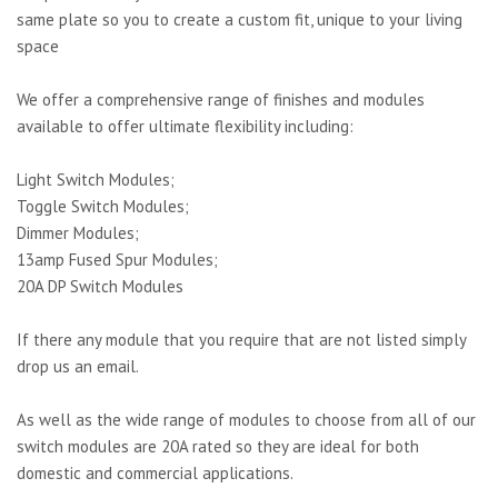
same plate so you to create a custom fit, unique to your living
space
We offer a comprehensive range of finishes and modules
available to offer ultimate flexibility including:
Light Switch Modules;
Toggle Switch Modules;
Dimmer Modules;
13amp Fused Spur Modules;
20A DP Switch Modules
If there any module that you require that are not listed simply
drop us an email.
As well as the wide range of modules to choose from all of our
switch modules are 20A rated so they are ideal for both
domestic and commercial applications.