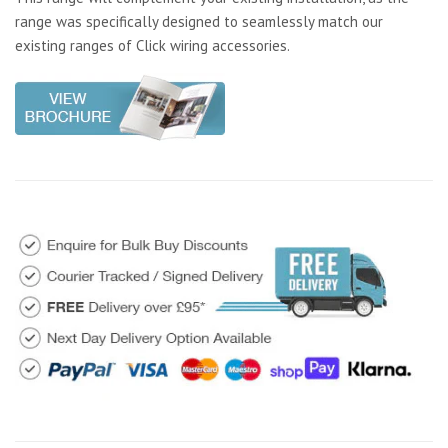
range was specifically designed to seamlessly match our
existing ranges of Click wiring accessories.