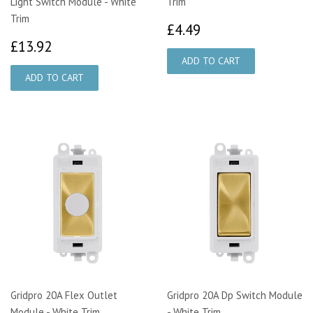
Light Switch Module - White
Trim
Trim
£4.49
£4.49
£13.92
£13.92
Gridpro 20A Flex Outlet
Gridpro 20A Dp Switch Module
Module - White Trim
- White Trim