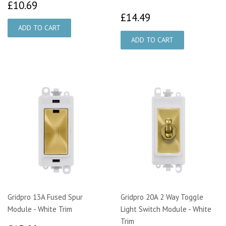
£10.69
£10.69
£14.49
£14.49
Gridpro 13A Fused Spur
Gridpro 20A 2 Way Toggle
Module - White Trim
Light Switch Module - White
Trim