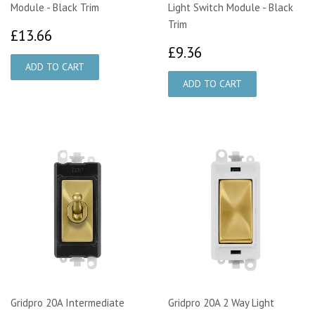
Module - Black Trim
Light Switch Module - Black
Trim
£13.66
£13.66
£9.36
£9.36
Gridpro 20A Intermediate
Gridpro 20A 2 Way Light