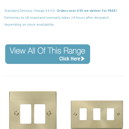
Standard Delivery Charge £4.50 -
Orders over £95 we deliver for FREE!
Deliveries to UK mainland normally takes 24 hours after despatch
depending on stock availability.
Code: