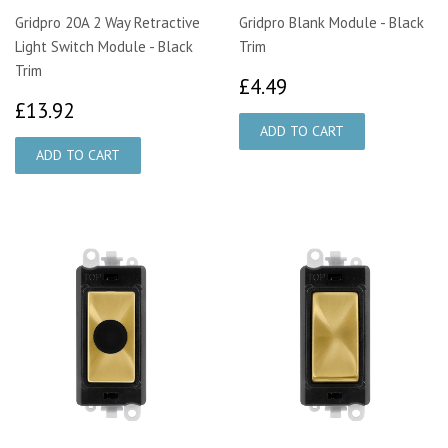
Gridpro 20A 2 Way Retractive
Gridpro Blank Module - Black
Light Switch Module - Black
Trim
Trim
£4.49
£4.49
£13.92
£13.92