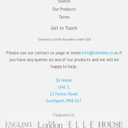
Search
Our Products
Terms
Get In Touch
*Delivery is £4.50 for orders under £69
Please use our contact us page or email
info@sehome.co.uk
if
you have any queries on any of our products and we will be
happy to help.
SE Home,
Unit 1,
12 Forest Road,
Southport, PR8 6ST