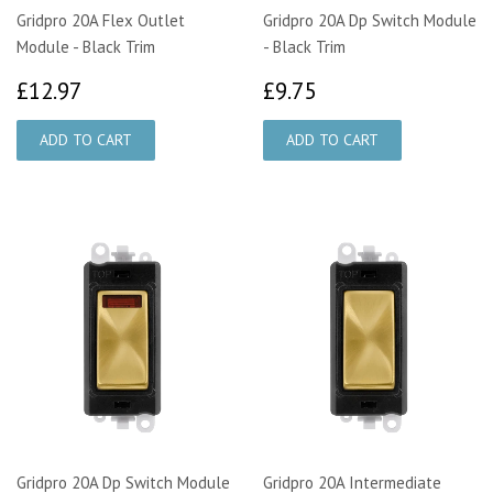
Gridpro 20A Flex Outlet
Gridpro 20A Dp Switch Module
Module - Black Trim
- Black Trim
£12.97
£9.75
£12.97
£9.75
Gridpro 20A Dp Switch Module
Gridpro 20A Intermediate