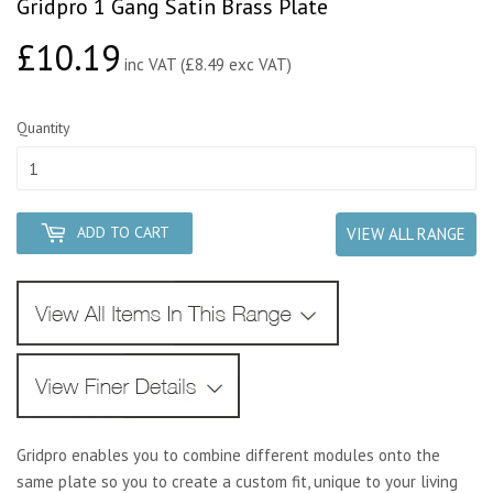
Gridpro 1 Gang Satin Brass Plate
£10.19
£10.19
inc VAT (£8.49 exc VAT)
Quantity
ADD TO CART
VIEW ALL RANGE
Gridpro enables you to combine different modules onto the
same plate so you to create a custom fit, unique to your living