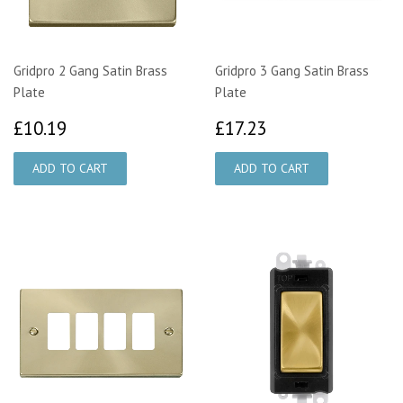
Gridpro 2 Gang Satin Brass
Gridpro 3 Gang Satin Brass
Plate
Plate
£10.19
£17.23
£10.19
£17.23