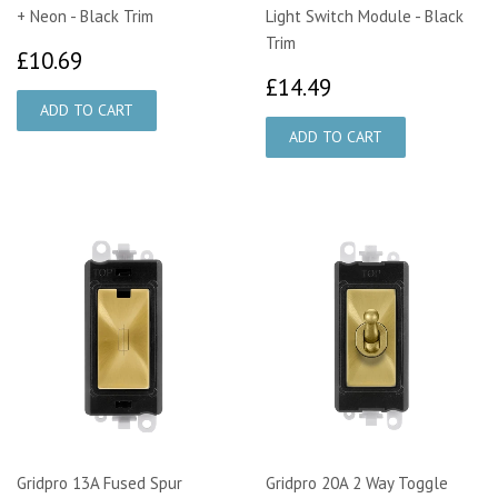
+ Neon - Black Trim
Light Switch Module - Black
Trim
£10.69
£10.69
£14.49
£14.49
Gridpro 13A Fused Spur
Gridpro 20A 2 Way Toggle