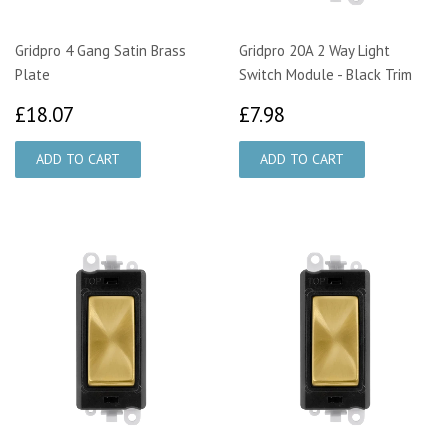
Gridpro 4 Gang Satin Brass
Gridpro 20A 2 Way Light
Plate
Switch Module - Black Trim
£18.07
£7.98
£18.07
£7.98