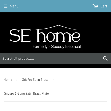
Menu
Cart
S
-
Home
›
GridPro Satin Brass
›
Gridpro 1 Gang Satin Brass Plate