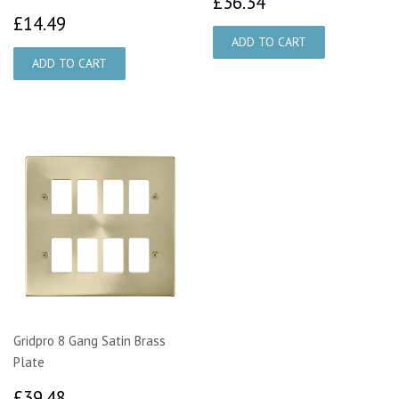
£36.34
£36.34
£14.49
£14.49
Gridpro 8 Gang Satin Brass
Plate
£39.48
£39.48