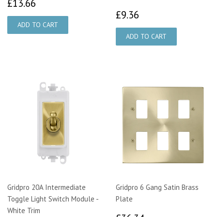
£13.66
£13.66
£9.36
£9.36
Gridpro 20A Intermediate
Gridpro 6 Gang Satin Brass
Toggle Light Switch Module -
Plate
White Trim