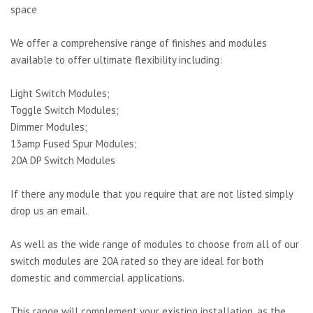
space
We offer a comprehensive range of finishes and modules
available to offer ultimate flexibility including:
Light Switch Modules;
Toggle Switch Modules;
Dimmer Modules;
13amp Fused Spur Modules;
20A DP Switch Modules
If there any module that you require that are not listed simply
drop us an email.
As well as the wide range of modules to choose from all of our
switch modules are 20A rated so they are ideal for both
domestic and commercial applications.
This range will complement your existing installation, as the