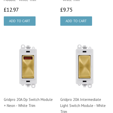
£12.97
£9.75
£12.97
£9.75
Gridpro 20A Dp Switch Module
Gridpro 20A Intermediate
+ Neon - White Trim
Light Switch Module - White
Trim