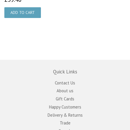
Quick Links
Contact Us
About us
Gift Cards
Happy Customers
Delivery & Returns
Trade