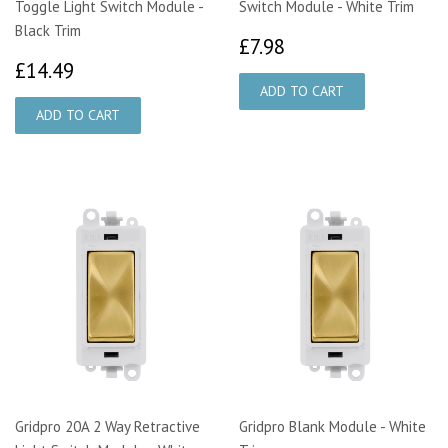
Toggle Light Switch Module -
Switch Module - White Trim
Black Trim
£7.98
£7.98
£14.49
£14.49
Gridpro 20A 2 Way Retractive
Gridpro Blank Module - White