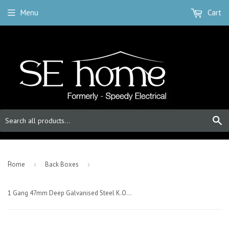
Menu
Cart
S
-
Home
›
Back Boxes
›
1 Gang 47mm Deep Galvanised Steel K.O. box