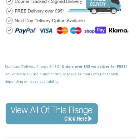
Standard Delivery Charge £4.50 -
Orders over £95 we deliver for FREE!
Deliveries to UK mainland normally takes 24 hours after despatch
depending on stock availability.
Code: WA097