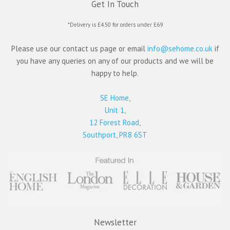
Get In Touch
*Delivery is £4.50 for orders under £69
Please use our contact us page or email
info@sehome.co.uk
if
you have any queries on any of our products and we will be
happy to help.
SE Home,
Unit 1,
12 Forest Road,
Southport, PR8 6ST
Newsletter