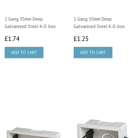
2 Gang 35mm Deep
1 Gang 35mm Deep
Galvanised Steel K.O. box
Galvanised Steel K.O. box
£1.74
£1.25
£1.74
£1.25