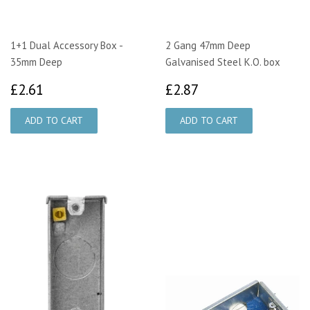
1+1 Dual Accessory Box -
2 Gang 47mm Deep
35mm Deep
Galvanised Steel K.O. box
£2.61
£2.87
£2.61
£2.87