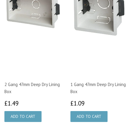
2 Gang 47mm Deep Dry Lining
1 Gang 47mm Deep Dry Lining
Box
Box
£1.49
£1.09
£1.49
£1.09