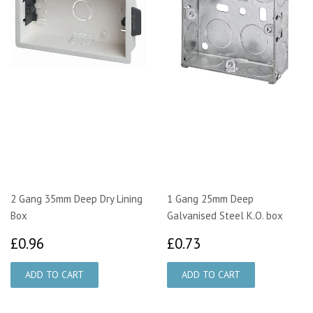
2 Gang 35mm Deep Dry Lining
1 Gang 25mm Deep
Box
Galvanised Steel K.O. box
£0.96
£0.73
£0.96
£0.73