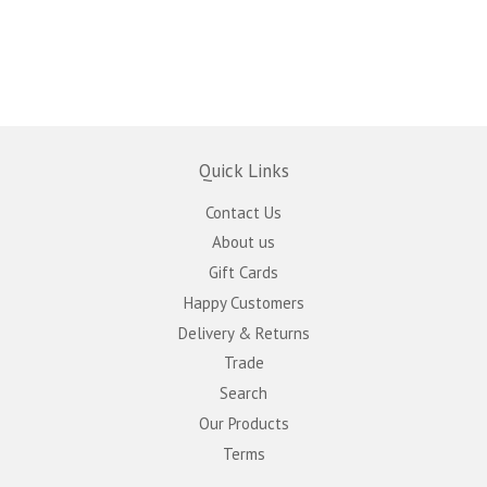
Quick Links
Contact Us
About us
Gift Cards
Happy Customers
Delivery & Returns
Trade
Search
Our Products
Terms