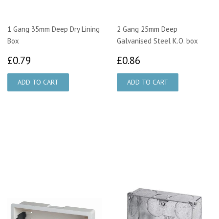
1 Gang 35mm Deep Dry Lining
2 Gang 25mm Deep
Box
Galvanised Steel K.O. box
£0.79
£0.86
£0.79
£0.86