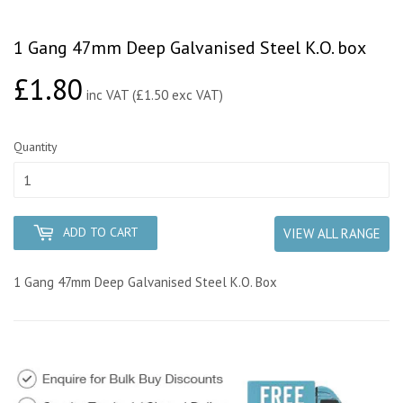
1 Gang 47mm Deep Galvanised Steel K.O. box
£1.80
£1.80
inc VAT (£1.50 exc VAT)
Quantity
ADD TO CART
VIEW ALL RANGE
1 Gang 47mm Deep Galvanised Steel K.O. Box