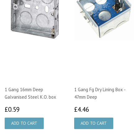
1 Gang 16mm Deep
1 Gang Fg Dry Lining Box -
Galvanised Steel K.O. box
47mm Deep
£0.59
£4.46
£0.59
£4.46