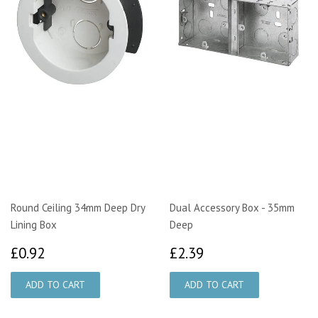
Round Ceiling 34mm Deep Dry
Dual Accessory Box - 35mm
Lining Box
Deep
£0.92
£2.39
£0.92
£2.39