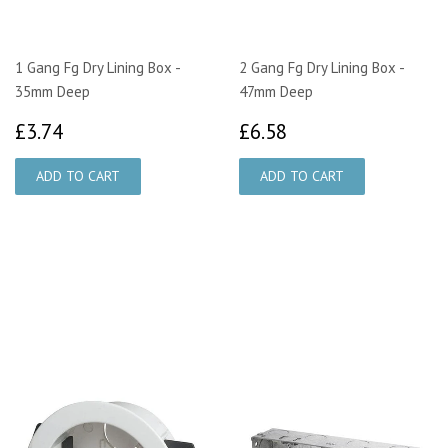
1 Gang Fg Dry Lining Box -
2 Gang Fg Dry Lining Box -
35mm Deep
47mm Deep
£3.74
£6.58
£3.74
£6.58