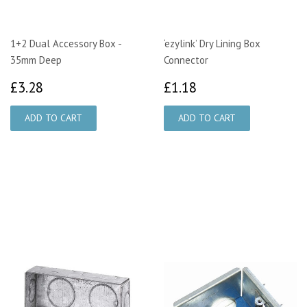
1+2 Dual Accessory Box -
‘ezylink’ Dry Lining Box
35mm Deep
Connector
£3.28
£1.18
£3.28
£1.18