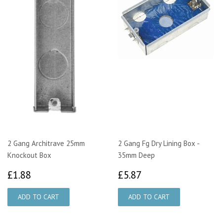
2 Gang Architrave 25mm
2 Gang Fg Dry Lining Box -
Knockout Box
35mm Deep
£1.88
£5.87
£1.88
£5.87