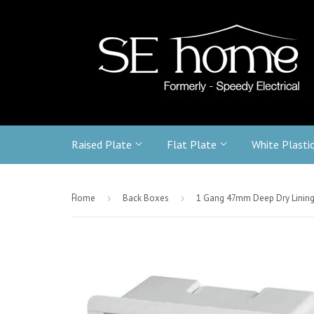
Raised Plate
Flat Plate
White Plasti
-
Home
›
Back Boxes
›
1 Gang 47mm Deep Dry Linin