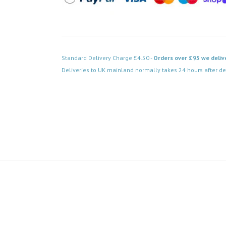
Standard Delivery Charge £4.50 -
Orders over £95 we deliv
Deliveries to UK mainland normally takes 24 hours after de
Code: WA106P