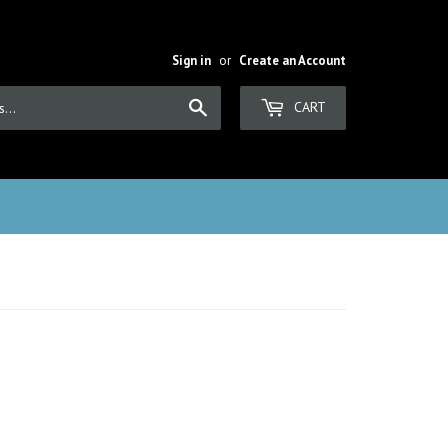
Sign in
or
Create an Account
Search
CART