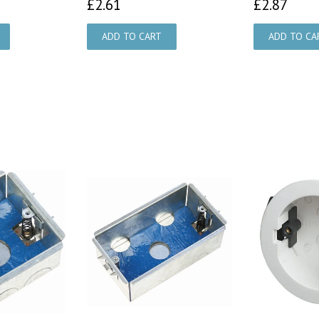
£2.61
£2.
£2.61
£2.87