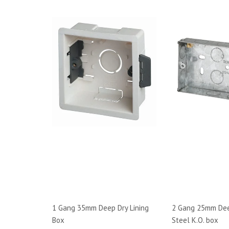
1 Gang 35mm Deep Dry Lining
2 Gang 25mm Dee
Box
Steel K.O. box