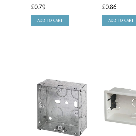
£0.79
£0.86
£0.79
£0.86