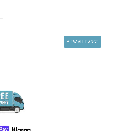
VIEW ALL RANGE