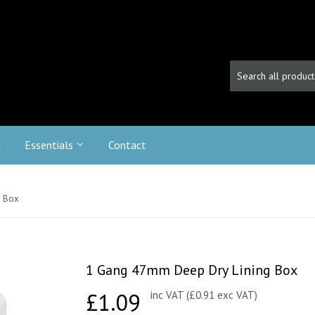
c
Essentials
Contact
g Box
1 Gang 47mm Deep Dry Lining Box
£1.09
£1.09
inc VAT (£0.91 exc VAT)