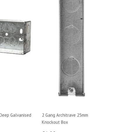
Deep Galvanised
2 Gang Architrave 25mm
Knockout Box