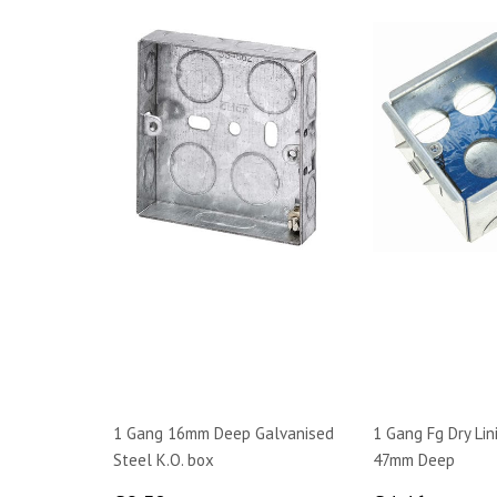
1 Gang 16mm Deep Galvanised
1 Gang Fg Dry Lin
Steel K.O. box
47mm Deep