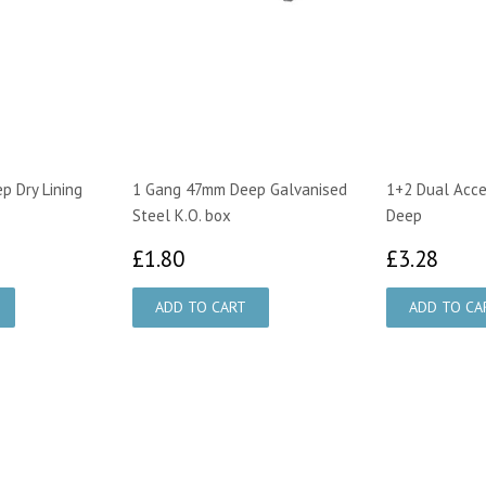
 Dry Lining
1 Gang 47mm Deep Galvanised
1+2 Dual Acce
Steel K.O. box
Deep
£1.80
£3.
£1.80
£3.28