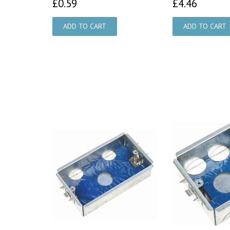
£0.59
£4.46
£0.59
£4.46