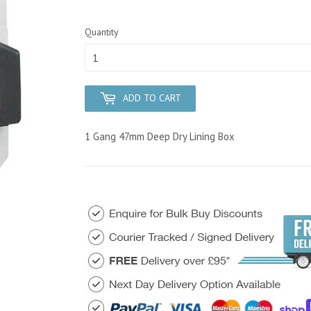
Quantity
ADD TO CART
1 Gang 47mm Deep Dry Lining Box