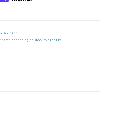
er for FREE!
spatch depending on stock availability.