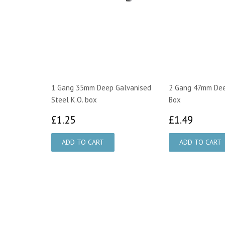
1 Gang 35mm Deep Galvanised
2 Gang 47mm Deep
Steel K.O. box
Box
£1.25
£1.49
£1.25
£1.49