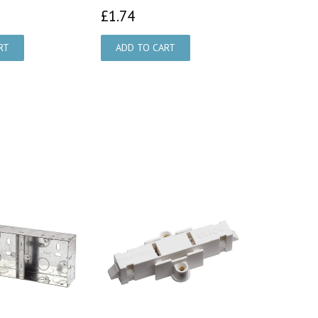
73
£1.74
£1.74