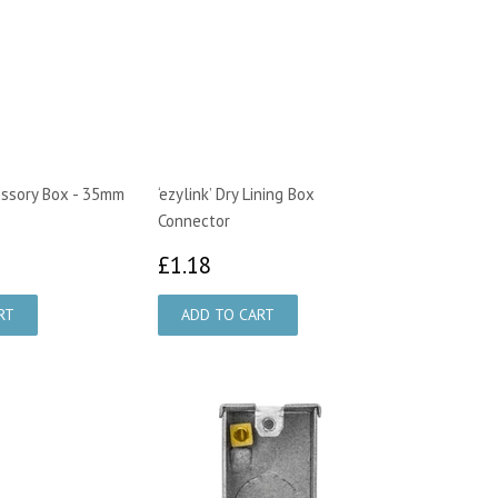
ssory Box - 35mm
‘ezylink’ Dry Lining Box
Connector
28
£1.18
£1.18