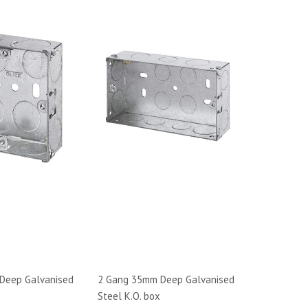
Deep Galvanised
2 Gang 35mm Deep Galvanised
Steel K.O. box