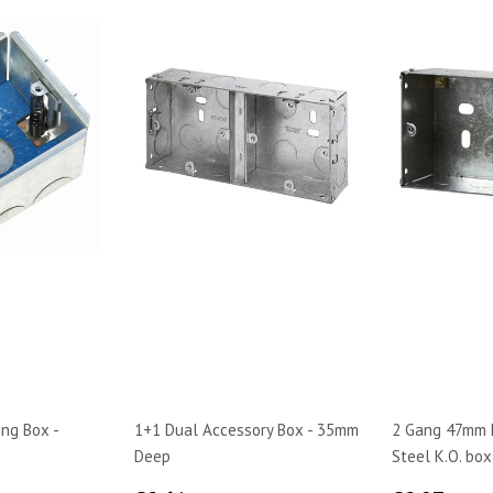
ing Box -
1+1 Dual Accessory Box - 35mm
2 Gang 47mm 
Deep
Steel K.O. box