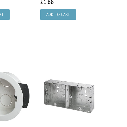
87
£1.88
£1.88