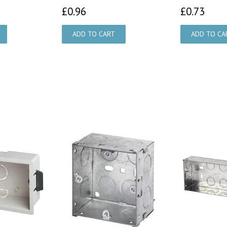
£0.96
£0.
£0.96
£0.73