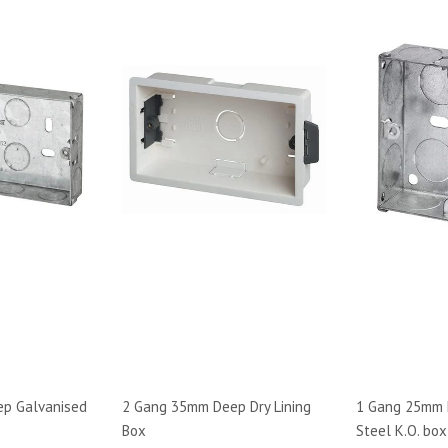
p Galvanised
2 Gang 35mm Deep Dry Lining
1 Gang 25mm 
Box
Steel K.O. box