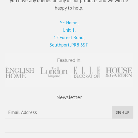
you have any queries on any of our products and we will be
happy to help.
SE Home,
Unit 1,
12 Forest Road,
Southport, PR8 6ST
Newsletter
SIGN UP