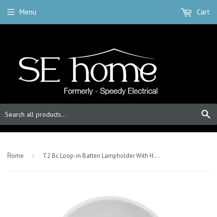
Menu
Cart
S
-
Home
›
T2 Bc Loop-in Batten Lampholder With H.O. skirt