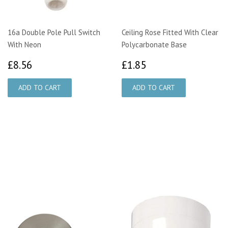
16a Double Pole Pull Switch
Ceiling Rose Fitted With Clear
With Neon
Polycarbonate Base
£8.56
£1.85
£8.56
£1.85