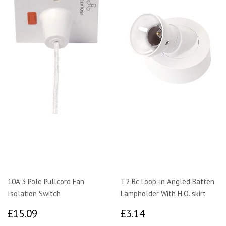
10A 3 Pole Pullcord Fan
T2 Bc Loop-in Angled Batten
Isolation Switch
Lampholder With H.O. skirt
£15.09
£3.14
£15.09
£3.14