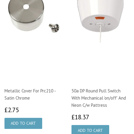
Metallic Cover For Prc210 -
50a DP Round Pull Switch
Satin Chrome
With Mechanical ‘on/off’ And
Neon C/w Pattress
£2.75
£2.75
£18.37
£18.37