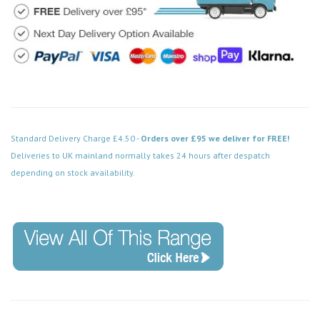
Standard Delivery Charge £4.50 -
Orders over £95 we deliver for FREE!
Deliveries to UK mainland normally takes 24 hours after despatch
depending on stock availability.
Code: PRC016