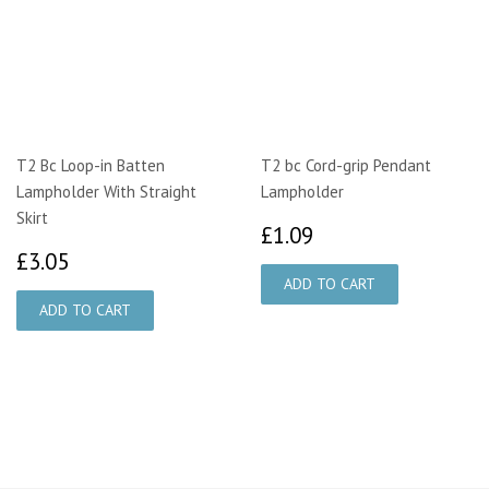
T2 Bc Loop-in Batten
T2 bc Cord-grip Pendant
Lampholder With Straight
Lampholder
Skirt
£1.09
£1.09
£3.05
£3.05