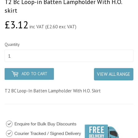
T2 Bc Loop-in Batten Lampholder With H.O.
skirt
£3.12
£3.12
inc VAT (£2.60 exc VAT)
Quantity
ADD TO CART
VIEW ALL RANGE
T2 BC Loop-In Batten Lampholder With H.O. Skirt