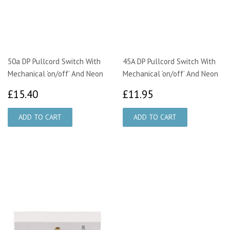
50a DP Pullcord Switch With
45A DP Pullcord Switch With
Mechanical ‘on/off’ And Neon
Mechanical ‘on/off’ And Neon
£15.40
£11.95
£15.40
£11.95