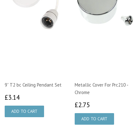
9” T2 bc Ceiling Pendant Set
Metallic Cover For Prc210 -
Chrome
£3.14
£3.14
£2.75
£2.75