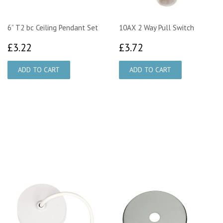
6” T2 bc Ceiling Pendant Set
10AX 2 Way Pull Switch
£3.22
£3.72
£3.22
£3.72