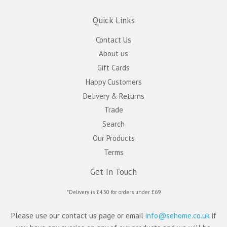
Quick Links
Contact Us
About us
Gift Cards
Happy Customers
Delivery & Returns
Trade
Search
Our Products
Terms
Get In Touch
*Delivery is £4.50 for orders under £69
Please use our contact us page or email
info@sehome.co.uk
if