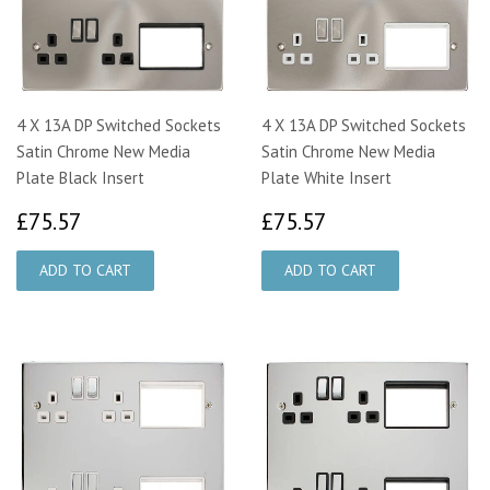
4 X 13A DP Switched Sockets
4 X 13A DP Switched Sockets
Satin Chrome New Media
Satin Chrome New Media
Plate Black Insert
Plate White Insert
£75.57
£75.57
£75.57
£75.57