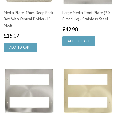
Media Plate 47mm Deep Back
Large Media Front Plate (2 X
Box With Central Divider (16
8 Module) - Stainless Steel
Mod)
£42.90
£42.90
£15.07
£15.07