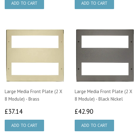
Large Media Front Plate (2 X
Large Media Front Plate (2 X
8 Module) - Brass
8 Module) - Black Nickel
£37.14
£42.90
£37.14
£42.90