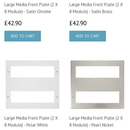
Large Media Front Plate (2 X
Large Media Front Plate (2 X
8 Module) - Satin Chrome
8 Module) - Satin Brass
£42.90
£42.90
£42.90
£42.90
Large Media Front Plate (2 X
Large Media Front Plate (2 X
8 Module) - Polar White
8 Module) - Pearl Nickel