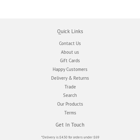
Quick Links
Contact Us
About us
Gift Cards
Happy Customers
Delivery & Returns
Trade
Search
Our Products
Terms
Get In Touch
*Delivery is £4.50 for orders under £69