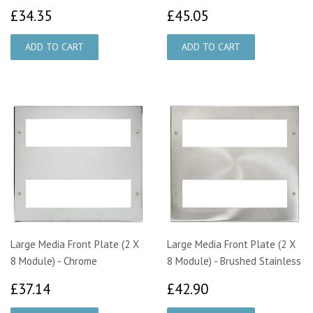
£34.35
£45.05
£34.35
£45.05
Large Media Front Plate (2 X
Large Media Front Plate (2 X
8 Module) - Chrome
8 Module) - Brushed Stainless
£37.14
£42.90
£37.14
£42.90