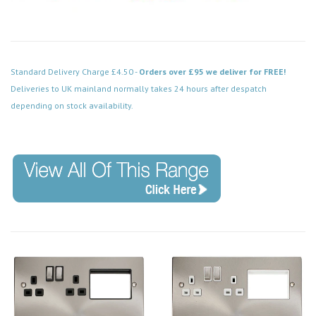
Standard Delivery Charge £4.50 -
Orders over £95 we deliver for FREE!
Deliveries to UK mainland normally takes 24 hours after despatch
depending on stock availability.
Code: MP516AB