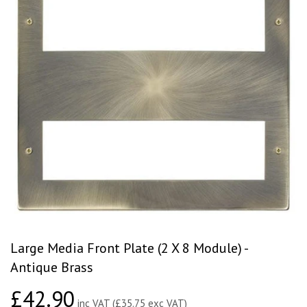
Large Media Front Plate (2 X 8 Module) -
Antique Brass
£42.90
£42.90
inc VAT (£35.75 exc VAT)