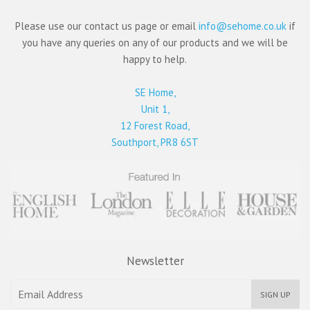
Please use our contact us page or email
info@sehome.co.uk
if
you have any queries on any of our products and we will be
happy to help.
SE Home,
Unit 1,
12 Forest Road,
Southport, PR8 6ST
Newsletter
SIGN UP