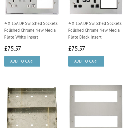
4 X 13A DP Switched Sockets
4 X 13A DP Switched Sockets
Polished Chrome New Media
Polished Chrome New Media
Plate White Insert
Plate Black Insert
£75.57
£75.57
£75.57
£75.57