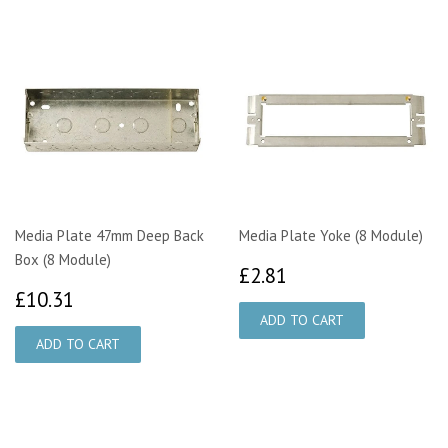
Media Plate 47mm Deep Back
Media Plate Yoke (8 Module)
Box (8 Module)
£2.81
£2.81
£10.31
£10.31