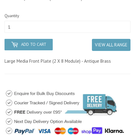
Quantity
ADD TO CART
VIEW ALL RANGE
Large Media Front Plate (2 X 8 Module) - Antique Brass