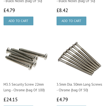
- Black Nickel (bag Of 50)
- Black Nickel (bag Of 50)
£4.79
£8.42
£4.79
£8.42
M3.5 Security Screw 22mm
3.5mm Dia. 50mm Long Screws
Long - Chrome (bag Of 100)
- Chrome (bag Of 50)
£24.15
£4.79
£24.15
£4.79