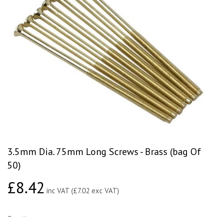
3.5mm Dia. 75mm Long Screws - Brass (bag Of
50)
£8.42
£8.42
inc VAT (£7.02 exc VAT)