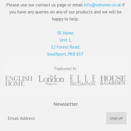
Please use our contact us page or email
info@sehome.co.uk
if
you have any queries on any of our products and we will be
happy to help.
SE Home,
Unit 1,
12 Forest Road,
Southport, PR8 6ST
Newsletter
SIGN UP