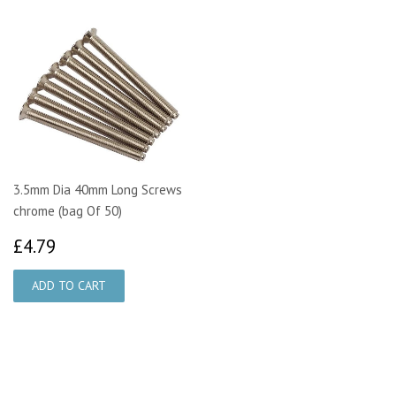
3.5mm Dia 40mm Long Screws
chrome (bag Of 50)
£4.79
£4.79