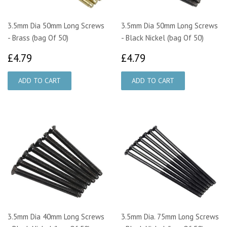
3.5mm Dia 50mm Long Screws
3.5mm Dia 50mm Long Screws
- Brass (bag Of 50)
- Black Nickel (bag Of 50)
£4.79
£4.79
£4.79
£4.79
3.5mm Dia 40mm Long Screws
3.5mm Dia. 75mm Long Screws