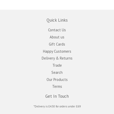
Quick Links
Contact Us
About us
Gift Cards
Happy Customers
Delivery & Returns
Trade
Search
Our Products
Terms
Get In Touch
*Delivery is £4.50 for orders under £69