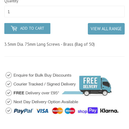
Quantity
ADD TO CART
VIEW ALL RANGE
3.5mm Dia. 75mm Long Screws - Brass (Bag of 50)