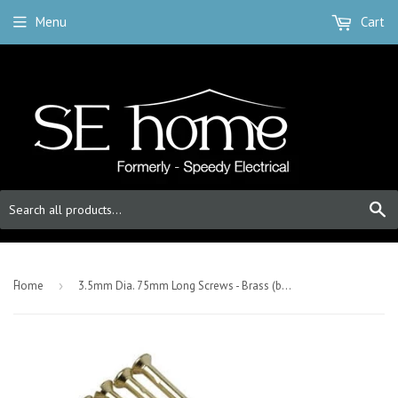
Menu
Cart
S
-
Home
›
3.5mm Dia. 75mm Long Screws - Brass (bag Of 50)