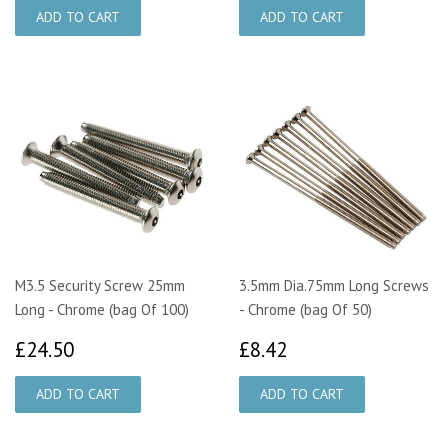
M3.5 Security Screw 25mm
3.5mm Dia.75mm Long Screws
Long - Chrome (bag Of 100)
- Chrome (bag Of 50)
£24.50
£8.42
£24.50
£8.42