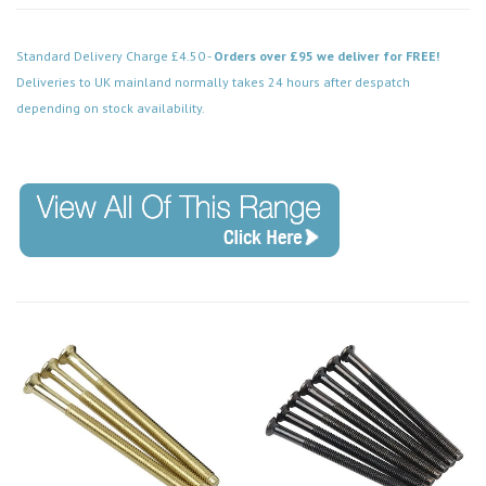
Standard Delivery Charge £4.50 -
Orders over £95 we deliver for FREE!
Deliveries to UK mainland normally takes 24 hours after despatch
depending on stock availability.
Code: SP675BR