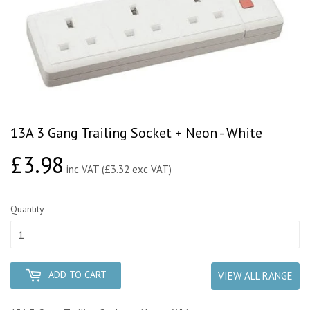
13A 3 Gang Trailing Socket + Neon - White
£3.98
£3.98
inc VAT (£3.32 exc VAT)
Quantity
ADD TO CART
VIEW ALL RANGE