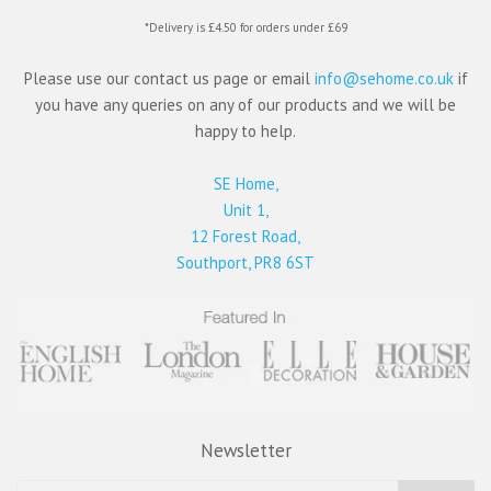
*Delivery is £4.50 for orders under £69
Please use our contact us page or email
info@sehome.co.uk
if
you have any queries on any of our products and we will be
happy to help.
SE Home,
Unit 1,
12 Forest Road,
Southport, PR8 6ST
Newsletter