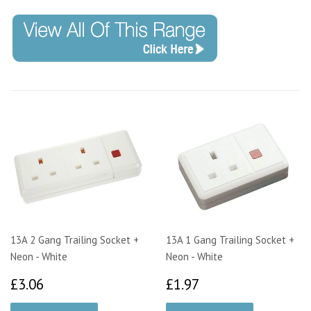
13A 2 Gang Trailing Socket +
13A 1 Gang Trailing Socket +
Neon - White
Neon - White
£3.06
£1.97
£3.06
£1.97