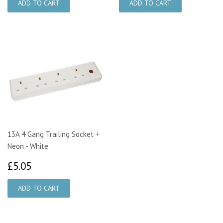
13A 4 Gang Trailing Socket +
Neon - White
£5.05
£5.05