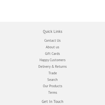
Quick Links
Contact Us
About us
Gift Cards
Happy Customers
Delivery & Returns
Trade
Search
Our Products
Terms
Get In Touch