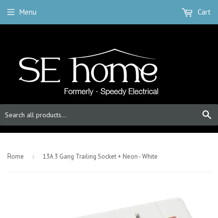
Menu
Cart
S
-
Home
›
13A 3 Gang Trailing Socket + Neon - White