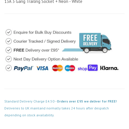
13A 3 Gang Trailing Socket + Neon - White
Standard Delivery Charge £4.50 -
Orders over £95 we deliver for FREE!
Deliveries to UK mainland normally takes 24 hours after despatch
depending on stock availability.
Code: ES008