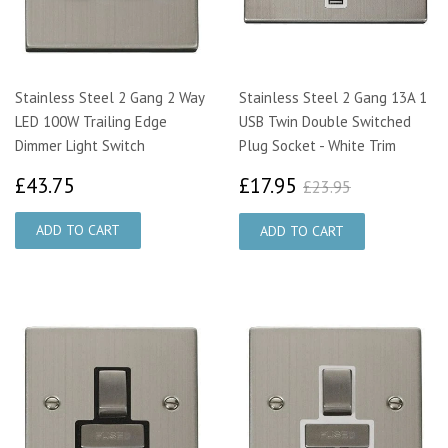
Stainless Steel 2 Gang 2 Way
Stainless Steel 2 Gang 13A 1
LED 100W Trailing Edge
USB Twin Double Switched
Dimmer Light Switch
Plug Socket - White Trim
£43.75
£17.95
£23.95
£43.75
£17.95
£23.95