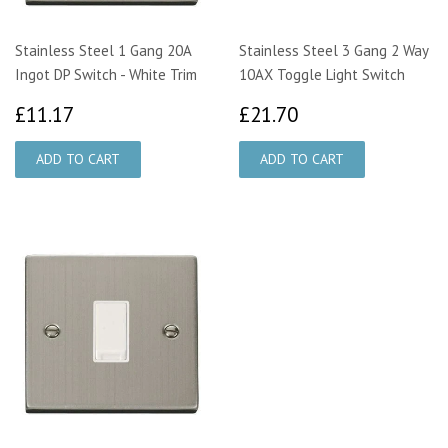
Stainless Steel 1 Gang 20A
Stainless Steel 3 Gang 2 Way
Ingot DP Switch - White Trim
10AX Toggle Light Switch
£11.17
£21.70
£11.17
£21.70