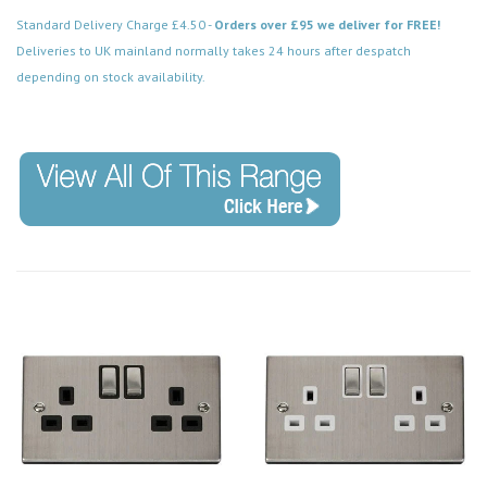
Standard Delivery Charge £4.50 -
Orders over £95 we deliver for FREE!
Deliveries to UK mainland normally takes 24 hours after despatch
depending on stock availability.
Code: VPSS411WH