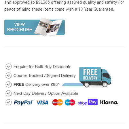
and approved to BS1363 offering assured quality and safety. For
peace of mind these items come with a 10 Year Guarantee.