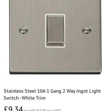
Stainless Steel 10A 1 Gang 2 Way Ingot Light
Switch - White Trim
£9.34
£9.34
inc VAT (£7.78 exc VAT)