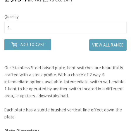
Quantity
ADD TO CART
VIEW ALL RANGE
Our Stainless Steel raised plate, light switches are beautifully
crafted with a sleek profile. With a choice of 2 way &
intermediate options available. Intermediate switch will enable
1 light to be operated by another switch located in a different
area, i.e upstairs - downstairs hall.
Each plate has a subtle brushed vertical line effect down the
plate.
Plate Dimensions