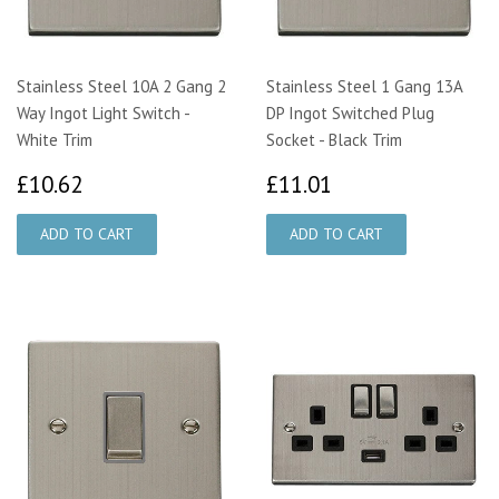
Stainless Steel 10A 2 Gang 2
Stainless Steel 1 Gang 13A
Way Ingot Light Switch -
DP Ingot Switched Plug
White Trim
Socket - Black Trim
£10.62
£11.01
£10.62
£11.01