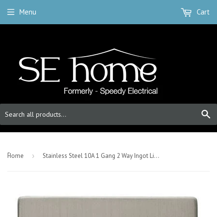
Menu
Cart
S
-
Home
›
Stainless Steel 10A 1 Gang 2 Way Ingot Light Switch - White Trim