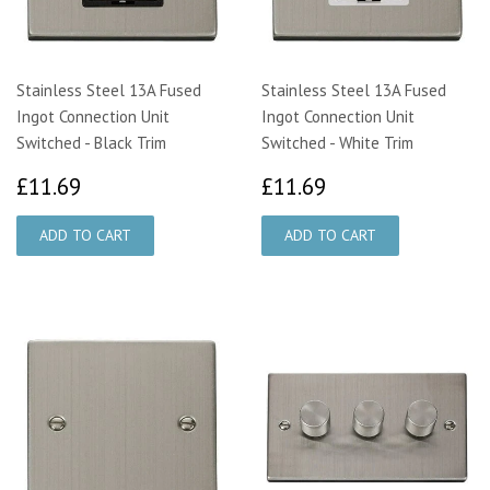
Stainless Steel 13A Fused
Stainless Steel 13A Fused
Ingot Connection Unit
Ingot Connection Unit
Switched - Black Trim
Switched - White Trim
£11.69
£11.69
£11.69
£11.69