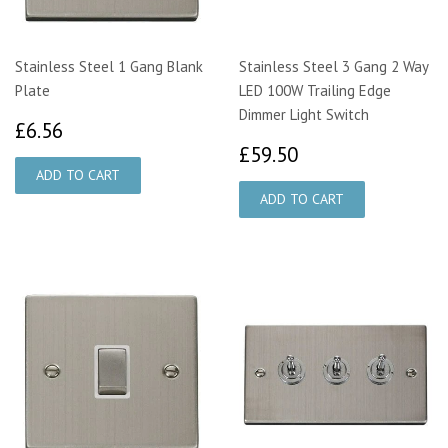
Stainless Steel 1 Gang Blank
Stainless Steel 3 Gang 2 Way
Plate
LED 100W Trailing Edge
Dimmer Light Switch
£6.56
£6.56
£59.50
£59.50