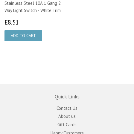
Stainless Steel 10A 1 Gang 2
Way Light Switch - White Trim
£8.51
£8.51
Quick Links
Contact Us
About us
Gift Cards
Happy Customers