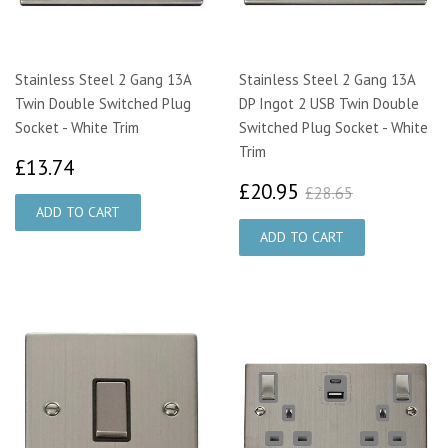
Stainless Steel 2 Gang 13A
Stainless Steel 2 Gang 13A
Twin Double Switched Plug
DP Ingot 2 USB Twin Double
Socket - White Trim
Switched Plug Socket - White
Trim
£13.74
£13.74
£20.95
£28.65
£20.95
£28.65