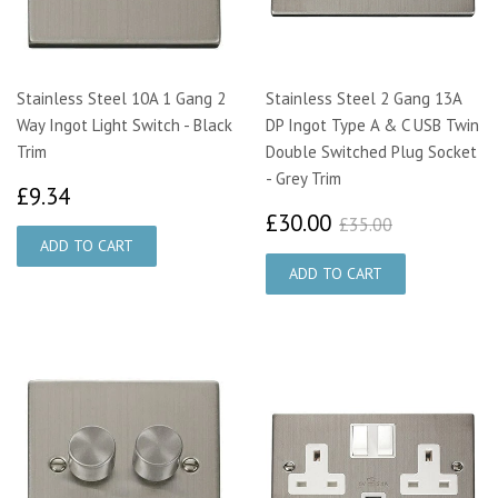
Stainless Steel 10A 1 Gang 2
Stainless Steel 2 Gang 13A
Way Ingot Light Switch - Black
DP Ingot Type A & C USB Twin
Trim
Double Switched Plug Socket
- Grey Trim
£9.34
£9.34
£30.00
£35.00
£30.00
£35.00