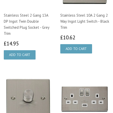
Stainless Steel 2 Gang 13A
Stainless Steel 10A 2 Gang 2
DP Ingot Twin Double
Way Ingot Light Switch - Black
Switched Plug Socket - Grey
Trim
Trim
£10.62
£10.62
£14.95
£14.95