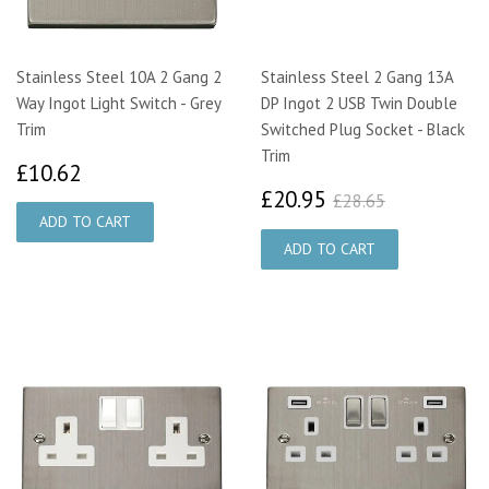
Stainless Steel 10A 2 Gang 2
Stainless Steel 2 Gang 13A
Way Ingot Light Switch - Grey
DP Ingot 2 USB Twin Double
Trim
Switched Plug Socket - Black
Trim
£10.62
£10.62
£20.95
£28.65
£20.95
£28.65