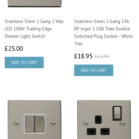
Stainless Steel 1 Gang 2 Way
Stainless Steel 2 Gang 13A
LED 100W Trailing Edge
DP Ingot 1 USB Twin Double
Dimmer Light Switch
Switched Plug Socket - White
Trim
£25.00
£25.00
£18.95
£24.95
£18.95
£24.95