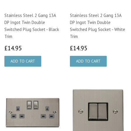
Stainless Steel 2 Gang 13A
Stainless Steel 2 Gang 13A
DP Ingot Twin Double
DP Ingot Twin Double
Switched Plug Socket - Black
Switched Plug Socket - White
Trim
Trim
£14.95
£14.95
£14.95
£14.95