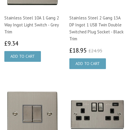
Stainless Steel 10A 1 Gang 2
Stainless Steel 2 Gang 13A
Way Ingot Light Switch - Grey
DP Ingot 1 USB Twin Double
Trim
Switched Plug Socket - Black
Trim
£9.34
£9.34
£18.95
£24.95
£18.95
£24.95