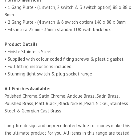
• 1 Gang Plate - (1 switch, 2 switch & 3 switch option) 88 x 88 x
8mm
• 2 Gang Plate - (4 switch & 6 switch option) 148 x 88 x 8mm
• Fits into a 25mm - 35mm standard UK wall back box
Product Details
• Finish: Stainless Steel
• Supplied with colour coded fixing screws & plastic gasket
• Full fitting instructions included
• Stunning light switch & plug socket range
All Finishes Available:
Polished Chrome, Satin Chrome, Antique Brass, Satin Brass,
Polished Brass, Matt Black, Black Nickel, Pearl Nickel, Stainless
Steel & Georgian Cast Brass
Long-life design and unprecedented value for money make this
the ultimate product for you. All items in this range are tested