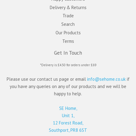
Delivery & Returns
Trade
Search
Our Products
Terms
Get In Touch
*Delivery is £4.50 for orders under £69
Please use our contact us page or email
info@sehome.co.uk
if
you have any queries on any of our products and we will be
happy to help.
SE Home,
Unit 1,
12 Forest Road,
Southport, PR8 6ST