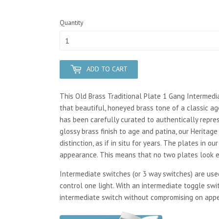
Quantity
ADD TO CART
This Old Brass Traditional Plate 1 Gang Intermedia
that beautiful, honeyed brass tone of a classic ag
has been carefully curated to authentically repres
glossy brass finish to age and patina, our Heritag
distinction, as if in situ for years. The plates in 
appearance. This means that no two plates look ex
Intermediate switches (or 3 way switches) are us
control one light. With an intermediate toggle swi
intermediate switch without compromising on app