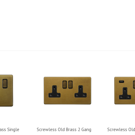
Code: SS-SH-20-LTS311-OB
ass Single
Screwless Old Brass 2 Gang
Screwless Old