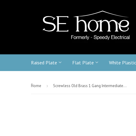
Raised Plate
Flat Plate
White Plasti
-
Home
›
Screwless Old Brass 1 Gang Intermediate Toggle Light Switch