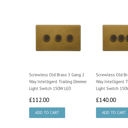
Screwless Old Brass 3 Gang 2
Screwless Old Br
Way Intelligent Trailing Dimmer
Way Intelligent T
Light Switch 150W LED
Light Switch 150
£112.00
£14
£112.00
£140.00