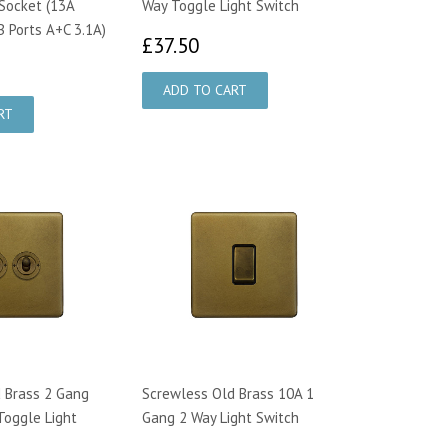
Socket (13A
Way Toggle Light Switch
B Ports A+C 3.1A)
£37.50
£37.50
9.50
 Brass 2 Gang
Screwless Old Brass 10A 1
Toggle Light
Gang 2 Way Light Switch