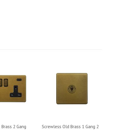
 Brass 2 Gang
Screwless Old Brass 1 Gang 2