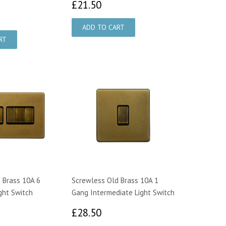
£21.50
£21.50
9.00
 Brass 10A 6
Screwless Old Brass 10A 1
ght Switch
Gang Intermediate Light Switch
0.00
£28.50
£28.50