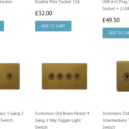
Socket
Double Pole Socket 13A
USB A+C Plug 
Socket + 2 US
45
£32.00
£32.00
£4
£49.50
ass 3 Gang 2
Screwless Old Brass Period 4
Screwless Old
 Switch
Gang 2 Way Toggle Light
Intermediate 
Switch
Switch