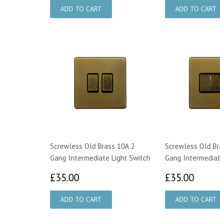
Screwless Old Brass 10A 2
Screwless Old Br
Gang Intermediate Light Switch
Gang Intermediat
£35.00
£35.
£35.00
£35.00