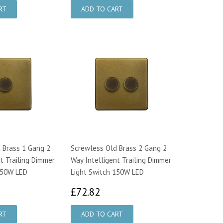
 Brass 1 Gang 2
Screwless Old Brass 2 Gang 2
t Trailing Dimmer
Way Intelligent Trailing Dimmer
150W LED
Light Switch 150W LED
4.00
£72.82
£72.82