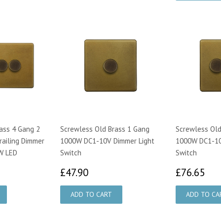
ass 4 Gang 2
Screwless Old Brass 1 Gang
Screwless Old
railing Dimmer
1000W DC1-10V Dimmer Light
1000W DC1-10
W LED
Switch
Switch
0.00
£47.90
£7
£47.90
£76.65