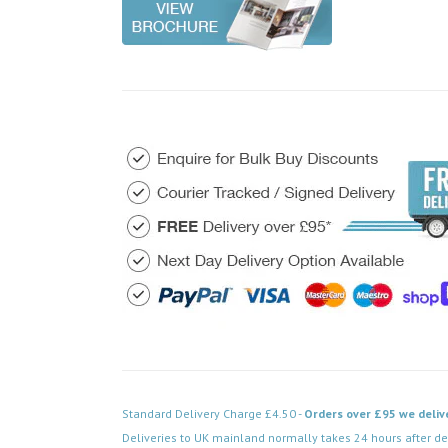
Standard Delivery Charge £4.50 -
Orders over £95 we deliv
Deliveries to UK mainland normally takes 24 hours after de