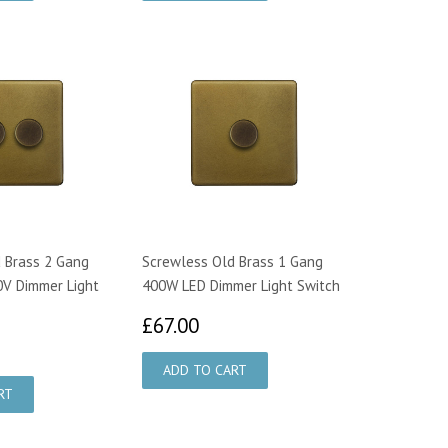
 Brass 2 Gang
Screwless Old Brass 1 Gang
V Dimmer Light
400W LED Dimmer Light Switch
£67.00
£67.00
6.65