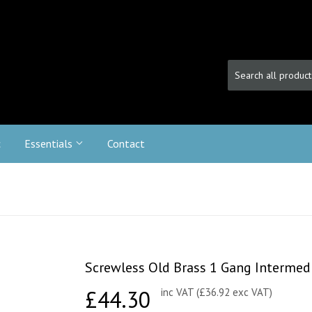
c
Essentials
Contact
Screwless Old Brass 1 Gang Intermed
£44.30
£44.30
inc VAT (£36.92 exc VAT)