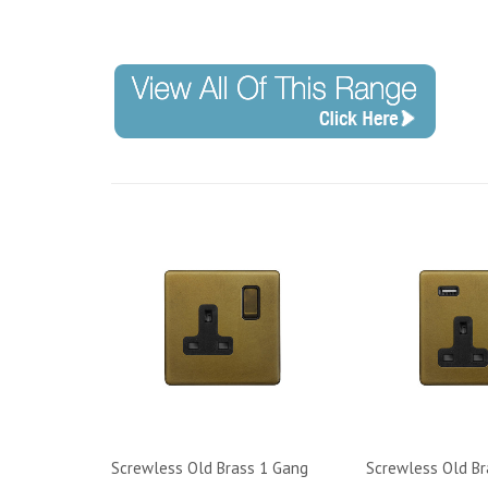
Screwless Old Brass 1 Gang
Screwless Old Br