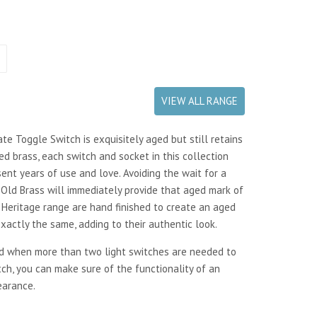
VIEW ALL RANGE
te Toggle Switch is exquisitely aged but still retains
ed brass, each switch and socket in this collection
ent years of use and love. Avoiding the wait for a
e Old Brass will immediately provide that aged mark of
our Heritage range are hand finished to create an aged
actly the same, adding to their authentic look.
ed when more than two light switches are needed to
tch, you can make sure of the functionality of an
earance.