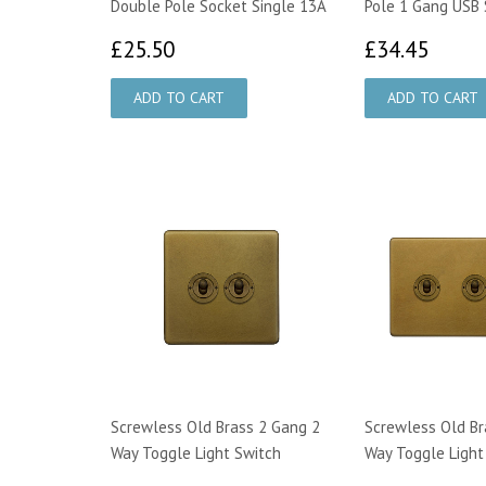
Double Pole Socket Single 13A
Pole 1 Gang USB 
£25.50
£34.
£25.50
£34.45
Screwless Old Brass 2 Gang 2
Screwless Old Br
Way Toggle Light Switch
Way Toggle Light