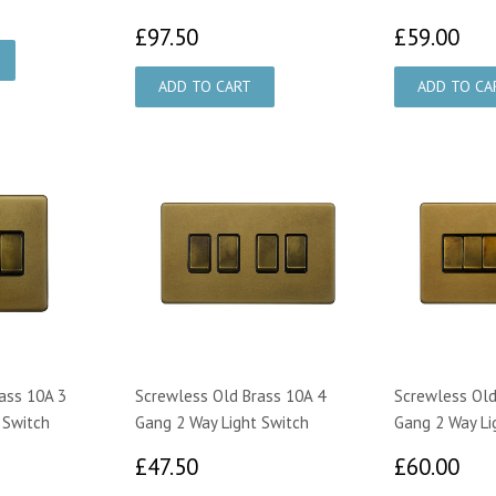
50
£97.50
£5
£97.50
£59.00
ass 10A 3
Screwless Old Brass 10A 4
Screwless Old
 Switch
Gang 2 Way Light Switch
Gang 2 Way Li
50
£47.50
£6
£47.50
£60.00