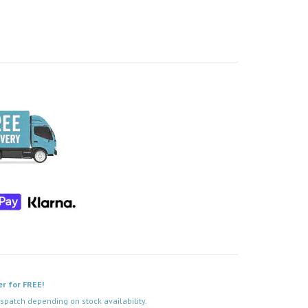
er for FREE!
spatch depending on stock availability.