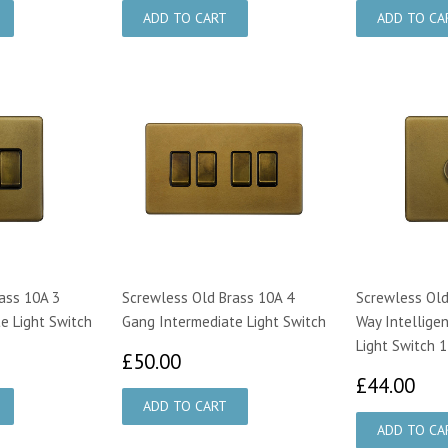
ass 10A 3
Screwless Old Brass 10A 4
Screwless Old
e Light Switch
Gang Intermediate Light Switch
Way Intelligen
Light Switch 
00
£50.00
£50.00
£4
£44.00