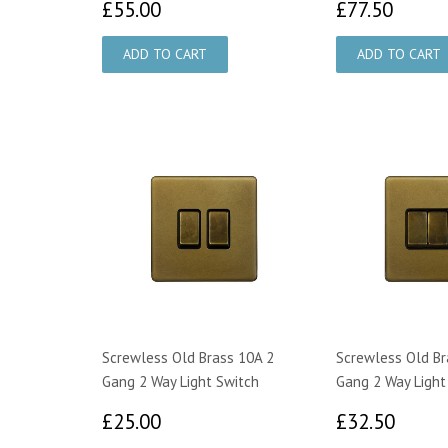
£55.00
£77.
£55.00
£77.50
Screwless Old Brass 10A 2
Screwless Old Br
Gang 2 Way Light Switch
Gang 2 Way Light
£25.00
£32.
£25.00
£32.50