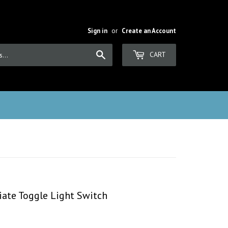
Sign in
or
Create an Account
Search
CART
iate Toggle Light Switch