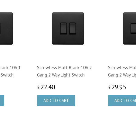
lack 10A 1
Screwless Matt Black 10A 2
Screwless Mat
 Switch
Gang 2 Way Light Switch
Gang 2 Way Li
35
£22.40
£2
£22.40
£29.95