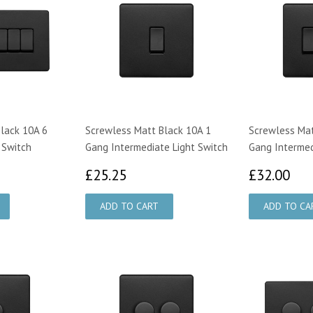
lack 10A 6
Screwless Matt Black 10A 1
Screwless Mat
 Switch
Gang Intermediate Light Switch
Gang Intermed
00
£25.25
£3
£25.25
£32.00