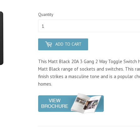
Quantity
ADD TO CART
This Matt Black 20A 3 Gang 2 Way Toggle Switch has
Matt Black range of sockets and switches. This 
finish strikes a masculine tone and is a popular ch
homes.