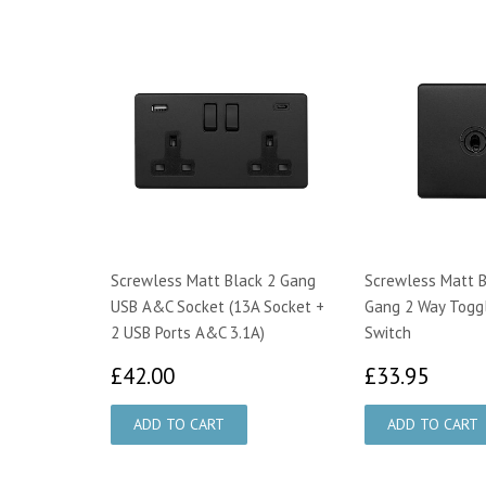
Screwless Matt Black 2 Gang
Screwless Matt B
USB A&C Socket (13A Socket +
Gang 2 Way Toggl
2 USB Ports A&C 3.1A)
Switch
£42.00
£33.
£42.00
£33.95