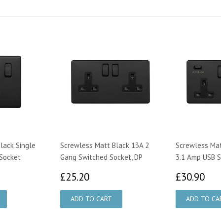
lack Single
Screwless Matt Black 13A 2
Screwless Mat
Socket
Gang Switched Socket, DP
3.1 Amp USB 
00
£25.20
£3
£25.20
£30.90