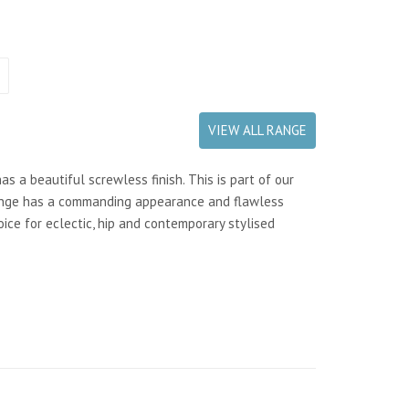
VIEW ALL RANGE
 a beautiful screwless finish. This is part of our
range has a commanding appearance and flawless
oice for eclectic, hip and contemporary stylised