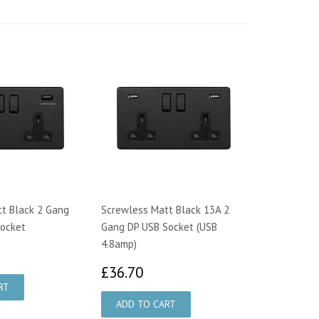
t Black 2 Gang
Screwless Matt Black 13A 2
Socket
Gang DP USB Socket (USB
4.8amp)
0.90
£36.70
£36.70