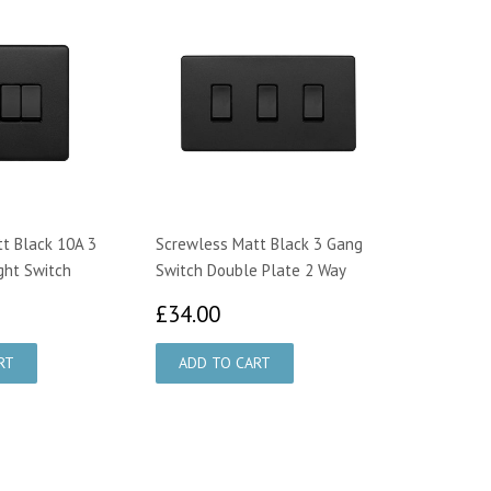
t Black 10A 3
Screwless Matt Black 3 Gang
ght Switch
Switch Double Plate 2 Way
9.95
£34.00
£34.00