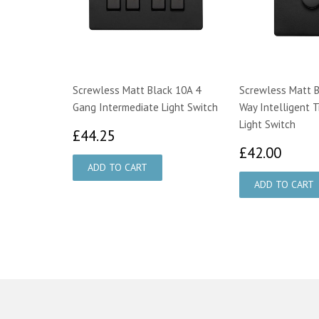
Screwless Matt Black 10A 4
Screwless Matt B
Gang Intermediate Light Switch
Way Intelligent T
Light Switch
£44.25
£44.25
£42.
£42.00