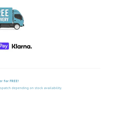
er for FREE!
spatch depending on stock availability.