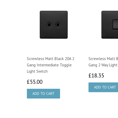
Screwless Matt Black 20A 2
Screwless Matt B
Gang Intermediate Toggle
Gang 2 Way Light
Light Switch
£18.
£18.35
£55.00
£55.00