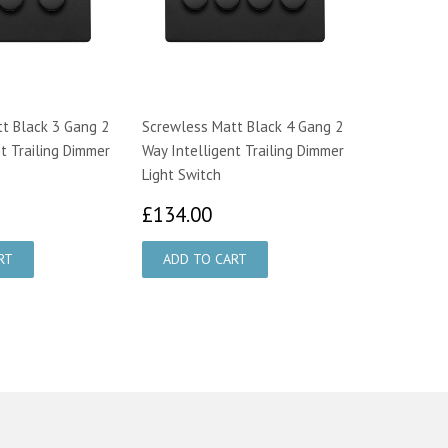
t Black 3 Gang 2
Screwless Matt Black 4 Gang 2
t Trailing Dimmer
Way Intelligent Trailing Dimmer
Light Switch
106.00
£134.00
£134.00