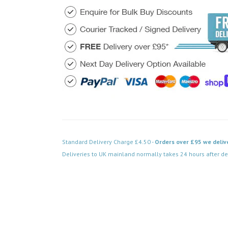
Standard Delivery Charge £4.50 -
Orders over £95 we deliv
Deliveries to UK mainland normally takes 24 hours after de
Code: SS-SH-20-LTS303-MBB