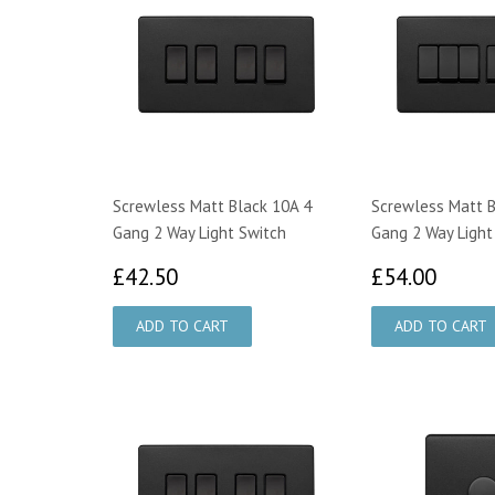
Screwless Matt Black 10A 4
Screwless Matt B
Gang 2 Way Light Switch
Gang 2 Way Light
£42.50
£54.
£42.50
£54.00