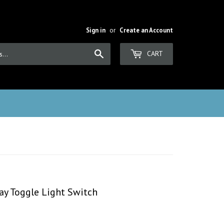
Sign in
or
Create an Account
Search
CART
ay Toggle Light Switch