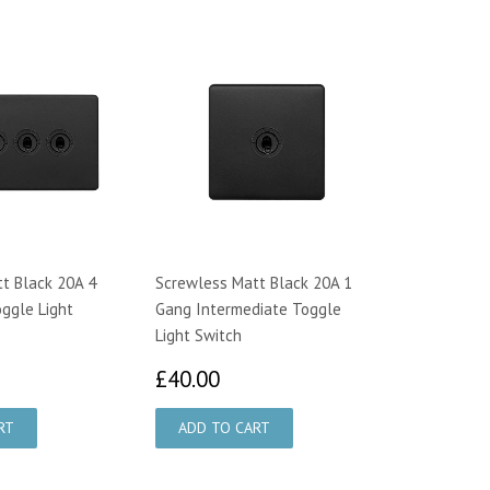
t Black 20A 4
Screwless Matt Black 20A 1
ggle Light
Gang Intermediate Toggle
Light Switch
1.75
£40.00
£40.00