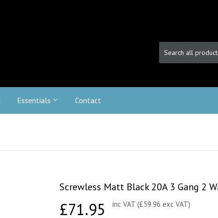
c
Essentials
Contact
Screwless Matt Black 20A 3 Gang 2 W
£71.95
£71.95
inc VAT (£59.96 exc VAT)