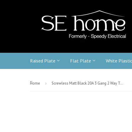
Raised Plate
Flat Plate
White Plasti
-
Home
›
Screwless Matt Black 20A 3 Gang 2 Way Toggle Light Switch