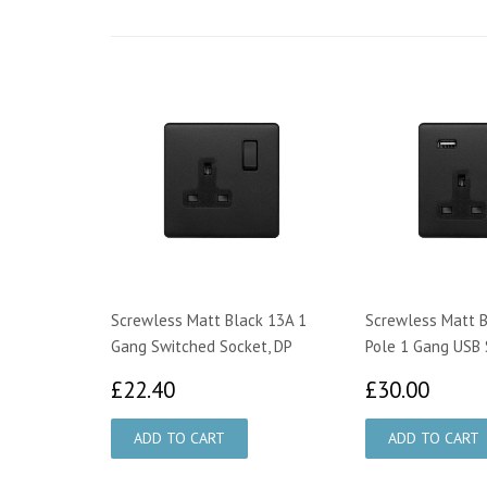
Screwless Matt Black 13A 1
Screwless Matt B
Gang Switched Socket, DP
Pole 1 Gang USB 
£22.40
£30.
£22.40
£30.00