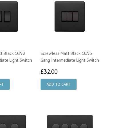
t Black 10A 2
Screwless Matt Black 10A 3
iate Light Switch
Gang Intermediate Light Switch
2.00
£32.00
£32.00