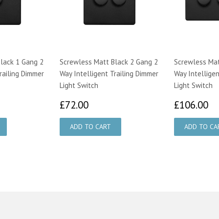
lack 1 Gang 2
Screwless Matt Black 2 Gang 2
Screwless Mat
railing Dimmer
Way Intelligent Trailing Dimmer
Way Intelligen
Light Switch
Light Switch
00
£72.00
£
£72.00
£106.00