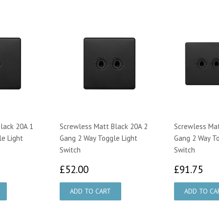
lack 20A 1
Screwless Matt Black 20A 2
Screwless Mat
e Light
Gang 2 Way Toggle Light
Gang 2 Way To
Switch
Switch
95
£52.00
£9
£52.00
£91.75