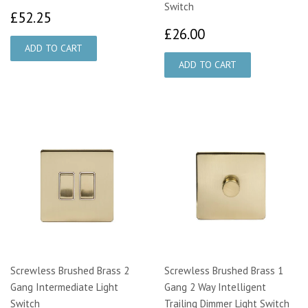
Switch
£52.25
£52.25
£26.00
£26.00
Screwless Brushed Brass 2
Screwless Brushed Brass 1
Gang Intermediate Light
Gang 2 Way Intelligent
Switch
Trailing Dimmer Light Switch