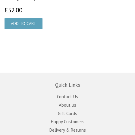
£52.00
£52.00
Quick Links
Contact Us
About us
Gift Cards
Happy Customers
Delivery & Returns