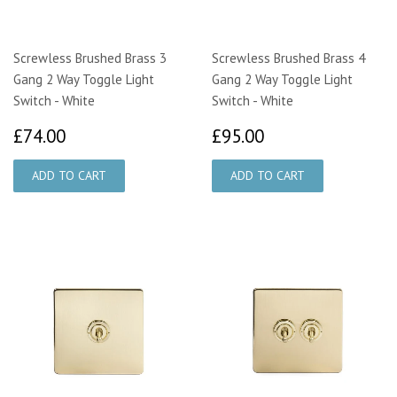
Screwless Brushed Brass 3
Screwless Brushed Brass 4
Gang 2 Way Toggle Light
Gang 2 Way Toggle Light
Switch - White
Switch - White
£74.00
£95.00
£74.00
£95.00