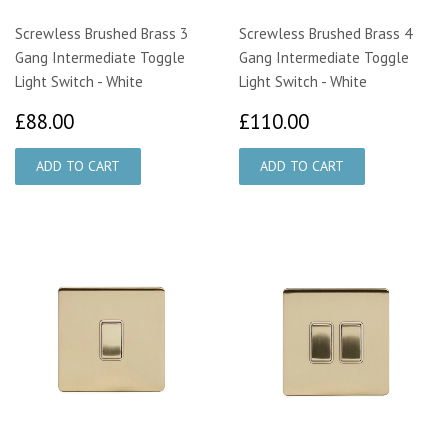
Screwless Brushed Brass 3
Screwless Brushed Brass 4
Gang Intermediate Toggle
Gang Intermediate Toggle
Light Switch - White
Light Switch - White
£88.00
£110.00
£88.00
£110.00