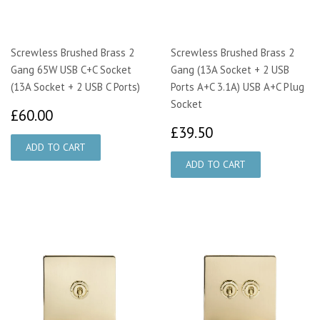
Screwless Brushed Brass 2
Screwless Brushed Brass 2
Gang 65W USB C+C Socket
Gang (13A Socket + 2 USB
(13A Socket + 2 USB C Ports)
Ports A+C 3.1A) USB A+C Plug
Socket
£60.00
£60.00
£39.50
£39.50