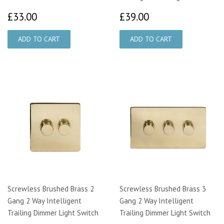
£33.00
£39.00
£33.00
£39.00
Screwless Brushed Brass 2
Screwless Brushed Brass 3
Gang 2 Way Intelligent
Gang 2 Way Intelligent
Trailing Dimmer Light Switch
Trailing Dimmer Light Switch