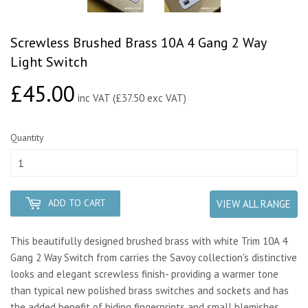
Screwless Brushed Brass 10A 4 Gang 2 Way
Light Switch
£45.00
£45.00
inc VAT (£37.50 exc VAT)
Quantity
ADD TO CART
VIEW ALL RANGE
This beautifully designed brushed brass with white Trim 10A 4
Gang 2 Way Switch from carries the Savoy collection's distinctive
looks and elegant screwless finish- providing a warmer tone
than typical new polished brass switches and sockets and has
the added benefit of hiding fingerprints and small blemishes.