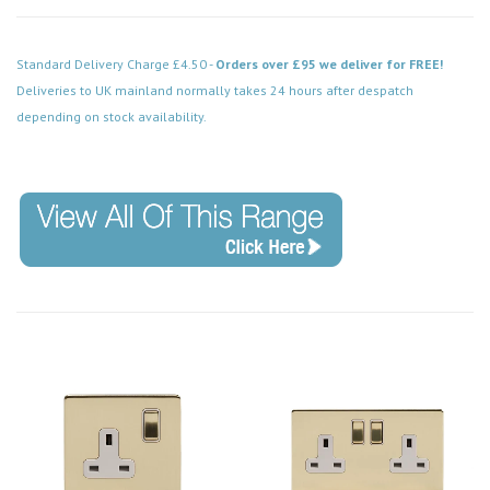
Standard Delivery Charge £4.50 -
Orders over £95 we deliver for FREE!
Deliveries to UK mainland normally takes 24 hours after despatch
depending on stock availability.
Code: SS-SH-20-LTS104-BBW