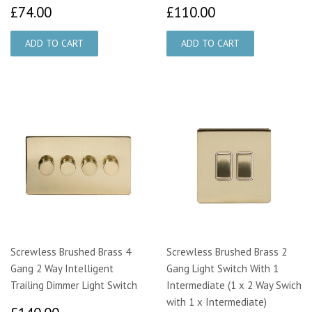
£74.00
£110.00
£74.00
£110.00
Screwless Brushed Brass 4
Screwless Brushed Brass 2
Gang 2 Way Intelligent
Gang Light Switch With 1
Trailing Dimmer Light Switch
Intermediate (1 x 2 Way Swich
with 1 x Intermediate)
£140.00