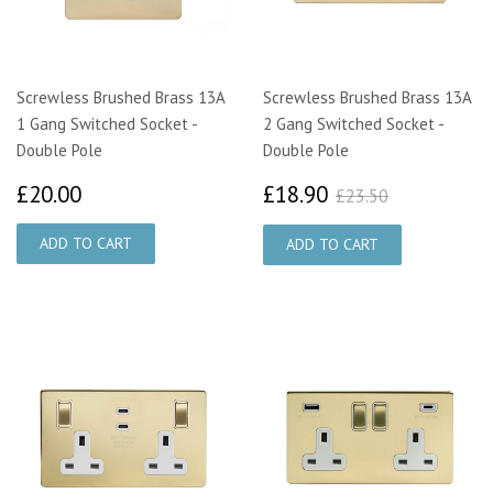
Screwless Brushed Brass 13A
Screwless Brushed Brass 13A
1 Gang Switched Socket -
2 Gang Switched Socket -
Double Pole
Double Pole
£20.00
£18.90
£23.50
£20.00
£18.90
£23.50