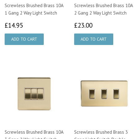
Screwless Brushed Brass 10A
Screwless Brushed Brass 10A
1 Gang 2 Way Light Switch
2 Gang 2 Way Light Switch
£14.95
£23.00
£14.95
£23.00
Screwless Brushed Brass 10A
Screwless Brushed Brass 3