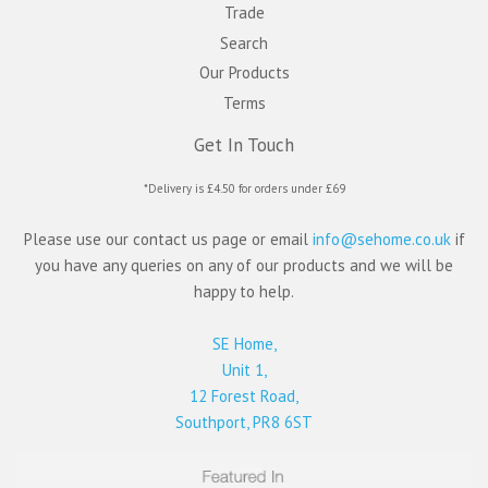
Trade
Search
Our Products
Terms
Get In Touch
*Delivery is £4.50 for orders under £69
Please use our contact us page or email
info@sehome.co.uk
if
you have any queries on any of our products and we will be
happy to help.
SE Home,
Unit 1,
12 Forest Road,
Southport, PR8 6ST