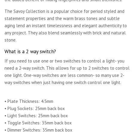
The Savoy Collection is a popular choice for period styled and
statement properties and the warm brass tones and subtle
aging lend an instant timelessness and elegant authenticity to
any project. They also blend seamlessly with brick and natural
stone.
What is a 2 way switch?
If you need to use one or two switches to control a light- you
need a 2-way switch. This allows for up to 2 switches to control
one light. One-way switches are less common- so many use 2-
way switches when just having one switch control one light.
• Plate Thickness: 4.5mm
• Plug Sockets: 25mm back box
• Light Switches: 25mm back box
• Toggle Switches: 35mm back box
• Dimmer Switches: 35mm back box