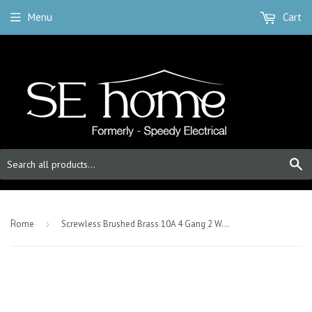
Menu
Cart
S
-
Home
›
Screwless Brushed Brass 10A 4 Gang 2 Way Light Switch