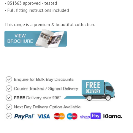
• BS1363 approved - tested
• Full fitting instructions included
This range is a premium & beautiful collection.