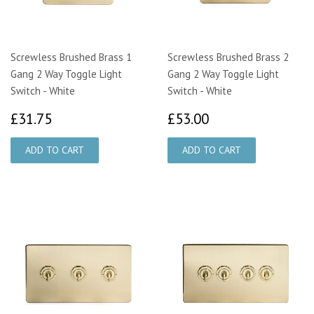
Screwless Brushed Brass 1
Screwless Brushed Brass 2
Gang 2 Way Toggle Light
Gang 2 Way Toggle Light
Switch - White
Switch - White
£31.75
£53.00
£31.75
£53.00