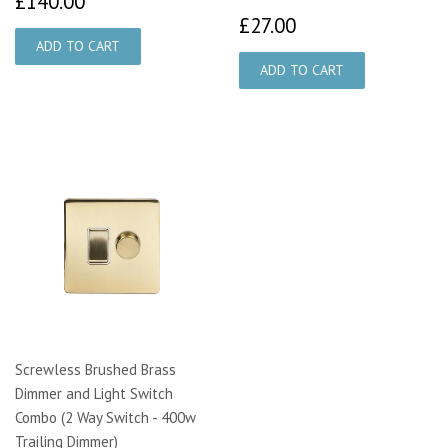
£140.00
£27.00
£27.00
Screwless Brushed Brass
Dimmer and Light Switch
Combo (2 Way Switch - 400w
Trailing Dimmer)