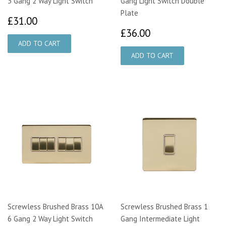
3 Gang 2 Way Light Switch
Gang Light Switch Double
Plate
£31.00
£31.00
£36.00
£36.00
Screwless Brushed Brass 10A
Screwless Brushed Brass 1
6 Gang 2 Way Light Switch
Gang Intermediate Light