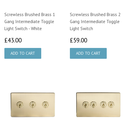
Screwless Brushed Brass 1
Screwless Brushed Brass 2
Gang Intermediate Toggle
Gang Intermediate Toggle
Light Switch - White
Light Switch
£43.00
£59.00
£43.00
£59.00