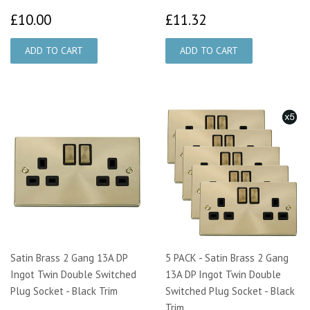
£10.00
£11.32
£10.00
£11.32
Satin Brass 2 Gang 13A DP
5 PACK - Satin Brass 2 Gang
Ingot Twin Double Switched
13A DP Ingot Twin Double
Plug Socket - Black Trim
Switched Plug Socket - Black
Trim