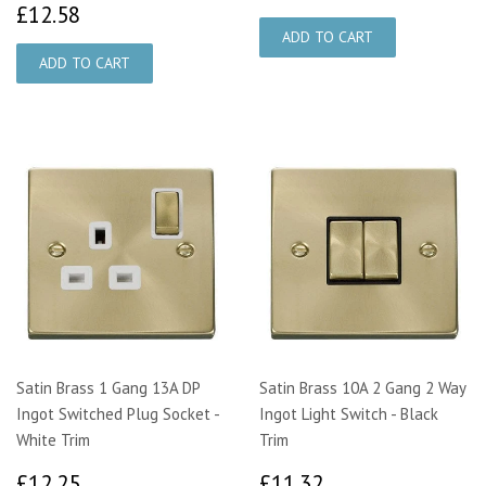
£12.58
£12.58
Satin Brass 1 Gang 13A DP
Satin Brass 10A 2 Gang 2 Way
Ingot Switched Plug Socket -
Ingot Light Switch - Black
White Trim
Trim
£12.25
£11.32
£12.25
£11.32