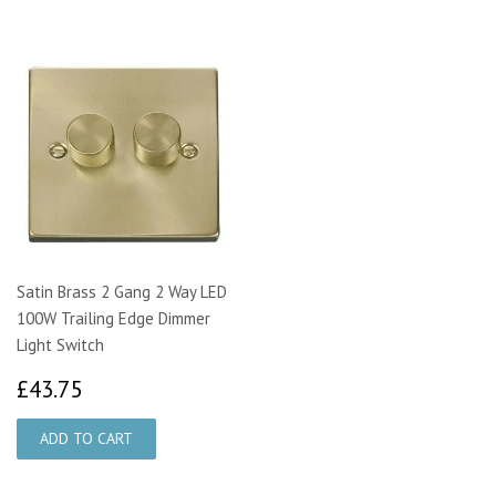
Satin Brass 2 Gang 2 Way LED
100W Trailing Edge Dimmer
Light Switch
£43.75
£43.75