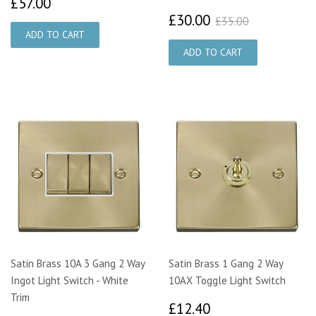
£57.00
£57.00
£30.00
£35.00
£30.00
£35.00
Satin Brass 10A 3 Gang 2 Way
Satin Brass 1 Gang 2 Way
Ingot Light Switch - White
10AX Toggle Light Switch
Trim
£12.40
£12.40