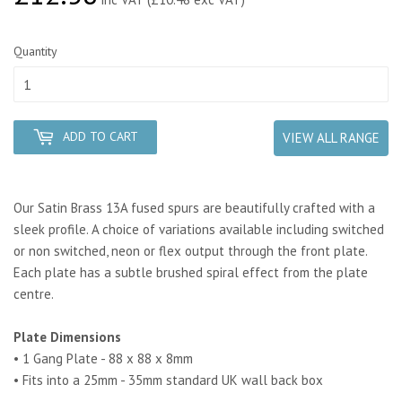
Quantity
ADD TO CART
VIEW ALL RANGE
Our Satin Brass 13A fused spurs are beautifully crafted with a
sleek profile. A choice of variations available including switched
or non switched, neon or flex output through the front plate.
Each plate has a subtle brushed spiral effect from the plate
centre.
Plate Dimensions
• 1 Gang Plate - 88 x 88 x 8mm
• Fits into a 25mm - 35mm standard UK wall back box