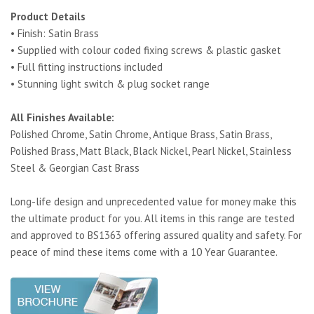
Product Details
• Finish: Satin Brass
• Supplied with colour coded fixing screws & plastic gasket
• Full fitting instructions included
• Stunning light switch & plug socket range
All Finishes Available:
Polished Chrome, Satin Chrome, Antique Brass, Satin Brass,
Polished Brass, Matt Black, Black Nickel, Pearl Nickel, Stainless
Steel & Georgian Cast Brass
Long-life design and unprecedented value for money make this
the ultimate product for you. All items in this range are tested
and approved to BS1363 offering assured quality and safety. For
peace of mind these items come with a 10 Year Guarantee.