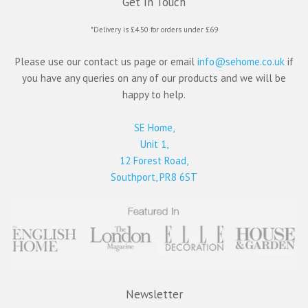
Get In Touch
*Delivery is £4.50 for orders under £69
Please use our contact us page or email
info@sehome.co.uk
if
you have any queries on any of our products and we will be
happy to help.
SE Home,
Unit 1,
12 Forest Road,
Southport, PR8 6ST
Newsletter