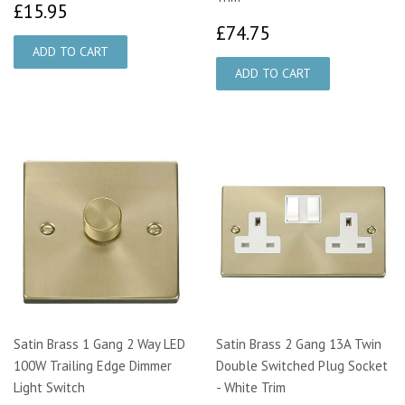
£15.95
£15.95
£74.75
£74.75
Satin Brass 1 Gang 2 Way LED
Satin Brass 2 Gang 13A Twin
100W Trailing Edge Dimmer
Double Switched Plug Socket
Light Switch
- White Trim