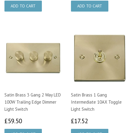
Satin Brass 3 Gang 2 Way LED
Satin Brass 1 Gang
100W Trailing Edge Dimmer
Intermediate 10AX Toggle
Light Switch
Light Switch
£59.50
£17.52
£59.50
£17.52