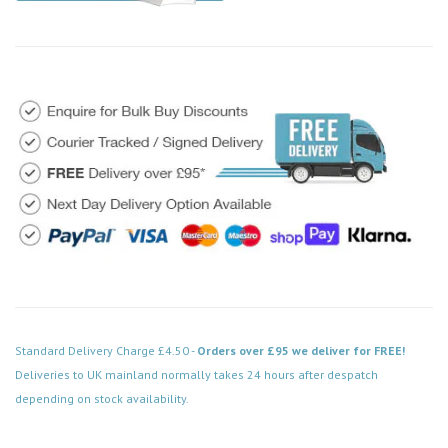
Standard Delivery Charge £4.50 -
Orders over £95 we deliver for FREE!
Deliveries to UK mainland normally takes 24 hours after despatch
depending on stock availability.
Code: VPSB552BK