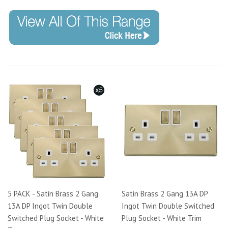
5 PACK - Satin Brass 2 Gang
Satin Brass 2 Gang 13A DP
13A DP Ingot Twin Double
Ingot Twin Double Switched
Switched Plug Socket - White
Plug Socket - White Trim