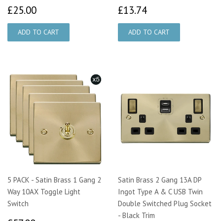
£25.00
£13.74
£25.00
£13.74
5 PACK - Satin Brass 1 Gang 2
Satin Brass 2 Gang 13A DP
Way 10AX Toggle Light
Ingot Type A & C USB Twin
Switch
Double Switched Plug Socket
- Black Trim