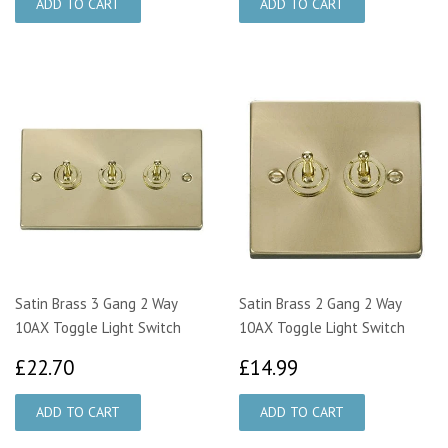
Satin Brass 3 Gang 2 Way
Satin Brass 2 Gang 2 Way
10AX Toggle Light Switch
10AX Toggle Light Switch
£22.70
£14.99
£22.70
£14.99