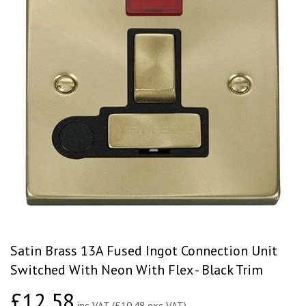
Satin Brass 13A Fused Ingot Connection Unit
Switched With Neon With Flex - Black Trim
£12.58
£12.58
inc VAT (£10.48 exc VAT)