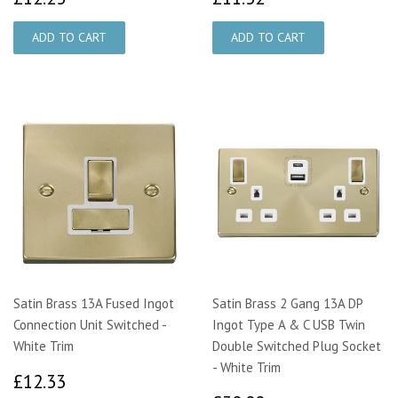
Satin Brass 13A Fused Ingot
Satin Brass 2 Gang 13A DP
Connection Unit Switched -
Ingot Type A & C USB Twin
White Trim
Double Switched Plug Socket
- White Trim
£12.33
£12.33