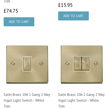
Trim
£15.95
£15.95
£74.75
£74.75
Satin Brass 10A 1 Gang 2 Way
Satin Brass 10A 2 Gang 2 Way
Ingot Light Switch - White
Ingot Light Switch - White
Trim
Trim