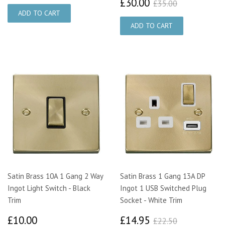
£30.00
£35.00
£30.00
£35.00
Satin Brass 10A 1 Gang 2 Way
Satin Brass 1 Gang 13A DP
Ingot Light Switch - Black
Ingot 1 USB Switched Plug
Trim
Socket - White Trim
£10.00
£14.95
£22.50
£10.00
£14.95
£22.50