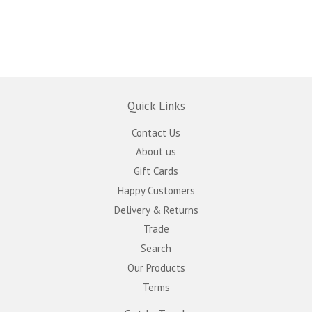
Quick Links
Contact Us
About us
Gift Cards
Happy Customers
Delivery & Returns
Trade
Search
Our Products
Terms