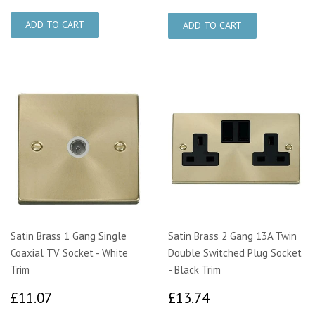
Satin Brass 1 Gang Single
Satin Brass 2 Gang 13A Twin
Coaxial TV Socket - White
Double Switched Plug Socket
Trim
- Black Trim
£11.07
£13.74
£11.07
£13.74