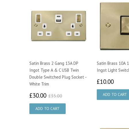
Satin Brass 2 Gang 13A DP
Satin Brass 10A 
Ingot Type A & C USB Twin
Ingot Light Switc
Double Switched Plug Socket -
£10.
£10.00
White Trim
£30.00
£35.00
£30.00
£35.00