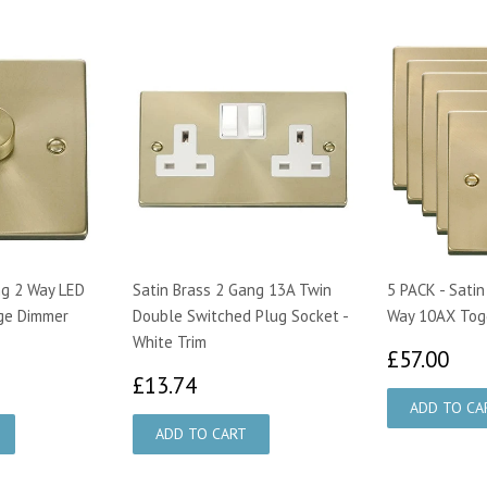
ng 2 Way LED
Satin Brass 2 Gang 13A Twin
5 PACK - Satin
ge Dimmer
Double Switched Plug Socket -
Way 10AX Togg
White Trim
£5
£57.00
00
£13.74
£13.74