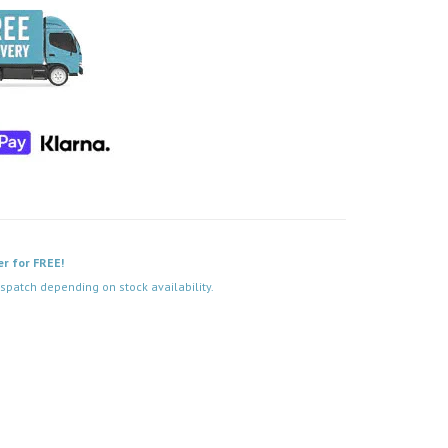
er for FREE!
spatch depending on stock availability.