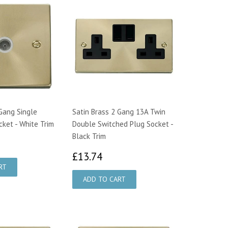
 Gang Single
Satin Brass 2 Gang 13A Twin
cket - White Trim
Double Switched Plug Socket -
Black Trim
1.07
£13.74
£13.74