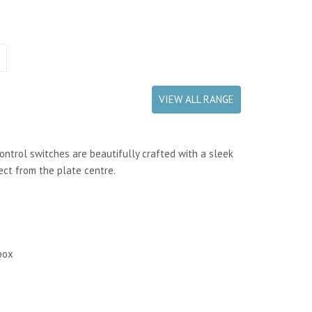
VIEW ALL RANGE
control switches are beautifully crafted with a sleek
ect from the plate centre.
box