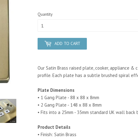
Quantity
ADD TO CART
Our Satin Brass raised plate, cooker, appliance & 
profile. Each plate has a subtle brushed spiral eff
Plate Dimensions
• 1 Gang Plate - 88 x 88 x 8mm
• 2 Gang Plate - 148 x 88 x 8mm
• Fits into a 25mm - 35mm standard UK wall back 
Product Details
• Finish: Satin Brass