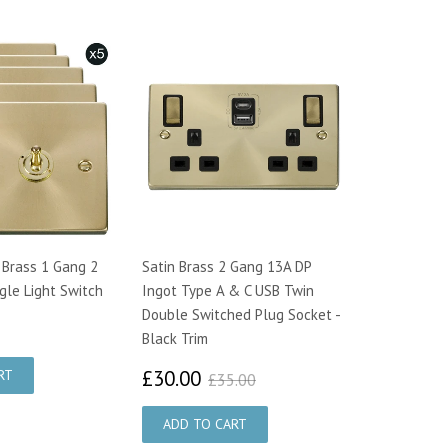
 Brass 1 Gang 2
Satin Brass 2 Gang 13A DP
le Light Switch
Ingot Type A & C USB Twin
Double Switched Plug Socket -
7.00
Black Trim
£30.00
£35.00
£30.00
£35.00