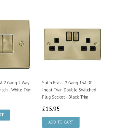
0A 2 Gang 2 Way
Satin Brass 2 Gang 13A DP
itch - White Trim
Ingot Twin Double Switched
Plug Socket - Black Trim
1.32
£15.95
£15.95