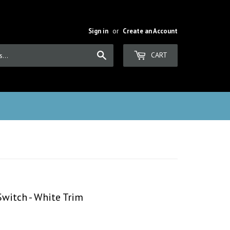
Sign in
or
Create an Account
Search
CART
Switch - White Trim