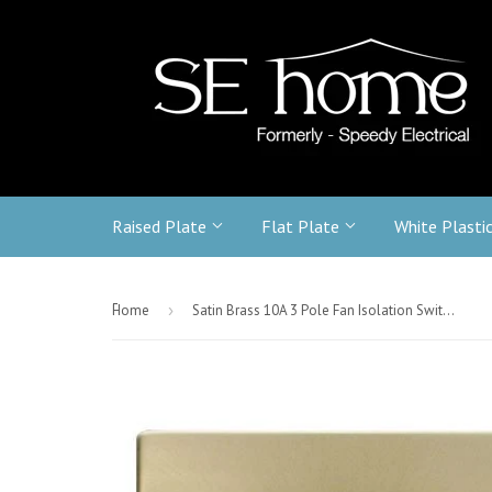
Raised Plate
Flat Plate
White Plasti
-
Home
›
Satin Brass 10A 3 Pole Fan Isolation Switch - White Trim