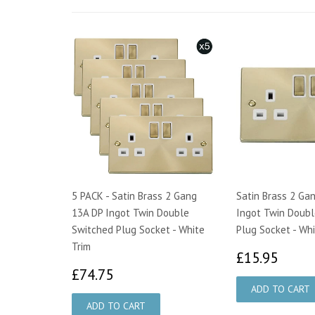
5 PACK - Satin Brass 2 Gang
Satin Brass 2 Ga
13A DP Ingot Twin Double
Ingot Twin Doubl
Switched Plug Socket - White
Plug Socket - Whi
Trim
£15.
£15.95
£74.75
£74.75