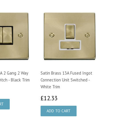
0A 2 Gang 2 Way
Satin Brass 13A Fused Ingot
itch - Black Trim
Connection Unit Switched -
White Trim
1.32
£12.33
£12.33