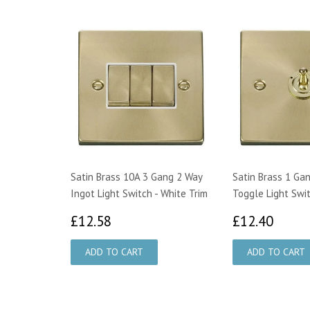
Satin Brass 10A 3 Gang 2 Way
Satin Brass 1 Ga
Ingot Light Switch - White Trim
Toggle Light Swi
£12.58
£12.
£12.58
£12.40