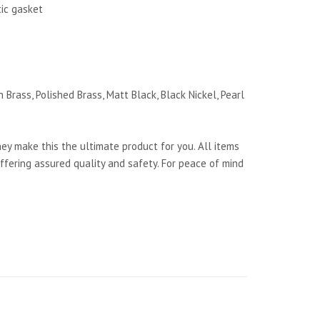
tic gasket
 Brass, Polished Brass, Matt Black, Black Nickel, Pearl
y make this the ultimate product for you. All items
ffering assured quality and safety. For peace of mind