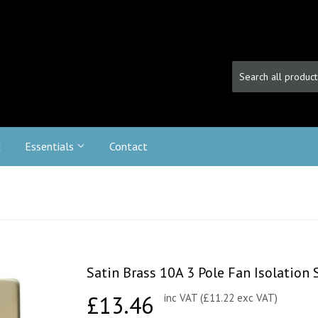
c
Essentials
Contact
Satin Brass 10A 3 Pole Fan Isolation 
£13.46
£13.46
inc VAT (£11.22 exc VAT)