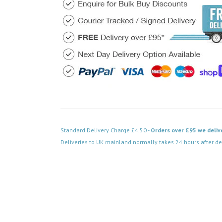
Standard Delivery Charge £4.50 -
Orders over £95 we deliv
Deliveries to UK mainland normally takes 24 hours after de
Code: VPSB020WH