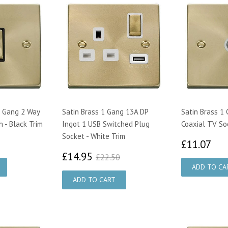
1 Gang 2 Way
Satin Brass 1 Gang 13A DP
Satin Brass 1
h - Black Trim
Ingot 1 USB Switched Plug
Coaxial TV So
Socket - White Trim
00
£1
£11.07
£14.95
£22.50
£14.95
£22.50