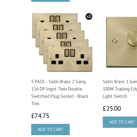
5 PACK - Satin Brass 2 Gang
Satin Brass 1 Ga
13A DP Ingot Twin Double
100W Trailing Ed
Switched Plug Socket - Black
Light Switch
Trim
£25.
£25.00
£74.75
£74.75