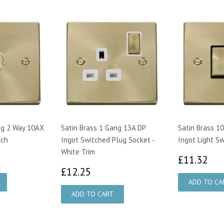
ng 2 Way 10AX
Satin Brass 1 Gang 13A DP
Satin Brass 1
tch
Ingot Switched Plug Socket -
Ingot Light Sw
White Trim
40
£1
£11.32
£12.25
£12.25