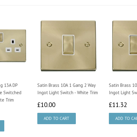
ng 13A DP
Satin Brass 10A 1 Gang 2 Way
Satin Brass 1
e Switched
Ingot Light Switch - White Trim
Ingot Light Sw
te Trim
£10.00
£1
£10.00
£11.32
95