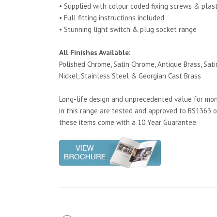
• Supplied with colour coded fixing screws & plas
• Full fitting instructions included
• Stunning light switch & plug socket range
All Finishes Available:
Polished Chrome, Satin Chrome, Antique Brass, Satin
Nickel, Stainless Steel & Georgian Cast Brass
Long-life design and unprecedented value for mone
in this range are tested and approved to BS1363 o
these items come with a 10 Year Guarantee.