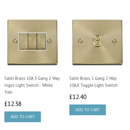
Satin Brass 10A 3 Gang 2 Way
Satin Brass 1 Gang 2 Way
Ingot Light Switch - White
10AX Toggle Light Switch
Trim
£12.40
£12.40
£12.58
£12.58