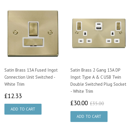
Satin Brass 13A Fused Ingot
Satin Brass 2 Gang 13A DP
Connection Unit Switched -
Ingot Type A & C USB Twin
White Trim
Double Switched Plug Socket
- White Trim
£12.33
£12.33
£30.00
£35.00
£30.00
£35.00