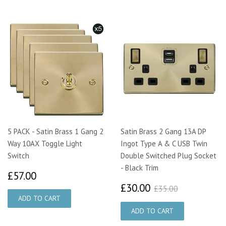
5 PACK - Satin Brass 1 Gang 2
Satin Brass 2 Gang 13A DP
Way 10AX Toggle Light
Ingot Type A & C USB Twin
Switch
Double Switched Plug Socket
- Black Trim
£57.00
£57.00
£30.00
£35.00
£30.00
£35.00