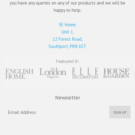
you have any queries on any of our products and we will be
happy to help.
SE Home,
Unit 1,
12 Forest Road,
Southport, PR8 6ST
Newsletter
SIGN UP