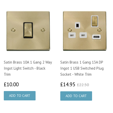
Satin Brass 10A 1 Gang 2 Way
Satin Brass 1 Gang 13A DP
Ingot Light Switch - Black
Ingot 1 USB Switched Plug
Trim
Socket - White Trim
£10.00
£14.95
£22.50
£10.00
£14.95
£22.50