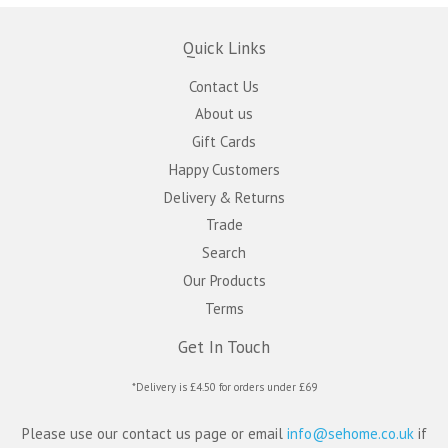
Quick Links
Contact Us
About us
Gift Cards
Happy Customers
Delivery & Returns
Trade
Search
Our Products
Terms
Get In Touch
*Delivery is £4.50 for orders under £69
Please use our contact us page or email
info@sehome.co.uk
if