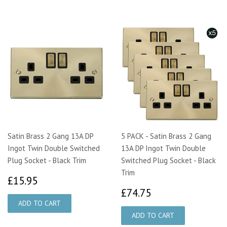
Satin Brass 2 Gang 13A DP
5 PACK - Satin Brass 2 Gang
Ingot Twin Double Switched
13A DP Ingot Twin Double
Plug Socket - Black Trim
Switched Plug Socket - Black
Trim
£15.95
£15.95
£74.75
£74.75