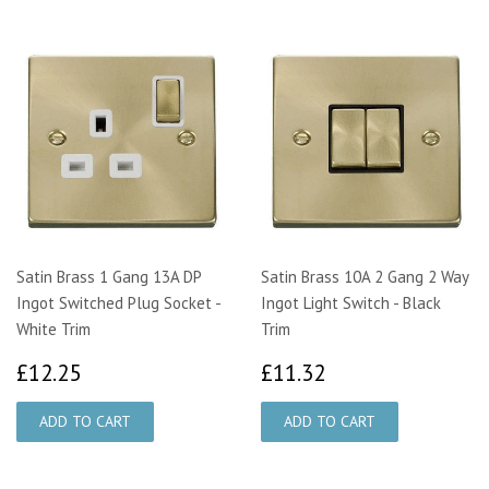
Satin Brass 1 Gang 13A DP
Satin Brass 10A 2 Gang 2 Way
Ingot Switched Plug Socket -
Ingot Light Switch - Black
White Trim
Trim
£12.25
£11.32
£12.25
£11.32