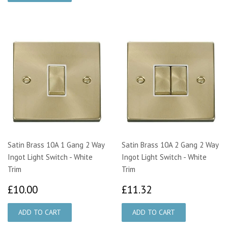
Satin Brass 10A 1 Gang 2 Way
Satin Brass 10A 2 Gang 2 Way
Ingot Light Switch - White
Ingot Light Switch - White
Trim
Trim
£10.00
£11.32
£10.00
£11.32