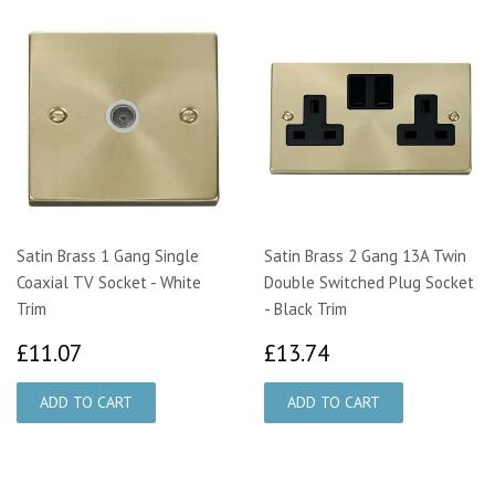
Satin Brass 1 Gang Single
Satin Brass 2 Gang 13A Twin
Coaxial TV Socket - White
Double Switched Plug Socket
Trim
- Black Trim
£11.07
£13.74
£11.07
£13.74