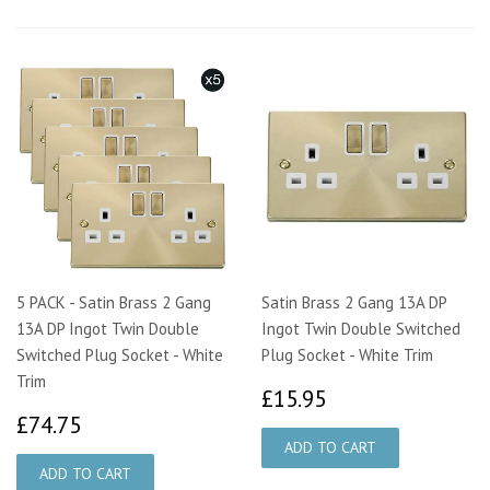
5 PACK - Satin Brass 2 Gang
Satin Brass 2 Gang 13A DP
13A DP Ingot Twin Double
Ingot Twin Double Switched
Switched Plug Socket - White
Plug Socket - White Trim
Trim
£15.95
£15.95
£74.75
£74.75