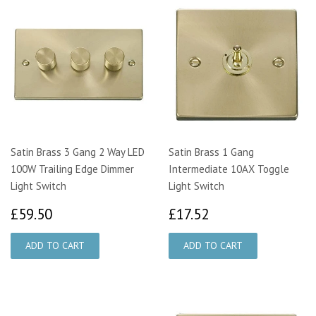
Satin Brass 3 Gang 2 Way LED
Satin Brass 1 Gang
100W Trailing Edge Dimmer
Intermediate 10AX Toggle
Light Switch
Light Switch
£59.50
£17.52
£59.50
£17.52