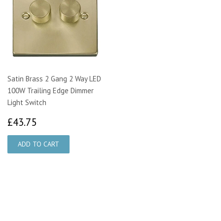
Satin Brass 2 Gang 2 Way LED
100W Trailing Edge Dimmer
Light Switch
£43.75
£43.75