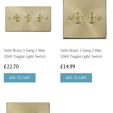
Satin Brass 3 Gang 2 Way
Satin Brass 2 Gang 2 Way
10AX Toggle Light Switch
10AX Toggle Light Switch
£22.70
£14.99
£22.70
£14.99