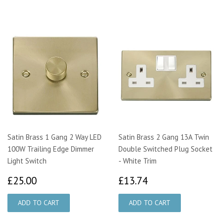
Satin Brass 1 Gang 2 Way LED
Satin Brass 2 Gang 13A Twin
100W Trailing Edge Dimmer
Double Switched Plug Socket
Light Switch
- White Trim
£25.00
£13.74
£25.00
£13.74