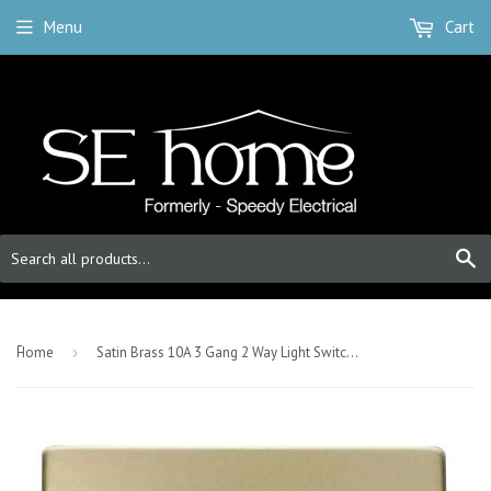
Menu
Cart
S
-
Home
›
Satin Brass 10A 3 Gang 2 Way Light Switch - White Trim