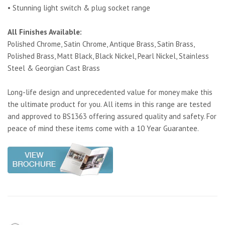
• Stunning light switch & plug socket range
All Finishes Available:
Polished Chrome, Satin Chrome, Antique Brass, Satin Brass,
Polished Brass, Matt Black, Black Nickel, Pearl Nickel, Stainless
Steel & Georgian Cast Brass
Long-life design and unprecedented value for money make this
the ultimate product for you. All items in this range are tested
and approved to BS1363 offering assured quality and safety. For
peace of mind these items come with a 10 Year Guarantee.