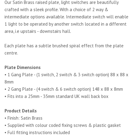
Our Satin Brass raised plate, light switches are beautifully
crafted with a sleek profile. With a choice of 2 way &
intermediate options available. Intermediate switch will enable
1 light to be operated by another switch located in a different
area, i.e upstairs - downstairs hall.
Each plate has a subtle brushed spiral effect from the plate
centre.
Plate Dimensions
• 1 Gang Plate - (1 switch, 2 switch & 3 switch option) 88 x 88 x
8mm
• 2 Gang Plate - (4 switch & 6 switch option) 148 x 88 x 8mm
• Fits into a 25mm - 35mm standard UK wall back box
Product Details
• Finish: Satin Brass
• Supplied with colour coded fixing screws & plastic gasket
• Full fitting instructions included