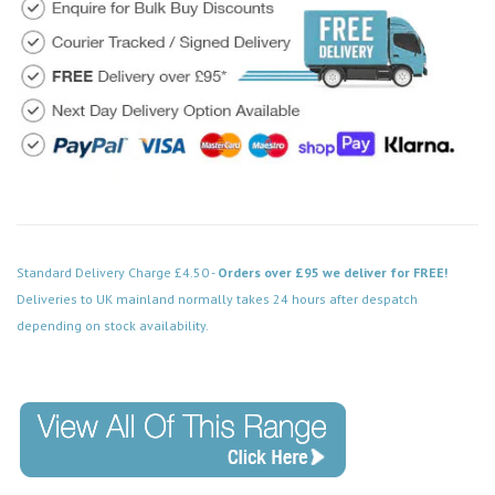
Standard Delivery Charge £4.50 -
Orders over £95 we deliver for FREE!
Deliveries to UK mainland normally takes 24 hours after despatch
depending on stock availability.
Code: VPSB013WH