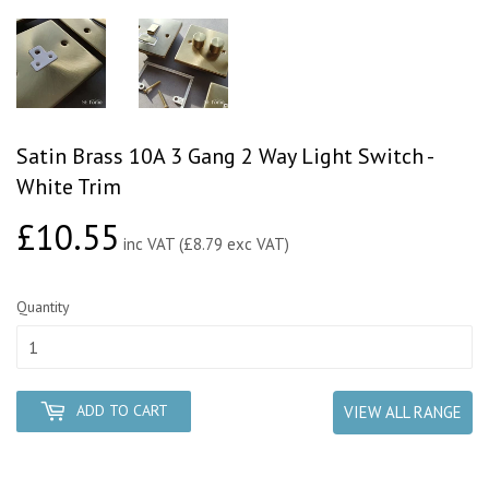
Satin Brass 10A 3 Gang 2 Way Light Switch -
White Trim
£10.55
£10.55
inc VAT (£8.79 exc VAT)
Quantity
ADD TO CART
VIEW ALL RANGE