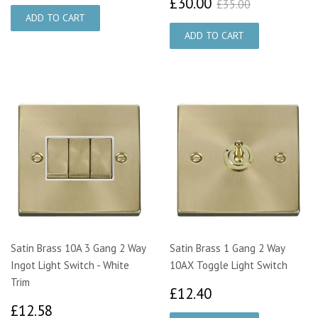
£30.00
£35.00
£30.00
£35.00
Satin Brass 10A 3 Gang 2 Way
Satin Brass 1 Gang 2 Way
Ingot Light Switch - White
10AX Toggle Light Switch
Trim
£12.40
£12.40
£12.58
£12.58