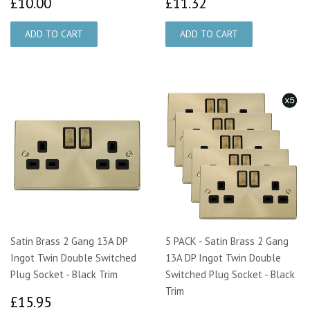
£10.00
£11.32
£10.00
£11.32
Satin Brass 2 Gang 13A DP
5 PACK - Satin Brass 2 Gang
Ingot Twin Double Switched
13A DP Ingot Twin Double
Plug Socket - Black Trim
Switched Plug Socket - Black
Trim
£15.95
£15.95