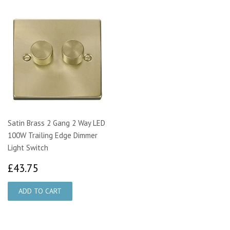
Satin Brass 2 Gang 2 Way LED
100W Trailing Edge Dimmer
Light Switch
£43.75
£43.75