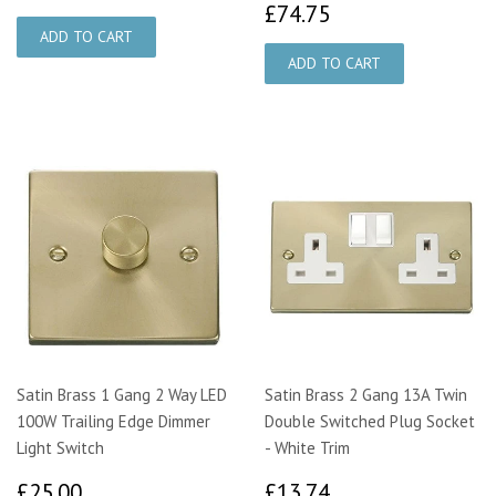
£74.75
£74.75
Satin Brass 1 Gang 2 Way LED
Satin Brass 2 Gang 13A Twin
100W Trailing Edge Dimmer
Double Switched Plug Socket
Light Switch
- White Trim
£25.00
£13.74
£25.00
£13.74