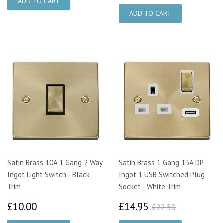
Satin Brass 10A 1 Gang 2 Way
Satin Brass 1 Gang 13A DP
Ingot Light Switch - Black
Ingot 1 USB Switched Plug
Trim
Socket - White Trim
£10.00
£14.95
£22.50
£10.00
£14.95
£22.50