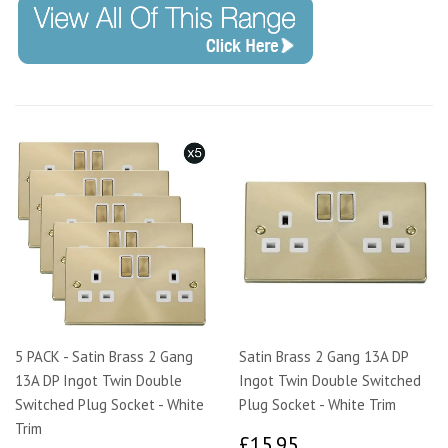
5 PACK - Satin Brass 2 Gang
Satin Brass 2 Gang 13A DP
13A DP Ingot Twin Double
Ingot Twin Double Switched
Switched Plug Socket - White
Plug Socket - White Trim
Trim
£15.95
£15.95