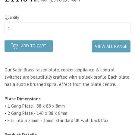
Quantity
ADD TO CART
VIEW ALL RANGE
Our Satin Brass raised plate, cooker, appliance & control
switches are beautifully crafted with a sleek profile. Each plate
has a subtle brushed spiral effect from the plate centre.
Plate Dimensions
• 1 Gang Plate - 88 x 88 x 8mm
• 2 Gang Plate - 148 x 88 x 8mm
• Fits into a 25mm - 35mm standard UK wall back box
Product Details