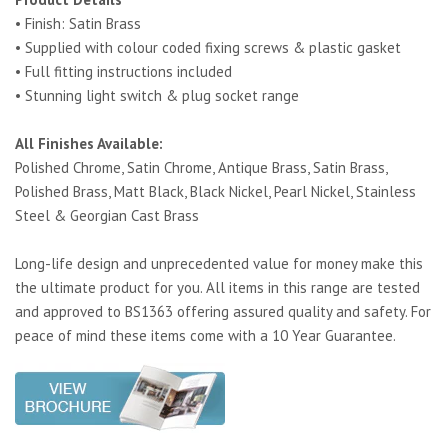
• Finish: Satin Brass
• Supplied with colour coded fixing screws & plastic gasket
• Full fitting instructions included
• Stunning light switch & plug socket range
All Finishes Available:
Polished Chrome, Satin Chrome, Antique Brass, Satin Brass,
Polished Brass, Matt Black, Black Nickel, Pearl Nickel, Stainless
Steel & Georgian Cast Brass
Long-life design and unprecedented value for money make this
the ultimate product for you. All items in this range are tested
and approved to BS1363 offering assured quality and safety. For
peace of mind these items come with a 10 Year Guarantee.