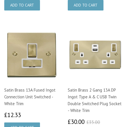
Satin Brass 13A Fused Ingot
Satin Brass 2 Gang 13A DP
Connection Unit Switched -
Ingot Type A & C USB Twin
White Trim
Double Switched Plug Socket
- White Trim
£12.33
£12.33
£30.00
£35.00
£30.00
£35.00