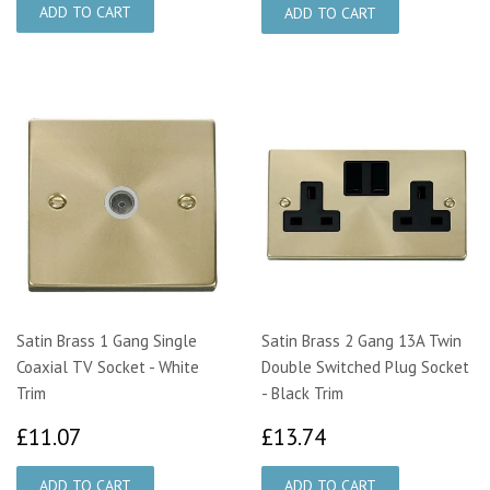
Satin Brass 1 Gang Single
Satin Brass 2 Gang 13A Twin
Coaxial TV Socket - White
Double Switched Plug Socket
Trim
- Black Trim
£11.07
£13.74
£11.07
£13.74