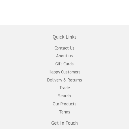
Quick Links
Contact Us
About us
Gift Cards
Happy Customers
Delivery & Returns
Trade
Search
Our Products
Terms
Get In Touch