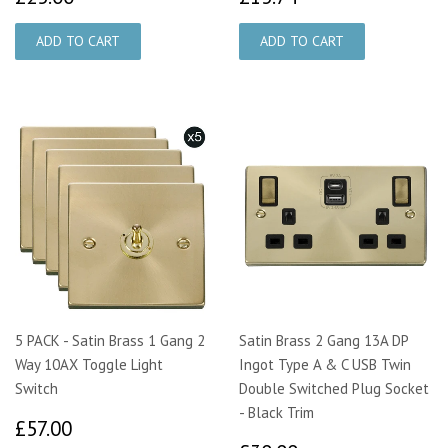
5 PACK - Satin Brass 1 Gang 2
Satin Brass 2 Gang 13A DP
Way 10AX Toggle Light
Ingot Type A & C USB Twin
Switch
Double Switched Plug Socket
- Black Trim
£57.00
£57.00