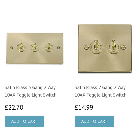
Satin Brass 3 Gang 2 Way
Satin Brass 2 Gang 2 Way
10AX Toggle Light Switch
10AX Toggle Light Switch
£22.70
£14.99
£22.70
£14.99