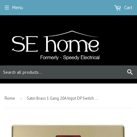
Menu
Cart
S
-
Home
›
Satin Brass 1 Gang 20A Ingot DP Switch With Flex With Neon - Black Trim