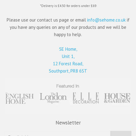
*Delivery is £4.50 for orders under £69
Please use our contact us page or email
info@sehome.co.uk
if
you have any queries on any of our products and we will be
happy to help.
SE Home,
Unit 1,
12 Forest Road,
Southport, PR8 6ST
Newsletter