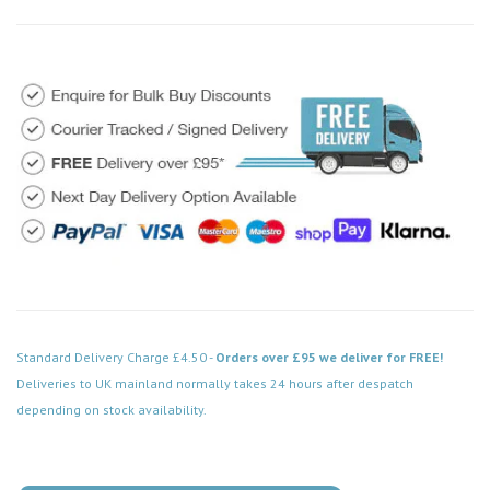
Standard Delivery Charge £4.50 -
Orders over £95 we deliver for FREE!
Deliveries to UK mainland normally takes 24 hours after despatch
depending on stock availability.
Code: VPSB523BK