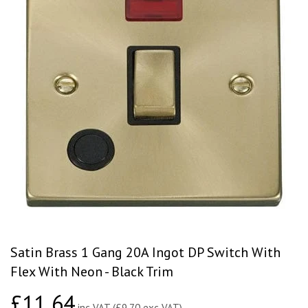
Satin Brass 1 Gang 20A Ingot DP Switch With
Flex With Neon - Black Trim
£11.64
£11.64
inc VAT (£9.70 exc VAT)