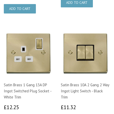
Satin Brass 1 Gang 13A DP
Satin Brass 10A 2 Gang 2 Way
Ingot Switched Plug Socket -
Ingot Light Switch - Black
White Trim
Trim
£12.25
£11.32
£12.25
£11.32