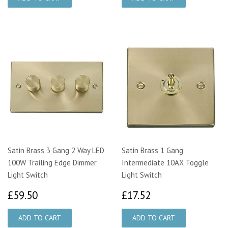
Satin Brass 3 Gang 2 Way LED
Satin Brass 1 Gang
100W Trailing Edge Dimmer
Intermediate 10AX Toggle
Light Switch
Light Switch
£59.50
£17.52
£59.50
£17.52