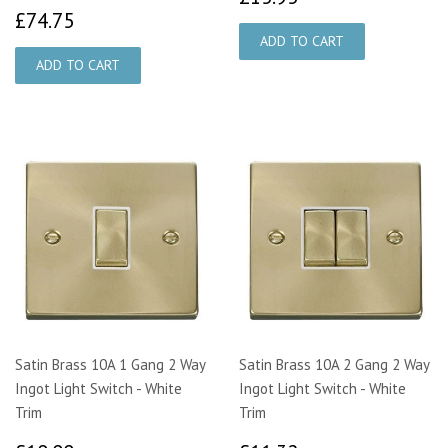
£74.75
£74.75
Satin Brass 10A 1 Gang 2 Way
Satin Brass 10A 2 Gang 2 Way
Ingot Light Switch - White
Ingot Light Switch - White
Trim
Trim