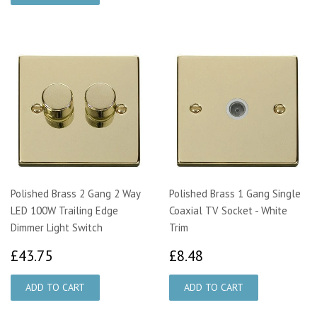
Polished Brass 2 Gang 2 Way
Polished Brass 1 Gang Single
LED 100W Trailing Edge
Coaxial TV Socket - White
Dimmer Light Switch
Trim
£43.75
£8.48
£43.75
£8.48