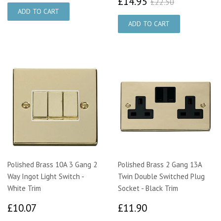
£14.95
£22.50
£14.95
£22.50
Polished Brass 10A 3 Gang 2
Polished Brass 2 Gang 13A
Way Ingot Light Switch -
Twin Double Switched Plug
White Trim
Socket - Black Trim
£10.07
£11.90
£10.07
£11.90