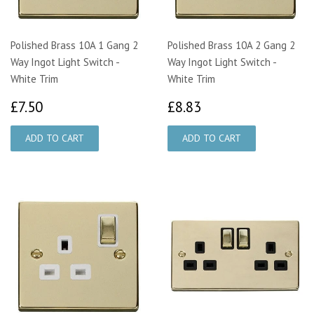
Polished Brass 10A 1 Gang 2
Polished Brass 10A 2 Gang 2
Way Ingot Light Switch -
Way Ingot Light Switch -
White Trim
White Trim
£7.50
£8.83
£7.50
£8.83