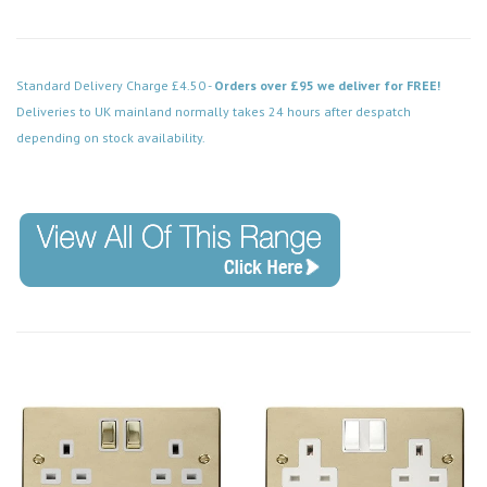
Standard Delivery Charge £4.50 -
Orders over £95 we deliver for FREE!
Deliveries to UK mainland normally takes 24 hours after despatch
depending on stock availability.
Code: VPBR157WH