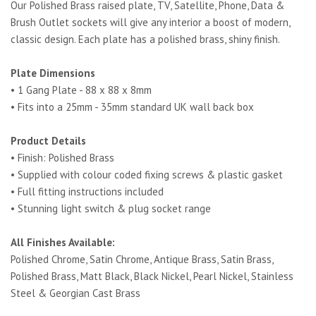
Our Polished Brass raised plate, TV, Satellite, Phone, Data &
Brush Outlet sockets will give any interior a boost of modern,
classic design. Each plate has a polished brass, shiny finish.
Plate Dimensions
• 1 Gang Plate - 88 x 88 x 8mm
• Fits into a 25mm - 35mm standard UK wall back box
Product Details
• Finish: Polished Brass
• Supplied with colour coded fixing screws & plastic gasket
• Full fitting instructions included
• Stunning light switch & plug socket range
All Finishes Available:
Polished Chrome, Satin Chrome, Antique Brass, Satin Brass,
Polished Brass, Matt Black, Black Nickel, Pearl Nickel, Stainless
Steel & Georgian Cast Brass