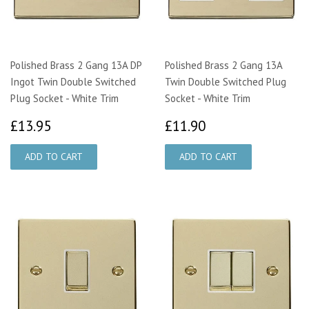
Polished Brass 2 Gang 13A DP
Polished Brass 2 Gang 13A
Ingot Twin Double Switched
Twin Double Switched Plug
Plug Socket - White Trim
Socket - White Trim
£13.95
£11.90
£13.95
£11.90