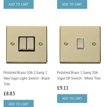
Polished Brass 10A 2 Gang 2
Polished Brass 1 Gang 20A
Way Ingot Light Switch - Black
Ingot DP Switch - White Trim
Trim
£9.11
£9.11
£8.83
£8.83