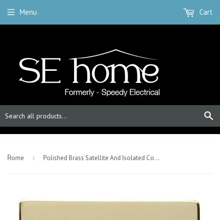
Menu
Cart
S
-
Home
›
Polished Brass Satellite And Isolated Coaxial 1 Gang Socket - White Trim