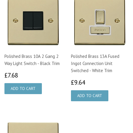
Polished Brass 10A 2 Gang 2
Polished Brass 13A Fused
Way Light Switch - Black Trim
Ingot Connection Unit
Switched - White Trim
£7.68
£7.68
£9.64
£9.64