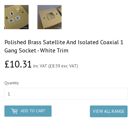
Polished Brass Satellite And Isolated Coaxial 1
Gang Socket - White Trim
£10.31
£10.31
inc VAT (£8.59 exc VAT)
Quantity
ADD TO CART
VIEW ALL RANGE