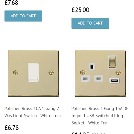
£7.68
£7.68
£25.00
£25.00
Polished Brass 10A 1 Gang 2
Polished Brass 1 Gang 13A DP
Way Light Switch - White Trim
Ingot 1 USB Switched Plug
Socket - White Trim
£6.78
£6.78