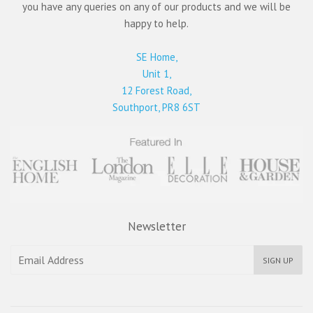
you have any queries on any of our products and we will be
happy to help.
SE Home,
Unit 1,
12 Forest Road,
Southport, PR8 6ST
Newsletter
SIGN UP