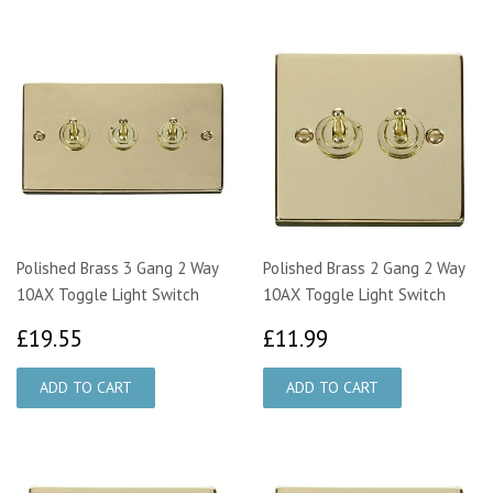
Polished Brass 3 Gang 2 Way
Polished Brass 2 Gang 2 Way
10AX Toggle Light Switch
10AX Toggle Light Switch
£19.55
£11.99
£19.55
£11.99