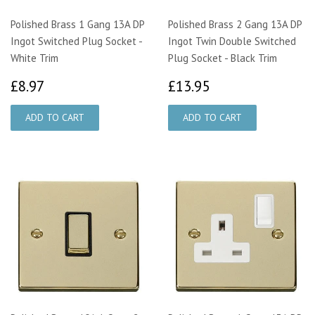
Polished Brass 1 Gang 13A DP
Polished Brass 2 Gang 13A DP
Ingot Switched Plug Socket -
Ingot Twin Double Switched
White Trim
Plug Socket - Black Trim
£8.97
£13.95
£8.97
£13.95