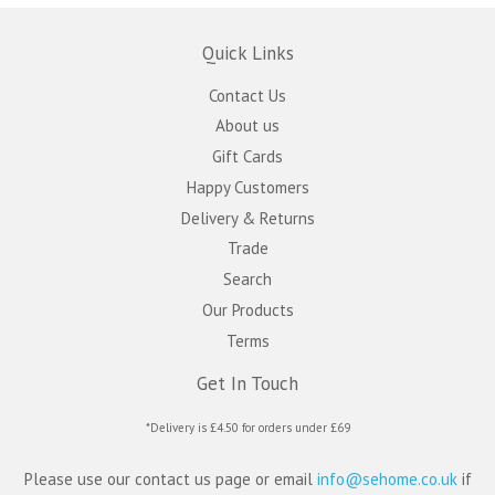
Quick Links
Contact Us
About us
Gift Cards
Happy Customers
Delivery & Returns
Trade
Search
Our Products
Terms
Get In Touch
*Delivery is £4.50 for orders under £69
Please use our contact us page or email
info@sehome.co.uk
if