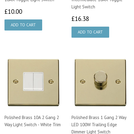
Light Switch
£10.00
£10.00
£16.38
£16.38
Polished Brass 10A 2 Gang 2
Polished Brass 1 Gang 2 Way
Way Light Switch - White Trim
LED 100W Trailing Edge
Dimmer Light Switch