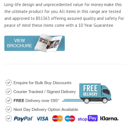
Long-life design and unprecedented value for money make this
the ultimate product for you. All items in this range are tested
and approved to BS1363 offering assured quality and safety. For
peace of mind these items come with a 10 Year Guarantee.