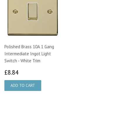
Polished Brass 10A 1 Gang
Intermediate Ingot Light
Switch - White Trim
£8.84
£8.84