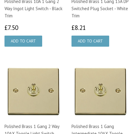
Polished Brass 10A 1 Gang 2
Polished Brass 1 Gang 13A DP
Way Ingot Light Switch - Black
Switched Plug Socket - White
Trim
Trim
£7.50
£8.21
£7.50
£8.21
Polished Brass 1 Gang 2 Way
Polished Brass 1 Gang
10AX Toggle Light Switch
Intermediate 10AX Toggle