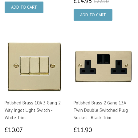
£14.95
£22.50
£14.95
£22.50
Polished Brass 10A 3 Gang 2
Polished Brass 2 Gang 13A
Way Ingot Light Switch -
Twin Double Switched Plug
White Trim
Socket - Black Trim
£10.07
£11.90
£10.07
£11.90