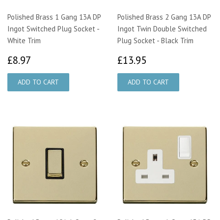
Polished Brass 1 Gang 13A DP
Polished Brass 2 Gang 13A DP
Ingot Switched Plug Socket -
Ingot Twin Double Switched
White Trim
Plug Socket - Black Trim
£8.97
£13.95
£8.97
£13.95