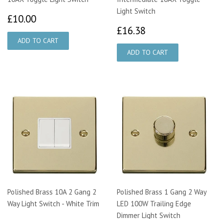
Light Switch
£10.00
£10.00
£16.38
£16.38
Polished Brass 10A 2 Gang 2
Polished Brass 1 Gang 2 Way
Way Light Switch - White Trim
LED 100W Trailing Edge
Dimmer Light Switch