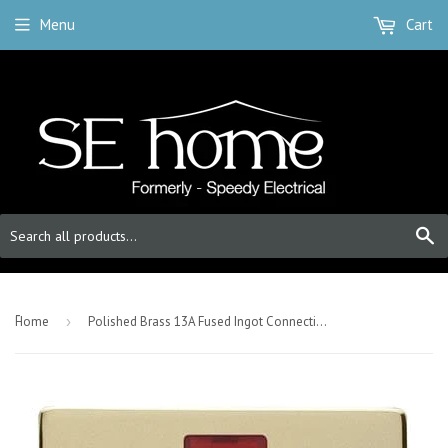
Menu
Cart
S
-
Home
›
Polished Brass 13A Fused Ingot Connection Unit Switched With Neon - White Trim