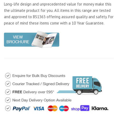
Long-life design and unprecedented value for money make this
the ultimate product for you. All items in this range are tested
and approved to BS1363 offering assured quality and safety. For
peace of mind these items come with a 10 Year Guarantee.