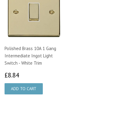
Polished Brass 10A 1 Gang
Intermediate Ingot Light
Switch - White Trim
£8.84
£8.84