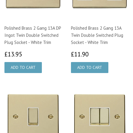
Polished Brass 2 Gang 13A DP
Polished Brass 2 Gang 13A
Ingot Twin Double Switched
Twin Double Switched Plug
Plug Socket - White Trim
Socket - White Trim
£13.95
£11.90
£13.95
£11.90