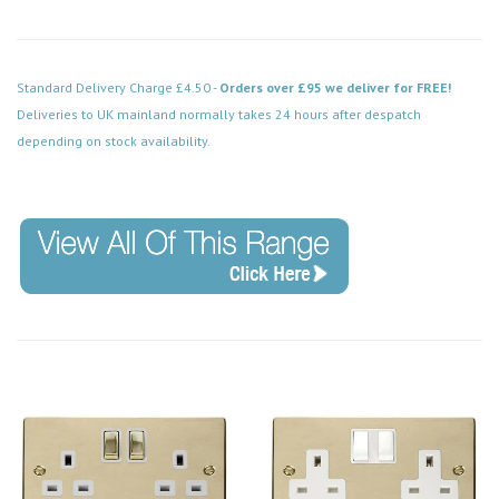
Standard Delivery Charge £4.50 -
Orders over £95 we deliver for FREE!
Deliveries to UK mainland normally takes 24 hours after despatch
depending on stock availability.
Code: VPBR752WH