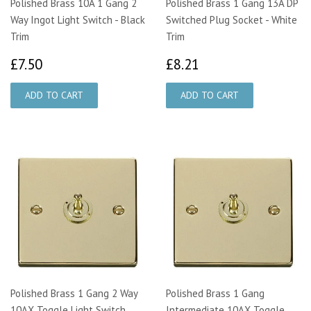
Polished Brass 10A 1 Gang 2
Polished Brass 1 Gang 13A DP
Way Ingot Light Switch - Black
Switched Plug Socket - White
Trim
Trim
£7.50
£8.21
£7.50
£8.21
Polished Brass 1 Gang 2 Way
Polished Brass 1 Gang
10AX Toggle Light Switch
Intermediate 10AX Toggle