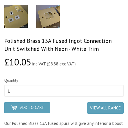
Polished Brass 13A Fused Ingot Connection
Unit Switched With Neon - White Trim
£10.05
£10.05
inc VAT (£8.38 exc VAT)
Quantity
ADD TO CART
VIEW ALL RANGE
Our Polished Brass 13A fused spurs will give any interior a boost