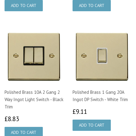
Polished Brass 10A 2 Gang 2
Polished Brass 1 Gang 20A
Way Ingot Light Switch - Black
Ingot DP Switch - White Trim
Trim
£9.11
£9.11
£8.83
£8.83