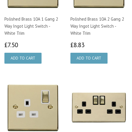
Polished Brass 10A 1 Gang 2
Polished Brass 10A 2 Gang 2
Way Ingot Light Switch -
Way Ingot Light Switch -
White Trim
White Trim
£7.50
£8.83
£7.50
£8.83