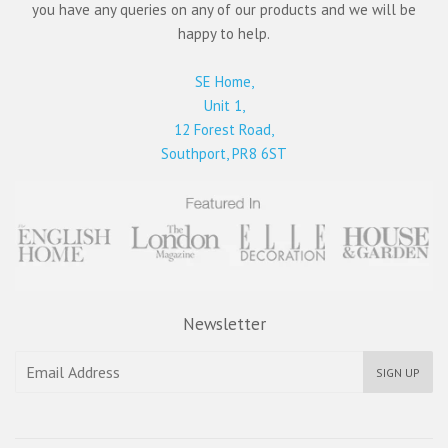
you have any queries on any of our products and we will be
happy to help.
SE Home,
Unit 1,
12 Forest Road,
Southport, PR8 6ST
Newsletter
SIGN UP