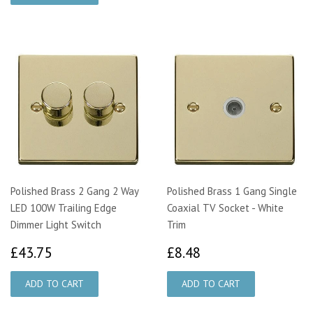
Polished Brass 2 Gang 2 Way
Polished Brass 1 Gang Single
LED 100W Trailing Edge
Coaxial TV Socket - White
Dimmer Light Switch
Trim
£43.75
£8.48
£43.75
£8.48