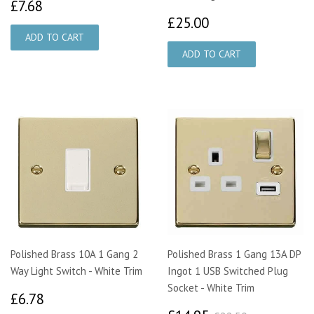
£7.68
£7.68
£25.00
£25.00
Polished Brass 10A 1 Gang 2
Polished Brass 1 Gang 13A DP
Way Light Switch - White Trim
Ingot 1 USB Switched Plug
Socket - White Trim
£6.78
£6.78