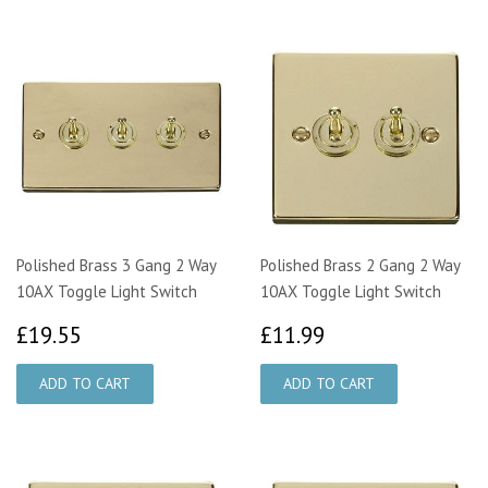
Polished Brass 3 Gang 2 Way
Polished Brass 2 Gang 2 Way
10AX Toggle Light Switch
10AX Toggle Light Switch
£19.55
£11.99
£19.55
£11.99