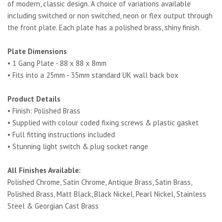
of modern, classic design. A choice of variations available
including switched or non switched, neon or flex output through
the front plate. Each plate has a polished brass, shiny finish.
Plate Dimensions
• 1 Gang Plate - 88 x 88 x 8mm
• Fits into a 25mm - 35mm standard UK wall back box
Product Details
• Finish: Polished Brass
• Supplied with colour coded fixing screws & plastic gasket
• Full fitting instructions included
• Stunning light switch & plug socket range
All Finishes Available:
Polished Chrome, Satin Chrome, Antique Brass, Satin Brass,
Polished Brass, Matt Black, Black Nickel, Pearl Nickel, Stainless
Steel & Georgian Cast Brass