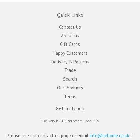
Quick Links
Contact Us
About us
Gift Cards
Happy Customers
Delivery & Returns
Trade
Search
Our Products
Terms
Get In Touch
*Delivery is £4.50 for orders under £69
Please use our contact us page or email
info@sehome.co.uk
if