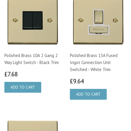
Polished Brass 10A 2 Gang 2
Polished Brass 13A Fused
Way Light Switch - Black Trim
Ingot Connection Unit
Switched - White Trim
£7.68
£7.68
£9.64
£9.64